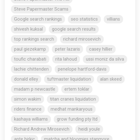
Steve Papermaster Scams
Google search rankings
seo statistics
villians
shivesh kuksal
google search results
top rankings search
richard mirosevich
paul giezekamp
peter lazaris
casey hillier
toufic charabati
rita lahoud
ussi moniz da silva
lachie chittenden
penelope hartford-davis
donald elley
tuftmaster liquidation
alan skeed
madam p newcastle
ertem toklar
simon wakim
titan cranes liquidation
riders finance
medhat mankaryous
kashaya williams
grow funding pty ltd
Richard Andrew Mirosevich
heidi youle
ante birkic
matcha and bloomies stanmore