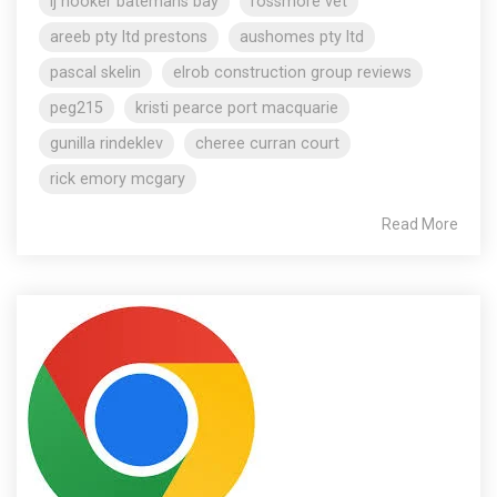
lj hooker batemans bay
rossmore vet
areeb pty ltd prestons
aushomes pty ltd
pascal skelin
elrob construction group reviews
peg215
kristi pearce port macquarie
gunilla rindeklev
cheree curran court
rick emory mcgary
Read More