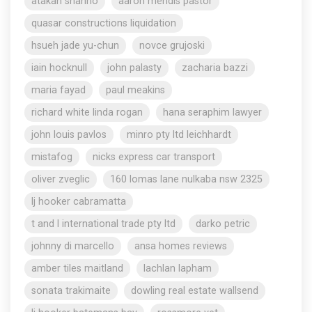
atakan shahho
aaron mendis pastor
quasar constructions liquidation
hsueh jade yu-chun
novce grujoski
iain hocknull
john palasty
zacharia bazzi
maria fayad
paul meakins
richard white linda rogan
hana seraphim lawyer
john louis pavlos
minro pty ltd leichhardt
mistafog
nicks express car transport
oliver zveglic
160 lomas lane nulkaba nsw 2325
lj hooker cabramatta
t and l international trade pty ltd
darko petric
johnny di marcello
ansa homes reviews
amber tiles maitland
lachlan lapham
sonata trakimaite
dowling real estate wallsend