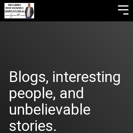
Skip
to
Tog
the
Me
main
content.
Blogs, interesting
people, and
unbelievable
stories.