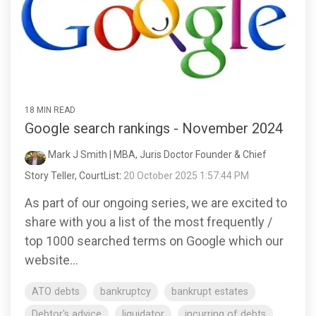
18 MIN READ
Google search rankings - November 2024
Mark J Smith | MBA, Juris Doctor Founder & Chief
Story Teller, CourtList
:
20 October 2025 1:57:44 PM
As part of our ongoing series, we are excited to
share with you a list of the most frequently /
top 1000 searched terms on Google which our
website...
ATO debts
bankruptcy
bankrupt estates
Debtor's advice
liquidator
incurring of debts