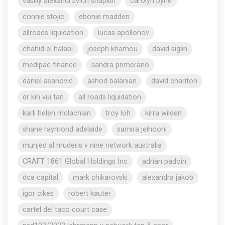
vasiliy alexandrovich shapkin
carolyn pyne
connie stojic
ebonie madden
allroads liquidation
lucas apollonov
chahid el halabi
joseph khamou
david siglin
medipac finance
sandra primerano
daniel asanovic
ashod balanian
david chariton
dr kin vui tan
all roads liquidation
karli helen mclachlan
troy loh
kirra wilden
shane raymond adelaide
samira jeihooni
munjed al muderis v nine network australia
CRAFT 1861 Global Holdings Inc
adrian padoin
dca capital
mark chikarovski
alexandra jakob
igor cikes
robert kauter
cartel del taco court case