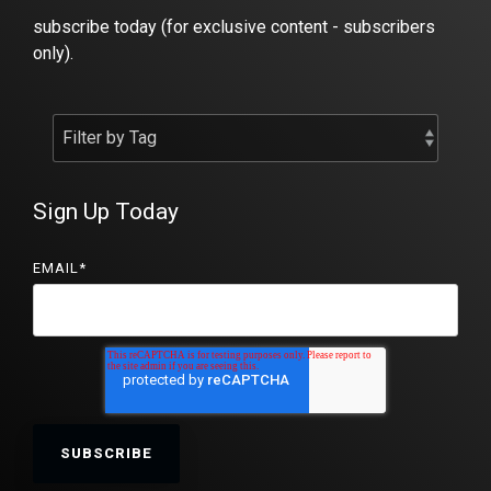
subscribe today (for exclusive content - subscribers
only).
Sign Up Today
EMAIL
*