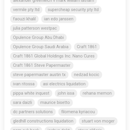
alexander greenwich v mark william latham
vermile pty ltd
supercheap security pty ltd
faouzi khalil
ian edo janssen
julia patterson westpac
Opulence Group Abu Dhabi
Opulence Group Saudi Arabia
Craft 1861
Craft 1861 Global Holdings Inc. Nano Cures
Craft 1861 Steve Papermaster
steve papermaster austin tx
nedzad kocic
ivan ritossa
asi electrics liquidation
pippa white inquest
john issa
rehana memon
sara daizli
maurice bisetto
dc partners solutions
filomena kyriacou
gledhill constructions liquidation
stuart von moger