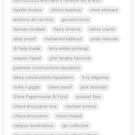
nsd103/2023 lehrmann v network ten & anor
hayden howse
clinton keeshan
olivia winward
anthony del vecchio
giovanni leota
damien mcdade
harry omeros
vance martin
alina yousif
mohamed kabbout
peter ristevski
dr fady malak
kirra wilden jennings
wassim fayad
john langley hancock
parkview constructions liquidation
lahey constructions liquidation
troy ridgeway
tickle v giggle
steve nassif
jack doumani
Steve Papermaster AI Fund
youssef tleis
chaza khouzame nsw
michael screnci
chaza khouzame
mezin hadad
calypso destinations
qsr collective