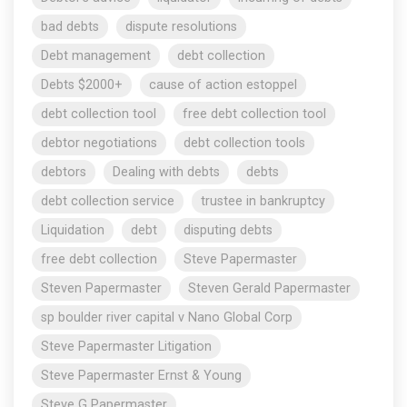
bad debts
dispute resolutions
Debt management
debt collection
Debts $2000+
cause of action estoppel
debt collection tool
free debt collection tool
debtor negotiations
debt collection tools
debtors
Dealing with debts
debts
debt collection service
trustee in bankruptcy
Liquidation
debt
disputing debts
free debt collection
Steve Papermaster
Steven Papermaster
Steven Gerald Papermaster
sp boulder river capital v Nano Global Corp
Steve Papermaster Litigation
Steve Papermaster Ernst & Young
Steve G Papermaster