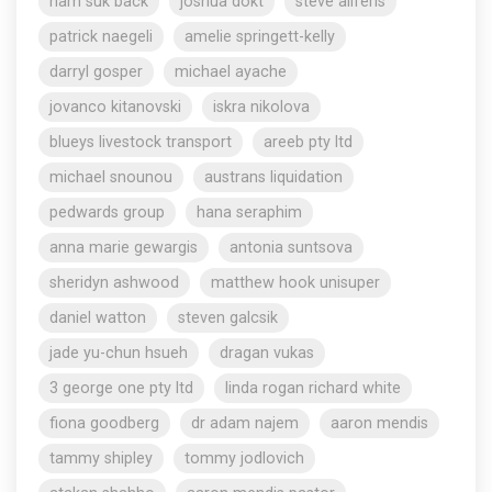
nam suk back
joshua dokt
steve aliferis
patrick naegeli
amelie springett-kelly
darryl gosper
michael ayache
jovanco kitanovski
iskra nikolova
blueys livestock transport
areeb pty ltd
michael snounou
austrans liquidation
pedwards group
hana seraphim
anna marie gewargis
antonia suntsova
sheridyn ashwood
matthew hook unisuper
daniel watton
steven galcsik
jade yu-chun hsueh
dragan vukas
3 george one pty ltd
linda rogan richard white
fiona goodberg
dr adam najem
aaron mendis
tammy shipley
tommy jodlovich