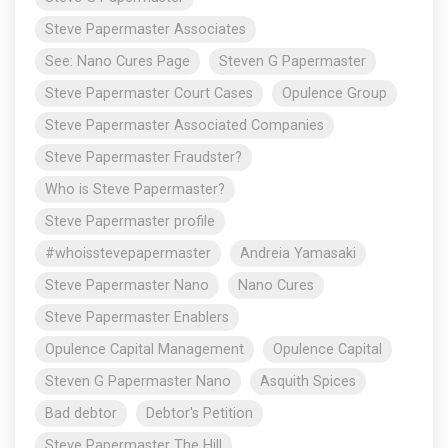
Steve Papermaster Associates
See: Nano Cures Page
Steven G Papermaster
Steve Papermaster Court Cases
Opulence Group
Steve Papermaster Associated Companies
Steve Papermaster Fraudster?
Who is Steve Papermaster?
Steve Papermaster profile
#whoisstevepapermaster
Andreia Yamasaki
Steve Papermaster Nano
Nano Cures
Steve Papermaster Enablers
Opulence Capital Management
Opulence Capital
Steven G Papermaster Nano
Asquith Spices
Bad debtor
Debtor's Petition
Steve Papermaster The Hill