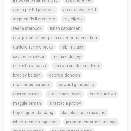
lj hooker batemans bay
rossmore vet
areeb pty ltd prestons
aushomes pty ltd
stephen flelli creditors
roy bijkerk
reece starbuck
ishan sappideen
nsw police officer jillian oliver compensation
danielle farrow pryke
rabi malass
sayit erhan akca
michael dunjey
dr zacharia bazzi
mohan sundar sun legal
bradley balzan
georgia donelan
rita lahoud barrister
edward genocchio
cheree curran
natalie sekulovski
earle burrows
maggie orman
anastacia prolov
huynh quoc dat dang
daniele nicolo maisano
ishan seenar sappideen
jason macmartin bunnings