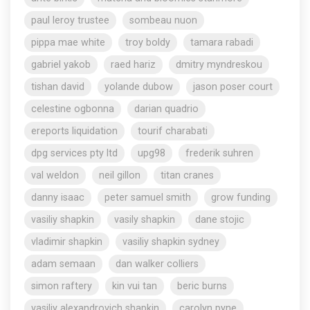
paul leroy trustee
sombeau nuon
pippa mae white
troy boldy
tamara rabadi
gabriel yakob
raed hariz
dmitry myndreskou
tishan david
yolande dubow
jason poser court
celestine ogbonna
darian quadrio
ereports liquidation
tourif charabati
dpg services pty ltd
upg98
frederik suhren
val weldon
neil gillon
titan cranes
danny isaac
peter samuel smith
grow funding
vasiliy shapkin
vasily shapkin
dane stojic
vladimir shapkin
vasiliy shapkin sydney
adam semaan
dan walker colliers
simon raftery
kin vui tan
beric burns
vasiliy alexandrovich shapkin
carolyn pyne