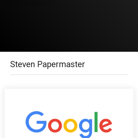
Steven Papermaster