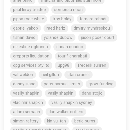
ante birkic
matcha and bloomies stanmore
paul leroy trustee
sombeau nuon
pippa mae white
troy boldy
tamara rabadi
gabriel yakob
raed hariz
dmitry myndreskou
tishan david
yolande dubow
jason poser court
celestine ogbonna
darian quadrio
ereports liquidation
tourif charabati
dpg services pty ltd
upg98
frederik suhren
val weldon
neil gillon
titan cranes
danny isaac
peter samuel smith
grow funding
vasiliy shapkin
vasily shapkin
dane stojic
vladimir shapkin
vasiliy shapkin sydney
adam semaan
dan walker colliers
simon raftery
kin vui tan
beric burns