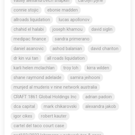
vasiliy alexandrovich shapkin
carolyn pyne
connie stojic
ebonie madden
allroads liquidation
lucas apollonov
chahid el halabi
joseph khamou
david siglin
medipac finance
sandra primerano
daniel asanovic
ashod balanian
david chariton
dr kin vui tan
all roads liquidation
karli helen mclachlan
troy loh
kirra wilden
shane raymond adelaide
samira jeihooni
munjed al muderis v nine network australia
CRAFT 1861 Global Holdings Inc
adrian padoin
dca capital
mark chikarovski
alexandra jakob
igor cikes
robert kauter
cartel del taco court case