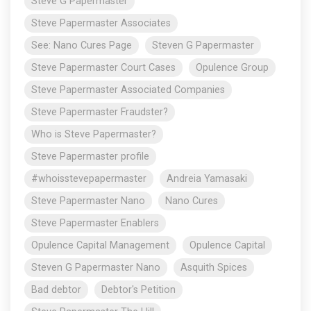
Steve G Papermaster
Steve Papermaster Associates
See: Nano Cures Page
Steven G Papermaster
Steve Papermaster Court Cases
Opulence Group
Steve Papermaster Associated Companies
Steve Papermaster Fraudster?
Who is Steve Papermaster?
Steve Papermaster profile
#whoisstevepapermaster
Andreia Yamasaki
Steve Papermaster Nano
Nano Cures
Steve Papermaster Enablers
Opulence Capital Management
Opulence Capital
Steven G Papermaster Nano
Asquith Spices
Bad debtor
Debtor's Petition