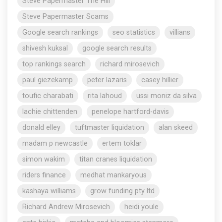
Steve Papermaster The Hill
Steve Papermaster Scams
Google search rankings
seo statistics
villians
shivesh kuksal
google search results
top rankings search
richard mirosevich
paul giezekamp
peter lazaris
casey hillier
toufic charabati
rita lahoud
ussi moniz da silva
lachie chittenden
penelope hartford-davis
donald elley
tuftmaster liquidation
alan skeed
madam p newcastle
ertem toklar
simon wakim
titan cranes liquidation
riders finance
medhat mankaryous
kashaya williams
grow funding pty ltd
Richard Andrew Mirosevich
heidi youle