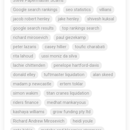
Steve Papermaster Scams
Google search rankings
seo statistics
villians
jacob robert henley
jake henley
shivesh kuksal
google search results
top rankings search
richard mirosevich
paul giezekamp
peter lazaris
casey hillier
toufic charabati
rita lahoud
ussi moniz da silva
lachie chittenden
penelope hartford-davis
donald elley
tuftmaster liquidation
alan skeed
madam p newcastle
ertem toklar
simon wakim
titan cranes liquidation
riders finance
medhat mankaryous
kashaya williams
grow funding pty ltd
Richard Andrew Mirosevich
heidi youle