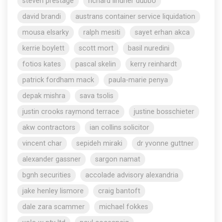
steven prestage
richard lindner dubbo
david brandi
austrans container service liquidation
mousa elsarky
ralph mesiti
sayet erhan akca
kerrie boylett
scott mort
basil nuredini
fotios kates
pascal skelin
kerry reinhardt
patrick fordham mack
paula-marie penya
depak mishra
sava tsolis
justin crooks raymond terrace
justine bosschieter
akw contractors
ian collins solicitor
vincent char
sepideh miraki
dr yvonne guttner
alexander gassner
sargon namat
bgnh securities
accolade advisory alexandria
jake henley lismore
craig bantoft
dale zara scammer
michael fokkes