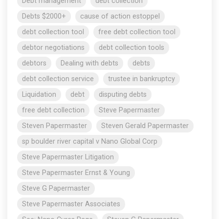
Debt management
debt collection
Debts $2000+
cause of action estoppel
debt collection tool
free debt collection tool
debtor negotiations
debt collection tools
debtors
Dealing with debts
debts
debt collection service
trustee in bankruptcy
Liquidation
debt
disputing debts
free debt collection
Steve Papermaster
Steven Papermaster
Steven Gerald Papermaster
sp boulder river capital v Nano Global Corp
Steve Papermaster Litigation
Steve Papermaster Ernst & Young
Steve G Papermaster
Steve Papermaster Associates