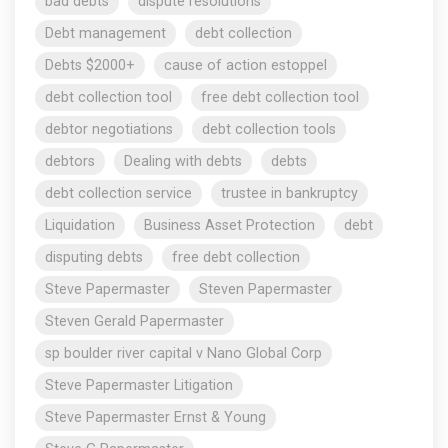
bad debts
dispute resolutions
Debt management
debt collection
Debts $2000+
cause of action estoppel
debt collection tool
free debt collection tool
debtor negotiations
debt collection tools
debtors
Dealing with debts
debts
debt collection service
trustee in bankruptcy
Liquidation
Business Asset Protection
debt
disputing debts
free debt collection
Steve Papermaster
Steven Papermaster
Steven Gerald Papermaster
sp boulder river capital v Nano Global Corp
Steve Papermaster Litigation
Steve Papermaster Ernst & Young