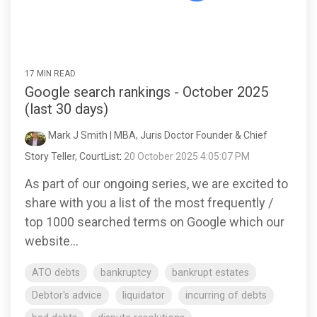
17 MIN READ
Google search rankings - October 2025
(last 30 days)
Mark J Smith | MBA, Juris Doctor Founder & Chief
Story Teller, CourtList
:
20 October 2025 4:05:07 PM
As part of our ongoing series, we are excited to
share with you a list of the most frequently /
top 1000 searched terms on Google which our
website...
ATO debts
bankruptcy
bankrupt estates
Debtor's advice
liquidator
incurring of debts