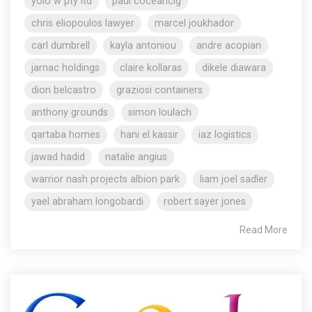
yolo w pty ltd
paul coceancig
chris eliopoulos lawyer
marcel joukhador
carl dumbrell
kayla antoniou
andre acopian
jarnac holdings
claire kollaras
dikele diawara
dion belcastro
graziosi containers
anthony grounds
simon loulach
qartaba homes
hani el kassir
iaz logistics
jawad hadid
natalie angius
warrior nash projects albion park
liam joel sadler
yael abraham longobardi
robert sayer jones
Read More