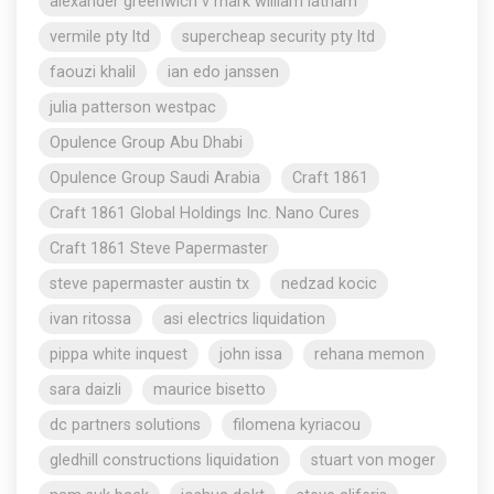
alexander greenwich v mark william latham
vermile pty ltd
supercheap security pty ltd
faouzi khalil
ian edo janssen
julia patterson westpac
Opulence Group Abu Dhabi
Opulence Group Saudi Arabia
Craft 1861
Craft 1861 Global Holdings Inc. Nano Cures
Craft 1861 Steve Papermaster
steve papermaster austin tx
nedzad kocic
ivan ritossa
asi electrics liquidation
pippa white inquest
john issa
rehana memon
sara daizli
maurice bisetto
dc partners solutions
filomena kyriacou
gledhill constructions liquidation
stuart von moger