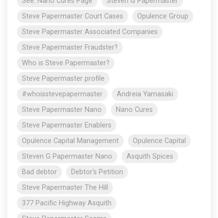
See: Nano Cures Page
Steven G Papermaster
Steve Papermaster Court Cases
Opulence Group
Steve Papermaster Associated Companies
Steve Papermaster Fraudster?
Who is Steve Papermaster?
Steve Papermaster profile
#whoisstevepapermaster
Andreia Yamasaki
Steve Papermaster Nano
Nano Cures
Steve Papermaster Enablers
Opulence Capital Management
Opulence Capital
Steven G Papermaster Nano
Asquith Spices
Bad debtor
Debtor's Petition
Steve Papermaster The Hill
377 Pacific Highway Asquith