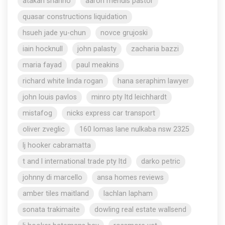
atakan shahho
aaron mendis pastor
quasar constructions liquidation
hsueh jade yu-chun
novce grujoski
iain hocknull
john palasty
zacharia bazzi
maria fayad
paul meakins
richard white linda rogan
hana seraphim lawyer
john louis pavlos
minro pty ltd leichhardt
mistafog
nicks express car transport
oliver zveglic
160 lomas lane nulkaba nsw 2325
lj hooker cabramatta
t and l international trade pty ltd
darko petric
johnny di marcello
ansa homes reviews
amber tiles maitland
lachlan lapham
sonata trakimaite
dowling real estate wallsend