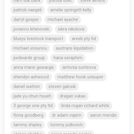
nam suk back
joshua dokt
steve aliferis
patrick naegeli
amelie springett-kelly
darryl gosper
michael ayache
jovanco kitanovski
iskra nikolova
blueys livestock transport
areeb pty ltd
michael snounou
austrans liquidation
pedwards group
hana seraphim
anna marie gewargis
antonia suntsova
sheridyn ashwood
matthew hook unisuper
daniel watton
steven galcsik
jade yu-chun hsueh
dragan vukas
3 george one pty ltd
linda rogan richard white
fiona goodberg
dr adam najem
aaron mendis
tammy shipley
tommy jodlovich