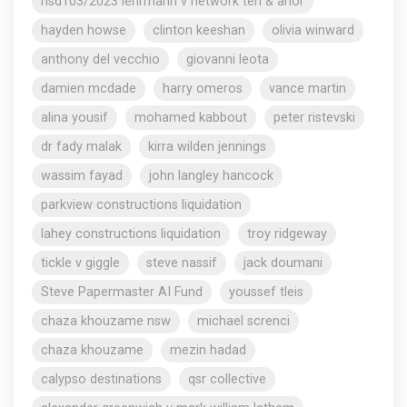
nsd103/2023 lehrmann v network ten & anor
hayden howse
clinton keeshan
olivia winward
anthony del vecchio
giovanni leota
damien mcdade
harry omeros
vance martin
alina yousif
mohamed kabbout
peter ristevski
dr fady malak
kirra wilden jennings
wassim fayad
john langley hancock
parkview constructions liquidation
lahey constructions liquidation
troy ridgeway
tickle v giggle
steve nassif
jack doumani
Steve Papermaster AI Fund
youssef tleis
chaza khouzame nsw
michael screnci
chaza khouzame
mezin hadad
calypso destinations
qsr collective