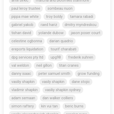
ante birkic
matcha and bloomies stanmore
paul leroy trustee
sombeau nuon
pippa mae white
troy boldy
tamara rabadi
gabriel yakob
raed hariz
dmitry myndreskou
tishan david
yolande dubow
jason poser court
celestine ogbonna
darian quadrio
ereports liquidation
tourif charabati
dpg services pty ltd
upg98
frederik suhren
val weldon
neil gillon
titan cranes
danny isaac
peter samuel smith
grow funding
vasiliy shapkin
vasily shapkin
dane stojic
vladimir shapkin
vasiliy shapkin sydney
adam semaan
dan walker colliers
simon raftery
kin vui tan
beric burns