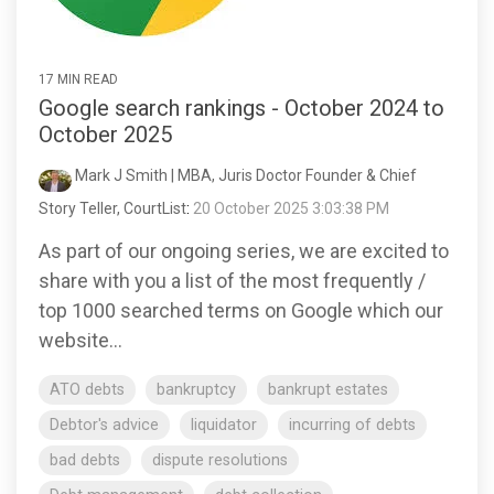
17 MIN READ
Google search rankings - October 2024 to
October 2025
Mark J Smith | MBA, Juris Doctor Founder & Chief
Story Teller, CourtList
:
20 October 2025 3:03:38 PM
As part of our ongoing series, we are excited to
share with you a list of the most frequently /
top 1000 searched terms on Google which our
website...
ATO debts
bankruptcy
bankrupt estates
Debtor's advice
liquidator
incurring of debts
bad debts
dispute resolutions