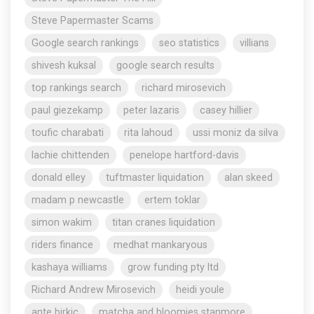
Steve Papermaster Scams
Google search rankings
seo statistics
villians
shivesh kuksal
google search results
top rankings search
richard mirosevich
paul giezekamp
peter lazaris
casey hillier
toufic charabati
rita lahoud
ussi moniz da silva
lachie chittenden
penelope hartford-davis
donald elley
tuftmaster liquidation
alan skeed
madam p newcastle
ertem toklar
simon wakim
titan cranes liquidation
riders finance
medhat mankaryous
kashaya williams
grow funding pty ltd
Richard Andrew Mirosevich
heidi youle
ante birkic
matcha and bloomies stanmore