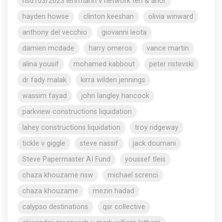
nsd103/2023 lehrmann v network ten & anor
hayden howse
clinton keeshan
olivia winward
anthony del vecchio
giovanni leota
damien mcdade
harry omeros
vance martin
alina yousif
mohamed kabbout
peter ristevski
dr fady malak
kirra wilden jennings
wassim fayad
john langley hancock
parkview constructions liquidation
lahey constructions liquidation
troy ridgeway
tickle v giggle
steve nassif
jack doumani
Steve Papermaster AI Fund
youssef tleis
chaza khouzame nsw
michael screnci
chaza khouzame
mezin hadad
calypso destinations
qsr collective