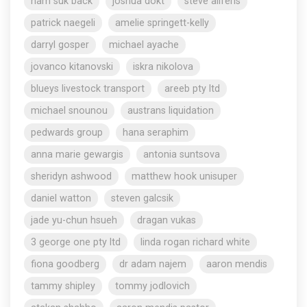
nam suk back
joshua dokt
steve aliferis
patrick naegeli
amelie springett-kelly
darryl gosper
michael ayache
jovanco kitanovski
iskra nikolova
blueys livestock transport
areeb pty ltd
michael snounou
austrans liquidation
pedwards group
hana seraphim
anna marie gewargis
antonia suntsova
sheridyn ashwood
matthew hook unisuper
daniel watton
steven galcsik
jade yu-chun hsueh
dragan vukas
3 george one pty ltd
linda rogan richard white
fiona goodberg
dr adam najem
aaron mendis
tammy shipley
tommy jodlovich