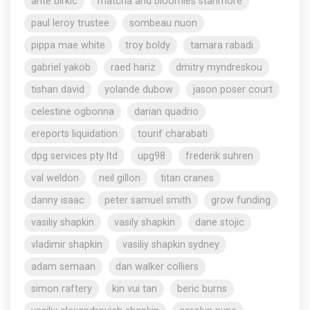
ante birkic
matcha and bloomies stanmore
paul leroy trustee
sombeau nuon
pippa mae white
troy boldy
tamara rabadi
gabriel yakob
raed hariz
dmitry myndreskou
tishan david
yolande dubow
jason poser court
celestine ogbonna
darian quadrio
ereports liquidation
tourif charabati
dpg services pty ltd
upg98
frederik suhren
val weldon
neil gillon
titan cranes
danny isaac
peter samuel smith
grow funding
vasiliy shapkin
vasily shapkin
dane stojic
vladimir shapkin
vasiliy shapkin sydney
adam semaan
dan walker colliers
simon raftery
kin vui tan
beric burns