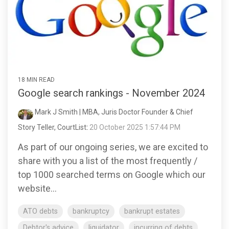
18 MIN READ
Google search rankings - November 2024
Mark J Smith | MBA, Juris Doctor Founder & Chief
Story Teller, CourtList
:
20 October 2025 1:57:44 PM
As part of our ongoing series, we are excited to
share with you a list of the most frequently /
top 1000 searched terms on Google which our
website...
ATO debts
bankruptcy
bankrupt estates
Debtor's advice
liquidator
incurring of debts