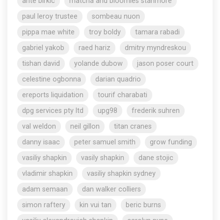
ante birkic
matcha and bloomies stanmore
paul leroy trustee
sombeau nuon
pippa mae white
troy boldy
tamara rabadi
gabriel yakob
raed hariz
dmitry myndreskou
tishan david
yolande dubow
jason poser court
celestine ogbonna
darian quadrio
ereports liquidation
tourif charabati
dpg services pty ltd
upg98
frederik suhren
val weldon
neil gillon
titan cranes
danny isaac
peter samuel smith
grow funding
vasiliy shapkin
vasily shapkin
dane stojic
vladimir shapkin
vasiliy shapkin sydney
adam semaan
dan walker colliers
simon raftery
kin vui tan
beric burns