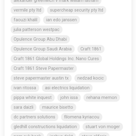
alexander greenwich v mark william latham
vermile pty ltd
supercheap security pty ltd
faouzi khalil
ian edo janssen
julia patterson westpac
Opulence Group Abu Dhabi
Opulence Group Saudi Arabia
Craft 1861
Craft 1861 Global Holdings Inc. Nano Cures
Craft 1861 Steve Papermaster
steve papermaster austin tx
nedzad kocic
ivan ritossa
asi electrics liquidation
pippa white inquest
john issa
rehana memon
sara daizli
maurice bisetto
dc partners solutions
filomena kyriacou
gledhill constructions liquidation
stuart von moger