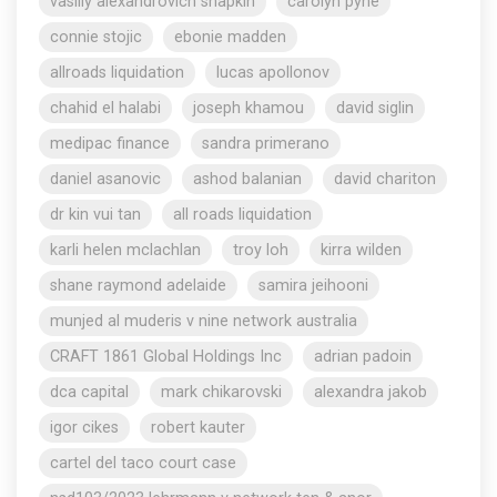
vasiliy alexandrovich shapkin
carolyn pyne
connie stojic
ebonie madden
allroads liquidation
lucas apollonov
chahid el halabi
joseph khamou
david siglin
medipac finance
sandra primerano
daniel asanovic
ashod balanian
david chariton
dr kin vui tan
all roads liquidation
karli helen mclachlan
troy loh
kirra wilden
shane raymond adelaide
samira jeihooni
munjed al muderis v nine network australia
CRAFT 1861 Global Holdings Inc
adrian padoin
dca capital
mark chikarovski
alexandra jakob
igor cikes
robert kauter
cartel del taco court case