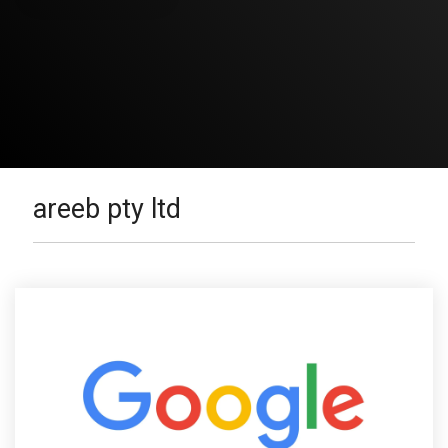
areeb pty ltd