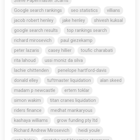
Steve Papermaster Scams
Google search rankings
seo statistics
villians
jacob robert henley
jake henley
shivesh kuksal
google search results
top rankings search
richard mirosevich
paul giezekamp
peter lazaris
casey hillier
toufic charabati
rita lahoud
ussi moniz da silva
lachie chittenden
penelope hartford-davis
donald elley
tuftmaster liquidation
alan skeed
madam p newcastle
ertem toklar
simon wakim
titan cranes liquidation
riders finance
medhat mankaryous
kashaya williams
grow funding pty ltd
Richard Andrew Mirosevich
heidi youle