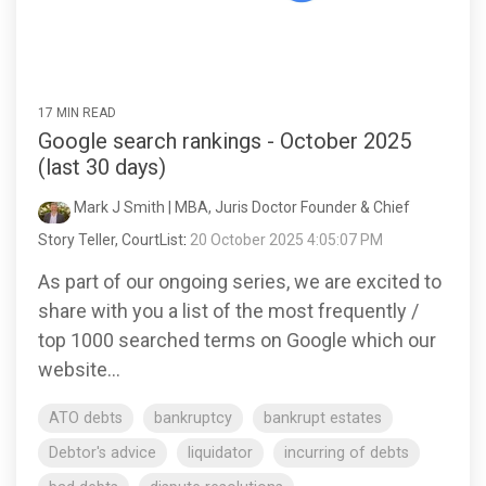
17 MIN READ
Google search rankings - October 2025
(last 30 days)
Mark J Smith | MBA, Juris Doctor Founder & Chief
Story Teller, CourtList
:
20 October 2025 4:05:07 PM
As part of our ongoing series, we are excited to
share with you a list of the most frequently /
top 1000 searched terms on Google which our
website...
ATO debts
bankruptcy
bankrupt estates
Debtor's advice
liquidator
incurring of debts