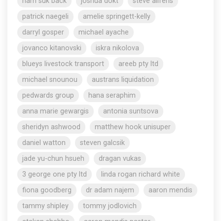
nam suk back
joshua dokt
steve aliferis
patrick naegeli
amelie springett-kelly
darryl gosper
michael ayache
jovanco kitanovski
iskra nikolova
blueys livestock transport
areeb pty ltd
michael snounou
austrans liquidation
pedwards group
hana seraphim
anna marie gewargis
antonia suntsova
sheridyn ashwood
matthew hook unisuper
daniel watton
steven galcsik
jade yu-chun hsueh
dragan vukas
3 george one pty ltd
linda rogan richard white
fiona goodberg
dr adam najem
aaron mendis
tammy shipley
tommy jodlovich