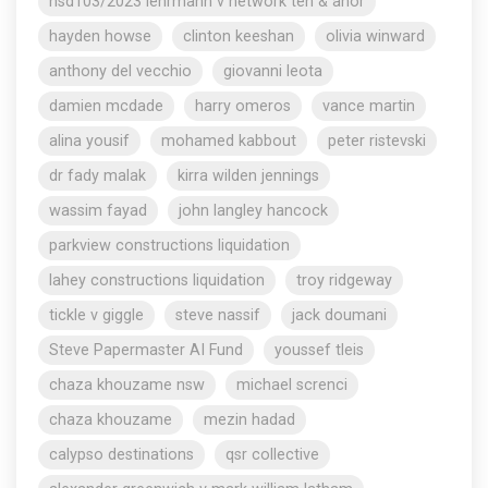
nsd103/2023 lehrmann v network ten & anor
hayden howse
clinton keeshan
olivia winward
anthony del vecchio
giovanni leota
damien mcdade
harry omeros
vance martin
alina yousif
mohamed kabbout
peter ristevski
dr fady malak
kirra wilden jennings
wassim fayad
john langley hancock
parkview constructions liquidation
lahey constructions liquidation
troy ridgeway
tickle v giggle
steve nassif
jack doumani
Steve Papermaster AI Fund
youssef tleis
chaza khouzame nsw
michael screnci
chaza khouzame
mezin hadad
calypso destinations
qsr collective