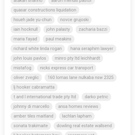
atakan shahho
aaron mendis pastor
quasar constructions liquidation
hsueh jade yu-chun
novce grujoski
iain hocknull
john palasty
zacharia bazzi
maria fayad
paul meakins
richard white linda rogan
hana seraphim lawyer
john louis pavlos
minro pty ltd leichhardt
mistafog
nicks express car transport
oliver zveglic
160 lomas lane nulkaba nsw 2325
lj hooker cabramatta
t and l international trade pty ltd
darko petric
johnny di marcello
ansa homes reviews
amber tiles maitland
lachlan lapham
sonata trakimaite
dowling real estate wallsend