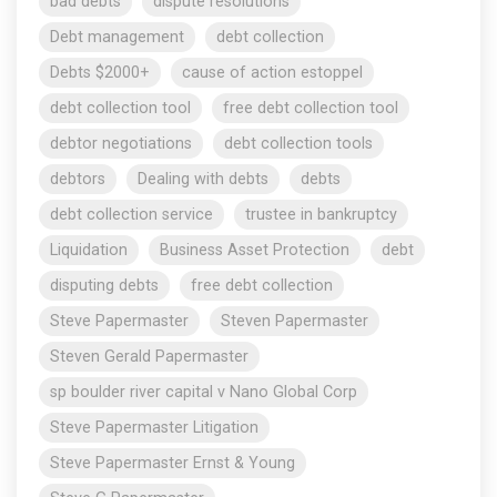
bad debts
dispute resolutions
Debt management
debt collection
Debts $2000+
cause of action estoppel
debt collection tool
free debt collection tool
debtor negotiations
debt collection tools
debtors
Dealing with debts
debts
debt collection service
trustee in bankruptcy
Liquidation
Business Asset Protection
debt
disputing debts
free debt collection
Steve Papermaster
Steven Papermaster
Steven Gerald Papermaster
sp boulder river capital v Nano Global Corp
Steve Papermaster Litigation
Steve Papermaster Ernst & Young