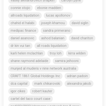
vasiliy alexandrovich shapkin
carolyn pyne
connie stojic
ebonie madden
allroads liquidation
lucas apollonov
chahid el halabi
joseph khamou
david siglin
medipac finance
sandra primerano
daniel asanovic
ashod balanian
david chariton
dr kin vui tan
all roads liquidation
karli helen mclachlan
troy loh
kirra wilden
shane raymond adelaide
samira jeihooni
munjed al muderis v nine network australia
CRAFT 1861 Global Holdings Inc
adrian padoin
dca capital
mark chikarovski
alexandra jakob
igor cikes
robert kauter
cartel del taco court case