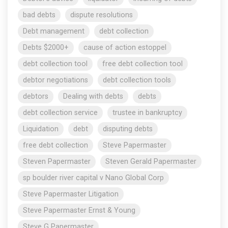
bad debts
dispute resolutions
Debt management
debt collection
Debts $2000+
cause of action estoppel
debt collection tool
free debt collection tool
debtor negotiations
debt collection tools
debtors
Dealing with debts
debts
debt collection service
trustee in bankruptcy
Liquidation
debt
disputing debts
free debt collection
Steve Papermaster
Steven Papermaster
Steven Gerald Papermaster
sp boulder river capital v Nano Global Corp
Steve Papermaster Litigation
Steve Papermaster Ernst & Young
Steve G Papermaster