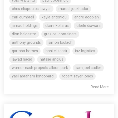
yolo w pty ltd
paul coceancig
chris eliopoulos lawyer
marcel joukhador
carl dumbrell
kayla antoniou
andre acopian
jarnac holdings
claire kollaras
dikele diawara
dion belcastro
graziosi containers
anthony grounds
simon loulach
qartaba homes
hani el kassir
iaz logistics
jawad hadid
natalie angius
warrior nash projects albion park
liam joel sadler
yael abraham longobardi
robert sayer jones
Read More