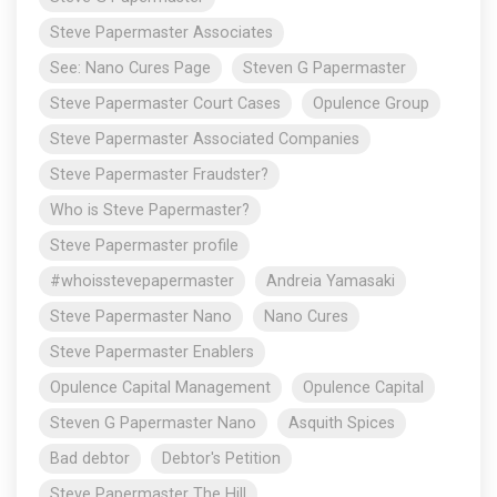
Steve Papermaster Associates
See: Nano Cures Page
Steven G Papermaster
Steve Papermaster Court Cases
Opulence Group
Steve Papermaster Associated Companies
Steve Papermaster Fraudster?
Who is Steve Papermaster?
Steve Papermaster profile
#whoisstevepapermaster
Andreia Yamasaki
Steve Papermaster Nano
Nano Cures
Steve Papermaster Enablers
Opulence Capital Management
Opulence Capital
Steven G Papermaster Nano
Asquith Spices
Bad debtor
Debtor's Petition
Steve Papermaster The Hill