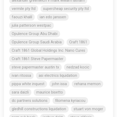
alexander greenwich v mark william latham
vermile pty ltd
supercheap security pty ltd
faouzi khalil
ian edo janssen
julia patterson westpac
Opulence Group Abu Dhabi
Opulence Group Saudi Arabia
Craft 1861
Craft 1861 Global Holdings Inc. Nano Cures
Craft 1861 Steve Papermaster
steve papermaster austin tx
nedzad kocic
ivan ritossa
asi electrics liquidation
pippa white inquest
john issa
rehana memon
sara daizli
maurice bisetto
dc partners solutions
filomena kyriacou
gledhill constructions liquidation
stuart von moger