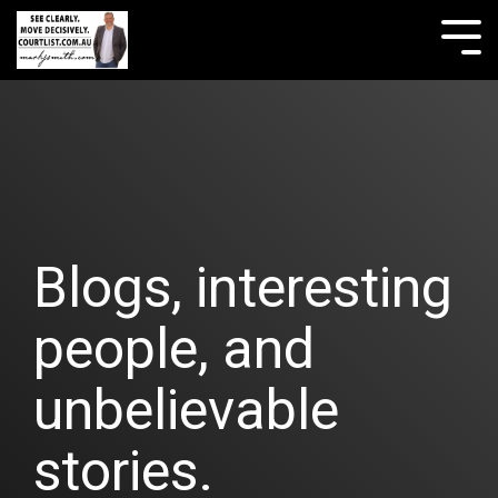
Skip
to
Tog
the
Me
main
content.
Blogs, interesting
people, and
unbelievable
stories.