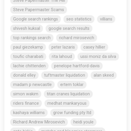
Steve Papermaster The Hill
Steve Papermaster Scams
Google search rankings
seo statistics
villians
shivesh kuksal
google search results
top rankings search
richard mirosevich
paul giezekamp
peter lazaris
casey hillier
toufic charabati
rita lahoud
ussi moniz da silva
lachie chittenden
penelope hartford-davis
donald elley
tuftmaster liquidation
alan skeed
madam p newcastle
ertem toklar
simon wakim
titan cranes liquidation
riders finance
medhat mankaryous
kashaya williams
grow funding pty ltd
Richard Andrew Mirosevich
heidi youle