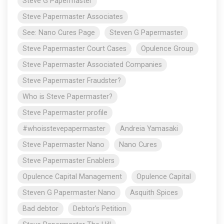
Steve G Papermaster
Steve Papermaster Associates
See: Nano Cures Page
Steven G Papermaster
Steve Papermaster Court Cases
Opulence Group
Steve Papermaster Associated Companies
Steve Papermaster Fraudster?
Who is Steve Papermaster?
Steve Papermaster profile
#whoisstevepapermaster
Andreia Yamasaki
Steve Papermaster Nano
Nano Cures
Steve Papermaster Enablers
Opulence Capital Management
Opulence Capital
Steven G Papermaster Nano
Asquith Spices
Bad debtor
Debtor's Petition