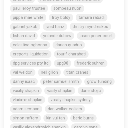
paul leroy trustee
sombeau nuon
pippa mae white
troy boldy
tamara rabadi
gabriel yakob
raed hariz
dmitry myndreskou
tishan david
yolande dubow
jason poser court
celestine ogbonna
darian quadrio
ereports liquidation
tourif charabati
dpg services pty ltd
upg98
frederik suhren
val weldon
neil gillon
titan cranes
danny isaac
peter samuel smith
grow funding
vasiliy shapkin
vasily shapkin
dane stojic
vladimir shapkin
vasiliy shapkin sydney
adam semaan
dan walker colliers
simon raftery
kin vui tan
beric burns
vasiliy alexandrovich shapkin
carolyn pyne