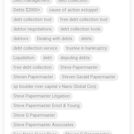
Debt management
debt collection
Debts $2000+
cause of action estoppel
debt collection tool
free debt collection tool
debtor negotiations
debt collection tools
debtors
Dealing with debts
debts
debt collection service
trustee in bankruptcy
Liquidation
debt
disputing debts
free debt collection
Steve Papermaster
Steven Papermaster
Steven Gerald Papermaster
sp boulder river capital v Nano Global Corp
Steve Papermaster Litigation
Steve Papermaster Ernst & Young
Steve G Papermaster
Steve Papermaster Associates