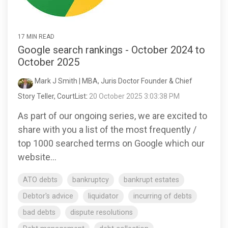
17 MIN READ
Google search rankings - October 2024 to
October 2025
Mark J Smith | MBA, Juris Doctor Founder & Chief
Story Teller, CourtList
:
20 October 2025 3:03:38 PM
As part of our ongoing series, we are excited to
share with you a list of the most frequently /
top 1000 searched terms on Google which our
website...
ATO debts
bankruptcy
bankrupt estates
Debtor's advice
liquidator
incurring of debts
bad debts
dispute resolutions