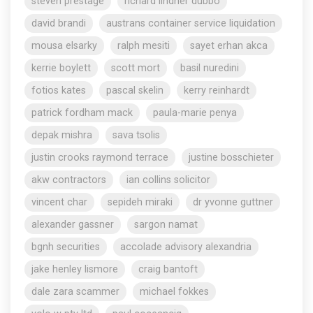
steven prestage
richard lindner dubbo
david brandi
austrans container service liquidation
mousa elsarky
ralph mesiti
sayet erhan akca
kerrie boylett
scott mort
basil nuredini
fotios kates
pascal skelin
kerry reinhardt
patrick fordham mack
paula-marie penya
depak mishra
sava tsolis
justin crooks raymond terrace
justine bosschieter
akw contractors
ian collins solicitor
vincent char
sepideh miraki
dr yvonne guttner
alexander gassner
sargon namat
bgnh securities
accolade advisory alexandria
jake henley lismore
craig bantoft
dale zara scammer
michael fokkes