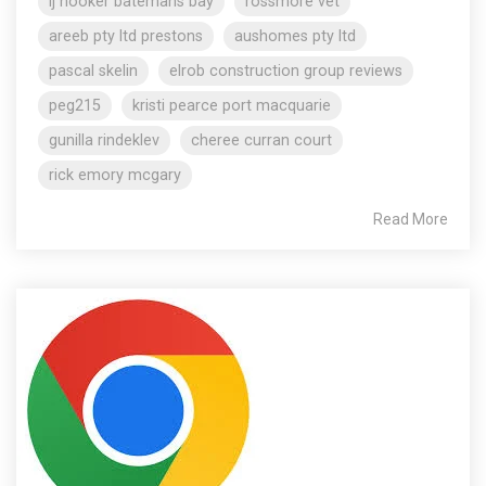
lj hooker batemans bay
rossmore vet
areeb pty ltd prestons
aushomes pty ltd
pascal skelin
elrob construction group reviews
peg215
kristi pearce port macquarie
gunilla rindeklev
cheree curran court
rick emory mcgary
Read More