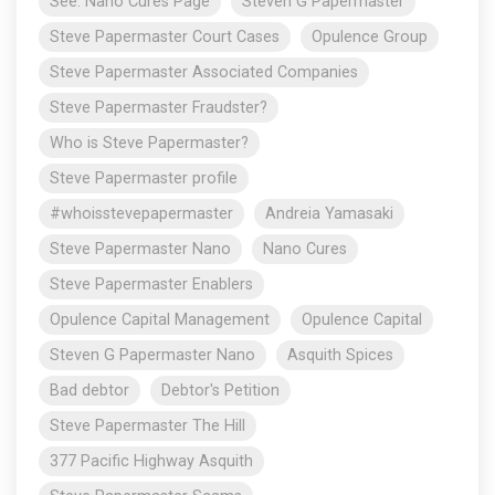
See: Nano Cures Page
Steven G Papermaster
Steve Papermaster Court Cases
Opulence Group
Steve Papermaster Associated Companies
Steve Papermaster Fraudster?
Who is Steve Papermaster?
Steve Papermaster profile
#whoisstevepapermaster
Andreia Yamasaki
Steve Papermaster Nano
Nano Cures
Steve Papermaster Enablers
Opulence Capital Management
Opulence Capital
Steven G Papermaster Nano
Asquith Spices
Bad debtor
Debtor's Petition
Steve Papermaster The Hill
377 Pacific Highway Asquith