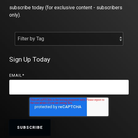
subscribe today (for exclusive content - subscribers
only).
Sign Up Today
EMAIL
*