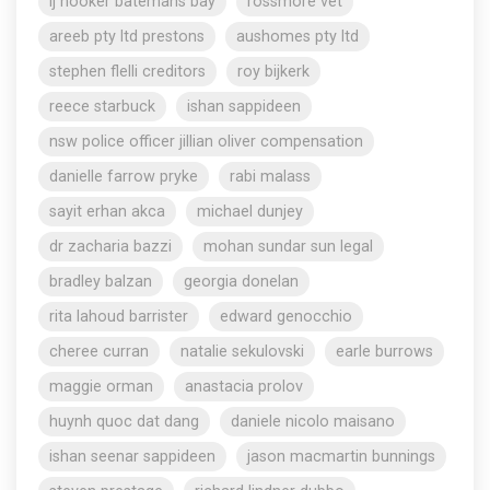
lj hooker batemans bay
rossmore vet
areeb pty ltd prestons
aushomes pty ltd
stephen flelli creditors
roy bijkerk
reece starbuck
ishan sappideen
nsw police officer jillian oliver compensation
danielle farrow pryke
rabi malass
sayit erhan akca
michael dunjey
dr zacharia bazzi
mohan sundar sun legal
bradley balzan
georgia donelan
rita lahoud barrister
edward genocchio
cheree curran
natalie sekulovski
earle burrows
maggie orman
anastacia prolov
huynh quoc dat dang
daniele nicolo maisano
ishan seenar sappideen
jason macmartin bunnings