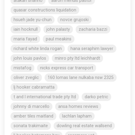
atakan shahho
aaron mendis pastor
quasar constructions liquidation
hsueh jade yu-chun
novce grujoski
iain hocknull
john palasty
zacharia bazzi
maria fayad
paul meakins
richard white linda rogan
hana seraphim lawyer
john louis pavlos
minro pty ltd leichhardt
mistafog
nicks express car transport
oliver zveglic
160 lomas lane nulkaba nsw 2325
lj hooker cabramatta
t and l international trade pty ltd
darko petric
johnny di marcello
ansa homes reviews
amber tiles maitland
lachlan lapham
sonata trakimaite
dowling real estate wallsend