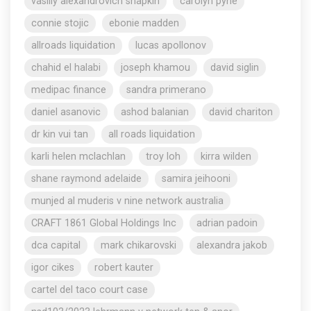
vasiliy alexandrovich shapkin
carolyn pyne
connie stojic
ebonie madden
allroads liquidation
lucas apollonov
chahid el halabi
joseph khamou
david siglin
medipac finance
sandra primerano
daniel asanovic
ashod balanian
david chariton
dr kin vui tan
all roads liquidation
karli helen mclachlan
troy loh
kirra wilden
shane raymond adelaide
samira jeihooni
munjed al muderis v nine network australia
CRAFT 1861 Global Holdings Inc
adrian padoin
dca capital
mark chikarovski
alexandra jakob
igor cikes
robert kauter
cartel del taco court case