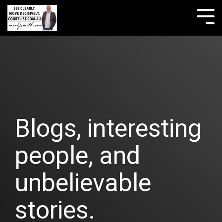
Skip
to
Tog
the
Me
main
content.
Blogs, interesting
people, and
unbelievable
stories.