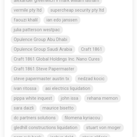
alexander greenwich v mark william latham
vermile pty ltd
supercheap security pty ltd
faouzi khalil
ian edo janssen
julia patterson westpac
Opulence Group Abu Dhabi
Opulence Group Saudi Arabia
Craft 1861
Craft 1861 Global Holdings Inc. Nano Cures
Craft 1861 Steve Papermaster
steve papermaster austin tx
nedzad kocic
ivan ritossa
asi electrics liquidation
pippa white inquest
john issa
rehana memon
sara daizli
maurice bisetto
dc partners solutions
filomena kyriacou
gledhill constructions liquidation
stuart von moger