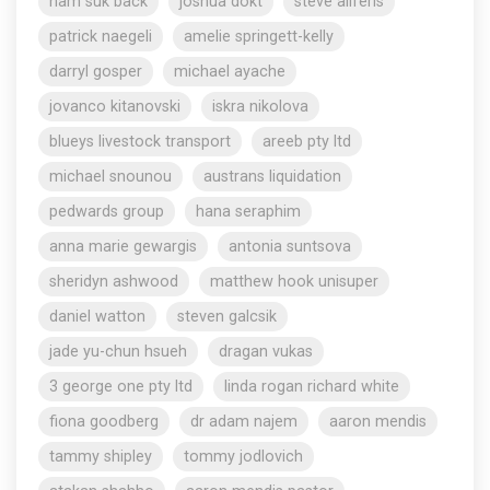
nam suk back
joshua dokt
steve aliferis
patrick naegeli
amelie springett-kelly
darryl gosper
michael ayache
jovanco kitanovski
iskra nikolova
blueys livestock transport
areeb pty ltd
michael snounou
austrans liquidation
pedwards group
hana seraphim
anna marie gewargis
antonia suntsova
sheridyn ashwood
matthew hook unisuper
daniel watton
steven galcsik
jade yu-chun hsueh
dragan vukas
3 george one pty ltd
linda rogan richard white
fiona goodberg
dr adam najem
aaron mendis
tammy shipley
tommy jodlovich