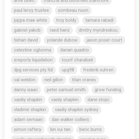
ante birkic
matcha and bloomies stanmore
paul leroy trustee
sombeau nuon
pippa mae white
troy boldy
tamara rabadi
gabriel yakob
raed hariz
dmitry myndreskou
tishan david
yolande dubow
jason poser court
celestine ogbonna
darian quadrio
ereports liquidation
tourif charabati
dpg services pty ltd
upg98
frederik suhren
val weldon
neil gillon
titan cranes
danny isaac
peter samuel smith
grow funding
vasiliy shapkin
vasily shapkin
dane stojic
vladimir shapkin
vasiliy shapkin sydney
adam semaan
dan walker colliers
simon raftery
kin vui tan
beric burns