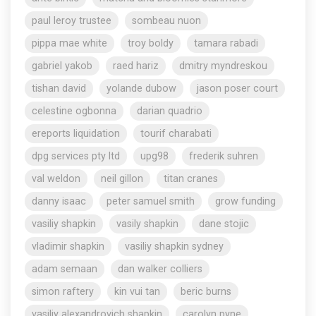
paul leroy trustee
sombeau nuon
pippa mae white
troy boldy
tamara rabadi
gabriel yakob
raed hariz
dmitry myndreskou
tishan david
yolande dubow
jason poser court
celestine ogbonna
darian quadrio
ereports liquidation
tourif charabati
dpg services pty ltd
upg98
frederik suhren
val weldon
neil gillon
titan cranes
danny isaac
peter samuel smith
grow funding
vasiliy shapkin
vasily shapkin
dane stojic
vladimir shapkin
vasiliy shapkin sydney
adam semaan
dan walker colliers
simon raftery
kin vui tan
beric burns
vasiliy alexandrovich shapkin
carolyn pyne