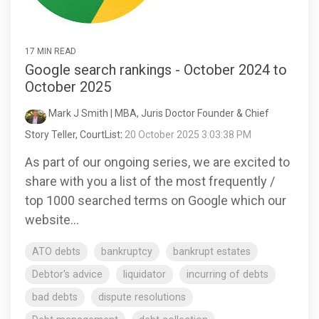
17 MIN READ
Google search rankings - October 2024 to
October 2025
Mark J Smith | MBA, Juris Doctor Founder & Chief
Story Teller, CourtList
:
20 October 2025 3:03:38 PM
As part of our ongoing series, we are excited to
share with you a list of the most frequently /
top 1000 searched terms on Google which our
website...
ATO debts
bankruptcy
bankrupt estates
Debtor's advice
liquidator
incurring of debts
bad debts
dispute resolutions