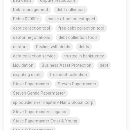
bad debts
dispute resolutions
Debt management
debt collection
Debts $2000+
cause of action estoppel
debt collection tool
free debt collection tool
debtor negotiations
debt collection tools
debtors
Dealing with debts
debts
debt collection service
trustee in bankruptcy
Liquidation
Business Asset Protection
debt
disputing debts
free debt collection
Steve Papermaster
Steven Papermaster
Steven Gerald Papermaster
sp boulder river capital v Nano Global Corp
Steve Papermaster Litigation
Steve Papermaster Ernst & Young