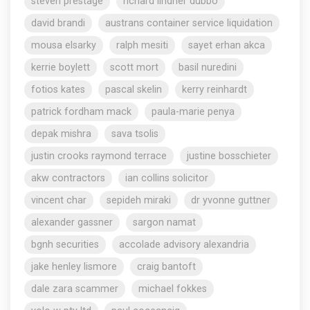
steven prestage
richard lindner dubbo
david brandi
austrans container service liquidation
mousa elsarky
ralph mesiti
sayet erhan akca
kerrie boylett
scott mort
basil nuredini
fotios kates
pascal skelin
kerry reinhardt
patrick fordham mack
paula-marie penya
depak mishra
sava tsolis
justin crooks raymond terrace
justine bosschieter
akw contractors
ian collins solicitor
vincent char
sepideh miraki
dr yvonne guttner
alexander gassner
sargon namat
bgnh securities
accolade advisory alexandria
jake henley lismore
craig bantoft
dale zara scammer
michael fokkes