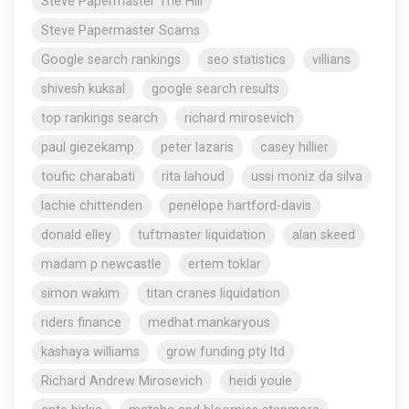
Steve Papermaster The Hill
Steve Papermaster Scams
Google search rankings
seo statistics
villians
shivesh kuksal
google search results
top rankings search
richard mirosevich
paul giezekamp
peter lazaris
casey hillier
toufic charabati
rita lahoud
ussi moniz da silva
lachie chittenden
penelope hartford-davis
donald elley
tuftmaster liquidation
alan skeed
madam p newcastle
ertem toklar
simon wakim
titan cranes liquidation
riders finance
medhat mankaryous
kashaya williams
grow funding pty ltd
Richard Andrew Mirosevich
heidi youle