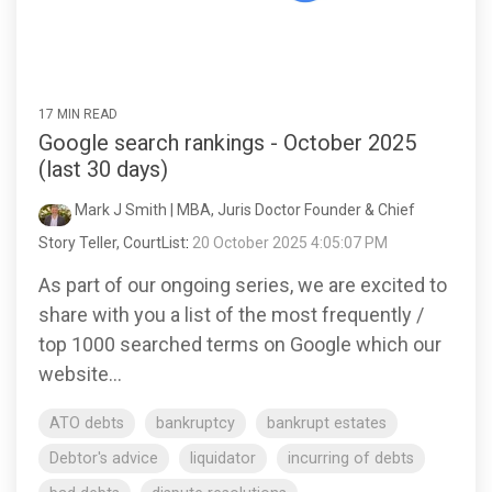
17 MIN READ
Google search rankings - October 2025
(last 30 days)
Mark J Smith | MBA, Juris Doctor Founder & Chief
Story Teller, CourtList
:
20 October 2025 4:05:07 PM
As part of our ongoing series, we are excited to
share with you a list of the most frequently /
top 1000 searched terms on Google which our
website...
ATO debts
bankruptcy
bankrupt estates
Debtor's advice
liquidator
incurring of debts