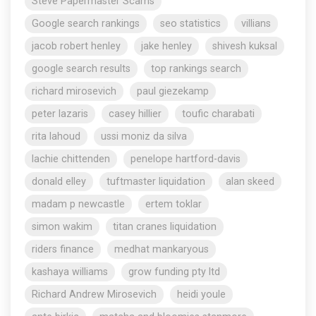
Steve Papermaster Scams
Google search rankings
seo statistics
villians
jacob robert henley
jake henley
shivesh kuksal
google search results
top rankings search
richard mirosevich
paul giezekamp
peter lazaris
casey hillier
toufic charabati
rita lahoud
ussi moniz da silva
lachie chittenden
penelope hartford-davis
donald elley
tuftmaster liquidation
alan skeed
madam p newcastle
ertem toklar
simon wakim
titan cranes liquidation
riders finance
medhat mankaryous
kashaya williams
grow funding pty ltd
Richard Andrew Mirosevich
heidi youle