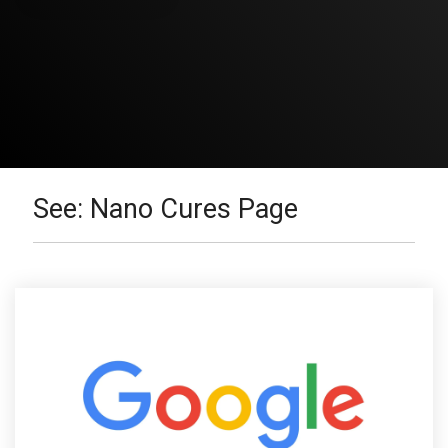
See: Nano Cures Page