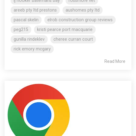
lj hooker batemans bay
rossmore vet
areeb pty ltd prestons
aushomes pty ltd
pascal skelin
elrob construction group reviews
peg215
kristi pearce port macquarie
gunilla rindeklev
cheree curran court
rick emory mcgary
Read More