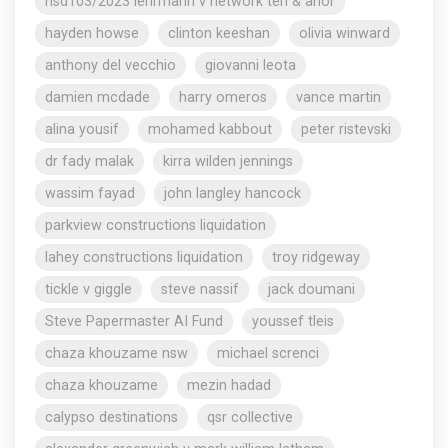
nsd103/2023 lehrmann v network ten & anor
hayden howse
clinton keeshan
olivia winward
anthony del vecchio
giovanni leota
damien mcdade
harry omeros
vance martin
alina yousif
mohamed kabbout
peter ristevski
dr fady malak
kirra wilden jennings
wassim fayad
john langley hancock
parkview constructions liquidation
lahey constructions liquidation
troy ridgeway
tickle v giggle
steve nassif
jack doumani
Steve Papermaster AI Fund
youssef tleis
chaza khouzame nsw
michael screnci
chaza khouzame
mezin hadad
calypso destinations
qsr collective