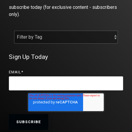
subscribe today (for exclusive content - subscribers
only).
Sign Up Today
EMAIL
*