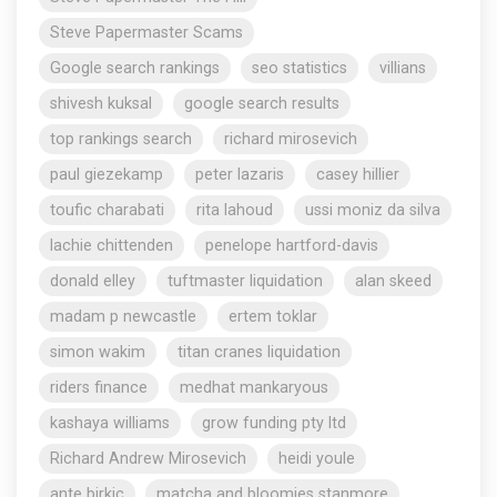
Steve Papermaster Scams
Google search rankings
seo statistics
villians
shivesh kuksal
google search results
top rankings search
richard mirosevich
paul giezekamp
peter lazaris
casey hillier
toufic charabati
rita lahoud
ussi moniz da silva
lachie chittenden
penelope hartford-davis
donald elley
tuftmaster liquidation
alan skeed
madam p newcastle
ertem toklar
simon wakim
titan cranes liquidation
riders finance
medhat mankaryous
kashaya williams
grow funding pty ltd
Richard Andrew Mirosevich
heidi youle
ante birkic
matcha and bloomies stanmore