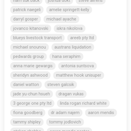
nam suk back
joshua dokt
steve aliferis
patrick naegeli
amelie springett-kelly
darryl gosper
michael ayache
jovanco kitanovski
iskra nikolova
blueys livestock transport
areeb pty ltd
michael snounou
austrans liquidation
pedwards group
hana seraphim
anna marie gewargis
antonia suntsova
sheridyn ashwood
matthew hook unisuper
daniel watton
steven galcsik
jade yu-chun hsueh
dragan vukas
3 george one pty ltd
linda rogan richard white
fiona goodberg
dr adam najem
aaron mendis
tammy shipley
tommy jodlovich