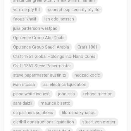
alexander greenwich v mark william latham
vermile pty ltd
supercheap security pty ltd
faouzi khalil
ian edo janssen
julia patterson westpac
Opulence Group Abu Dhabi
Opulence Group Saudi Arabia
Craft 1861
Craft 1861 Global Holdings Inc. Nano Cures
Craft 1861 Steve Papermaster
steve papermaster austin tx
nedzad kocic
ivan ritossa
asi electrics liquidation
pippa white inquest
john issa
rehana memon
sara daizli
maurice bisetto
dc partners solutions
filomena kyriacou
gledhill constructions liquidation
stuart von moger