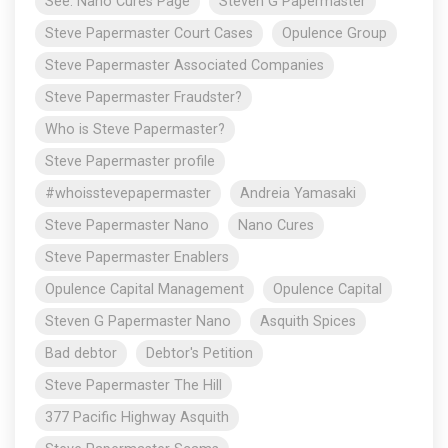
See: Nano Cures Page
Steven G Papermaster
Steve Papermaster Court Cases
Opulence Group
Steve Papermaster Associated Companies
Steve Papermaster Fraudster?
Who is Steve Papermaster?
Steve Papermaster profile
#whoisstevepapermaster
Andreia Yamasaki
Steve Papermaster Nano
Nano Cures
Steve Papermaster Enablers
Opulence Capital Management
Opulence Capital
Steven G Papermaster Nano
Asquith Spices
Bad debtor
Debtor's Petition
Steve Papermaster The Hill
377 Pacific Highway Asquith