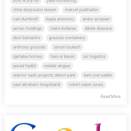
yolo w pty ltd
paul coceancig
chris eliopoulos lawyer
marcel joukhador
carl dumbrell
kayla antoniou
andre acopian
jarnac holdings
claire kollaras
dikele diawara
dion belcastro
graziosi containers
anthony grounds
simon loulach
qartaba homes
hani el kassir
iaz logistics
jawad hadid
natalie angius
warrior nash projects albion park
liam joel sadler
yael abraham longobardi
robert sayer jones
Read More