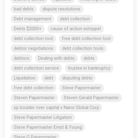
bad debts
dispute resolutions
Debt management
debt collection
Debts $2000+
cause of action estoppel
debt collection tool
free debt collection tool
debtor negotiations
debt collection tools
debtors
Dealing with debts
debts
debt collection service
trustee in bankruptcy
Liquidation
debt
disputing debts
free debt collection
Steve Papermaster
Steven Papermaster
Steven Gerald Papermaster
sp boulder river capital v Nano Global Corp
Steve Papermaster Litigation
Steve Papermaster Ernst & Young
Steve G Papermaster