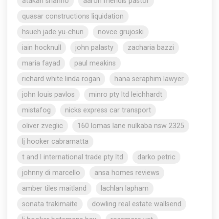
atakan shahho
aaron mendis pastor
quasar constructions liquidation
hsueh jade yu-chun
novce grujoski
iain hocknull
john palasty
zacharia bazzi
maria fayad
paul meakins
richard white linda rogan
hana seraphim lawyer
john louis pavlos
minro pty ltd leichhardt
mistafog
nicks express car transport
oliver zveglic
160 lomas lane nulkaba nsw 2325
lj hooker cabramatta
t and l international trade pty ltd
darko petric
johnny di marcello
ansa homes reviews
amber tiles maitland
lachlan lapham
sonata trakimaite
dowling real estate wallsend