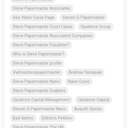
Steve Papermaster Associates
See: Nano Cures Page
Steven G Papermaster
Steve Papermaster Court Cases
Opulence Group
Steve Papermaster Associated Companies
Steve Papermaster Fraudster?
Who is Steve Papermaster?
Steve Papermaster profile
#whoisstevepapermaster
Andreia Yamasaki
Steve Papermaster Nano
Nano Cures
Steve Papermaster Enablers
Opulence Capital Management
Opulence Capital
Steven G Papermaster Nano
Asquith Spices
Bad debtor
Debtor's Petition
Steve Papermaster The Hill