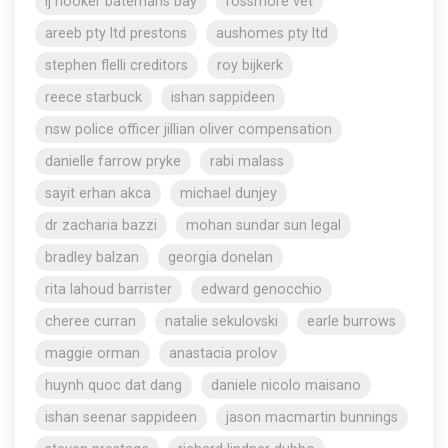
lj hooker batemans bay
rossmore vet
areeb pty ltd prestons
aushomes pty ltd
stephen flelli creditors
roy bijkerk
reece starbuck
ishan sappideen
nsw police officer jillian oliver compensation
danielle farrow pryke
rabi malass
sayit erhan akca
michael dunjey
dr zacharia bazzi
mohan sundar sun legal
bradley balzan
georgia donelan
rita lahoud barrister
edward genocchio
cheree curran
natalie sekulovski
earle burrows
maggie orman
anastacia prolov
huynh quoc dat dang
daniele nicolo maisano
ishan seenar sappideen
jason macmartin bunnings