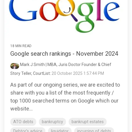
18 MIN READ
Google search rankings - November 2024
Mark J Smith | MBA, Juris Doctor Founder & Chief
Story Teller, CourtList
:
20 October 2025 1:57:44 PM
As part of our ongoing series, we are excited to
share with you a list of the most frequently /
top 1000 searched terms on Google which our
website...
ATO debts
bankruptcy
bankrupt estates
Debtor's advice
liquidator
incurring of debts