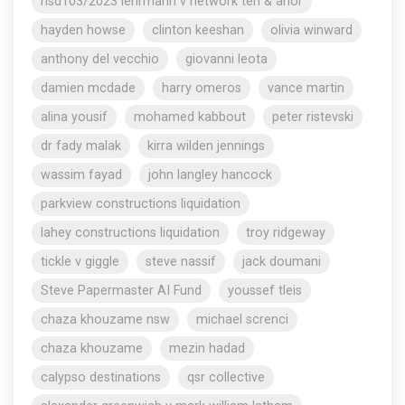
nsd103/2023 lehrmann v network ten & anor
hayden howse
clinton keeshan
olivia winward
anthony del vecchio
giovanni leota
damien mcdade
harry omeros
vance martin
alina yousif
mohamed kabbout
peter ristevski
dr fady malak
kirra wilden jennings
wassim fayad
john langley hancock
parkview constructions liquidation
lahey constructions liquidation
troy ridgeway
tickle v giggle
steve nassif
jack doumani
Steve Papermaster AI Fund
youssef tleis
chaza khouzame nsw
michael screnci
chaza khouzame
mezin hadad
calypso destinations
qsr collective