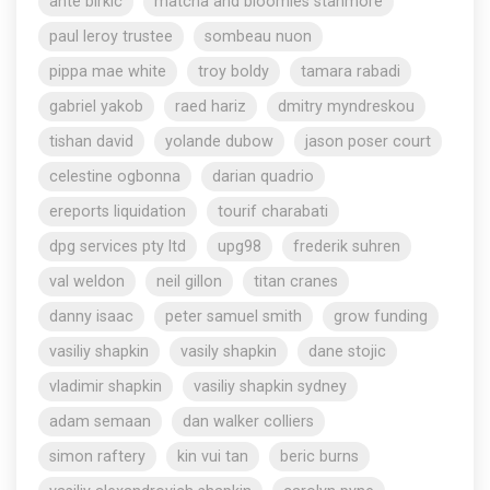
ante birkic
matcha and bloomies stanmore
paul leroy trustee
sombeau nuon
pippa mae white
troy boldy
tamara rabadi
gabriel yakob
raed hariz
dmitry myndreskou
tishan david
yolande dubow
jason poser court
celestine ogbonna
darian quadrio
ereports liquidation
tourif charabati
dpg services pty ltd
upg98
frederik suhren
val weldon
neil gillon
titan cranes
danny isaac
peter samuel smith
grow funding
vasiliy shapkin
vasily shapkin
dane stojic
vladimir shapkin
vasiliy shapkin sydney
adam semaan
dan walker colliers
simon raftery
kin vui tan
beric burns