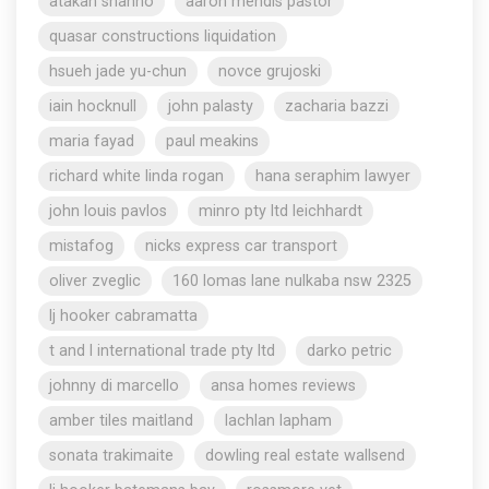
atakan shahho
aaron mendis pastor
quasar constructions liquidation
hsueh jade yu-chun
novce grujoski
iain hocknull
john palasty
zacharia bazzi
maria fayad
paul meakins
richard white linda rogan
hana seraphim lawyer
john louis pavlos
minro pty ltd leichhardt
mistafog
nicks express car transport
oliver zveglic
160 lomas lane nulkaba nsw 2325
lj hooker cabramatta
t and l international trade pty ltd
darko petric
johnny di marcello
ansa homes reviews
amber tiles maitland
lachlan lapham
sonata trakimaite
dowling real estate wallsend