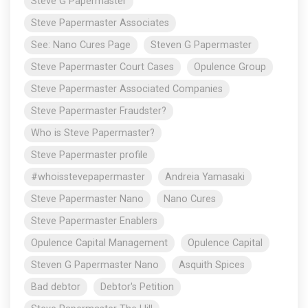
Steve G Papermaster
Steve Papermaster Associates
See: Nano Cures Page
Steven G Papermaster
Steve Papermaster Court Cases
Opulence Group
Steve Papermaster Associated Companies
Steve Papermaster Fraudster?
Who is Steve Papermaster?
Steve Papermaster profile
#whoisstevepapermaster
Andreia Yamasaki
Steve Papermaster Nano
Nano Cures
Steve Papermaster Enablers
Opulence Capital Management
Opulence Capital
Steven G Papermaster Nano
Asquith Spices
Bad debtor
Debtor's Petition