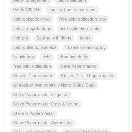
Debt management
debt collection
Debts $2000+
cause of action estoppel
debt collection tool
free debt collection tool
debtor negotiations
debt collection tools
debtors
Dealing with debts
debts
debt collection service
trustee in bankruptcy
Liquidation
debt
disputing debts
free debt collection
Steve Papermaster
Steven Papermaster
Steven Gerald Papermaster
sp boulder river capital v Nano Global Corp
Steve Papermaster Litigation
Steve Papermaster Ernst & Young
Steve G Papermaster
Steve Papermaster Associates