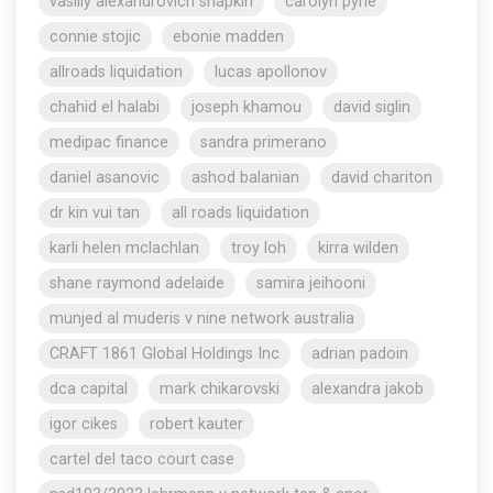
vasiliy alexandrovich shapkin
carolyn pyne
connie stojic
ebonie madden
allroads liquidation
lucas apollonov
chahid el halabi
joseph khamou
david siglin
medipac finance
sandra primerano
daniel asanovic
ashod balanian
david chariton
dr kin vui tan
all roads liquidation
karli helen mclachlan
troy loh
kirra wilden
shane raymond adelaide
samira jeihooni
munjed al muderis v nine network australia
CRAFT 1861 Global Holdings Inc
adrian padoin
dca capital
mark chikarovski
alexandra jakob
igor cikes
robert kauter
cartel del taco court case