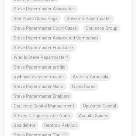
Steve Papermaster Associates
See: Nano Cures Page
Steven G Papermaster
Steve Papermaster Court Cases
Opulence Group
Steve Papermaster Associated Companies
Steve Papermaster Fraudster?
Who is Steve Papermaster?
Steve Papermaster profile
#whoisstevepapermaster
Andreia Yamasaki
Steve Papermaster Nano
Nano Cures
Steve Papermaster Enablers
Opulence Capital Management
Opulence Capital
Steven G Papermaster Nano
Asquith Spices
Bad debtor
Debtor's Petition
Steve Papermaster The Hill