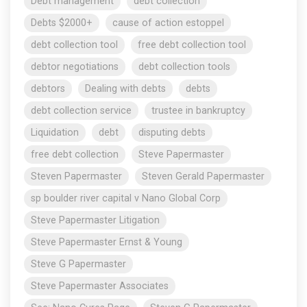
Debt management
debt collection
Debts $2000+
cause of action estoppel
debt collection tool
free debt collection tool
debtor negotiations
debt collection tools
debtors
Dealing with debts
debts
debt collection service
trustee in bankruptcy
Liquidation
debt
disputing debts
free debt collection
Steve Papermaster
Steven Papermaster
Steven Gerald Papermaster
sp boulder river capital v Nano Global Corp
Steve Papermaster Litigation
Steve Papermaster Ernst & Young
Steve G Papermaster
Steve Papermaster Associates