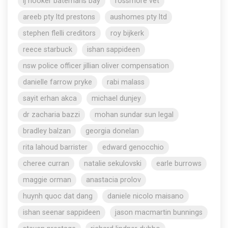
lj hooker batemans bay
rossmore vet
areeb pty ltd prestons
aushomes pty ltd
stephen flelli creditors
roy bijkerk
reece starbuck
ishan sappideen
nsw police officer jillian oliver compensation
danielle farrow pryke
rabi malass
sayit erhan akca
michael dunjey
dr zacharia bazzi
mohan sundar sun legal
bradley balzan
georgia donelan
rita lahoud barrister
edward genocchio
cheree curran
natalie sekulovski
earle burrows
maggie orman
anastacia prolov
huynh quoc dat dang
daniele nicolo maisano
ishan seenar sappideen
jason macmartin bunnings