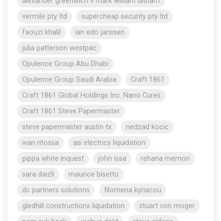
alexander greenwich v mark william latham
vermile pty ltd
supercheap security pty ltd
faouzi khalil
ian edo janssen
julia patterson westpac
Opulence Group Abu Dhabi
Opulence Group Saudi Arabia
Craft 1861
Craft 1861 Global Holdings Inc. Nano Cures
Craft 1861 Steve Papermaster
steve papermaster austin tx
nedzad kocic
ivan ritossa
asi electrics liquidation
pippa white inquest
john issa
rehana memon
sara daizli
maurice bisetto
dc partners solutions
filomena kyriacou
gledhill constructions liquidation
stuart von moger