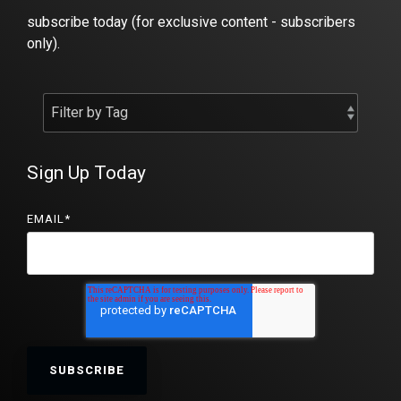
subscribe today (for exclusive content - subscribers
only).
Sign Up Today
EMAIL
*