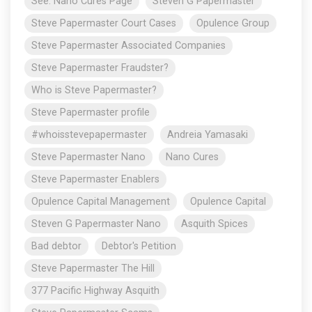
See: Nano Cures Page
Steven G Papermaster
Steve Papermaster Court Cases
Opulence Group
Steve Papermaster Associated Companies
Steve Papermaster Fraudster?
Who is Steve Papermaster?
Steve Papermaster profile
#whoisstevepapermaster
Andreia Yamasaki
Steve Papermaster Nano
Nano Cures
Steve Papermaster Enablers
Opulence Capital Management
Opulence Capital
Steven G Papermaster Nano
Asquith Spices
Bad debtor
Debtor's Petition
Steve Papermaster The Hill
377 Pacific Highway Asquith