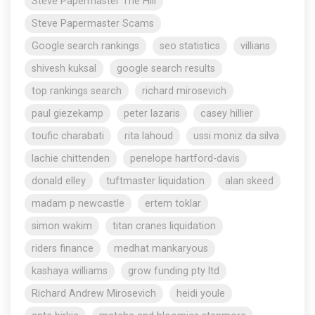
Steve Papermaster The Hill
Steve Papermaster Scams
Google search rankings
seo statistics
villians
shivesh kuksal
google search results
top rankings search
richard mirosevich
paul giezekamp
peter lazaris
casey hillier
toufic charabati
rita lahoud
ussi moniz da silva
lachie chittenden
penelope hartford-davis
donald elley
tuftmaster liquidation
alan skeed
madam p newcastle
ertem toklar
simon wakim
titan cranes liquidation
riders finance
medhat mankaryous
kashaya williams
grow funding pty ltd
Richard Andrew Mirosevich
heidi youle