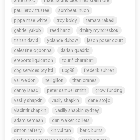
ante birkic
matcha and bloomies stanmore
paul leroy trustee
sombeau nuon
pippa mae white
troy boldy
tamara rabadi
gabriel yakob
raed hariz
dmitry myndreskou
tishan david
yolande dubow
jason poser court
celestine ogbonna
darian quadrio
ereports liquidation
tourif charabati
dpg services pty ltd
upg98
frederik suhren
val weldon
neil gillon
titan cranes
danny isaac
peter samuel smith
grow funding
vasiliy shapkin
vasily shapkin
dane stojic
vladimir shapkin
vasiliy shapkin sydney
adam semaan
dan walker colliers
simon raftery
kin vui tan
beric burns