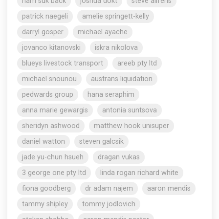
nam suk back
joshua dokt
steve aliferis
patrick naegeli
amelie springett-kelly
darryl gosper
michael ayache
jovanco kitanovski
iskra nikolova
blueys livestock transport
areeb pty ltd
michael snounou
austrans liquidation
pedwards group
hana seraphim
anna marie gewargis
antonia suntsova
sheridyn ashwood
matthew hook unisuper
daniel watton
steven galcsik
jade yu-chun hsueh
dragan vukas
3 george one pty ltd
linda rogan richard white
fiona goodberg
dr adam najem
aaron mendis
tammy shipley
tommy jodlovich