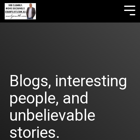
Skip
to
Tog
the
Me
main
content.
Blogs, interesting
people, and
unbelievable
stories.