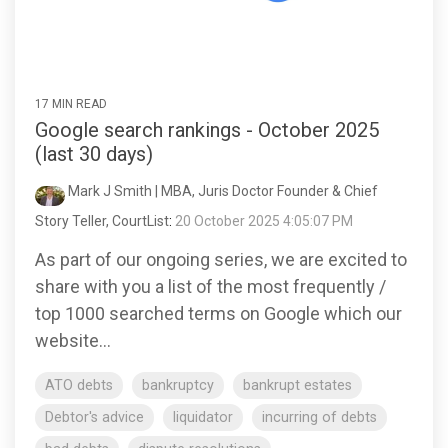
17 MIN READ
Google search rankings - October 2025
(last 30 days)
Mark J Smith | MBA, Juris Doctor Founder & Chief
Story Teller, CourtList
:
20 October 2025 4:05:07 PM
As part of our ongoing series, we are excited to
share with you a list of the most frequently /
top 1000 searched terms on Google which our
website...
ATO debts
bankruptcy
bankrupt estates
Debtor's advice
liquidator
incurring of debts