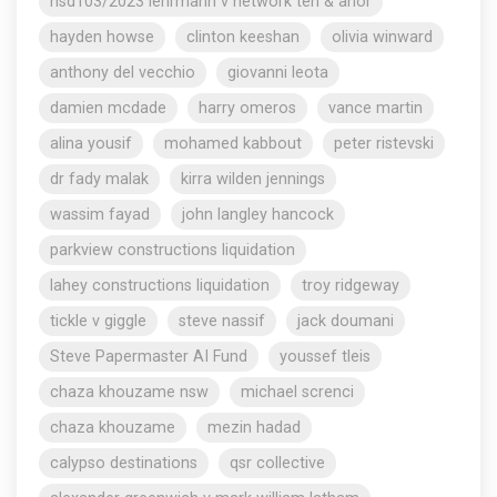
nsd103/2023 lehrmann v network ten & anor
hayden howse
clinton keeshan
olivia winward
anthony del vecchio
giovanni leota
damien mcdade
harry omeros
vance martin
alina yousif
mohamed kabbout
peter ristevski
dr fady malak
kirra wilden jennings
wassim fayad
john langley hancock
parkview constructions liquidation
lahey constructions liquidation
troy ridgeway
tickle v giggle
steve nassif
jack doumani
Steve Papermaster AI Fund
youssef tleis
chaza khouzame nsw
michael screnci
chaza khouzame
mezin hadad
calypso destinations
qsr collective