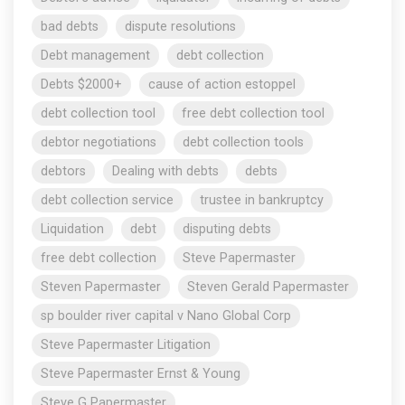
bad debts
dispute resolutions
Debt management
debt collection
Debts $2000+
cause of action estoppel
debt collection tool
free debt collection tool
debtor negotiations
debt collection tools
debtors
Dealing with debts
debts
debt collection service
trustee in bankruptcy
Liquidation
debt
disputing debts
free debt collection
Steve Papermaster
Steven Papermaster
Steven Gerald Papermaster
sp boulder river capital v Nano Global Corp
Steve Papermaster Litigation
Steve Papermaster Ernst & Young
Steve G Papermaster