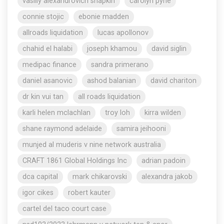
vasiliy alexandrovich shapkin
carolyn pyne
connie stojic
ebonie madden
allroads liquidation
lucas apollonov
chahid el halabi
joseph khamou
david siglin
medipac finance
sandra primerano
daniel asanovic
ashod balanian
david chariton
dr kin vui tan
all roads liquidation
karli helen mclachlan
troy loh
kirra wilden
shane raymond adelaide
samira jeihooni
munjed al muderis v nine network australia
CRAFT 1861 Global Holdings Inc
adrian padoin
dca capital
mark chikarovski
alexandra jakob
igor cikes
robert kauter
cartel del taco court case