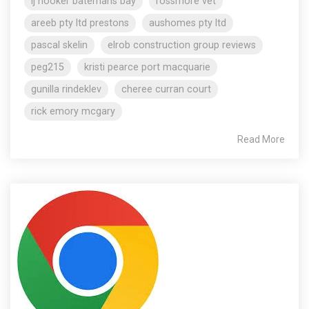
lj hooker batemans bay
rossmore vet
areeb pty ltd prestons
aushomes pty ltd
pascal skelin
elrob construction group reviews
peg215
kristi pearce port macquarie
gunilla rindeklev
cheree curran court
rick emory mcgary
Read More