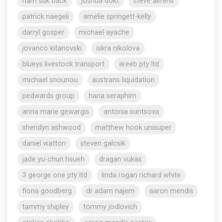
nam suk back
joshua dokt
steve aliferis
patrick naegeli
amelie springett-kelly
darryl gosper
michael ayache
jovanco kitanovski
iskra nikolova
blueys livestock transport
areeb pty ltd
michael snounou
austrans liquidation
pedwards group
hana seraphim
anna marie gewargis
antonia suntsova
sheridyn ashwood
matthew hook unisuper
daniel watton
steven galcsik
jade yu-chun hsueh
dragan vukas
3 george one pty ltd
linda rogan richard white
fiona goodberg
dr adam najem
aaron mendis
tammy shipley
tommy jodlovich