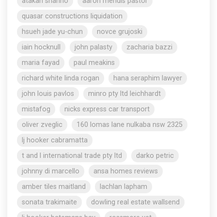
atakan shahho
aaron mendis pastor
quasar constructions liquidation
hsueh jade yu-chun
novce grujoski
iain hocknull
john palasty
zacharia bazzi
maria fayad
paul meakins
richard white linda rogan
hana seraphim lawyer
john louis pavlos
minro pty ltd leichhardt
mistafog
nicks express car transport
oliver zveglic
160 lomas lane nulkaba nsw 2325
lj hooker cabramatta
t and l international trade pty ltd
darko petric
johnny di marcello
ansa homes reviews
amber tiles maitland
lachlan lapham
sonata trakimaite
dowling real estate wallsend