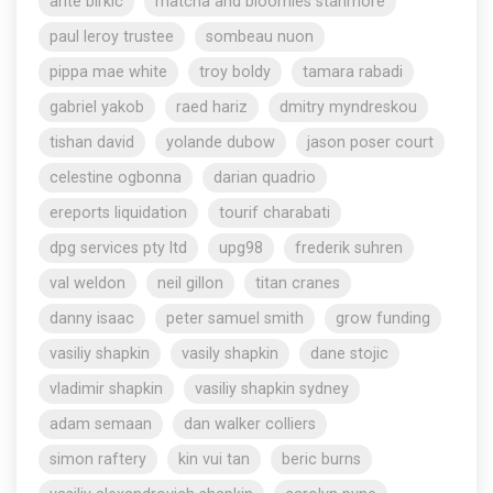
ante birkic
matcha and bloomies stanmore
paul leroy trustee
sombeau nuon
pippa mae white
troy boldy
tamara rabadi
gabriel yakob
raed hariz
dmitry myndreskou
tishan david
yolande dubow
jason poser court
celestine ogbonna
darian quadrio
ereports liquidation
tourif charabati
dpg services pty ltd
upg98
frederik suhren
val weldon
neil gillon
titan cranes
danny isaac
peter samuel smith
grow funding
vasiliy shapkin
vasily shapkin
dane stojic
vladimir shapkin
vasiliy shapkin sydney
adam semaan
dan walker colliers
simon raftery
kin vui tan
beric burns