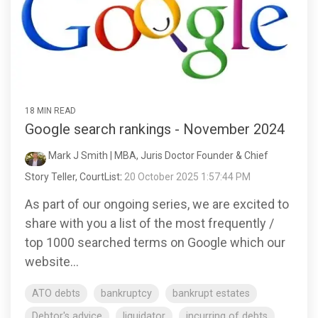
18 MIN READ
Google search rankings - November 2024
Mark J Smith | MBA, Juris Doctor Founder & Chief
Story Teller, CourtList
:
20 October 2025 1:57:44 PM
As part of our ongoing series, we are excited to
share with you a list of the most frequently /
top 1000 searched terms on Google which our
website...
ATO debts
bankruptcy
bankrupt estates
Debtor's advice
liquidator
incurring of debts