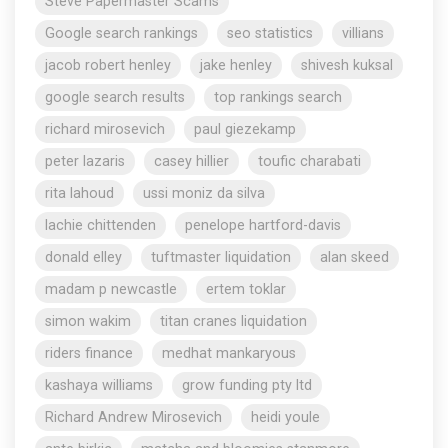
Steve Papermaster Scams
Google search rankings
seo statistics
villians
jacob robert henley
jake henley
shivesh kuksal
google search results
top rankings search
richard mirosevich
paul giezekamp
peter lazaris
casey hillier
toufic charabati
rita lahoud
ussi moniz da silva
lachie chittenden
penelope hartford-davis
donald elley
tuftmaster liquidation
alan skeed
madam p newcastle
ertem toklar
simon wakim
titan cranes liquidation
riders finance
medhat mankaryous
kashaya williams
grow funding pty ltd
Richard Andrew Mirosevich
heidi youle