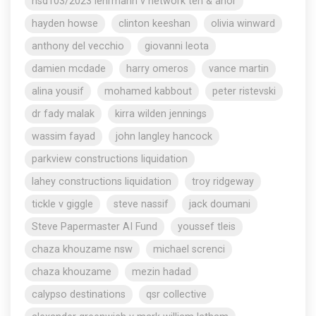
nsd103/2023 lehrmann v network ten & anor
hayden howse
clinton keeshan
olivia winward
anthony del vecchio
giovanni leota
damien mcdade
harry omeros
vance martin
alina yousif
mohamed kabbout
peter ristevski
dr fady malak
kirra wilden jennings
wassim fayad
john langley hancock
parkview constructions liquidation
lahey constructions liquidation
troy ridgeway
tickle v giggle
steve nassif
jack doumani
Steve Papermaster AI Fund
youssef tleis
chaza khouzame nsw
michael screnci
chaza khouzame
mezin hadad
calypso destinations
qsr collective