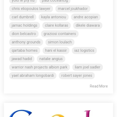
yolo w pty ltd
paul coceancig
chris eliopoulos lawyer
marcel joukhador
carl dumbrell
kayla antoniou
andre acopian
jarnac holdings
claire kollaras
dikele diawara
dion belcastro
graziosi containers
anthony grounds
simon loulach
qartaba homes
hani el kassir
iaz logistics
jawad hadid
natalie angius
warrior nash projects albion park
liam joel sadler
yael abraham longobardi
robert sayer jones
Read More