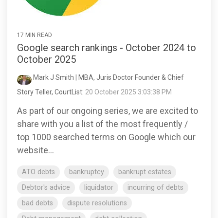
17 MIN READ
Google search rankings - October 2024 to
October 2025
Mark J Smith | MBA, Juris Doctor Founder & Chief
Story Teller, CourtList
:
20 October 2025 3:03:38 PM
As part of our ongoing series, we are excited to
share with you a list of the most frequently /
top 1000 searched terms on Google which our
website...
ATO debts
bankruptcy
bankrupt estates
Debtor's advice
liquidator
incurring of debts
bad debts
dispute resolutions