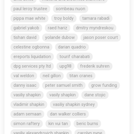
paul leroy trustee
sombeau nuon
pippa mae white
troy boldy
tamara rabadi
gabriel yakob
raed hariz
dmitry myndreskou
tishan david
yolande dubow
jason poser court
celestine ogbonna
darian quadrio
ereports liquidation
tourif charabati
dpg services pty ltd
upg98
frederik suhren
val weldon
neil gillon
titan cranes
danny isaac
peter samuel smith
grow funding
vasiliy shapkin
vasily shapkin
dane stojic
vladimir shapkin
vasiliy shapkin sydney
adam semaan
dan walker colliers
simon raftery
kin vui tan
beric burns
vasiliy alexandrovich shapkin
carolyn pyne