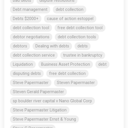
bad debts
dispute resolutions
Debt management
debt collection
Debts $2000+
cause of action estoppel
debt collection tool
free debt collection tool
debtor negotiations
debt collection tools
debtors
Dealing with debts
debts
debt collection service
trustee in bankruptcy
Liquidation
Business Asset Protection
debt
disputing debts
free debt collection
Steve Papermaster
Steven Papermaster
Steven Gerald Papermaster
sp boulder river capital v Nano Global Corp
Steve Papermaster Litigation
Steve Papermaster Ernst & Young