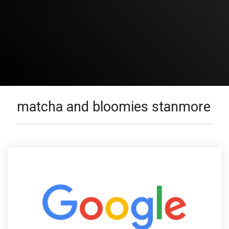
matcha and bloomies stanmore