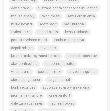
steven prestage
richard lindner dubbo
david brandi
austrans container service liquidation
mousa elsarky
ralph mesiti
sayet erhan akca
kerrie boylett
scott mort
basil nuredini
fotios kates
pascal skelin
kerry reinhardt
patrick fordham mack
paula-marie penya
depak mishra
sava tsolis
justin crooks raymond terrace
justine bosschieter
akw contractors
ian collins solicitor
vincent char
sepideh miraki
dr yvonne guttner
alexander gassner
sargon namat
bgnh securities
accolade advisory alexandria
jake henley lismore
craig bantoft
dale zara scammer
michael fokkes