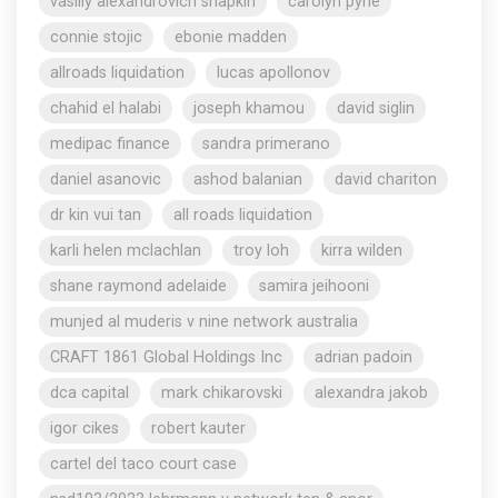
vasiliy alexandrovich shapkin
carolyn pyne
connie stojic
ebonie madden
allroads liquidation
lucas apollonov
chahid el halabi
joseph khamou
david siglin
medipac finance
sandra primerano
daniel asanovic
ashod balanian
david chariton
dr kin vui tan
all roads liquidation
karli helen mclachlan
troy loh
kirra wilden
shane raymond adelaide
samira jeihooni
munjed al muderis v nine network australia
CRAFT 1861 Global Holdings Inc
adrian padoin
dca capital
mark chikarovski
alexandra jakob
igor cikes
robert kauter
cartel del taco court case