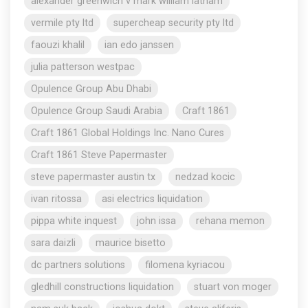
alexander greenwich v mark william latham
vermile pty ltd
supercheap security pty ltd
faouzi khalil
ian edo janssen
julia patterson westpac
Opulence Group Abu Dhabi
Opulence Group Saudi Arabia
Craft 1861
Craft 1861 Global Holdings Inc. Nano Cures
Craft 1861 Steve Papermaster
steve papermaster austin tx
nedzad kocic
ivan ritossa
asi electrics liquidation
pippa white inquest
john issa
rehana memon
sara daizli
maurice bisetto
dc partners solutions
filomena kyriacou
gledhill constructions liquidation
stuart von moger