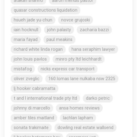
atakan shahho
aaron mendis pastor
quasar constructions liquidation
hsueh jade yu-chun
novce grujoski
iain hocknull
john palasty
zacharia bazzi
maria fayad
paul meakins
richard white linda rogan
hana seraphim lawyer
john louis pavlos
minro pty ltd leichhardt
mistafog
nicks express car transport
oliver zveglic
160 lomas lane nulkaba nsw 2325
lj hooker cabramatta
t and l international trade pty ltd
darko petric
johnny di marcello
ansa homes reviews
amber tiles maitland
lachlan lapham
sonata trakimaite
dowling real estate wallsend