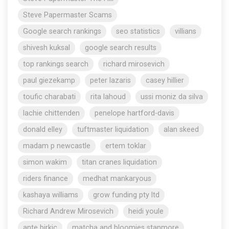
Steve Papermaster Scams
Google search rankings
seo statistics
villians
shivesh kuksal
google search results
top rankings search
richard mirosevich
paul giezekamp
peter lazaris
casey hillier
toufic charabati
rita lahoud
ussi moniz da silva
lachie chittenden
penelope hartford-davis
donald elley
tuftmaster liquidation
alan skeed
madam p newcastle
ertem toklar
simon wakim
titan cranes liquidation
riders finance
medhat mankaryous
kashaya williams
grow funding pty ltd
Richard Andrew Mirosevich
heidi youle
ante birkic
matcha and bloomies stanmore