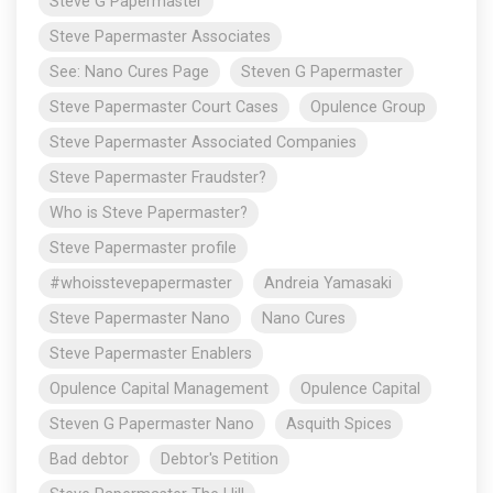
Steve G Papermaster
Steve Papermaster Associates
See: Nano Cures Page
Steven G Papermaster
Steve Papermaster Court Cases
Opulence Group
Steve Papermaster Associated Companies
Steve Papermaster Fraudster?
Who is Steve Papermaster?
Steve Papermaster profile
#whoisstevepapermaster
Andreia Yamasaki
Steve Papermaster Nano
Nano Cures
Steve Papermaster Enablers
Opulence Capital Management
Opulence Capital
Steven G Papermaster Nano
Asquith Spices
Bad debtor
Debtor's Petition