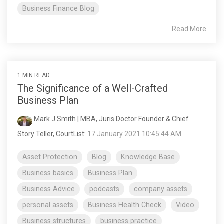
Business Finance Blog
Read More
1 MIN READ
The Significance of a Well-Crafted
Business Plan
Mark J Smith | MBA, Juris Doctor Founder & Chief
Story Teller, CourtList
:
17 January 2021 10:45:44 AM
Asset Protection
Blog
Knowledge Base
Business basics
Business Plan
Business Advice
podcasts
company assets
personal assets
Business Health Check
Video
Business structures
business practice