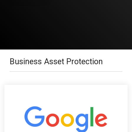
Business Asset Protection