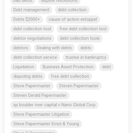
bad debts
dispute resolutions
Debt management
debt collection
Debts $2000+
cause of action estoppel
debt collection tool
free debt collection tool
debtor negotiations
debt collection tools
debtors
Dealing with debts
debts
debt collection service
trustee in bankruptcy
Liquidation
Business Asset Protection
debt
disputing debts
free debt collection
Steve Papermaster
Steven Papermaster
Steven Gerald Papermaster
sp boulder river capital v Nano Global Corp
Steve Papermaster Litigation
Steve Papermaster Ernst & Young