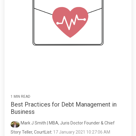
1 MIN READ
Best Practices for Debt Management in
Business
Mark J Smith | MBA, Juris Doctor Founder & Chief
Story Teller, CourtList
:
17 January 2021 10:27:06 AM