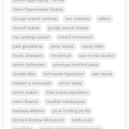
Steve Papermaster The Hill
Steve Papermaster Scams
Google search rankings
seo statistics
villians
shivesh kuksal
google search results
top rankings search
richard mirosevich
paul giezekamp
peter lazaris
casey hillier
toufic charabati
rita lahoud
ussi moniz da silva
lachie chittenden
penelope hartford-davis
donald elley
tuftmaster liquidation
alan skeed
madam p newcastle
ertem toklar
simon wakim
titan cranes liquidation
riders finance
medhat mankaryous
kashaya williams
grow funding pty ltd
Richard Andrew Mirosevich
heidi youle