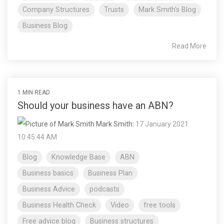
Company Structures
Trusts
Mark Smith's Blog
Business Blog
Read More
1 MIN READ
Should your business have an ABN?
Mark Smith
:
17 January 2021
10:45:44 AM
Blog
Knowledge Base
ABN
Business basics
Business Plan
Business Advice
podcasts
Business Health Check
Video
free tools
Free advice blog
Business structures