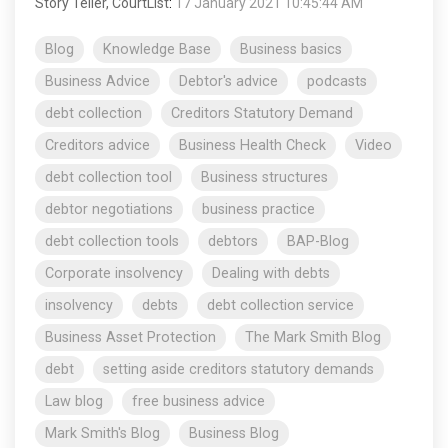
Story Teller, CourtList
:
17 January 2021 10:45:44 AM
Blog
Knowledge Base
Business basics
Business Advice
Debtor's advice
podcasts
debt collection
Creditors Statutory Demand
Creditors advice
Business Health Check
Video
debt collection tool
Business structures
debtor negotiations
business practice
debt collection tools
debtors
BAP-Blog
Corporate insolvency
Dealing with debts
insolvency
debts
debt collection service
Business Asset Protection
The Mark Smith Blog
debt
setting aside creditors statutory demands
Law blog
free business advice
Mark Smith's Blog
Business Blog