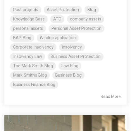
Past projects
Asset Protection
Blog
Knowledge Base
ATO
company assets
personal assets
Personal Asset Protection
BAP-Blog
Windup application
Corporate insolvency
insolvency
Insolvency Law
Business Asset Protection
The Mark Smith Blog
Law blog
Mark Smith's Blog
Business Blog
Business Finance Blog
Read More