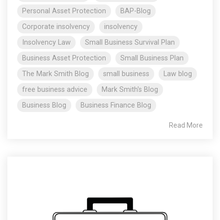
Personal Asset Protection
BAP-Blog
Corporate insolvency
insolvency
Insolvency Law
Small Business Survival Plan
Business Asset Protection
Small Business Plan
The Mark Smith Blog
small business
Law blog
free business advice
Mark Smith's Blog
Business Blog
Business Finance Blog
Read More