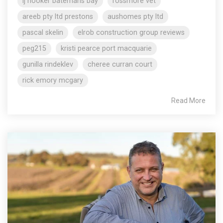
lj hooker batemans bay
rossmore vet
areeb pty ltd prestons
aushomes pty ltd
pascal skelin
elrob construction group reviews
peg215
kristi pearce port macquarie
gunilla rindeklev
cheree curran court
rick emory mcgary
Read More