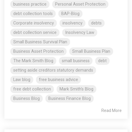
business practice
Personal Asset Protection
debt collection tools
BAP-Blog
Corporate insolvency
insolvency
debts
debt collection service
Insolvency Law
Small Business Survival Plan
Business Asset Protection
Small Business Plan
The Mark Smith Blog
small business
debt
setting aside creditors statutory demands
Law blog
free business advice
free debt collection
Mark Smith's Blog
Business Blog
Business Finance Blog
Read More