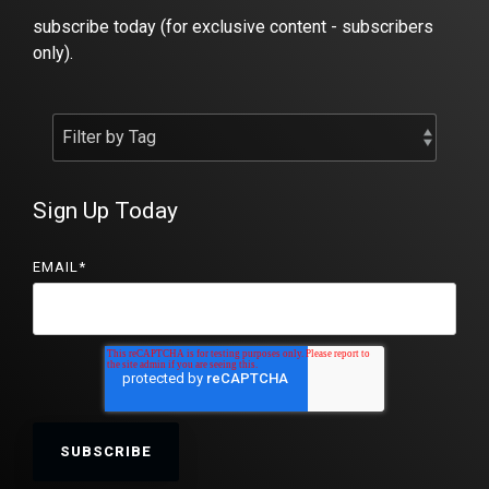
subscribe today (for exclusive content - subscribers
only).
Sign Up Today
EMAIL
*