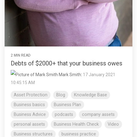
2 MIN READ
Debts of $2000+ that your business owes
Mark Smith
:
17 January 2021
10:45:15 AM
Asset Protection
Blog
Knowledge Base
Business basics
Business Plan
Business Advice
podcasts
company assets
personal assets
Business Health Check
Video
Business structures
business practice