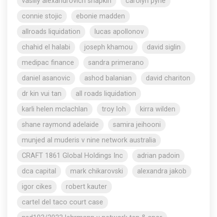
vasiliy alexandrovich shapkin
carolyn pyne
connie stojic
ebonie madden
allroads liquidation
lucas apollonov
chahid el halabi
joseph khamou
david siglin
medipac finance
sandra primerano
daniel asanovic
ashod balanian
david chariton
dr kin vui tan
all roads liquidation
karli helen mclachlan
troy loh
kirra wilden
shane raymond adelaide
samira jeihooni
munjed al muderis v nine network australia
CRAFT 1861 Global Holdings Inc
adrian padoin
dca capital
mark chikarovski
alexandra jakob
igor cikes
robert kauter
cartel del taco court case