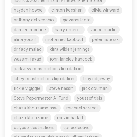
nsd103/2023 lehrmann v network ten & anor
hayden howse
clinton keeshan
olivia winward
anthony del vecchio
giovanni leota
damien mcdade
harry omeros
vance martin
alina yousif
mohamed kabbout
peter ristevski
dr fady malak
kirra wilden jennings
wassim fayad
john langley hancock
parkview constructions liquidation
lahey constructions liquidation
troy ridgeway
tickle v giggle
steve nassif
jack doumani
Steve Papermaster AI Fund
youssef tleis
chaza khouzame nsw
michael screnci
chaza khouzame
mezin hadad
calypso destinations
qsr collective