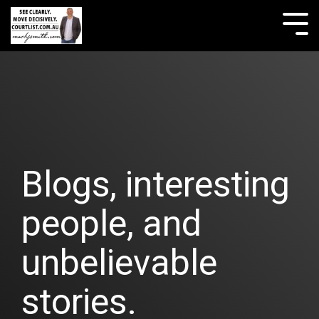
Skip
to
Tog
the
Me
main
content.
Blogs, interesting
people, and
unbelievable
stories.