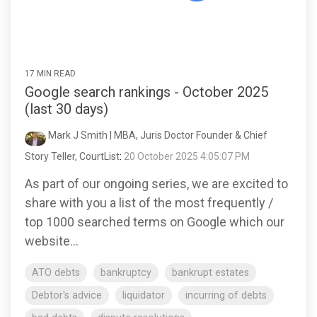
17 MIN READ
Google search rankings - October 2025
(last 30 days)
Mark J Smith | MBA, Juris Doctor Founder & Chief
Story Teller, CourtList
:
20 October 2025 4:05:07 PM
As part of our ongoing series, we are excited to
share with you a list of the most frequently /
top 1000 searched terms on Google which our
website...
ATO debts
bankruptcy
bankrupt estates
Debtor's advice
liquidator
incurring of debts