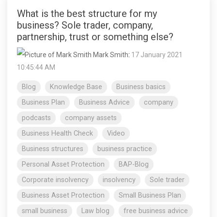
What is the best structure for my
business? Sole trader, company,
partnership, trust or something else?
Mark Smith
:
17 January 2021
10:45:44 AM
Blog
Knowledge Base
Business basics
Business Plan
Business Advice
company
podcasts
company assets
Business Health Check
Video
Business structures
business practice
Personal Asset Protection
BAP-Blog
Corporate insolvency
insolvency
Sole trader
Business Asset Protection
Small Business Plan
small business
Law blog
free business advice