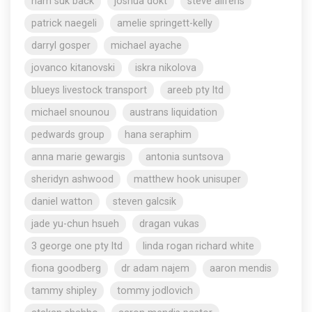
nam suk back
joshua dokt
steve aliferis
patrick naegeli
amelie springett-kelly
darryl gosper
michael ayache
jovanco kitanovski
iskra nikolova
blueys livestock transport
areeb pty ltd
michael snounou
austrans liquidation
pedwards group
hana seraphim
anna marie gewargis
antonia suntsova
sheridyn ashwood
matthew hook unisuper
daniel watton
steven galcsik
jade yu-chun hsueh
dragan vukas
3 george one pty ltd
linda rogan richard white
fiona goodberg
dr adam najem
aaron mendis
tammy shipley
tommy jodlovich