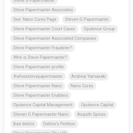
Steve G Papermaster
Steve Papermaster Associates
See: Nano Cures Page
Steven G Papermaster
Steve Papermaster Court Cases
Opulence Group
Steve Papermaster Associated Companies
Steve Papermaster Fraudster?
Who is Steve Papermaster?
Steve Papermaster profile
#whoisstevepapermaster
Andreia Yamasaki
Steve Papermaster Nano
Nano Cures
Steve Papermaster Enablers
Opulence Capital Management
Opulence Capital
Steven G Papermaster Nano
Asquith Spices
Bad debtor
Debtor's Petition