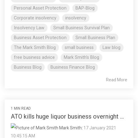
Personal Asset Protection
BAP-Blog
Corporate insolvency
insolvency
Insolvency Law
Small Business Survival Plan
Business Asset Protection
Small Business Plan
The Mark Smith Blog
small business
Law blog
free business advice
Mark Smith's Blog
Business Blog
Business Finance Blog
Read More
1 MIN READ
ATO kills huge liquor business overnight ...
Mark Smith
:
17 January 2021
10:45:15 AM