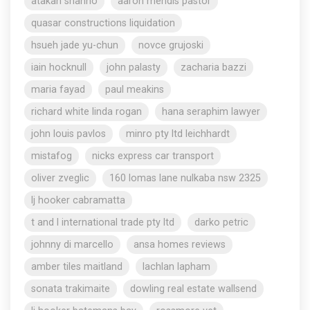
atakan shahho
aaron mendis pastor
quasar constructions liquidation
hsueh jade yu-chun
novce grujoski
iain hocknull
john palasty
zacharia bazzi
maria fayad
paul meakins
richard white linda rogan
hana seraphim lawyer
john louis pavlos
minro pty ltd leichhardt
mistafog
nicks express car transport
oliver zveglic
160 lomas lane nulkaba nsw 2325
lj hooker cabramatta
t and l international trade pty ltd
darko petric
johnny di marcello
ansa homes reviews
amber tiles maitland
lachlan lapham
sonata trakimaite
dowling real estate wallsend