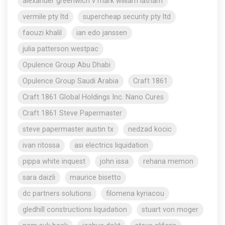
alexander greenwich v mark william latham
vermile pty ltd
supercheap security pty ltd
faouzi khalil
ian edo janssen
julia patterson westpac
Opulence Group Abu Dhabi
Opulence Group Saudi Arabia
Craft 1861
Craft 1861 Global Holdings Inc. Nano Cures
Craft 1861 Steve Papermaster
steve papermaster austin tx
nedzad kocic
ivan ritossa
asi electrics liquidation
pippa white inquest
john issa
rehana memon
sara daizli
maurice bisetto
dc partners solutions
filomena kyriacou
gledhill constructions liquidation
stuart von moger