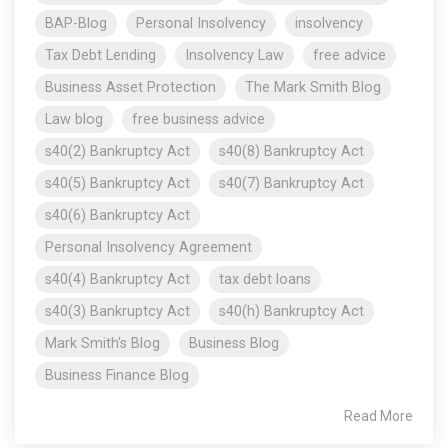
BAP-Blog
Personal Insolvency
insolvency
Tax Debt Lending
Insolvency Law
free advice
Business Asset Protection
The Mark Smith Blog
Law blog
free business advice
s40(2) Bankruptcy Act
s40(8) Bankruptcy Act
s40(5) Bankruptcy Act
s40(7) Bankruptcy Act
s40(6) Bankruptcy Act
Personal Insolvency Agreement
s40(4) Bankruptcy Act
tax debt loans
s40(3) Bankruptcy Act
s40(h) Bankruptcy Act
Mark Smith's Blog
Business Blog
Business Finance Blog
Read More