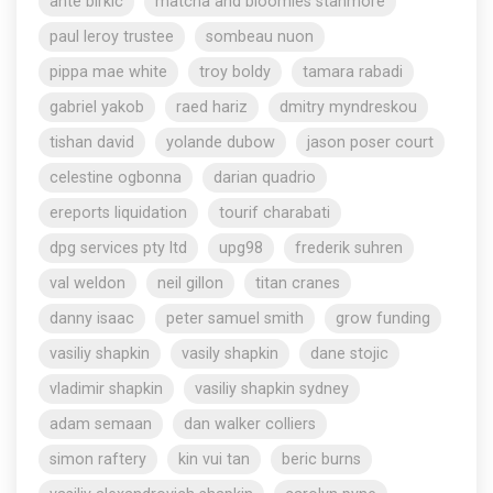
ante birkic
matcha and bloomies stanmore
paul leroy trustee
sombeau nuon
pippa mae white
troy boldy
tamara rabadi
gabriel yakob
raed hariz
dmitry myndreskou
tishan david
yolande dubow
jason poser court
celestine ogbonna
darian quadrio
ereports liquidation
tourif charabati
dpg services pty ltd
upg98
frederik suhren
val weldon
neil gillon
titan cranes
danny isaac
peter samuel smith
grow funding
vasiliy shapkin
vasily shapkin
dane stojic
vladimir shapkin
vasiliy shapkin sydney
adam semaan
dan walker colliers
simon raftery
kin vui tan
beric burns