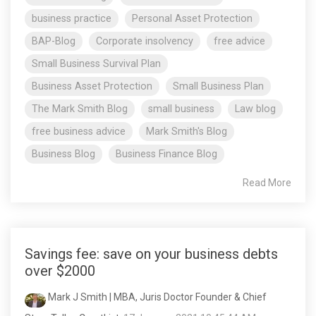
business practice
Personal Asset Protection
BAP-Blog
Corporate insolvency
free advice
Small Business Survival Plan
Business Asset Protection
Small Business Plan
The Mark Smith Blog
small business
Law blog
free business advice
Mark Smith's Blog
Business Blog
Business Finance Blog
Read More
Savings fee: save on your business debts
over $2000
Mark J Smith | MBA, Juris Doctor Founder & Chief