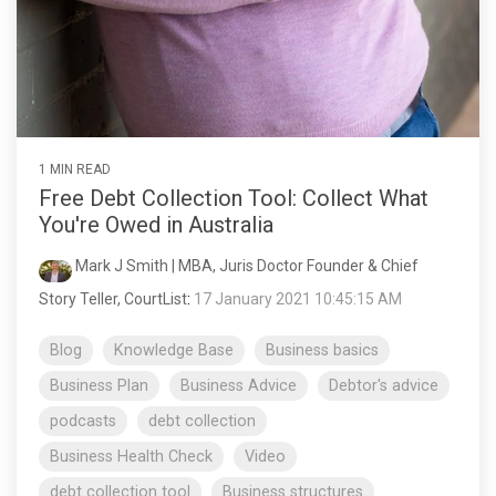
1 MIN READ
Free Debt Collection Tool: Collect What
You're Owed in Australia
Mark J Smith | MBA, Juris Doctor Founder & Chief
Story Teller, CourtList
:
17 January 2021 10:45:15 AM
Blog
Knowledge Base
Business basics
Business Plan
Business Advice
Debtor's advice
podcasts
debt collection
Business Health Check
Video
debt collection tool
Business structures