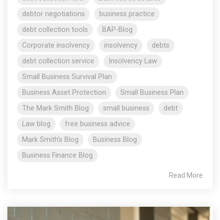
debtor negotiations
business practice
debt collection tools
BAP-Blog
Corporate insolvency
insolvency
debts
debt collection service
Insolvency Law
Small Business Survival Plan
Business Asset Protection
Small Business Plan
The Mark Smith Blog
small business
debt
Law blog
free business advice
Mark Smith's Blog
Business Blog
Business Finance Blog
Read More