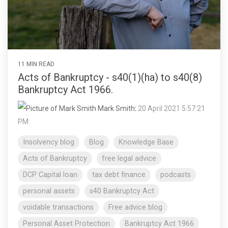
11 MIN READ
Acts of Bankruptcy - s40(1)(ha) to s40(8)
Bankruptcy Act 1966.
Mark Smith
:
20 April 2021 5:57:21
PM
Insolvency blog
Blog
Knowledge Base
Acts of Bankruptcy
free legal advice
DCP Capital loan
tax debt finance
podcasts
personal assets
s40 Bankruptcy Act
voidable transactions
Free advice blog
Personal Asset Protection
Bankruptcy Act 1966