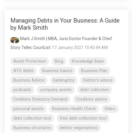
Managing Debts in Your Business: A Guide
by Mark Smith
Mark J Smith | MBA, Juris Doctor Founder & Chief
Story Teller, CourtList
:
17 January 2021 10:45:44 AM
Asset Protection
Blog
Knowledge Base
ATO debts
Business basics
Business Plan
Business Advice
bankruptcy
Debtor's advice
podcasts
company assets
debt collection
Creditors Statutory Demand
Creditors advice
personal assets
Business Health Check
Video
debt collection tool
free debt collection tool
Business structures
debtor negotiations