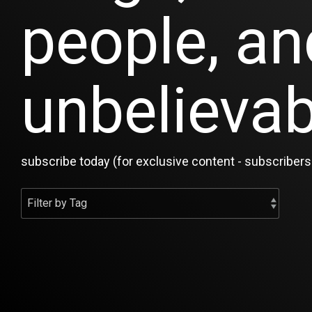
people, an
unbelievab
subscribe today (for exclusive content - subscribers 