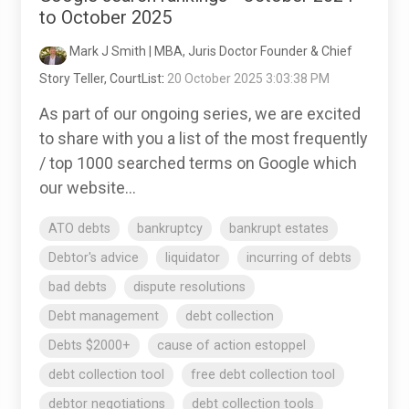
to October 2025
Mark J Smith | MBA, Juris Doctor Founder & Chief
Story Teller, CourtList
:
20 October 2025 3:03:38 PM
As part of our ongoing series, we are excited
to share with you a list of the most frequently
/ top 1000 searched terms on Google which
our website...
ATO debts
bankruptcy
bankrupt estates
Debtor's advice
liquidator
incurring of debts
bad debts
dispute resolutions
Debt management
debt collection
Debts $2000+
cause of action estoppel
debt collection tool
free debt collection tool
debtor negotiations
debt collection tools