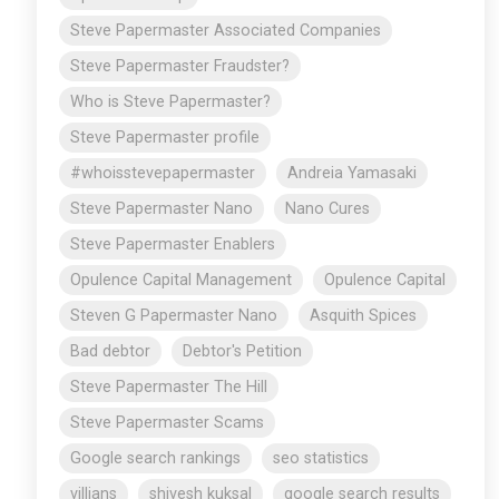
Steve Papermaster Associated Companies
Steve Papermaster Fraudster?
Who is Steve Papermaster?
Steve Papermaster profile
#whoisstevepapermaster
Andreia Yamasaki
Steve Papermaster Nano
Nano Cures
Steve Papermaster Enablers
Opulence Capital Management
Opulence Capital
Steven G Papermaster Nano
Asquith Spices
Bad debtor
Debtor's Petition
Steve Papermaster The Hill
Steve Papermaster Scams
Google search rankings
seo statistics
villians
shivesh kuksal
google search results