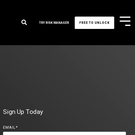
Tog
TRY RISK MANAGER
FREE TO UNLOCK
Me
Sign Up Today
EMAIL
*