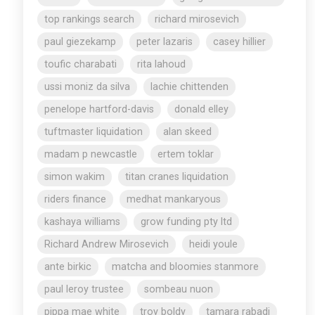
top rankings search
richard mirosevich
paul giezekamp
peter lazaris
casey hillier
toufic charabati
rita lahoud
ussi moniz da silva
lachie chittenden
penelope hartford-davis
donald elley
tuftmaster liquidation
alan skeed
madam p newcastle
ertem toklar
simon wakim
titan cranes liquidation
riders finance
medhat mankaryous
kashaya williams
grow funding pty ltd
Richard Andrew Mirosevich
heidi youle
ante birkic
matcha and bloomies stanmore
paul leroy trustee
sombeau nuon
pippa mae white
troy boldy
tamara rabadi