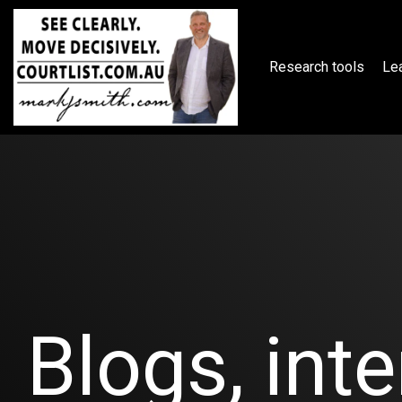
Skip
to
the
main
Research tools
Lea
content.
Blogs, inte