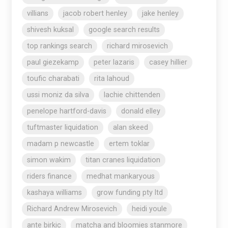
villians
jacob robert henley
jake henley
shivesh kuksal
google search results
top rankings search
richard mirosevich
paul giezekamp
peter lazaris
casey hillier
toufic charabati
rita lahoud
ussi moniz da silva
lachie chittenden
penelope hartford-davis
donald elley
tuftmaster liquidation
alan skeed
madam p newcastle
ertem toklar
simon wakim
titan cranes liquidation
riders finance
medhat mankaryous
kashaya williams
grow funding pty ltd
Richard Andrew Mirosevich
heidi youle
ante birkic
matcha and bloomies stanmore