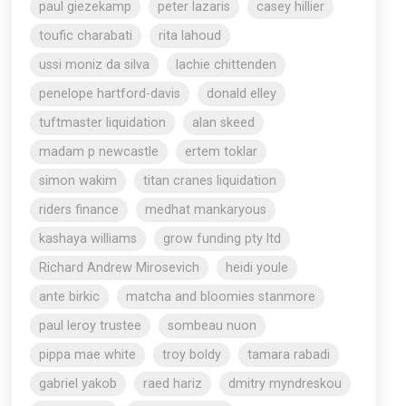
paul giezekamp
peter lazaris
casey hillier
toufic charabati
rita lahoud
ussi moniz da silva
lachie chittenden
penelope hartford-davis
donald elley
tuftmaster liquidation
alan skeed
madam p newcastle
ertem toklar
simon wakim
titan cranes liquidation
riders finance
medhat mankaryous
kashaya williams
grow funding pty ltd
Richard Andrew Mirosevich
heidi youle
ante birkic
matcha and bloomies stanmore
paul leroy trustee
sombeau nuon
pippa mae white
troy boldy
tamara rabadi
gabriel yakob
raed hariz
dmitry myndreskou