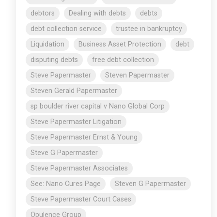
debtors
Dealing with debts
debts
debt collection service
trustee in bankruptcy
Liquidation
Business Asset Protection
debt
disputing debts
free debt collection
Steve Papermaster
Steven Papermaster
Steven Gerald Papermaster
sp boulder river capital v Nano Global Corp
Steve Papermaster Litigation
Steve Papermaster Ernst & Young
Steve G Papermaster
Steve Papermaster Associates
See: Nano Cures Page
Steven G Papermaster
Steve Papermaster Court Cases
Opulence Group