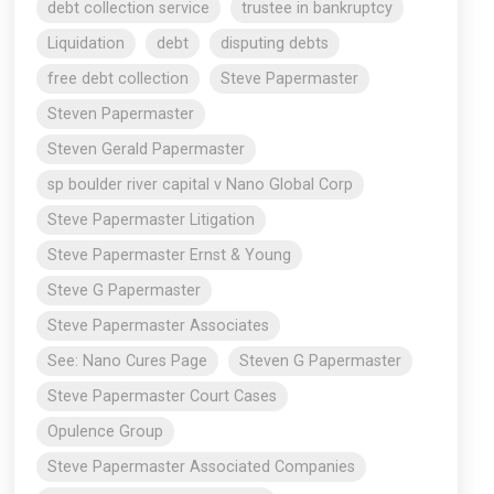
debt collection service
trustee in bankruptcy
Liquidation
debt
disputing debts
free debt collection
Steve Papermaster
Steven Papermaster
Steven Gerald Papermaster
sp boulder river capital v Nano Global Corp
Steve Papermaster Litigation
Steve Papermaster Ernst & Young
Steve G Papermaster
Steve Papermaster Associates
See: Nano Cures Page
Steven G Papermaster
Steve Papermaster Court Cases
Opulence Group
Steve Papermaster Associated Companies