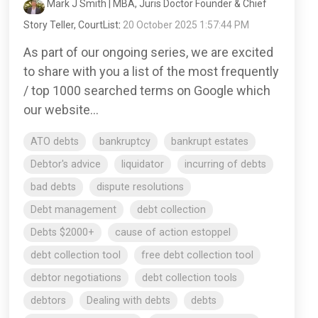
Mark J Smith | MBA, Juris Doctor Founder & Chief
Story Teller, CourtList
:
20 October 2025 1:57:44 PM
As part of our ongoing series, we are excited
to share with you a list of the most frequently
/ top 1000 searched terms on Google which
our website...
ATO debts
bankruptcy
bankrupt estates
Debtor's advice
liquidator
incurring of debts
bad debts
dispute resolutions
Debt management
debt collection
Debts $2000+
cause of action estoppel
debt collection tool
free debt collection tool
debtor negotiations
debt collection tools
debtors
Dealing with debts
debts