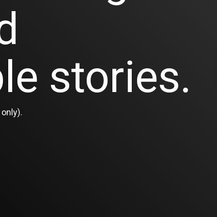
d
le stories.
only).