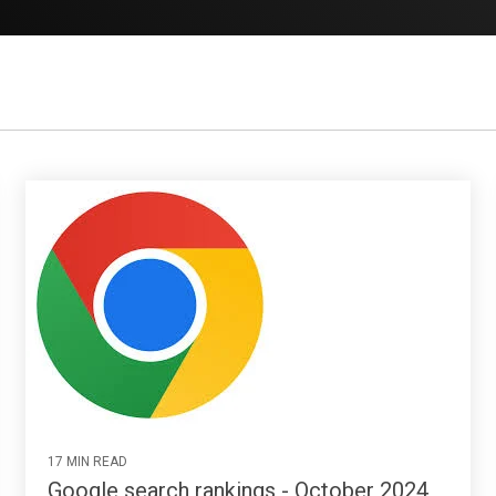
17 MIN READ
Google search rankings - October 2024