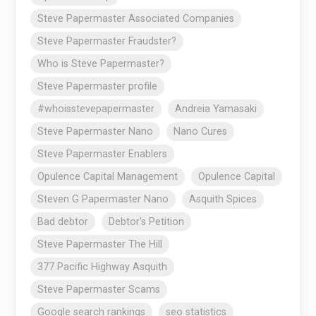
Steve Papermaster Associated Companies
Steve Papermaster Fraudster?
Who is Steve Papermaster?
Steve Papermaster profile
#whoisstevepapermaster
Andreia Yamasaki
Steve Papermaster Nano
Nano Cures
Steve Papermaster Enablers
Opulence Capital Management
Opulence Capital
Steven G Papermaster Nano
Asquith Spices
Bad debtor
Debtor's Petition
Steve Papermaster The Hill
377 Pacific Highway Asquith
Steve Papermaster Scams
Google search rankings
seo statistics