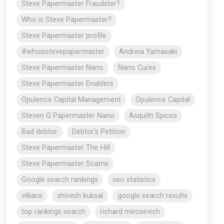
Steve Papermaster Fraudster?
Who is Steve Papermaster?
Steve Papermaster profile
#whoisstevepapermaster
Andreia Yamasaki
Steve Papermaster Nano
Nano Cures
Steve Papermaster Enablers
Opulence Capital Management
Opulence Capital
Steven G Papermaster Nano
Asquith Spices
Bad debtor
Debtor's Petition
Steve Papermaster The Hill
Steve Papermaster Scams
Google search rankings
seo statistics
villians
shivesh kuksal
google search results
top rankings search
richard mirosevich