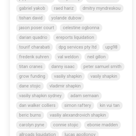
gabriel yakob
raed hariz
dmitry myndreskou
tishan david
yolande dubow
jason poser court
celestine ogbonna
darian quadrio
ereports liquidation
tourif charabati
dpg services pty ltd
upg98
frederik suhren
val weldon
neil gillon
titan cranes
danny isaac
peter samuel smith
grow funding
vasiliy shapkin
vasily shapkin
dane stojic
vladimir shapkin
vasiliy shapkin sydney
adam semaan
dan walker colliers
simon raftery
kin vui tan
beric burns
vasiliy alexandrovich shapkin
carolyn pyne
connie stojic
ebonie madden
allroads liquidation
lucas apollonov