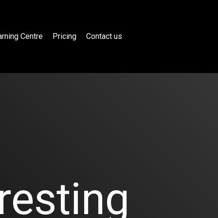
rning Centre
Pricing
Contact us
resting