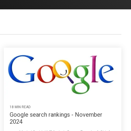
18 MIN READ
Google search rankings - November
2024