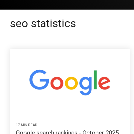
seo statistics
17 MIN READ
Google search rankings - October 2025