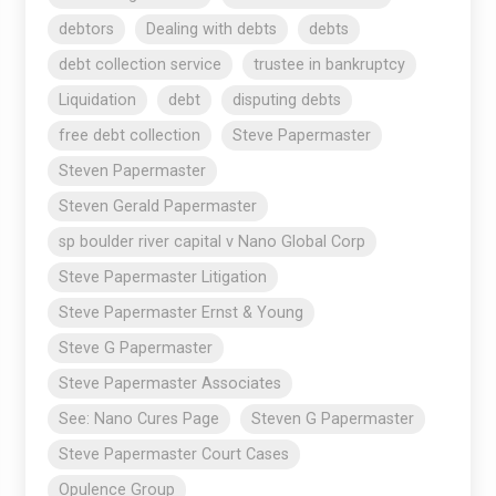
debtors
Dealing with debts
debts
debt collection service
trustee in bankruptcy
Liquidation
debt
disputing debts
free debt collection
Steve Papermaster
Steven Papermaster
Steven Gerald Papermaster
sp boulder river capital v Nano Global Corp
Steve Papermaster Litigation
Steve Papermaster Ernst & Young
Steve G Papermaster
Steve Papermaster Associates
See: Nano Cures Page
Steven G Papermaster
Steve Papermaster Court Cases
Opulence Group