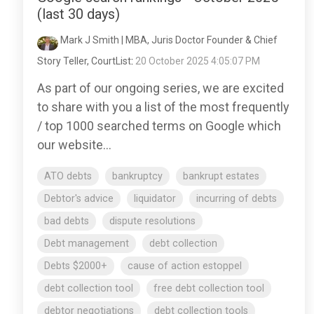
(last 30 days)
Mark J Smith | MBA, Juris Doctor Founder & Chief
Story Teller, CourtList
:
20 October 2025 4:05:07 PM
As part of our ongoing series, we are excited
to share with you a list of the most frequently
/ top 1000 searched terms on Google which
our website...
ATO debts
bankruptcy
bankrupt estates
Debtor's advice
liquidator
incurring of debts
bad debts
dispute resolutions
Debt management
debt collection
Debts $2000+
cause of action estoppel
debt collection tool
free debt collection tool
debtor negotiations
debt collection tools