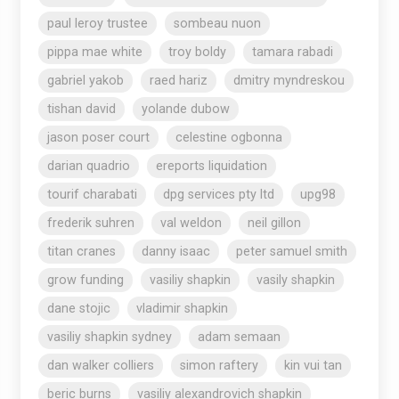
paul leroy trustee
sombeau nuon
pippa mae white
troy boldy
tamara rabadi
gabriel yakob
raed hariz
dmitry myndreskou
tishan david
yolande dubow
jason poser court
celestine ogbonna
darian quadrio
ereports liquidation
tourif charabati
dpg services pty ltd
upg98
frederik suhren
val weldon
neil gillon
titan cranes
danny isaac
peter samuel smith
grow funding
vasiliy shapkin
vasily shapkin
dane stojic
vladimir shapkin
vasiliy shapkin sydney
adam semaan
dan walker colliers
simon raftery
kin vui tan
beric burns
vasiliy alexandrovich shapkin