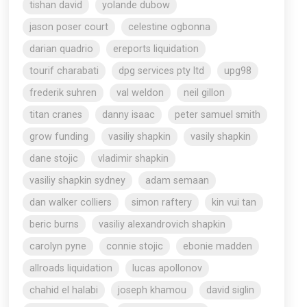
tishan david
yolande dubow
jason poser court
celestine ogbonna
darian quadrio
ereports liquidation
tourif charabati
dpg services pty ltd
upg98
frederik suhren
val weldon
neil gillon
titan cranes
danny isaac
peter samuel smith
grow funding
vasiliy shapkin
vasily shapkin
dane stojic
vladimir shapkin
vasiliy shapkin sydney
adam semaan
dan walker colliers
simon raftery
kin vui tan
beric burns
vasiliy alexandrovich shapkin
carolyn pyne
connie stojic
ebonie madden
allroads liquidation
lucas apollonov
chahid el halabi
joseph khamou
david siglin