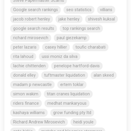
Steve Papermaster Scams
Google search rankings
seo statistics
villians
jacob robert henley
jake henley
shivesh kuksal
google search results
top rankings search
richard mirosevich
paul giezekamp
peter lazaris
casey hillier
toufic charabati
rita lahoud
ussi moniz da silva
lachie chittenden
penelope hartford-davis
donald elley
tuftmaster liquidation
alan skeed
madam p newcastle
ertem toklar
simon wakim
titan cranes liquidation
riders finance
medhat mankaryous
kashaya williams
grow funding pty ltd
Richard Andrew Mirosevich
heidi youle