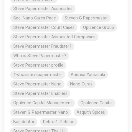
Steve Papermaster Associates
See: Nano Cures Page
Steven G Papermaster
Steve Papermaster Court Cases
Opulence Group
Steve Papermaster Associated Companies
Steve Papermaster Fraudster?
Who is Steve Papermaster?
Steve Papermaster profile
#whoisstevepapermaster
Andreia Yamasaki
Steve Papermaster Nano
Nano Cures
Steve Papermaster Enablers
Opulence Capital Management
Opulence Capital
Steven G Papermaster Nano
Asquith Spices
Bad debtor
Debtor's Petition
Steve Papermaster The Hill