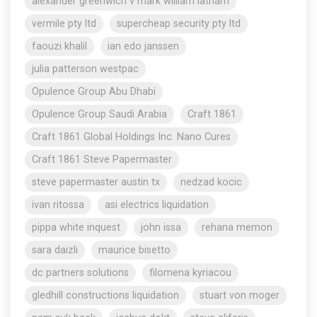
alexander greenwich v mark william latham
vermile pty ltd
supercheap security pty ltd
faouzi khalil
ian edo janssen
julia patterson westpac
Opulence Group Abu Dhabi
Opulence Group Saudi Arabia
Craft 1861
Craft 1861 Global Holdings Inc. Nano Cures
Craft 1861 Steve Papermaster
steve papermaster austin tx
nedzad kocic
ivan ritossa
asi electrics liquidation
pippa white inquest
john issa
rehana memon
sara daizli
maurice bisetto
dc partners solutions
filomena kyriacou
gledhill constructions liquidation
stuart von moger