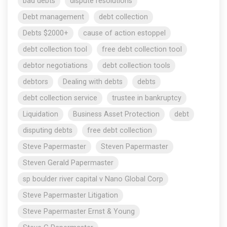
bad debts
dispute resolutions
Debt management
debt collection
Debts $2000+
cause of action estoppel
debt collection tool
free debt collection tool
debtor negotiations
debt collection tools
debtors
Dealing with debts
debts
debt collection service
trustee in bankruptcy
Liquidation
Business Asset Protection
debt
disputing debts
free debt collection
Steve Papermaster
Steven Papermaster
Steven Gerald Papermaster
sp boulder river capital v Nano Global Corp
Steve Papermaster Litigation
Steve Papermaster Ernst & Young