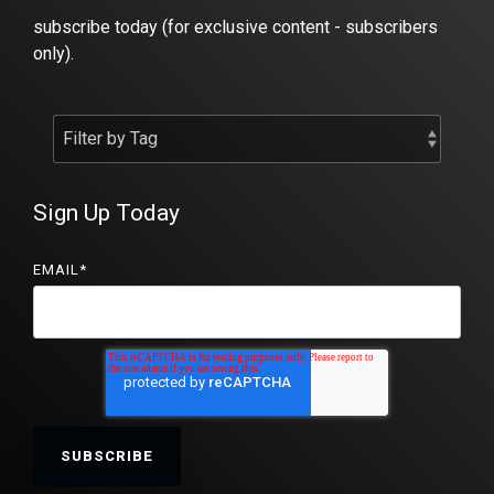
subscribe today (for exclusive content - subscribers
only).
Sign Up Today
EMAIL
*