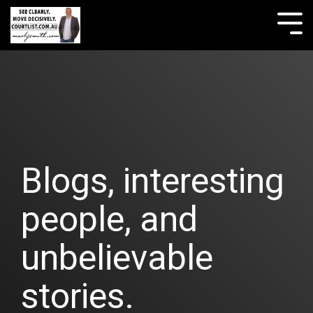
Skip
to
Tog
the
Me
main
content.
Blogs, interesting
people, and
unbelievable
stories.