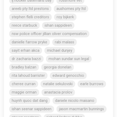
lj hooker batemans bay
rossmore vet
areeb pty ltd prestons
aushomes pty ltd
stephen flelli creditors
roy bijkerk
reece starbuck
ishan sappideen
nsw police officer jillian oliver compensation
danielle farrow pryke
rabi malass
sayit erhan akca
michael dunjey
dr zacharia bazzi
mohan sundar sun legal
bradley balzan
georgia donelan
rita lahoud barrister
edward genocchio
cheree curran
natalie sekulovski
earle burrows
maggie orman
anastacia prolov
huynh quoc dat dang
daniele nicolo maisano
ishan seenar sappideen
jason macmartin bunnings