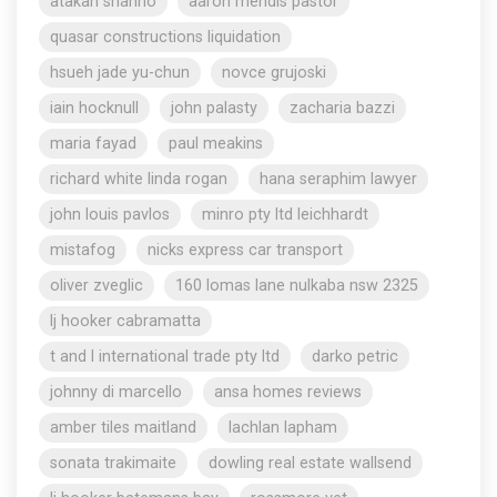
atakan shahho
aaron mendis pastor
quasar constructions liquidation
hsueh jade yu-chun
novce grujoski
iain hocknull
john palasty
zacharia bazzi
maria fayad
paul meakins
richard white linda rogan
hana seraphim lawyer
john louis pavlos
minro pty ltd leichhardt
mistafog
nicks express car transport
oliver zveglic
160 lomas lane nulkaba nsw 2325
lj hooker cabramatta
t and l international trade pty ltd
darko petric
johnny di marcello
ansa homes reviews
amber tiles maitland
lachlan lapham
sonata trakimaite
dowling real estate wallsend