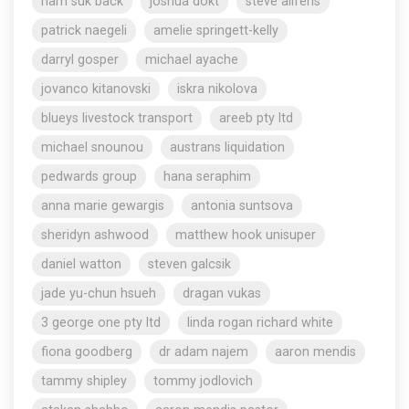
nam suk back
joshua dokt
steve aliferis
patrick naegeli
amelie springett-kelly
darryl gosper
michael ayache
jovanco kitanovski
iskra nikolova
blueys livestock transport
areeb pty ltd
michael snounou
austrans liquidation
pedwards group
hana seraphim
anna marie gewargis
antonia suntsova
sheridyn ashwood
matthew hook unisuper
daniel watton
steven galcsik
jade yu-chun hsueh
dragan vukas
3 george one pty ltd
linda rogan richard white
fiona goodberg
dr adam najem
aaron mendis
tammy shipley
tommy jodlovich