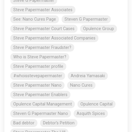
Steve G Papermaster
Steve Papermaster Associates
See: Nano Cures Page
Steven G Papermaster
Steve Papermaster Court Cases
Opulence Group
Steve Papermaster Associated Companies
Steve Papermaster Fraudster?
Who is Steve Papermaster?
Steve Papermaster profile
#whoisstevepapermaster
Andreia Yamasaki
Steve Papermaster Nano
Nano Cures
Steve Papermaster Enablers
Opulence Capital Management
Opulence Capital
Steven G Papermaster Nano
Asquith Spices
Bad debtor
Debtor's Petition