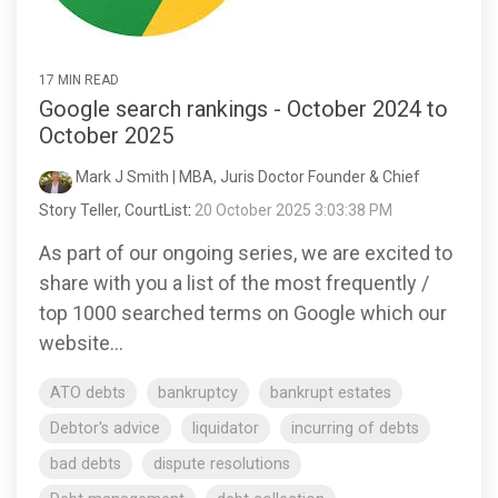
17 MIN READ
Google search rankings - October 2024 to
October 2025
Mark J Smith | MBA, Juris Doctor Founder & Chief
Story Teller, CourtList
:
20 October 2025 3:03:38 PM
As part of our ongoing series, we are excited to
share with you a list of the most frequently /
top 1000 searched terms on Google which our
website...
ATO debts
bankruptcy
bankrupt estates
Debtor's advice
liquidator
incurring of debts
bad debts
dispute resolutions