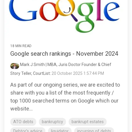
18 MIN READ
Google search rankings - November 2024
Mark J Smith | MBA, Juris Doctor Founder & Chief
Story Teller, CourtList
:
20 October 2025 1:57:44 PM
As part of our ongoing series, we are excited to
share with you a list of the most frequently /
top 1000 searched terms on Google which our
website...
ATO debts
bankruptcy
bankrupt estates
Debtor's advice
liquidator
incurring of debts