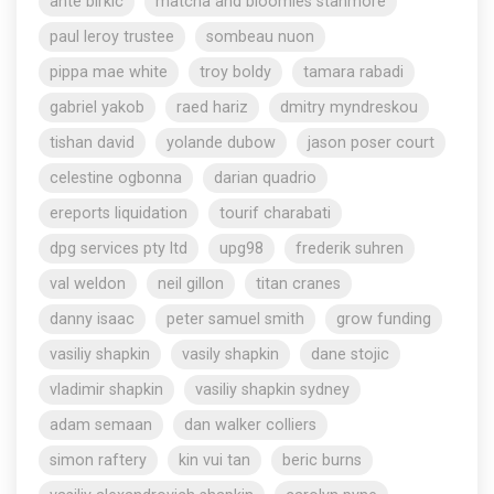
ante birkic
matcha and bloomies stanmore
paul leroy trustee
sombeau nuon
pippa mae white
troy boldy
tamara rabadi
gabriel yakob
raed hariz
dmitry myndreskou
tishan david
yolande dubow
jason poser court
celestine ogbonna
darian quadrio
ereports liquidation
tourif charabati
dpg services pty ltd
upg98
frederik suhren
val weldon
neil gillon
titan cranes
danny isaac
peter samuel smith
grow funding
vasiliy shapkin
vasily shapkin
dane stojic
vladimir shapkin
vasiliy shapkin sydney
adam semaan
dan walker colliers
simon raftery
kin vui tan
beric burns