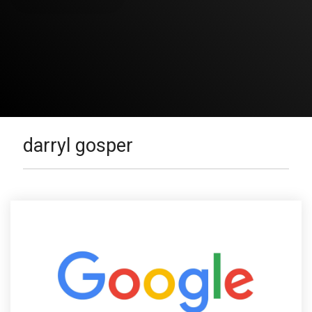
darryl gosper