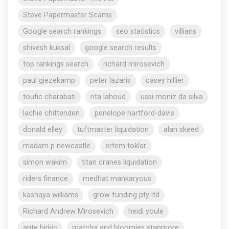
Steve Papermaster Scams
Google search rankings
seo statistics
villians
shivesh kuksal
google search results
top rankings search
richard mirosevich
paul giezekamp
peter lazaris
casey hillier
toufic charabati
rita lahoud
ussi moniz da silva
lachie chittenden
penelope hartford-davis
donald elley
tuftmaster liquidation
alan skeed
madam p newcastle
ertem toklar
simon wakim
titan cranes liquidation
riders finance
medhat mankaryous
kashaya williams
grow funding pty ltd
Richard Andrew Mirosevich
heidi youle
ante birkic
matcha and bloomies stanmore