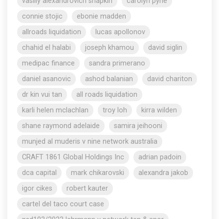
vasiliy alexandrovich shapkin
carolyn pyne
connie stojic
ebonie madden
allroads liquidation
lucas apollonov
chahid el halabi
joseph khamou
david siglin
medipac finance
sandra primerano
daniel asanovic
ashod balanian
david chariton
dr kin vui tan
all roads liquidation
karli helen mclachlan
troy loh
kirra wilden
shane raymond adelaide
samira jeihooni
munjed al muderis v nine network australia
CRAFT 1861 Global Holdings Inc
adrian padoin
dca capital
mark chikarovski
alexandra jakob
igor cikes
robert kauter
cartel del taco court case