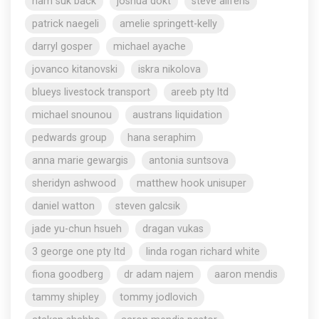
nam suk back
joshua dokt
steve aliferis
patrick naegeli
amelie springett-kelly
darryl gosper
michael ayache
jovanco kitanovski
iskra nikolova
blueys livestock transport
areeb pty ltd
michael snounou
austrans liquidation
pedwards group
hana seraphim
anna marie gewargis
antonia suntsova
sheridyn ashwood
matthew hook unisuper
daniel watton
steven galcsik
jade yu-chun hsueh
dragan vukas
3 george one pty ltd
linda rogan richard white
fiona goodberg
dr adam najem
aaron mendis
tammy shipley
tommy jodlovich