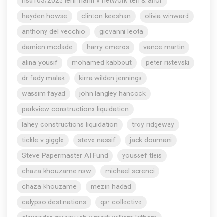
nsd103/2023 lehrmann v network ten & anor
hayden howse
clinton keeshan
olivia winward
anthony del vecchio
giovanni leota
damien mcdade
harry omeros
vance martin
alina yousif
mohamed kabbout
peter ristevski
dr fady malak
kirra wilden jennings
wassim fayad
john langley hancock
parkview constructions liquidation
lahey constructions liquidation
troy ridgeway
tickle v giggle
steve nassif
jack doumani
Steve Papermaster AI Fund
youssef tleis
chaza khouzame nsw
michael screnci
chaza khouzame
mezin hadad
calypso destinations
qsr collective