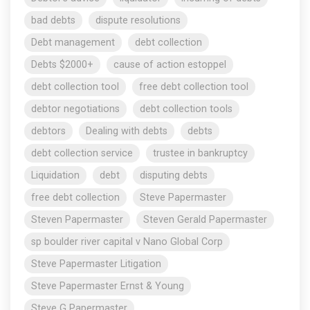
bad debts
dispute resolutions
Debt management
debt collection
Debts $2000+
cause of action estoppel
debt collection tool
free debt collection tool
debtor negotiations
debt collection tools
debtors
Dealing with debts
debts
debt collection service
trustee in bankruptcy
Liquidation
debt
disputing debts
free debt collection
Steve Papermaster
Steven Papermaster
Steven Gerald Papermaster
sp boulder river capital v Nano Global Corp
Steve Papermaster Litigation
Steve Papermaster Ernst & Young
Steve G Papermaster