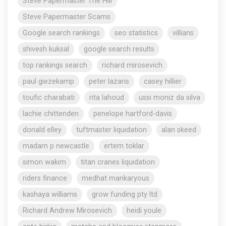
Steve Papermaster The Hill
Steve Papermaster Scams
Google search rankings
seo statistics
villians
shivesh kuksal
google search results
top rankings search
richard mirosevich
paul giezekamp
peter lazaris
casey hillier
toufic charabati
rita lahoud
ussi moniz da silva
lachie chittenden
penelope hartford-davis
donald elley
tuftmaster liquidation
alan skeed
madam p newcastle
ertem toklar
simon wakim
titan cranes liquidation
riders finance
medhat mankaryous
kashaya williams
grow funding pty ltd
Richard Andrew Mirosevich
heidi youle