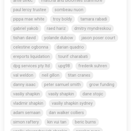
ante birkic
matcha and bloomies stanmore
paul leroy trustee
sombeau nuon
pippa mae white
troy boldy
tamara rabadi
gabriel yakob
raed hariz
dmitry myndreskou
tishan david
yolande dubow
jason poser court
celestine ogbonna
darian quadrio
ereports liquidation
tourif charabati
dpg services pty ltd
upg98
frederik suhren
val weldon
neil gillon
titan cranes
danny isaac
peter samuel smith
grow funding
vasiliy shapkin
vasily shapkin
dane stojic
vladimir shapkin
vasiliy shapkin sydney
adam semaan
dan walker colliers
simon raftery
kin vui tan
beric burns