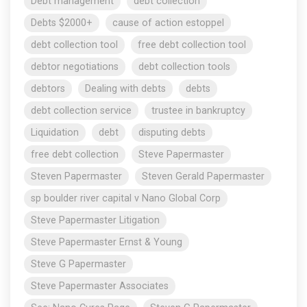
Debt management
debt collection
Debts $2000+
cause of action estoppel
debt collection tool
free debt collection tool
debtor negotiations
debt collection tools
debtors
Dealing with debts
debts
debt collection service
trustee in bankruptcy
Liquidation
debt
disputing debts
free debt collection
Steve Papermaster
Steven Papermaster
Steven Gerald Papermaster
sp boulder river capital v Nano Global Corp
Steve Papermaster Litigation
Steve Papermaster Ernst & Young
Steve G Papermaster
Steve Papermaster Associates