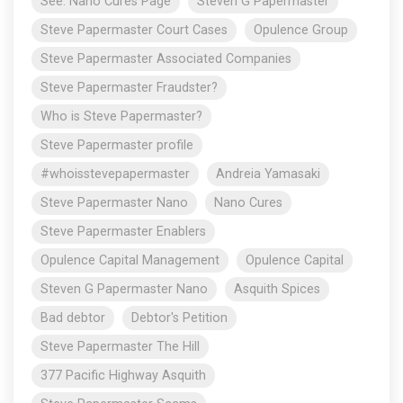
See: Nano Cures Page
Steven G Papermaster
Steve Papermaster Court Cases
Opulence Group
Steve Papermaster Associated Companies
Steve Papermaster Fraudster?
Who is Steve Papermaster?
Steve Papermaster profile
#whoisstevepapermaster
Andreia Yamasaki
Steve Papermaster Nano
Nano Cures
Steve Papermaster Enablers
Opulence Capital Management
Opulence Capital
Steven G Papermaster Nano
Asquith Spices
Bad debtor
Debtor's Petition
Steve Papermaster The Hill
377 Pacific Highway Asquith