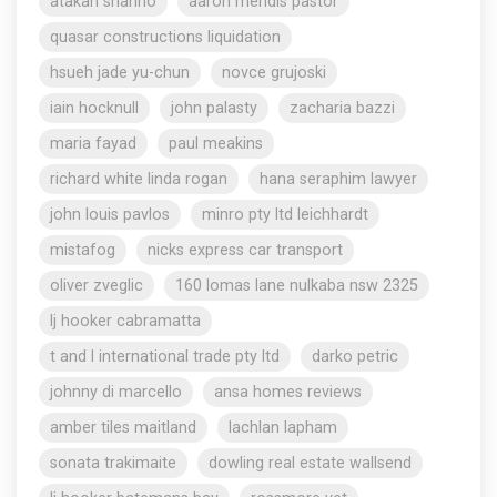
atakan shahho
aaron mendis pastor
quasar constructions liquidation
hsueh jade yu-chun
novce grujoski
iain hocknull
john palasty
zacharia bazzi
maria fayad
paul meakins
richard white linda rogan
hana seraphim lawyer
john louis pavlos
minro pty ltd leichhardt
mistafog
nicks express car transport
oliver zveglic
160 lomas lane nulkaba nsw 2325
lj hooker cabramatta
t and l international trade pty ltd
darko petric
johnny di marcello
ansa homes reviews
amber tiles maitland
lachlan lapham
sonata trakimaite
dowling real estate wallsend