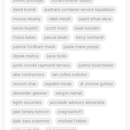
steven prestage
richard lindner dubbo
david brandi
austrans container service liquidation
mousa elsarky
ralph mesiti
sayet erhan akca
kerrie boylett
scott mort
basil nuredini
fotios kates
pascal skelin
kerry reinhardt
patrick fordham mack
paula-marie penya
depak mishra
sava tsolis
justin crooks raymond terrace
justine bosschieter
akw contractors
ian collins solicitor
vincent char
sepideh miraki
dr yvonne guttner
alexander gassner
sargon namat
bgnh securities
accolade advisory alexandria
jake henley lismore
craig bantoft
dale zara scammer
michael fokkes