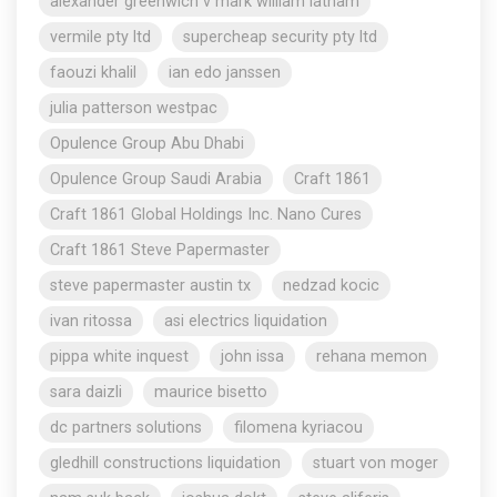
alexander greenwich v mark william latham
vermile pty ltd
supercheap security pty ltd
faouzi khalil
ian edo janssen
julia patterson westpac
Opulence Group Abu Dhabi
Opulence Group Saudi Arabia
Craft 1861
Craft 1861 Global Holdings Inc. Nano Cures
Craft 1861 Steve Papermaster
steve papermaster austin tx
nedzad kocic
ivan ritossa
asi electrics liquidation
pippa white inquest
john issa
rehana memon
sara daizli
maurice bisetto
dc partners solutions
filomena kyriacou
gledhill constructions liquidation
stuart von moger