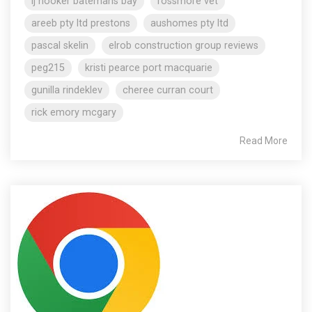
lj hooker batemans bay
rossmore vet
areeb pty ltd prestons
aushomes pty ltd
pascal skelin
elrob construction group reviews
peg215
kristi pearce port macquarie
gunilla rindeklev
cheree curran court
rick emory mcgary
Read More