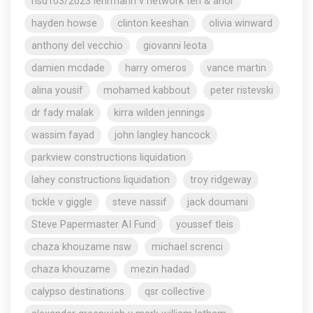
nsd103/2023 lehrmann v network ten & anor
hayden howse
clinton keeshan
olivia winward
anthony del vecchio
giovanni leota
damien mcdade
harry omeros
vance martin
alina yousif
mohamed kabbout
peter ristevski
dr fady malak
kirra wilden jennings
wassim fayad
john langley hancock
parkview constructions liquidation
lahey constructions liquidation
troy ridgeway
tickle v giggle
steve nassif
jack doumani
Steve Papermaster AI Fund
youssef tleis
chaza khouzame nsw
michael screnci
chaza khouzame
mezin hadad
calypso destinations
qsr collective