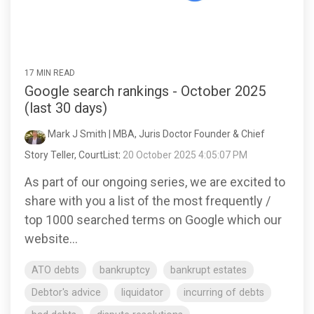
17 MIN READ
Google search rankings - October 2025
(last 30 days)
Mark J Smith | MBA, Juris Doctor Founder & Chief
Story Teller, CourtList
:
20 October 2025 4:05:07 PM
As part of our ongoing series, we are excited to
share with you a list of the most frequently /
top 1000 searched terms on Google which our
website...
ATO debts
bankruptcy
bankrupt estates
Debtor's advice
liquidator
incurring of debts