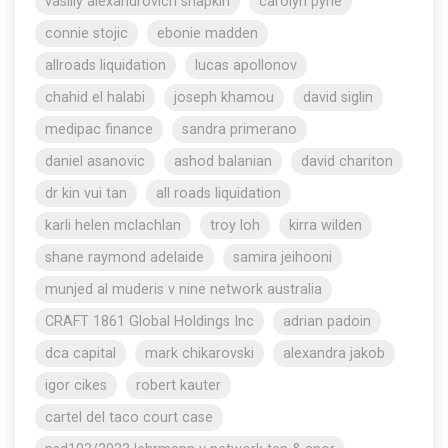
vasiliy alexandrovich shapkin
carolyn pyne
connie stojic
ebonie madden
allroads liquidation
lucas apollonov
chahid el halabi
joseph khamou
david siglin
medipac finance
sandra primerano
daniel asanovic
ashod balanian
david chariton
dr kin vui tan
all roads liquidation
karli helen mclachlan
troy loh
kirra wilden
shane raymond adelaide
samira jeihooni
munjed al muderis v nine network australia
CRAFT 1861 Global Holdings Inc
adrian padoin
dca capital
mark chikarovski
alexandra jakob
igor cikes
robert kauter
cartel del taco court case