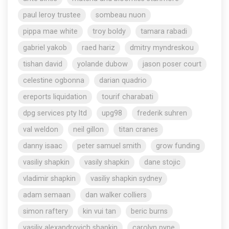
paul leroy trustee
sombeau nuon
pippa mae white
troy boldy
tamara rabadi
gabriel yakob
raed hariz
dmitry myndreskou
tishan david
yolande dubow
jason poser court
celestine ogbonna
darian quadrio
ereports liquidation
tourif charabati
dpg services pty ltd
upg98
frederik suhren
val weldon
neil gillon
titan cranes
danny isaac
peter samuel smith
grow funding
vasiliy shapkin
vasily shapkin
dane stojic
vladimir shapkin
vasiliy shapkin sydney
adam semaan
dan walker colliers
simon raftery
kin vui tan
beric burns
vasiliy alexandrovich shapkin
carolyn pyne