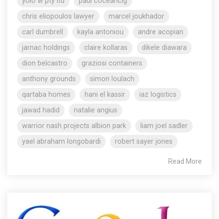
yolo w pty ltd
paul coceancig
chris eliopoulos lawyer
marcel joukhador
carl dumbrell
kayla antoniou
andre acopian
jarnac holdings
claire kollaras
dikele diawara
dion belcastro
graziosi containers
anthony grounds
simon loulach
qartaba homes
hani el kassir
iaz logistics
jawad hadid
natalie angius
warrior nash projects albion park
liam joel sadler
yael abraham longobardi
robert sayer jones
Read More