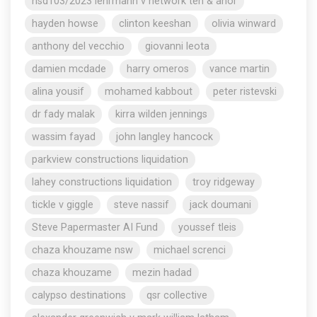
nsd103/2023 lehrmann v network ten & anor
hayden howse
clinton keeshan
olivia winward
anthony del vecchio
giovanni leota
damien mcdade
harry omeros
vance martin
alina yousif
mohamed kabbout
peter ristevski
dr fady malak
kirra wilden jennings
wassim fayad
john langley hancock
parkview constructions liquidation
lahey constructions liquidation
troy ridgeway
tickle v giggle
steve nassif
jack doumani
Steve Papermaster AI Fund
youssef tleis
chaza khouzame nsw
michael screnci
chaza khouzame
mezin hadad
calypso destinations
qsr collective