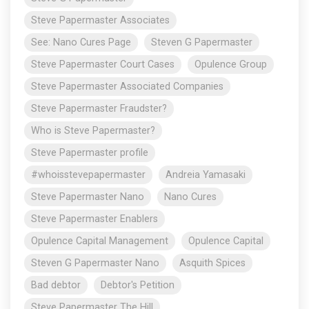
Steve Papermaster Associates
See: Nano Cures Page
Steven G Papermaster
Steve Papermaster Court Cases
Opulence Group
Steve Papermaster Associated Companies
Steve Papermaster Fraudster?
Who is Steve Papermaster?
Steve Papermaster profile
#whoisstevepapermaster
Andreia Yamasaki
Steve Papermaster Nano
Nano Cures
Steve Papermaster Enablers
Opulence Capital Management
Opulence Capital
Steven G Papermaster Nano
Asquith Spices
Bad debtor
Debtor's Petition
Steve Papermaster The Hill