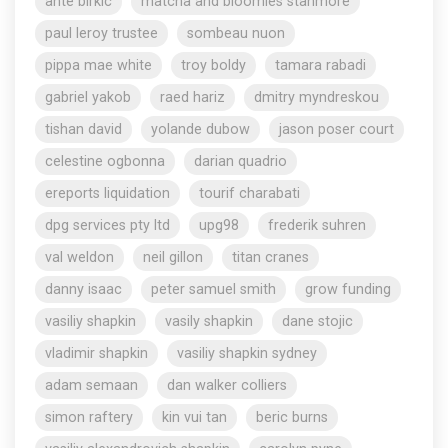
ante birkic
matcha and bloomies stanmore
paul leroy trustee
sombeau nuon
pippa mae white
troy boldy
tamara rabadi
gabriel yakob
raed hariz
dmitry myndreskou
tishan david
yolande dubow
jason poser court
celestine ogbonna
darian quadrio
ereports liquidation
tourif charabati
dpg services pty ltd
upg98
frederik suhren
val weldon
neil gillon
titan cranes
danny isaac
peter samuel smith
grow funding
vasiliy shapkin
vasily shapkin
dane stojic
vladimir shapkin
vasiliy shapkin sydney
adam semaan
dan walker colliers
simon raftery
kin vui tan
beric burns