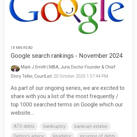
18 MIN READ
Google search rankings - November 2024
Mark J Smith | MBA, Juris Doctor Founder & Chief
Story Teller, CourtList
:
20 October 2025 1:57:44 PM
As part of our ongoing series, we are excited to
share with you a list of the most frequently /
top 1000 searched terms on Google which our
website...
ATO debts
bankruptcy
bankrupt estates
Debtor's advice
liquidator
incurring of debts