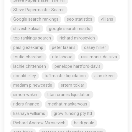
Steve Papermaster The Hill
Steve Papermaster Scams
Google search rankings
seo statistics
villians
shivesh kuksal
google search results
top rankings search
richard mirosevich
paul giezekamp
peter lazaris
casey hillier
toufic charabati
rita lahoud
ussi moniz da silva
lachie chittenden
penelope hartford-davis
donald elley
tuftmaster liquidation
alan skeed
madam p newcastle
ertem toklar
simon wakim
titan cranes liquidation
riders finance
medhat mankaryous
kashaya williams
grow funding pty ltd
Richard Andrew Mirosevich
heidi youle