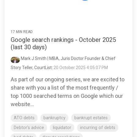
17 MIN READ
Google search rankings - October 2025
(last 30 days)
Mark J Smith | MBA, Juris Doctor Founder & Chief
Story Teller, CourtList
:
20 October 2025 4:05:07 PM
As part of our ongoing series, we are excited to
share with you a list of the most frequently /
top 1000 searched terms on Google which our
website...
ATO debts
bankruptcy
bankrupt estates
Debtor's advice
liquidator
incurring of debts