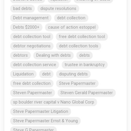
bad debts
dispute resolutions
Debt management
debt collection
Debts $2000+
cause of action estoppel
debt collection tool
free debt collection tool
debtor negotiations
debt collection tools
debtors
Dealing with debts
debts
debt collection service
trustee in bankruptcy
Liquidation
debt
disputing debts
free debt collection
Steve Papermaster
Steven Papermaster
Steven Gerald Papermaster
sp boulder river capital v Nano Global Corp
Steve Papermaster Litigation
Steve Papermaster Ernst & Young
Steve G Papermaster