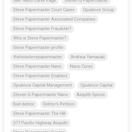
See: Nano Cures Page
Steven G Papermaster
Steve Papermaster Court Cases
Opulence Group
Steve Papermaster Associated Companies
Steve Papermaster Fraudster?
Who is Steve Papermaster?
Steve Papermaster profile
#whoisstevepapermaster
Andreia Yamasaki
Steve Papermaster Nano
Nano Cures
Steve Papermaster Enablers
Opulence Capital Management
Opulence Capital
Steven G Papermaster Nano
Asquith Spices
Bad debtor
Debtor's Petition
Steve Papermaster The Hill
377 Pacific Highway Asquith