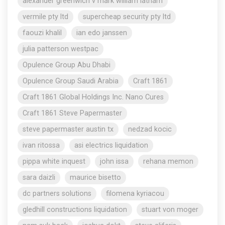
alexander greenwich v mark william latham
vermile pty ltd
supercheap security pty ltd
faouzi khalil
ian edo janssen
julia patterson westpac
Opulence Group Abu Dhabi
Opulence Group Saudi Arabia
Craft 1861
Craft 1861 Global Holdings Inc. Nano Cures
Craft 1861 Steve Papermaster
steve papermaster austin tx
nedzad kocic
ivan ritossa
asi electrics liquidation
pippa white inquest
john issa
rehana memon
sara daizli
maurice bisetto
dc partners solutions
filomena kyriacou
gledhill constructions liquidation
stuart von moger