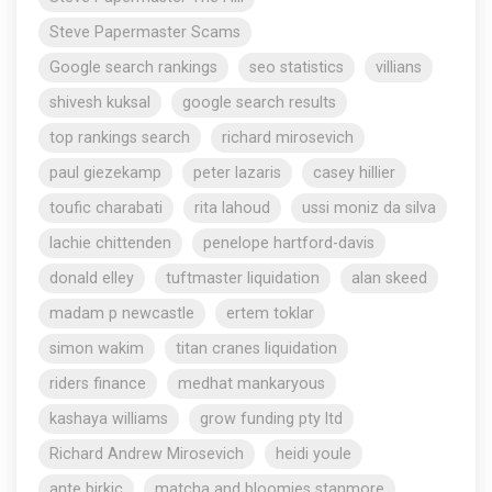
Steve Papermaster Scams
Google search rankings
seo statistics
villians
shivesh kuksal
google search results
top rankings search
richard mirosevich
paul giezekamp
peter lazaris
casey hillier
toufic charabati
rita lahoud
ussi moniz da silva
lachie chittenden
penelope hartford-davis
donald elley
tuftmaster liquidation
alan skeed
madam p newcastle
ertem toklar
simon wakim
titan cranes liquidation
riders finance
medhat mankaryous
kashaya williams
grow funding pty ltd
Richard Andrew Mirosevich
heidi youle
ante birkic
matcha and bloomies stanmore