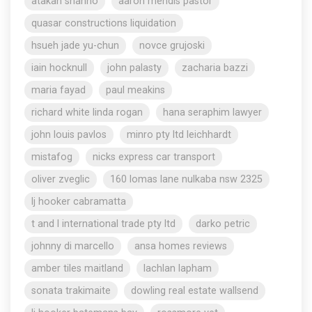
atakan shahho
aaron mendis pastor
quasar constructions liquidation
hsueh jade yu-chun
novce grujoski
iain hocknull
john palasty
zacharia bazzi
maria fayad
paul meakins
richard white linda rogan
hana seraphim lawyer
john louis pavlos
minro pty ltd leichhardt
mistafog
nicks express car transport
oliver zveglic
160 lomas lane nulkaba nsw 2325
lj hooker cabramatta
t and l international trade pty ltd
darko petric
johnny di marcello
ansa homes reviews
amber tiles maitland
lachlan lapham
sonata trakimaite
dowling real estate wallsend