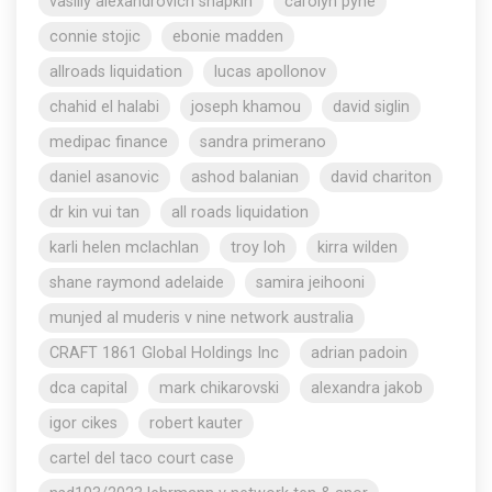
vasiliy alexandrovich shapkin
carolyn pyne
connie stojic
ebonie madden
allroads liquidation
lucas apollonov
chahid el halabi
joseph khamou
david siglin
medipac finance
sandra primerano
daniel asanovic
ashod balanian
david chariton
dr kin vui tan
all roads liquidation
karli helen mclachlan
troy loh
kirra wilden
shane raymond adelaide
samira jeihooni
munjed al muderis v nine network australia
CRAFT 1861 Global Holdings Inc
adrian padoin
dca capital
mark chikarovski
alexandra jakob
igor cikes
robert kauter
cartel del taco court case