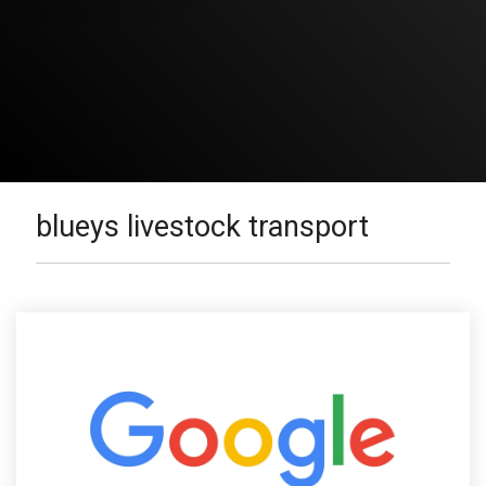
blueys livestock transport