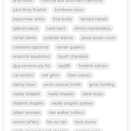
ante birkic
matcha and bloomies stanmore
paul leroy trustee
sombeau nuon
pippa mae white
troy boldy
tamara rabadi
gabriel yakob
raed hariz
dmitry myndreskou
tishan david
yolande dubow
jason poser court
celestine ogbonna
darian quadrio
ereports liquidation
tourif charabati
dpg services pty ltd
upg98
frederik suhren
val weldon
neil gillon
titan cranes
danny isaac
peter samuel smith
grow funding
vasiliy shapkin
vasily shapkin
dane stojic
vladimir shapkin
vasiliy shapkin sydney
adam semaan
dan walker colliers
simon raftery
kin vui tan
beric burns