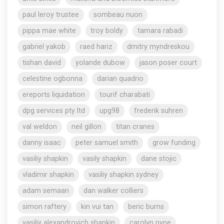
paul leroy trustee
sombeau nuon
pippa mae white
troy boldy
tamara rabadi
gabriel yakob
raed hariz
dmitry myndreskou
tishan david
yolande dubow
jason poser court
celestine ogbonna
darian quadrio
ereports liquidation
tourif charabati
dpg services pty ltd
upg98
frederik suhren
val weldon
neil gillon
titan cranes
danny isaac
peter samuel smith
grow funding
vasiliy shapkin
vasily shapkin
dane stojic
vladimir shapkin
vasiliy shapkin sydney
adam semaan
dan walker colliers
simon raftery
kin vui tan
beric burns
vasiliy alexandrovich shapkin
carolyn pyne