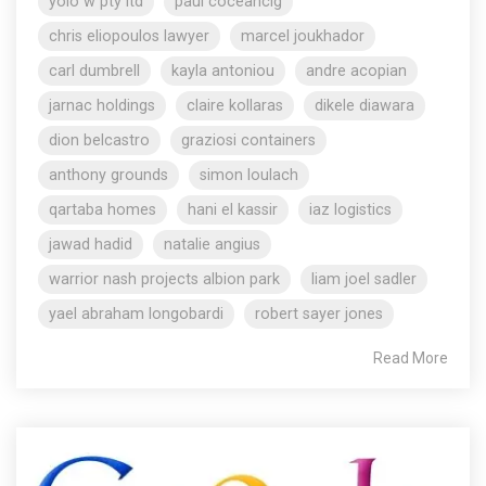
yolo w pty ltd
paul coceancig
chris eliopoulos lawyer
marcel joukhador
carl dumbrell
kayla antoniou
andre acopian
jarnac holdings
claire kollaras
dikele diawara
dion belcastro
graziosi containers
anthony grounds
simon loulach
qartaba homes
hani el kassir
iaz logistics
jawad hadid
natalie angius
warrior nash projects albion park
liam joel sadler
yael abraham longobardi
robert sayer jones
Read More