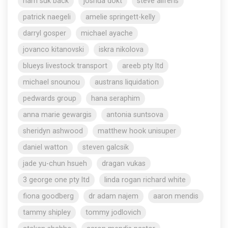
nam suk back
joshua dokt
steve aliferis
patrick naegeli
amelie springett-kelly
darryl gosper
michael ayache
jovanco kitanovski
iskra nikolova
blueys livestock transport
areeb pty ltd
michael snounou
austrans liquidation
pedwards group
hana seraphim
anna marie gewargis
antonia suntsova
sheridyn ashwood
matthew hook unisuper
daniel watton
steven galcsik
jade yu-chun hsueh
dragan vukas
3 george one pty ltd
linda rogan richard white
fiona goodberg
dr adam najem
aaron mendis
tammy shipley
tommy jodlovich