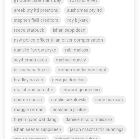
lj hooker batemans bay
rossmore vet
areeb pty ltd prestons
aushomes pty ltd
stephen flelli creditors
roy bijkerk
reece starbuck
ishan sappideen
nsw police officer jillian oliver compensation
danielle farrow pryke
rabi malass
sayit erhan akca
michael dunjey
dr zacharia bazzi
mohan sundar sun legal
bradley balzan
georgia donelan
rita lahoud barrister
edward genocchio
cheree curran
natalie sekulovski
earle burrows
maggie orman
anastacia prolov
huynh quoc dat dang
daniele nicolo maisano
ishan seenar sappideen
jason macmartin bunnings