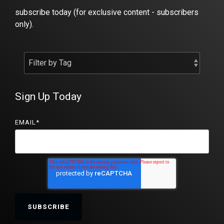
subscribe today (for exclusive content - subscribers
only).
Sign Up Today
EMAIL
*