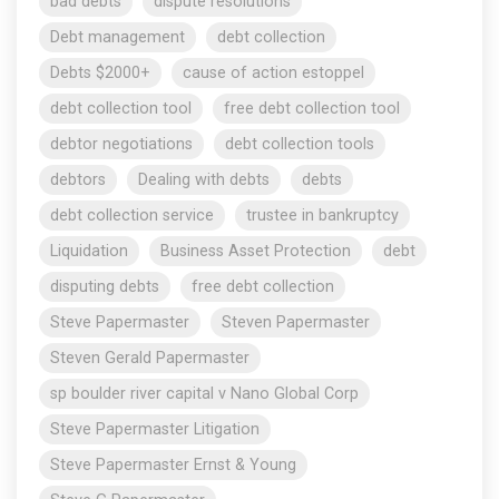
bad debts
dispute resolutions
Debt management
debt collection
Debts $2000+
cause of action estoppel
debt collection tool
free debt collection tool
debtor negotiations
debt collection tools
debtors
Dealing with debts
debts
debt collection service
trustee in bankruptcy
Liquidation
Business Asset Protection
debt
disputing debts
free debt collection
Steve Papermaster
Steven Papermaster
Steven Gerald Papermaster
sp boulder river capital v Nano Global Corp
Steve Papermaster Litigation
Steve Papermaster Ernst & Young