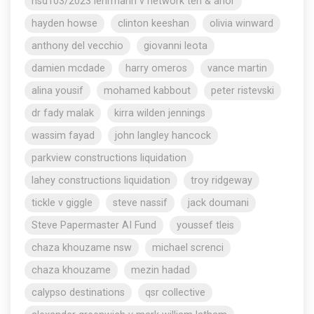
nsd103/2023 lehrmann v network ten & anor
hayden howse
clinton keeshan
olivia winward
anthony del vecchio
giovanni leota
damien mcdade
harry omeros
vance martin
alina yousif
mohamed kabbout
peter ristevski
dr fady malak
kirra wilden jennings
wassim fayad
john langley hancock
parkview constructions liquidation
lahey constructions liquidation
troy ridgeway
tickle v giggle
steve nassif
jack doumani
Steve Papermaster AI Fund
youssef tleis
chaza khouzame nsw
michael screnci
chaza khouzame
mezin hadad
calypso destinations
qsr collective