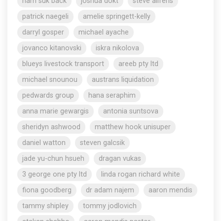
nam suk back
joshua dokt
steve aliferis
patrick naegeli
amelie springett-kelly
darryl gosper
michael ayache
jovanco kitanovski
iskra nikolova
blueys livestock transport
areeb pty ltd
michael snounou
austrans liquidation
pedwards group
hana seraphim
anna marie gewargis
antonia suntsova
sheridyn ashwood
matthew hook unisuper
daniel watton
steven galcsik
jade yu-chun hsueh
dragan vukas
3 george one pty ltd
linda rogan richard white
fiona goodberg
dr adam najem
aaron mendis
tammy shipley
tommy jodlovich