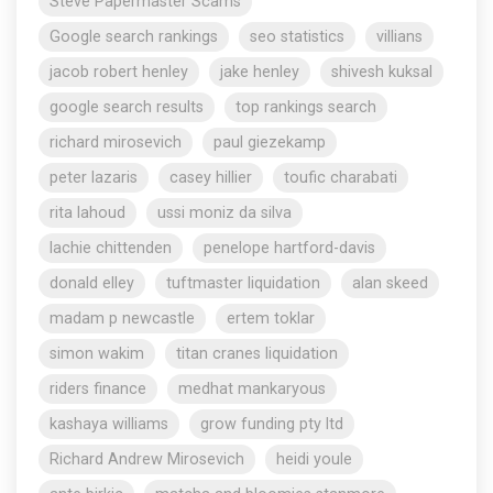
Steve Papermaster Scams
Google search rankings
seo statistics
villians
jacob robert henley
jake henley
shivesh kuksal
google search results
top rankings search
richard mirosevich
paul giezekamp
peter lazaris
casey hillier
toufic charabati
rita lahoud
ussi moniz da silva
lachie chittenden
penelope hartford-davis
donald elley
tuftmaster liquidation
alan skeed
madam p newcastle
ertem toklar
simon wakim
titan cranes liquidation
riders finance
medhat mankaryous
kashaya williams
grow funding pty ltd
Richard Andrew Mirosevich
heidi youle