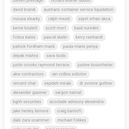
steven prestage
richard lindner dubbo
david brandi
austrans container service liquidation
mousa elsarky
ralph mesiti
sayet erhan akca
kerrie boylett
scott mort
basil nuredini
fotios kates
pascal skelin
kerry reinhardt
patrick fordham mack
paula-marie penya
depak mishra
sava tsolis
justin crooks raymond terrace
justine bosschieter
akw contractors
ian collins solicitor
vincent char
sepideh miraki
dr yvonne guttner
alexander gassner
sargon namat
bgnh securities
accolade advisory alexandria
jake henley lismore
craig bantoft
dale zara scammer
michael fokkes