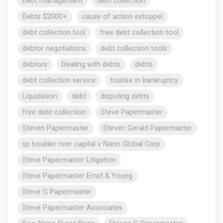
Debt management
debt collection
Debts $2000+
cause of action estoppel
debt collection tool
free debt collection tool
debtor negotiations
debt collection tools
debtors
Dealing with debts
debts
debt collection service
trustee in bankruptcy
Liquidation
debt
disputing debts
free debt collection
Steve Papermaster
Steven Papermaster
Steven Gerald Papermaster
sp boulder river capital v Nano Global Corp
Steve Papermaster Litigation
Steve Papermaster Ernst & Young
Steve G Papermaster
Steve Papermaster Associates