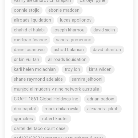
vasiliy alexandrovich shapkin
carolyn pyne
connie stojic
ebonie madden
allroads liquidation
lucas apollonov
chahid el halabi
joseph khamou
david siglin
medipac finance
sandra primerano
daniel asanovic
ashod balanian
david chariton
dr kin vui tan
all roads liquidation
karli helen mclachlan
troy loh
kirra wilden
shane raymond adelaide
samira jeihooni
munjed al muderis v nine network australia
CRAFT 1861 Global Holdings Inc
adrian padoin
dca capital
mark chikarovski
alexandra jakob
igor cikes
robert kauter
cartel del taco court case