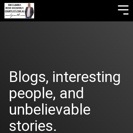
Skip
to
Tog
the
Me
main
content.
Blogs, interesting
people, and
unbelievable
stories.