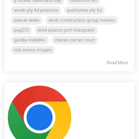
lj hooker batemans bay
rossmore vet
areeb pty ltd prestons
aushomes pty ltd
pascal skelin
elrob construction group reviews
peg215
kristi pearce port macquarie
gunilla rindeklev
cheree curran court
rick emory mcgary
Read More