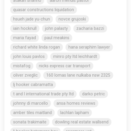
atakan shahho
aaron mendis pastor
quasar constructions liquidation
hsueh jade yu-chun
novce grujoski
iain hocknull
john palasty
zacharia bazzi
maria fayad
paul meakins
richard white linda rogan
hana seraphim lawyer
john louis pavlos
minro pty ltd leichhardt
mistafog
nicks express car transport
oliver zveglic
160 lomas lane nulkaba nsw 2325
lj hooker cabramatta
t and l international trade pty ltd
darko petric
johnny di marcello
ansa homes reviews
amber tiles maitland
lachlan lapham
sonata trakimaite
dowling real estate wallsend