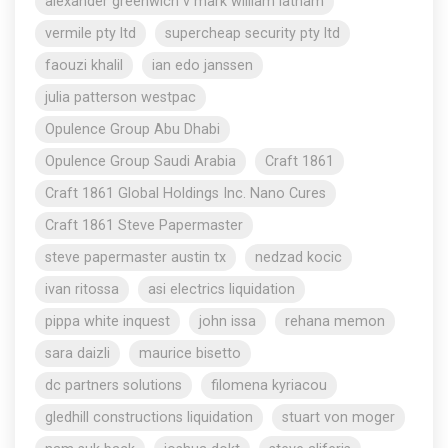
alexander greenwich v mark william latham
vermile pty ltd
supercheap security pty ltd
faouzi khalil
ian edo janssen
julia patterson westpac
Opulence Group Abu Dhabi
Opulence Group Saudi Arabia
Craft 1861
Craft 1861 Global Holdings Inc. Nano Cures
Craft 1861 Steve Papermaster
steve papermaster austin tx
nedzad kocic
ivan ritossa
asi electrics liquidation
pippa white inquest
john issa
rehana memon
sara daizli
maurice bisetto
dc partners solutions
filomena kyriacou
gledhill constructions liquidation
stuart von moger