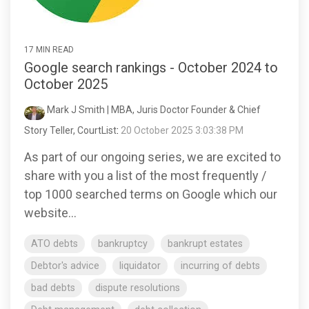
17 MIN READ
Google search rankings - October 2024 to
October 2025
Mark J Smith | MBA, Juris Doctor Founder & Chief
Story Teller, CourtList
:
20 October 2025 3:03:38 PM
As part of our ongoing series, we are excited to
share with you a list of the most frequently /
top 1000 searched terms on Google which our
website...
ATO debts
bankruptcy
bankrupt estates
Debtor's advice
liquidator
incurring of debts
bad debts
dispute resolutions