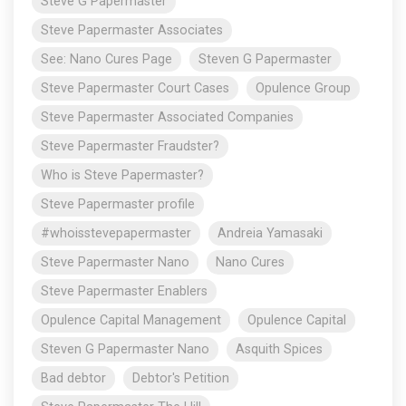
Steve G Papermaster
Steve Papermaster Associates
See: Nano Cures Page
Steven G Papermaster
Steve Papermaster Court Cases
Opulence Group
Steve Papermaster Associated Companies
Steve Papermaster Fraudster?
Who is Steve Papermaster?
Steve Papermaster profile
#whoisstevepapermaster
Andreia Yamasaki
Steve Papermaster Nano
Nano Cures
Steve Papermaster Enablers
Opulence Capital Management
Opulence Capital
Steven G Papermaster Nano
Asquith Spices
Bad debtor
Debtor's Petition