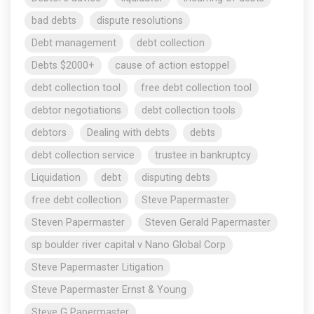
bad debts
dispute resolutions
Debt management
debt collection
Debts $2000+
cause of action estoppel
debt collection tool
free debt collection tool
debtor negotiations
debt collection tools
debtors
Dealing with debts
debts
debt collection service
trustee in bankruptcy
Liquidation
debt
disputing debts
free debt collection
Steve Papermaster
Steven Papermaster
Steven Gerald Papermaster
sp boulder river capital v Nano Global Corp
Steve Papermaster Litigation
Steve Papermaster Ernst & Young
Steve G Papermaster