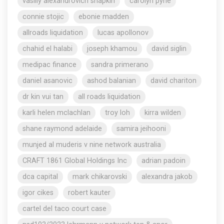
vasiliy alexandrovich shapkin
carolyn pyne
connie stojic
ebonie madden
allroads liquidation
lucas apollonov
chahid el halabi
joseph khamou
david siglin
medipac finance
sandra primerano
daniel asanovic
ashod balanian
david chariton
dr kin vui tan
all roads liquidation
karli helen mclachlan
troy loh
kirra wilden
shane raymond adelaide
samira jeihooni
munjed al muderis v nine network australia
CRAFT 1861 Global Holdings Inc
adrian padoin
dca capital
mark chikarovski
alexandra jakob
igor cikes
robert kauter
cartel del taco court case