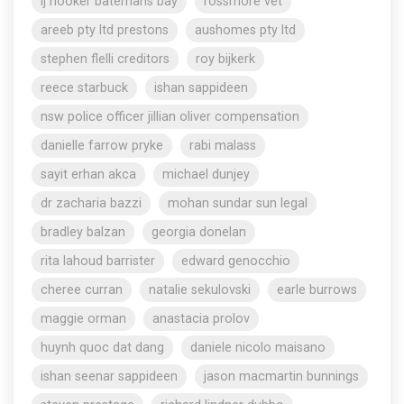
lj hooker batemans bay
rossmore vet
areeb pty ltd prestons
aushomes pty ltd
stephen flelli creditors
roy bijkerk
reece starbuck
ishan sappideen
nsw police officer jillian oliver compensation
danielle farrow pryke
rabi malass
sayit erhan akca
michael dunjey
dr zacharia bazzi
mohan sundar sun legal
bradley balzan
georgia donelan
rita lahoud barrister
edward genocchio
cheree curran
natalie sekulovski
earle burrows
maggie orman
anastacia prolov
huynh quoc dat dang
daniele nicolo maisano
ishan seenar sappideen
jason macmartin bunnings