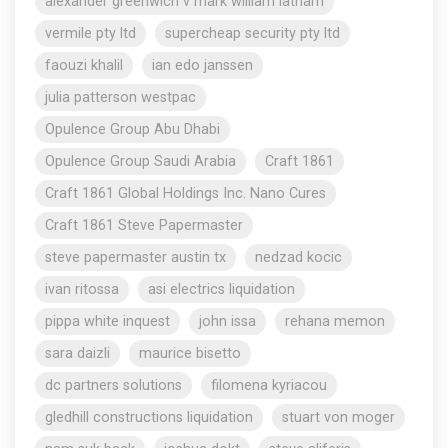
alexander greenwich v mark william latham
vermile pty ltd
supercheap security pty ltd
faouzi khalil
ian edo janssen
julia patterson westpac
Opulence Group Abu Dhabi
Opulence Group Saudi Arabia
Craft 1861
Craft 1861 Global Holdings Inc. Nano Cures
Craft 1861 Steve Papermaster
steve papermaster austin tx
nedzad kocic
ivan ritossa
asi electrics liquidation
pippa white inquest
john issa
rehana memon
sara daizli
maurice bisetto
dc partners solutions
filomena kyriacou
gledhill constructions liquidation
stuart von moger