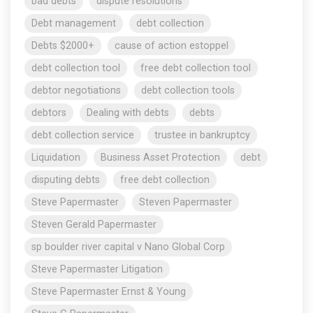
bad debts
dispute resolutions
Debt management
debt collection
Debts $2000+
cause of action estoppel
debt collection tool
free debt collection tool
debtor negotiations
debt collection tools
debtors
Dealing with debts
debts
debt collection service
trustee in bankruptcy
Liquidation
Business Asset Protection
debt
disputing debts
free debt collection
Steve Papermaster
Steven Papermaster
Steven Gerald Papermaster
sp boulder river capital v Nano Global Corp
Steve Papermaster Litigation
Steve Papermaster Ernst & Young