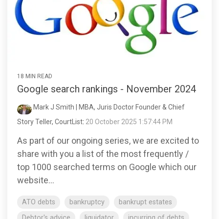
18 MIN READ
Google search rankings - November 2024
Mark J Smith | MBA, Juris Doctor Founder & Chief
Story Teller, CourtList
:
20 October 2025 1:57:44 PM
As part of our ongoing series, we are excited to
share with you a list of the most frequently /
top 1000 searched terms on Google which our
website...
ATO debts
bankruptcy
bankrupt estates
Debtor's advice
liquidator
incurring of debts