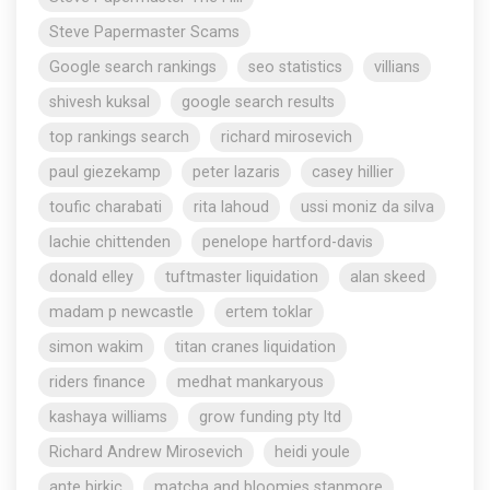
Steve Papermaster Scams
Google search rankings
seo statistics
villians
shivesh kuksal
google search results
top rankings search
richard mirosevich
paul giezekamp
peter lazaris
casey hillier
toufic charabati
rita lahoud
ussi moniz da silva
lachie chittenden
penelope hartford-davis
donald elley
tuftmaster liquidation
alan skeed
madam p newcastle
ertem toklar
simon wakim
titan cranes liquidation
riders finance
medhat mankaryous
kashaya williams
grow funding pty ltd
Richard Andrew Mirosevich
heidi youle
ante birkic
matcha and bloomies stanmore