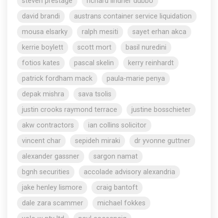
steven prestage
richard lindner dubbo
david brandi
austrans container service liquidation
mousa elsarky
ralph mesiti
sayet erhan akca
kerrie boylett
scott mort
basil nuredini
fotios kates
pascal skelin
kerry reinhardt
patrick fordham mack
paula-marie penya
depak mishra
sava tsolis
justin crooks raymond terrace
justine bosschieter
akw contractors
ian collins solicitor
vincent char
sepideh miraki
dr yvonne guttner
alexander gassner
sargon namat
bgnh securities
accolade advisory alexandria
jake henley lismore
craig bantoft
dale zara scammer
michael fokkes