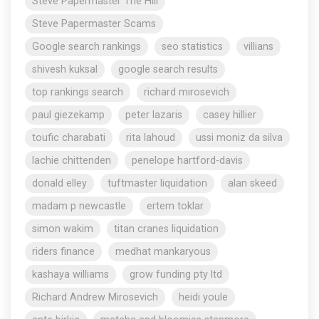
Steve Papermaster The Hill
Steve Papermaster Scams
Google search rankings
seo statistics
villians
shivesh kuksal
google search results
top rankings search
richard mirosevich
paul giezekamp
peter lazaris
casey hillier
toufic charabati
rita lahoud
ussi moniz da silva
lachie chittenden
penelope hartford-davis
donald elley
tuftmaster liquidation
alan skeed
madam p newcastle
ertem toklar
simon wakim
titan cranes liquidation
riders finance
medhat mankaryous
kashaya williams
grow funding pty ltd
Richard Andrew Mirosevich
heidi youle