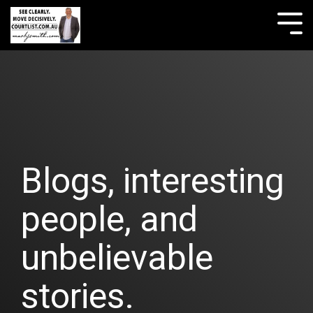
Skip
to
Tog
the
Me
main
content.
Blogs, interesting
people, and
unbelievable
stories.