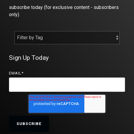
subscribe today (for exclusive content - subscribers
only).
Sign Up Today
EMAIL
*