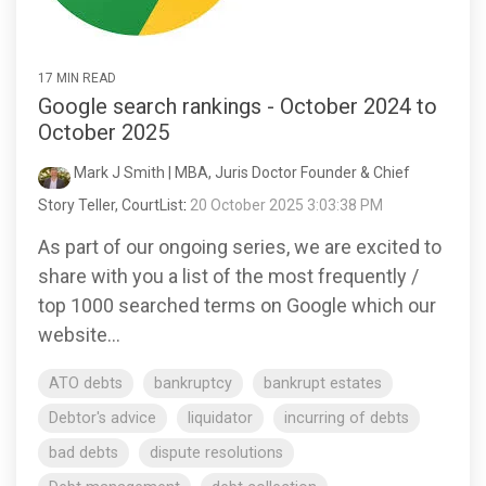
17 MIN READ
Google search rankings - October 2024 to
October 2025
Mark J Smith | MBA, Juris Doctor Founder & Chief
Story Teller, CourtList
:
20 October 2025 3:03:38 PM
As part of our ongoing series, we are excited to
share with you a list of the most frequently /
top 1000 searched terms on Google which our
website...
ATO debts
bankruptcy
bankrupt estates
Debtor's advice
liquidator
incurring of debts
bad debts
dispute resolutions