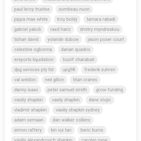
paul leroy trustee
sombeau nuon
pippa mae white
troy boldy
tamara rabadi
gabriel yakob
raed hariz
dmitry myndreskou
tishan david
yolande dubow
jason poser court
celestine ogbonna
darian quadrio
ereports liquidation
tourif charabati
dpg services pty ltd
upg98
frederik suhren
val weldon
neil gillon
titan cranes
danny isaac
peter samuel smith
grow funding
vasiliy shapkin
vasily shapkin
dane stojic
vladimir shapkin
vasiliy shapkin sydney
adam semaan
dan walker colliers
simon raftery
kin vui tan
beric burns
vasiliy alexandrovich shapkin
carolyn pyne