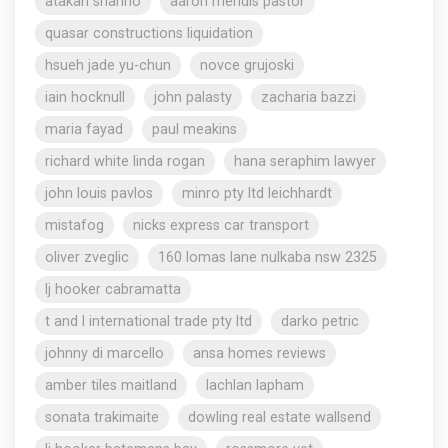
atakan shahho
aaron mendis pastor
quasar constructions liquidation
hsueh jade yu-chun
novce grujoski
iain hocknull
john palasty
zacharia bazzi
maria fayad
paul meakins
richard white linda rogan
hana seraphim lawyer
john louis pavlos
minro pty ltd leichhardt
mistafog
nicks express car transport
oliver zveglic
160 lomas lane nulkaba nsw 2325
lj hooker cabramatta
t and l international trade pty ltd
darko petric
johnny di marcello
ansa homes reviews
amber tiles maitland
lachlan lapham
sonata trakimaite
dowling real estate wallsend