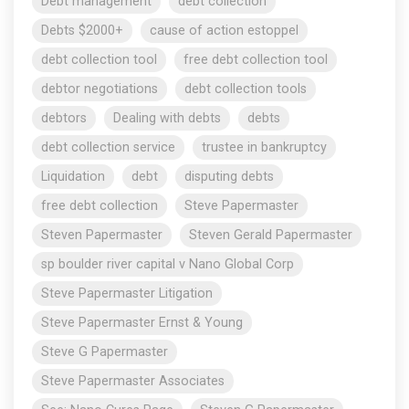
Debt management
debt collection
Debts $2000+
cause of action estoppel
debt collection tool
free debt collection tool
debtor negotiations
debt collection tools
debtors
Dealing with debts
debts
debt collection service
trustee in bankruptcy
Liquidation
debt
disputing debts
free debt collection
Steve Papermaster
Steven Papermaster
Steven Gerald Papermaster
sp boulder river capital v Nano Global Corp
Steve Papermaster Litigation
Steve Papermaster Ernst & Young
Steve G Papermaster
Steve Papermaster Associates