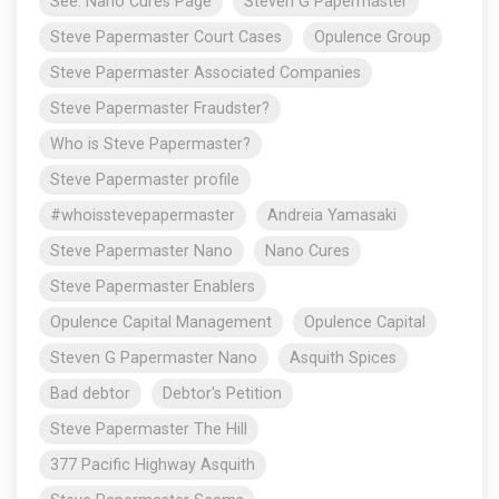
See: Nano Cures Page
Steven G Papermaster
Steve Papermaster Court Cases
Opulence Group
Steve Papermaster Associated Companies
Steve Papermaster Fraudster?
Who is Steve Papermaster?
Steve Papermaster profile
#whoisstevepapermaster
Andreia Yamasaki
Steve Papermaster Nano
Nano Cures
Steve Papermaster Enablers
Opulence Capital Management
Opulence Capital
Steven G Papermaster Nano
Asquith Spices
Bad debtor
Debtor's Petition
Steve Papermaster The Hill
377 Pacific Highway Asquith