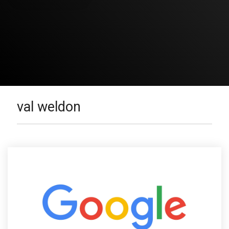
val weldon