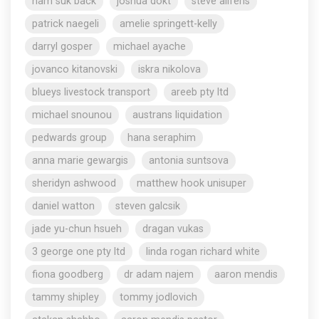
nam suk back
joshua dokt
steve aliferis
patrick naegeli
amelie springett-kelly
darryl gosper
michael ayache
jovanco kitanovski
iskra nikolova
blueys livestock transport
areeb pty ltd
michael snounou
austrans liquidation
pedwards group
hana seraphim
anna marie gewargis
antonia suntsova
sheridyn ashwood
matthew hook unisuper
daniel watton
steven galcsik
jade yu-chun hsueh
dragan vukas
3 george one pty ltd
linda rogan richard white
fiona goodberg
dr adam najem
aaron mendis
tammy shipley
tommy jodlovich