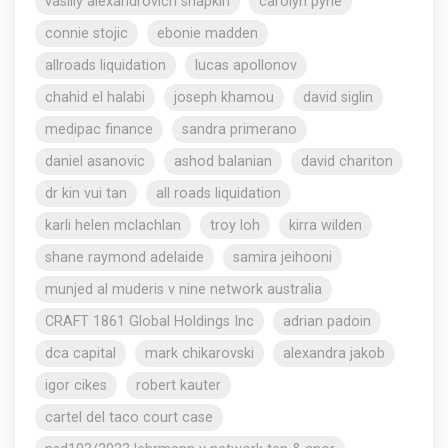
vasiliy alexandrovich shapkin
carolyn pyne
connie stojic
ebonie madden
allroads liquidation
lucas apollonov
chahid el halabi
joseph khamou
david siglin
medipac finance
sandra primerano
daniel asanovic
ashod balanian
david chariton
dr kin vui tan
all roads liquidation
karli helen mclachlan
troy loh
kirra wilden
shane raymond adelaide
samira jeihooni
munjed al muderis v nine network australia
CRAFT 1861 Global Holdings Inc
adrian padoin
dca capital
mark chikarovski
alexandra jakob
igor cikes
robert kauter
cartel del taco court case