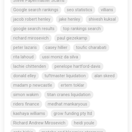
Steve Papermaster Scams
Google search rankings
seo statistics
villians
jacob robert henley
jake henley
shivesh kuksal
google search results
top rankings search
richard mirosevich
paul giezekamp
peter lazaris
casey hillier
toufic charabati
rita lahoud
ussi moniz da silva
lachie chittenden
penelope hartford-davis
donald elley
tuftmaster liquidation
alan skeed
madam p newcastle
ertem toklar
simon wakim
titan cranes liquidation
riders finance
medhat mankaryous
kashaya williams
grow funding pty ltd
Richard Andrew Mirosevich
heidi youle