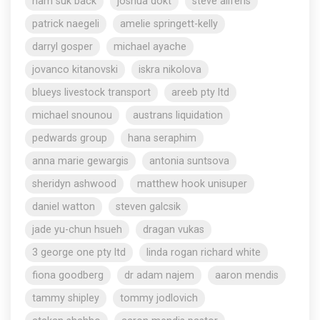
nam suk back
joshua dokt
steve aliferis
patrick naegeli
amelie springett-kelly
darryl gosper
michael ayache
jovanco kitanovski
iskra nikolova
blueys livestock transport
areeb pty ltd
michael snounou
austrans liquidation
pedwards group
hana seraphim
anna marie gewargis
antonia suntsova
sheridyn ashwood
matthew hook unisuper
daniel watton
steven galcsik
jade yu-chun hsueh
dragan vukas
3 george one pty ltd
linda rogan richard white
fiona goodberg
dr adam najem
aaron mendis
tammy shipley
tommy jodlovich