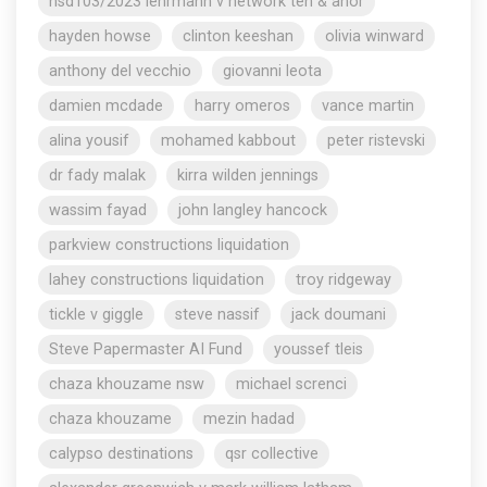
nsd103/2023 lehrmann v network ten & anor
hayden howse
clinton keeshan
olivia winward
anthony del vecchio
giovanni leota
damien mcdade
harry omeros
vance martin
alina yousif
mohamed kabbout
peter ristevski
dr fady malak
kirra wilden jennings
wassim fayad
john langley hancock
parkview constructions liquidation
lahey constructions liquidation
troy ridgeway
tickle v giggle
steve nassif
jack doumani
Steve Papermaster AI Fund
youssef tleis
chaza khouzame nsw
michael screnci
chaza khouzame
mezin hadad
calypso destinations
qsr collective