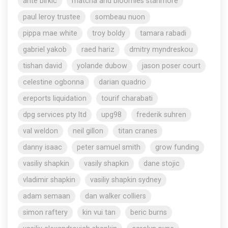
ante birkic
matcha and bloomies stanmore
paul leroy trustee
sombeau nuon
pippa mae white
troy boldy
tamara rabadi
gabriel yakob
raed hariz
dmitry myndreskou
tishan david
yolande dubow
jason poser court
celestine ogbonna
darian quadrio
ereports liquidation
tourif charabati
dpg services pty ltd
upg98
frederik suhren
val weldon
neil gillon
titan cranes
danny isaac
peter samuel smith
grow funding
vasiliy shapkin
vasily shapkin
dane stojic
vladimir shapkin
vasiliy shapkin sydney
adam semaan
dan walker colliers
simon raftery
kin vui tan
beric burns