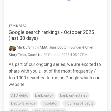
17 MIN READ
Google search rankings - October 2025
(last 30 days)
Mark J Smith | MBA, Juris Doctor Founder & Chief
Story Teller, CourtList
:
20 October 2025 4:05:07 PM
As part of our ongoing series, we are excited to
share with you a list of the most frequently /
top 1000 searched terms on Google which our
website...
ATO debts
bankruptcy
bankrupt estates
Debtor's advice
liquidator
incurring of debts