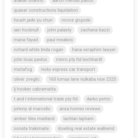
atakan shahho
aaron mendis pastor
quasar constructions liquidation
hsueh jade yu-chun
novce grujoski
iain hocknull
john palasty
zacharia bazzi
maria fayad
paul meakins
richard white linda rogan
hana seraphim lawyer
john louis pavlos
minro pty ltd leichhardt
mistafog
nicks express car transport
oliver zveglic
160 lomas lane nulkaba nsw 2325
lj hooker cabramatta
t and l international trade pty ltd
darko petric
johnny di marcello
ansa homes reviews
amber tiles maitland
lachlan lapham
sonata trakimaite
dowling real estate wallsend