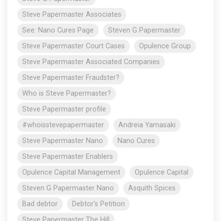
Steve Papermaster Associates
See: Nano Cures Page
Steven G Papermaster
Steve Papermaster Court Cases
Opulence Group
Steve Papermaster Associated Companies
Steve Papermaster Fraudster?
Who is Steve Papermaster?
Steve Papermaster profile
#whoisstevepapermaster
Andreia Yamasaki
Steve Papermaster Nano
Nano Cures
Steve Papermaster Enablers
Opulence Capital Management
Opulence Capital
Steven G Papermaster Nano
Asquith Spices
Bad debtor
Debtor's Petition
Steve Papermaster The Hill