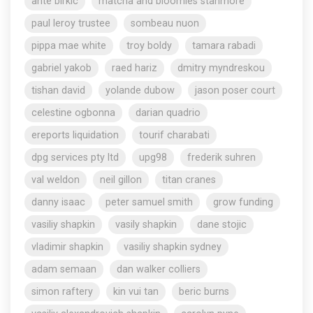
ante birkic
matcha and bloomies stanmore
paul leroy trustee
sombeau nuon
pippa mae white
troy boldy
tamara rabadi
gabriel yakob
raed hariz
dmitry myndreskou
tishan david
yolande dubow
jason poser court
celestine ogbonna
darian quadrio
ereports liquidation
tourif charabati
dpg services pty ltd
upg98
frederik suhren
val weldon
neil gillon
titan cranes
danny isaac
peter samuel smith
grow funding
vasiliy shapkin
vasily shapkin
dane stojic
vladimir shapkin
vasiliy shapkin sydney
adam semaan
dan walker colliers
simon raftery
kin vui tan
beric burns