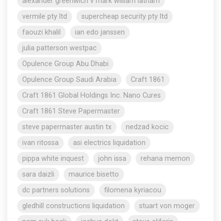
alexander greenwich v mark william latham
vermile pty ltd
supercheap security pty ltd
faouzi khalil
ian edo janssen
julia patterson westpac
Opulence Group Abu Dhabi
Opulence Group Saudi Arabia
Craft 1861
Craft 1861 Global Holdings Inc. Nano Cures
Craft 1861 Steve Papermaster
steve papermaster austin tx
nedzad kocic
ivan ritossa
asi electrics liquidation
pippa white inquest
john issa
rehana memon
sara daizli
maurice bisetto
dc partners solutions
filomena kyriacou
gledhill constructions liquidation
stuart von moger