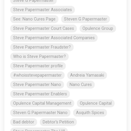
Steve G Papermaster
Steve Papermaster Associates
See: Nano Cures Page
Steven G Papermaster
Steve Papermaster Court Cases
Opulence Group
Steve Papermaster Associated Companies
Steve Papermaster Fraudster?
Who is Steve Papermaster?
Steve Papermaster profile
#whoisstevepapermaster
Andreia Yamasaki
Steve Papermaster Nano
Nano Cures
Steve Papermaster Enablers
Opulence Capital Management
Opulence Capital
Steven G Papermaster Nano
Asquith Spices
Bad debtor
Debtor's Petition