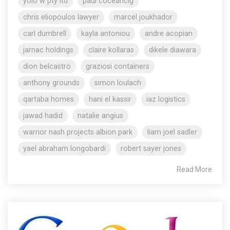
yolo w pty ltd
paul coceancig
chris eliopoulos lawyer
marcel joukhador
carl dumbrell
kayla antoniou
andre acopian
jarnac holdings
claire kollaras
dikele diawara
dion belcastro
graziosi containers
anthony grounds
simon loulach
qartaba homes
hani el kassir
iaz logistics
jawad hadid
natalie angius
warrior nash projects albion park
liam joel sadler
yael abraham longobardi
robert sayer jones
Read More