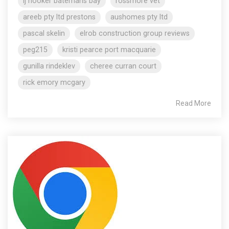
lj hooker batemans bay
rossmore vet
areeb pty ltd prestons
aushomes pty ltd
pascal skelin
elrob construction group reviews
peg215
kristi pearce port macquarie
gunilla rindeklev
cheree curran court
rick emory mcgary
Read More