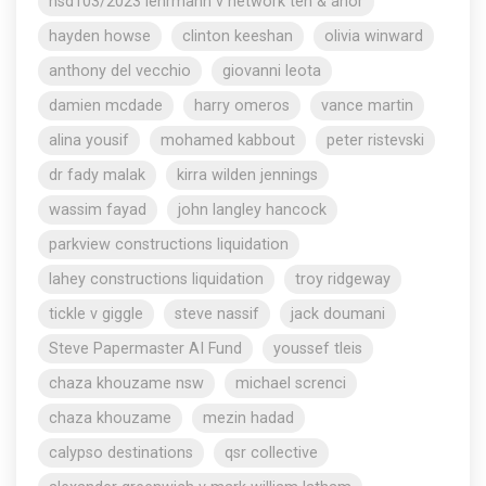
nsd103/2023 lehrmann v network ten & anor
hayden howse
clinton keeshan
olivia winward
anthony del vecchio
giovanni leota
damien mcdade
harry omeros
vance martin
alina yousif
mohamed kabbout
peter ristevski
dr fady malak
kirra wilden jennings
wassim fayad
john langley hancock
parkview constructions liquidation
lahey constructions liquidation
troy ridgeway
tickle v giggle
steve nassif
jack doumani
Steve Papermaster AI Fund
youssef tleis
chaza khouzame nsw
michael screnci
chaza khouzame
mezin hadad
calypso destinations
qsr collective