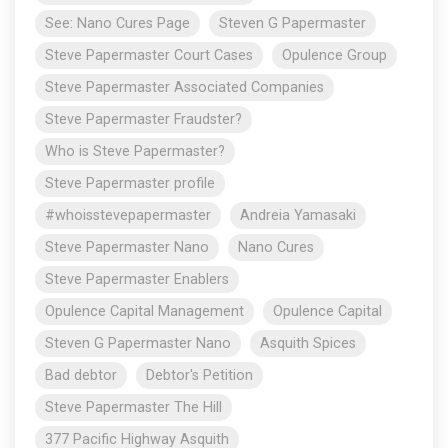
See: Nano Cures Page
Steven G Papermaster
Steve Papermaster Court Cases
Opulence Group
Steve Papermaster Associated Companies
Steve Papermaster Fraudster?
Who is Steve Papermaster?
Steve Papermaster profile
#whoisstevepapermaster
Andreia Yamasaki
Steve Papermaster Nano
Nano Cures
Steve Papermaster Enablers
Opulence Capital Management
Opulence Capital
Steven G Papermaster Nano
Asquith Spices
Bad debtor
Debtor's Petition
Steve Papermaster The Hill
377 Pacific Highway Asquith