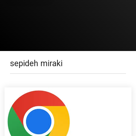
sepideh miraki