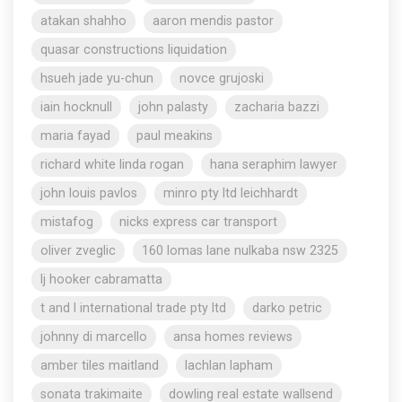
atakan shahho
aaron mendis pastor
quasar constructions liquidation
hsueh jade yu-chun
novce grujoski
iain hocknull
john palasty
zacharia bazzi
maria fayad
paul meakins
richard white linda rogan
hana seraphim lawyer
john louis pavlos
minro pty ltd leichhardt
mistafog
nicks express car transport
oliver zveglic
160 lomas lane nulkaba nsw 2325
lj hooker cabramatta
t and l international trade pty ltd
darko petric
johnny di marcello
ansa homes reviews
amber tiles maitland
lachlan lapham
sonata trakimaite
dowling real estate wallsend