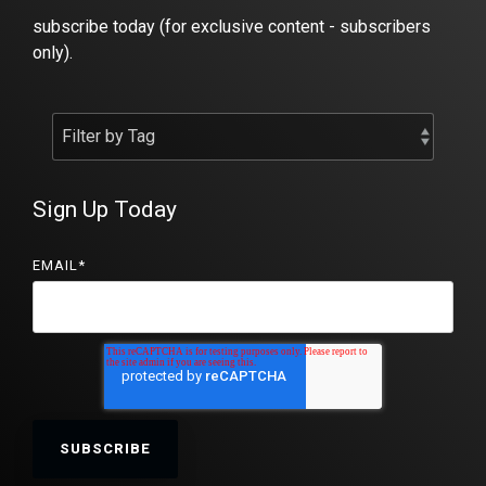
subscribe today (for exclusive content - subscribers
only).
Sign Up Today
EMAIL
*