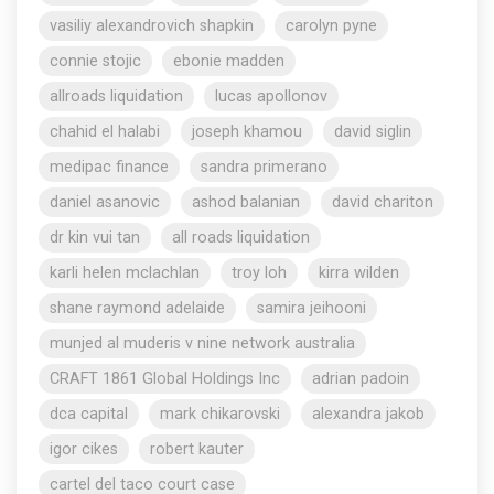
vasiliy alexandrovich shapkin
carolyn pyne
connie stojic
ebonie madden
allroads liquidation
lucas apollonov
chahid el halabi
joseph khamou
david siglin
medipac finance
sandra primerano
daniel asanovic
ashod balanian
david chariton
dr kin vui tan
all roads liquidation
karli helen mclachlan
troy loh
kirra wilden
shane raymond adelaide
samira jeihooni
munjed al muderis v nine network australia
CRAFT 1861 Global Holdings Inc
adrian padoin
dca capital
mark chikarovski
alexandra jakob
igor cikes
robert kauter
cartel del taco court case