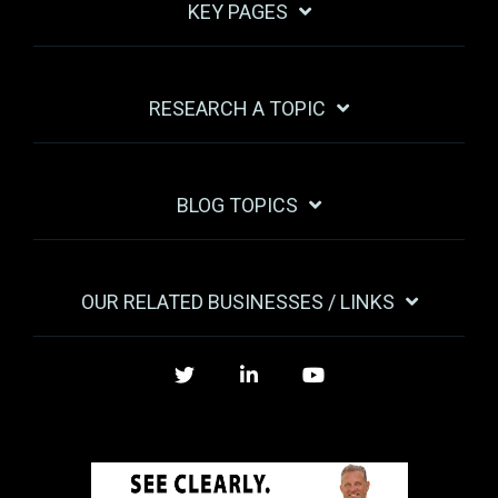
KEY PAGES
RESEARCH A TOPIC
BLOG TOPICS
OUR RELATED BUSINESSES / LINKS
Twitter
LinkedIn
YouTube