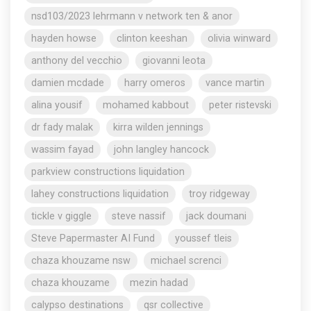
nsd103/2023 lehrmann v network ten & anor
hayden howse
clinton keeshan
olivia winward
anthony del vecchio
giovanni leota
damien mcdade
harry omeros
vance martin
alina yousif
mohamed kabbout
peter ristevski
dr fady malak
kirra wilden jennings
wassim fayad
john langley hancock
parkview constructions liquidation
lahey constructions liquidation
troy ridgeway
tickle v giggle
steve nassif
jack doumani
Steve Papermaster AI Fund
youssef tleis
chaza khouzame nsw
michael screnci
chaza khouzame
mezin hadad
calypso destinations
qsr collective