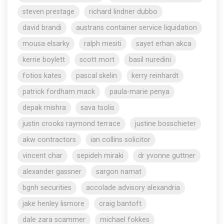
steven prestage
richard lindner dubbo
david brandi
austrans container service liquidation
mousa elsarky
ralph mesiti
sayet erhan akca
kerrie boylett
scott mort
basil nuredini
fotios kates
pascal skelin
kerry reinhardt
patrick fordham mack
paula-marie penya
depak mishra
sava tsolis
justin crooks raymond terrace
justine bosschieter
akw contractors
ian collins solicitor
vincent char
sepideh miraki
dr yvonne guttner
alexander gassner
sargon namat
bgnh securities
accolade advisory alexandria
jake henley lismore
craig bantoft
dale zara scammer
michael fokkes