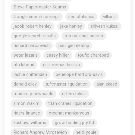
Steve Papermaster Scams
Google search rankings
seo statistics
villians
jacob robert henley
jake henley
shivesh kuksal
google search results
top rankings search
richard mirosevich
paul giezekamp
peter lazaris
casey hillier
toufic charabati
rita lahoud
ussi moniz da silva
lachie chittenden
penelope hartford-davis
donald elley
tuftmaster liquidation
alan skeed
madam p newcastle
ertem toklar
simon wakim
titan cranes liquidation
riders finance
medhat mankaryous
kashaya williams
grow funding pty ltd
Richard Andrew Mirosevich
heidi youle