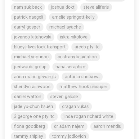
nam suk back
joshua dokt
steve aliferis
patrick naegeli
amelie springett-kelly
darryl gosper
michael ayache
jovanco kitanovski
iskra nikolova
blueys livestock transport
areeb pty ltd
michael snounou
austrans liquidation
pedwards group
hana seraphim
anna marie gewargis
antonia suntsova
sheridyn ashwood
matthew hook unisuper
daniel watton
steven galcsik
jade yu-chun hsueh
dragan vukas
3 george one pty ltd
linda rogan richard white
fiona goodberg
dr adam najem
aaron mendis
tammy shipley
tommy jodlovich