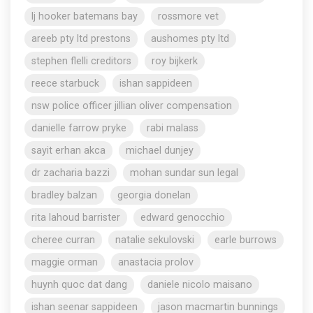
lj hooker batemans bay
rossmore vet
areeb pty ltd prestons
aushomes pty ltd
stephen flelli creditors
roy bijkerk
reece starbuck
ishan sappideen
nsw police officer jillian oliver compensation
danielle farrow pryke
rabi malass
sayit erhan akca
michael dunjey
dr zacharia bazzi
mohan sundar sun legal
bradley balzan
georgia donelan
rita lahoud barrister
edward genocchio
cheree curran
natalie sekulovski
earle burrows
maggie orman
anastacia prolov
huynh quoc dat dang
daniele nicolo maisano
ishan seenar sappideen
jason macmartin bunnings