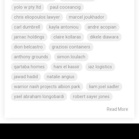
yolo w pty ltd
paul coceancig
chris eliopoulos lawyer
marcel joukhador
carl dumbrell
kayla antoniou
andre acopian
jarnac holdings
claire kollaras
dikele diawara
dion belcastro
graziosi containers
anthony grounds
simon loulach
qartaba homes
hani el kassir
iaz logistics
jawad hadid
natalie angius
warrior nash projects albion park
liam joel sadler
yael abraham longobardi
robert sayer jones
Read More