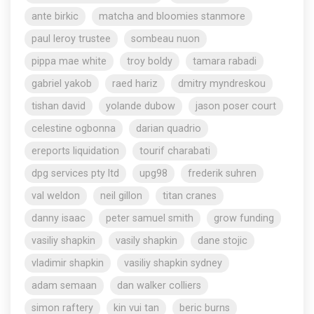
ante birkic
matcha and bloomies stanmore
paul leroy trustee
sombeau nuon
pippa mae white
troy boldy
tamara rabadi
gabriel yakob
raed hariz
dmitry myndreskou
tishan david
yolande dubow
jason poser court
celestine ogbonna
darian quadrio
ereports liquidation
tourif charabati
dpg services pty ltd
upg98
frederik suhren
val weldon
neil gillon
titan cranes
danny isaac
peter samuel smith
grow funding
vasiliy shapkin
vasily shapkin
dane stojic
vladimir shapkin
vasiliy shapkin sydney
adam semaan
dan walker colliers
simon raftery
kin vui tan
beric burns