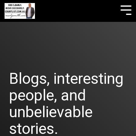
Skip
to
Tog
the
Me
main
content.
Blogs, interesting
people, and
unbelievable
stories.