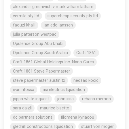
alexander greenwich v mark william latham
vermile pty ltd
supercheap security pty ltd
faouzi khalil
ian edo janssen
julia patterson westpac
Opulence Group Abu Dhabi
Opulence Group Saudi Arabia
Craft 1861
Craft 1861 Global Holdings Inc. Nano Cures
Craft 1861 Steve Papermaster
steve papermaster austin tx
nedzad kocic
ivan ritossa
asi electrics liquidation
pippa white inquest
john issa
rehana memon
sara daizli
maurice bisetto
dc partners solutions
filomena kyriacou
gledhill constructions liquidation
stuart von moger