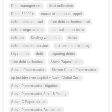
Debt management
debt collection
Debts $2000+
cause of action estoppel
debt collection tool
free debt collection tool
debtor negotiations
debt collection tools
debtors
Dealing with debts
debts
debt collection service
trustee in bankruptcy
Liquidation
debt
disputing debts
free debt collection
Steve Papermaster
Steven Papermaster
Steven Gerald Papermaster
sp boulder river capital v Nano Global Corp
Steve Papermaster Litigation
Steve Papermaster Ernst & Young
Steve G Papermaster
Steve Papermaster Associates