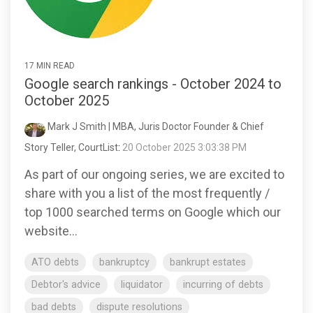
17 MIN READ
Google search rankings - October 2024 to
October 2025
Mark J Smith | MBA, Juris Doctor Founder & Chief
Story Teller, CourtList
:
20 October 2025 3:03:38 PM
As part of our ongoing series, we are excited to
share with you a list of the most frequently /
top 1000 searched terms on Google which our
website...
ATO debts
bankruptcy
bankrupt estates
Debtor's advice
liquidator
incurring of debts
bad debts
dispute resolutions