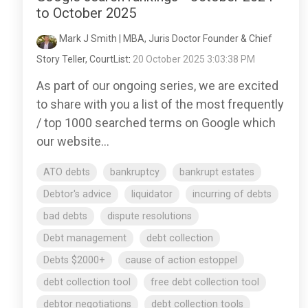
to October 2025
Mark J Smith | MBA, Juris Doctor Founder & Chief
Story Teller, CourtList
:
20 October 2025 3:03:38 PM
As part of our ongoing series, we are excited
to share with you a list of the most frequently
/ top 1000 searched terms on Google which
our website...
ATO debts
bankruptcy
bankrupt estates
Debtor's advice
liquidator
incurring of debts
bad debts
dispute resolutions
Debt management
debt collection
Debts $2000+
cause of action estoppel
debt collection tool
free debt collection tool
debtor negotiations
debt collection tools