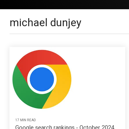
michael dunjey
17 MIN READ
Google search rankings - October 2024