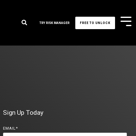
Tog
TRY RISK MANAGER
FREE TO UNLOCK
Me
Sign Up Today
EMAIL
*