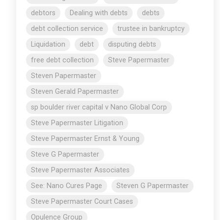
debtors
Dealing with debts
debts
debt collection service
trustee in bankruptcy
Liquidation
debt
disputing debts
free debt collection
Steve Papermaster
Steven Papermaster
Steven Gerald Papermaster
sp boulder river capital v Nano Global Corp
Steve Papermaster Litigation
Steve Papermaster Ernst & Young
Steve G Papermaster
Steve Papermaster Associates
See: Nano Cures Page
Steven G Papermaster
Steve Papermaster Court Cases
Opulence Group