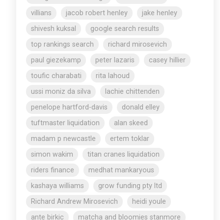
villians
jacob robert henley
jake henley
shivesh kuksal
google search results
top rankings search
richard mirosevich
paul giezekamp
peter lazaris
casey hillier
toufic charabati
rita lahoud
ussi moniz da silva
lachie chittenden
penelope hartford-davis
donald elley
tuftmaster liquidation
alan skeed
madam p newcastle
ertem toklar
simon wakim
titan cranes liquidation
riders finance
medhat mankaryous
kashaya williams
grow funding pty ltd
Richard Andrew Mirosevich
heidi youle
ante birkic
matcha and bloomies stanmore