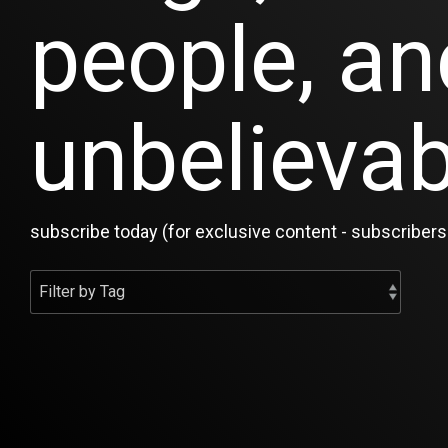
people, an
unbelievab
subscribe today (for exclusive content - subscribers 