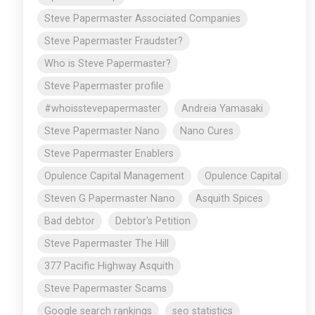
Steve Papermaster Associated Companies
Steve Papermaster Fraudster?
Who is Steve Papermaster?
Steve Papermaster profile
#whoisstevepapermaster
Andreia Yamasaki
Steve Papermaster Nano
Nano Cures
Steve Papermaster Enablers
Opulence Capital Management
Opulence Capital
Steven G Papermaster Nano
Asquith Spices
Bad debtor
Debtor's Petition
Steve Papermaster The Hill
377 Pacific Highway Asquith
Steve Papermaster Scams
Google search rankings
seo statistics