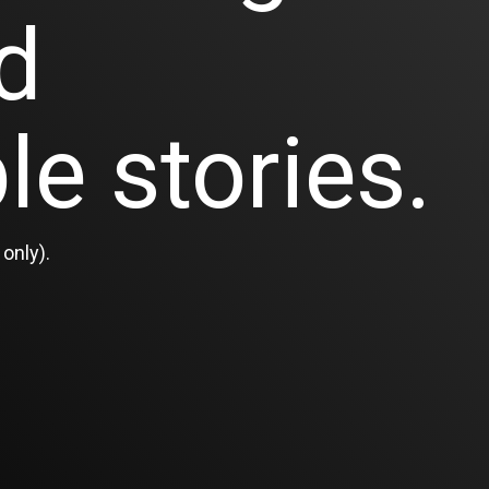
d
le stories.
only).