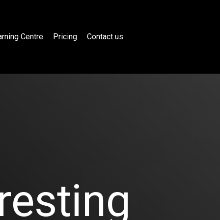
rning Centre
Pricing
Contact us
resting