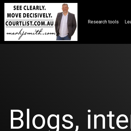
Skip
to
the
main
Research tools
Lea
content.
Blogs, inte