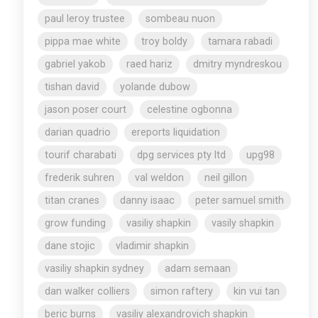
paul leroy trustee
sombeau nuon
pippa mae white
troy boldy
tamara rabadi
gabriel yakob
raed hariz
dmitry myndreskou
tishan david
yolande dubow
jason poser court
celestine ogbonna
darian quadrio
ereports liquidation
tourif charabati
dpg services pty ltd
upg98
frederik suhren
val weldon
neil gillon
titan cranes
danny isaac
peter samuel smith
grow funding
vasiliy shapkin
vasily shapkin
dane stojic
vladimir shapkin
vasiliy shapkin sydney
adam semaan
dan walker colliers
simon raftery
kin vui tan
beric burns
vasiliy alexandrovich shapkin