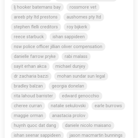
lj hooker batemans bay
rossmore vet
areeb pty ltd prestons
aushomes pty ltd
stephen flelli creditors
roy bijkerk
reece starbuck
ishan sappideen
nsw police officer jillian oliver compensation
danielle farrow pryke
rabi malass
sayit erhan akca
michael dunjey
dr zacharia bazzi
mohan sundar sun legal
bradley balzan
georgia donelan
rita lahoud barrister
edward genocchio
cheree curran
natalie sekulovski
earle burrows
maggie orman
anastacia prolov
huynh quoc dat dang
daniele nicolo maisano
ishan seenar sappideen
jason macmartin bunnings