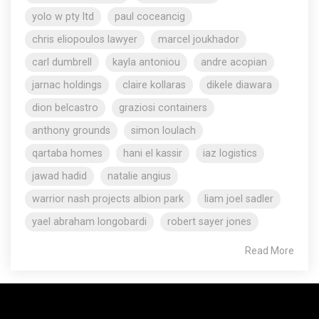
yolo w pty ltd
paul coceancig
chris eliopoulos lawyer
marcel joukhador
carl dumbrell
kayla antoniou
andre acopian
jarnac holdings
claire kollaras
dikele diawara
dion belcastro
graziosi containers
anthony grounds
simon loulach
qartaba homes
hani el kassir
iaz logistics
jawad hadid
natalie angius
warrior nash projects albion park
liam joel sadler
yael abraham longobardi
robert sayer jones
Read More