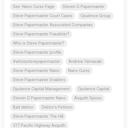
See: Nano Cures Page
Steven G Papermaster
Steve Papermaster Court Cases
Opulence Group
Steve Papermaster Associated Companies
Steve Papermaster Fraudster?
Who is Steve Papermaster?
Steve Papermaster profile
#whoisstevepapermaster
Andreia Yamasaki
Steve Papermaster Nano
Nano Cures
Steve Papermaster Enablers
Opulence Capital Management
Opulence Capital
Steven G Papermaster Nano
Asquith Spices
Bad debtor
Debtor's Petition
Steve Papermaster The Hill
377 Pacific Highway Asquith