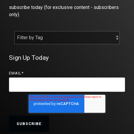
subscribe today (for exclusive content - subscribers
only).
Sign Up Today
EMAIL
*