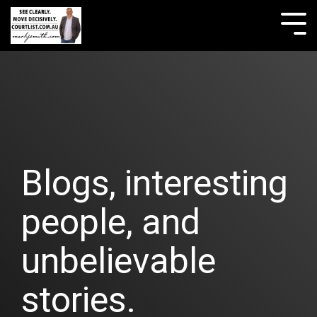
Skip
to
Tog
the
Me
main
content.
Blogs, interesting
people, and
unbelievable
stories.