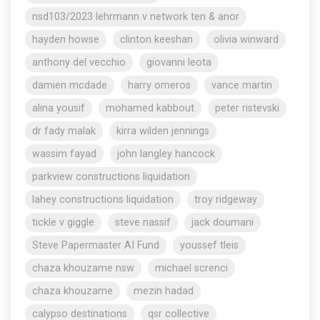
nsd103/2023 lehrmann v network ten & anor
hayden howse
clinton keeshan
olivia winward
anthony del vecchio
giovanni leota
damien mcdade
harry omeros
vance martin
alina yousif
mohamed kabbout
peter ristevski
dr fady malak
kirra wilden jennings
wassim fayad
john langley hancock
parkview constructions liquidation
lahey constructions liquidation
troy ridgeway
tickle v giggle
steve nassif
jack doumani
Steve Papermaster AI Fund
youssef tleis
chaza khouzame nsw
michael screnci
chaza khouzame
mezin hadad
calypso destinations
qsr collective