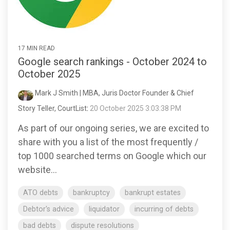
17 MIN READ
Google search rankings - October 2024 to
October 2025
Mark J Smith | MBA, Juris Doctor Founder & Chief
Story Teller, CourtList
:
20 October 2025 3:03:38 PM
As part of our ongoing series, we are excited to
share with you a list of the most frequently /
top 1000 searched terms on Google which our
website...
ATO debts
bankruptcy
bankrupt estates
Debtor's advice
liquidator
incurring of debts
bad debts
dispute resolutions