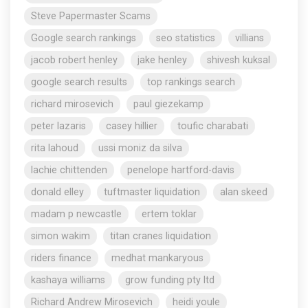
Steve Papermaster Scams
Google search rankings
seo statistics
villians
jacob robert henley
jake henley
shivesh kuksal
google search results
top rankings search
richard mirosevich
paul giezekamp
peter lazaris
casey hillier
toufic charabati
rita lahoud
ussi moniz da silva
lachie chittenden
penelope hartford-davis
donald elley
tuftmaster liquidation
alan skeed
madam p newcastle
ertem toklar
simon wakim
titan cranes liquidation
riders finance
medhat mankaryous
kashaya williams
grow funding pty ltd
Richard Andrew Mirosevich
heidi youle