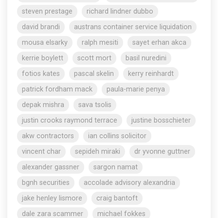
steven prestage
richard lindner dubbo
david brandi
austrans container service liquidation
mousa elsarky
ralph mesiti
sayet erhan akca
kerrie boylett
scott mort
basil nuredini
fotios kates
pascal skelin
kerry reinhardt
patrick fordham mack
paula-marie penya
depak mishra
sava tsolis
justin crooks raymond terrace
justine bosschieter
akw contractors
ian collins solicitor
vincent char
sepideh miraki
dr yvonne guttner
alexander gassner
sargon namat
bgnh securities
accolade advisory alexandria
jake henley lismore
craig bantoft
dale zara scammer
michael fokkes