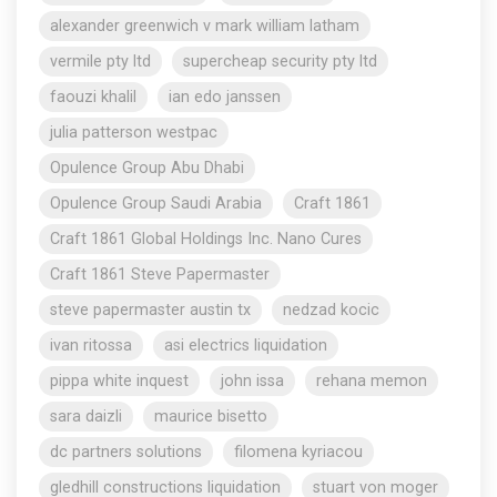
alexander greenwich v mark william latham
vermile pty ltd
supercheap security pty ltd
faouzi khalil
ian edo janssen
julia patterson westpac
Opulence Group Abu Dhabi
Opulence Group Saudi Arabia
Craft 1861
Craft 1861 Global Holdings Inc. Nano Cures
Craft 1861 Steve Papermaster
steve papermaster austin tx
nedzad kocic
ivan ritossa
asi electrics liquidation
pippa white inquest
john issa
rehana memon
sara daizli
maurice bisetto
dc partners solutions
filomena kyriacou
gledhill constructions liquidation
stuart von moger