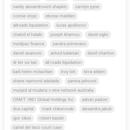
vasiliy alexandrovich shapkin
carolyn pyne
connie stojic
ebonie madden
allroads liquidation
lucas apollonov
chahid el halabi
joseph khamou
david siglin
medipac finance
sandra primerano
daniel asanovic
ashod balanian
david chariton
dr kin vui tan
all roads liquidation
karli helen mclachlan
troy loh
kirra wilden
shane raymond adelaide
samira jeihooni
munjed al muderis v nine network australia
CRAFT 1861 Global Holdings Inc
adrian padoin
dca capital
mark chikarovski
alexandra jakob
igor cikes
robert kauter
cartel del taco court case