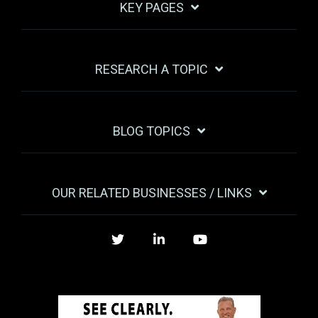
KEY PAGES
RESEARCH A TOPIC
BLOG TOPICS
OUR RELATED BUSINESSES / LINKS
Twitter
LinkedIn
YouTube