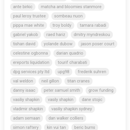
ante birkic
matcha and bloomies stanmore
paul leroy trustee
sombeau nuon
pippa mae white
troy boldy
tamara rabadi
gabriel yakob
raed hariz
dmitry myndreskou
tishan david
yolande dubow
jason poser court
celestine ogbonna
darian quadrio
ereports liquidation
tourif charabati
dpg services pty ltd
upg98
frederik suhren
val weldon
neil gillon
titan cranes
danny isaac
peter samuel smith
grow funding
vasiliy shapkin
vasily shapkin
dane stojic
vladimir shapkin
vasiliy shapkin sydney
adam semaan
dan walker colliers
simon raftery
kin vui tan
beric burns