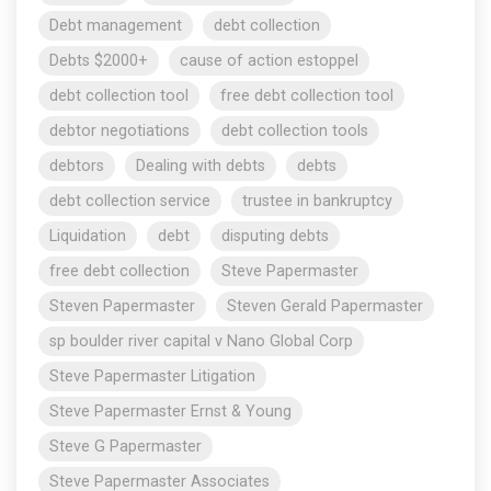
Debt management
debt collection
Debts $2000+
cause of action estoppel
debt collection tool
free debt collection tool
debtor negotiations
debt collection tools
debtors
Dealing with debts
debts
debt collection service
trustee in bankruptcy
Liquidation
debt
disputing debts
free debt collection
Steve Papermaster
Steven Papermaster
Steven Gerald Papermaster
sp boulder river capital v Nano Global Corp
Steve Papermaster Litigation
Steve Papermaster Ernst & Young
Steve G Papermaster
Steve Papermaster Associates