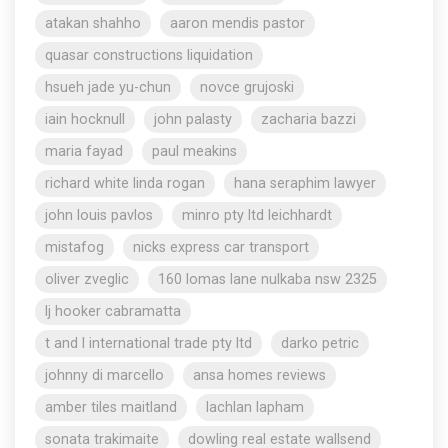
atakan shahho
aaron mendis pastor
quasar constructions liquidation
hsueh jade yu-chun
novce grujoski
iain hocknull
john palasty
zacharia bazzi
maria fayad
paul meakins
richard white linda rogan
hana seraphim lawyer
john louis pavlos
minro pty ltd leichhardt
mistafog
nicks express car transport
oliver zveglic
160 lomas lane nulkaba nsw 2325
lj hooker cabramatta
t and l international trade pty ltd
darko petric
johnny di marcello
ansa homes reviews
amber tiles maitland
lachlan lapham
sonata trakimaite
dowling real estate wallsend