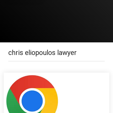
chris eliopoulos lawyer