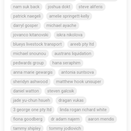
nam suk back
joshua dokt
steve aliferis
patrick naegeli
amelie springett-kelly
darryl gosper
michael ayache
jovanco kitanovski
iskra nikolova
blueys livestock transport
areeb pty ltd
michael snounou
austrans liquidation
pedwards group
hana seraphim
anna marie gewargis
antonia suntsova
sheridyn ashwood
matthew hook unisuper
daniel watton
steven galcsik
jade yu-chun hsueh
dragan vukas
3 george one pty ltd
linda rogan richard white
fiona goodberg
dr adam najem
aaron mendis
tammy shipley
tommy jodlovich