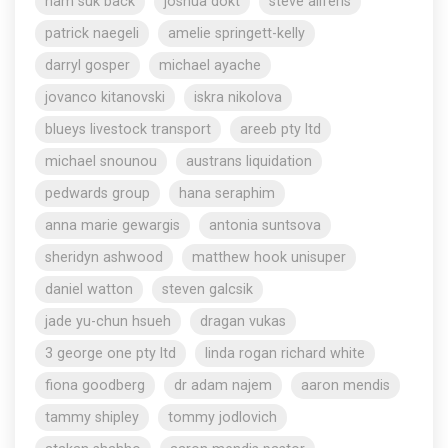
nam suk back
joshua dokt
steve aliferis
patrick naegeli
amelie springett-kelly
darryl gosper
michael ayache
jovanco kitanovski
iskra nikolova
blueys livestock transport
areeb pty ltd
michael snounou
austrans liquidation
pedwards group
hana seraphim
anna marie gewargis
antonia suntsova
sheridyn ashwood
matthew hook unisuper
daniel watton
steven galcsik
jade yu-chun hsueh
dragan vukas
3 george one pty ltd
linda rogan richard white
fiona goodberg
dr adam najem
aaron mendis
tammy shipley
tommy jodlovich