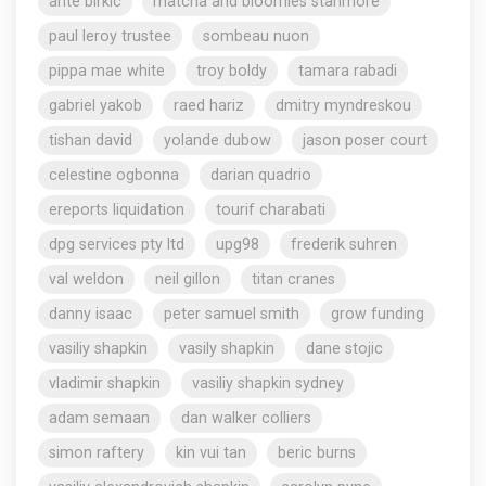
ante birkic
matcha and bloomies stanmore
paul leroy trustee
sombeau nuon
pippa mae white
troy boldy
tamara rabadi
gabriel yakob
raed hariz
dmitry myndreskou
tishan david
yolande dubow
jason poser court
celestine ogbonna
darian quadrio
ereports liquidation
tourif charabati
dpg services pty ltd
upg98
frederik suhren
val weldon
neil gillon
titan cranes
danny isaac
peter samuel smith
grow funding
vasiliy shapkin
vasily shapkin
dane stojic
vladimir shapkin
vasiliy shapkin sydney
adam semaan
dan walker colliers
simon raftery
kin vui tan
beric burns