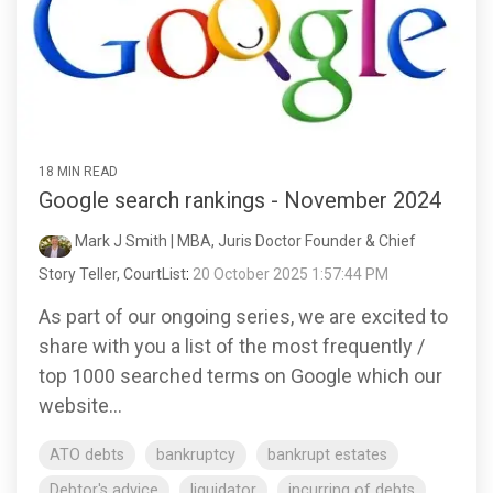
18 MIN READ
Google search rankings - November 2024
Mark J Smith | MBA, Juris Doctor Founder & Chief
Story Teller, CourtList
:
20 October 2025 1:57:44 PM
As part of our ongoing series, we are excited to
share with you a list of the most frequently /
top 1000 searched terms on Google which our
website...
ATO debts
bankruptcy
bankrupt estates
Debtor's advice
liquidator
incurring of debts