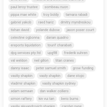
paul leroy trustee
sombeau nuon
pippa mae white
troy boldy
tamara rabadi
gabriel yakob
raed hariz
dmitry myndreskou
tishan david
yolande dubow
jason poser court
celestine ogbonna
darian quadrio
ereports liquidation
tourif charabati
dpg services pty ltd
upg98
frederik suhren
val weldon
neil gillon
titan cranes
danny isaac
peter samuel smith
grow funding
vasiliy shapkin
vasily shapkin
dane stojic
vladimir shapkin
vasiliy shapkin sydney
adam semaan
dan walker colliers
simon raftery
kin vui tan
beric burns
vasiliy alexandrovich shapkin
carolyn pyne