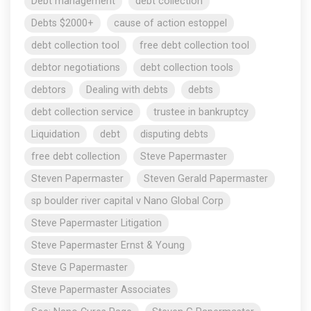
Debt management
debt collection
Debts $2000+
cause of action estoppel
debt collection tool
free debt collection tool
debtor negotiations
debt collection tools
debtors
Dealing with debts
debts
debt collection service
trustee in bankruptcy
Liquidation
debt
disputing debts
free debt collection
Steve Papermaster
Steven Papermaster
Steven Gerald Papermaster
sp boulder river capital v Nano Global Corp
Steve Papermaster Litigation
Steve Papermaster Ernst & Young
Steve G Papermaster
Steve Papermaster Associates