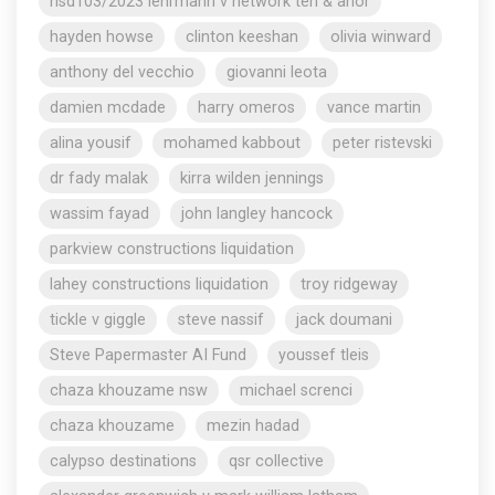
nsd103/2023 lehrmann v network ten & anor
hayden howse
clinton keeshan
olivia winward
anthony del vecchio
giovanni leota
damien mcdade
harry omeros
vance martin
alina yousif
mohamed kabbout
peter ristevski
dr fady malak
kirra wilden jennings
wassim fayad
john langley hancock
parkview constructions liquidation
lahey constructions liquidation
troy ridgeway
tickle v giggle
steve nassif
jack doumani
Steve Papermaster AI Fund
youssef tleis
chaza khouzame nsw
michael screnci
chaza khouzame
mezin hadad
calypso destinations
qsr collective