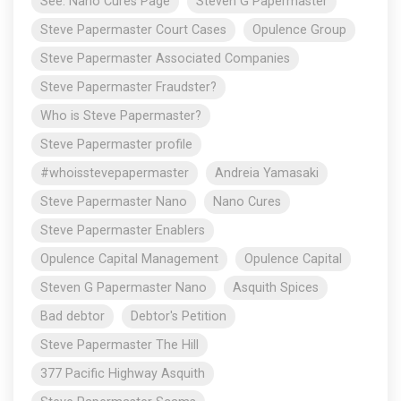
See: Nano Cures Page
Steven G Papermaster
Steve Papermaster Court Cases
Opulence Group
Steve Papermaster Associated Companies
Steve Papermaster Fraudster?
Who is Steve Papermaster?
Steve Papermaster profile
#whoisstevepapermaster
Andreia Yamasaki
Steve Papermaster Nano
Nano Cures
Steve Papermaster Enablers
Opulence Capital Management
Opulence Capital
Steven G Papermaster Nano
Asquith Spices
Bad debtor
Debtor's Petition
Steve Papermaster The Hill
377 Pacific Highway Asquith