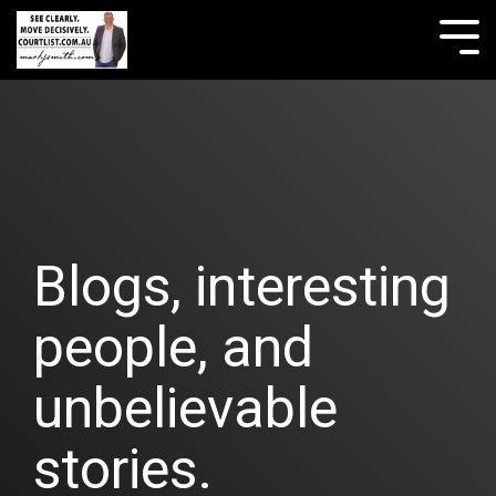
Skip
to
Tog
the
Me
main
content.
Blogs, interesting
people, and
unbelievable
stories.