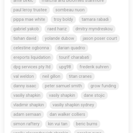
ante birkic
matcha and bloomies stanmore
paul leroy trustee
sombeau nuon
pippa mae white
troy boldy
tamara rabadi
gabriel yakob
raed hariz
dmitry myndreskou
tishan david
yolande dubow
jason poser court
celestine ogbonna
darian quadrio
ereports liquidation
tourif charabati
dpg services pty ltd
upg98
frederik suhren
val weldon
neil gillon
titan cranes
danny isaac
peter samuel smith
grow funding
vasiliy shapkin
vasily shapkin
dane stojic
vladimir shapkin
vasiliy shapkin sydney
adam semaan
dan walker colliers
simon raftery
kin vui tan
beric burns