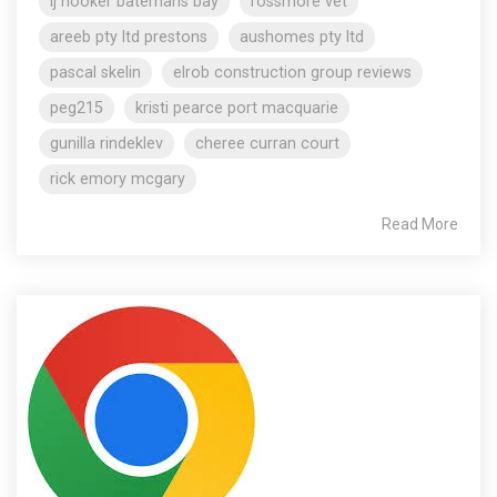
lj hooker batemans bay
rossmore vet
areeb pty ltd prestons
aushomes pty ltd
pascal skelin
elrob construction group reviews
peg215
kristi pearce port macquarie
gunilla rindeklev
cheree curran court
rick emory mcgary
Read More