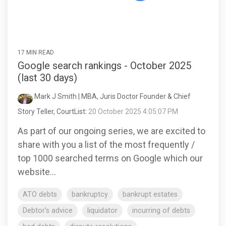
17 MIN READ
Google search rankings - October 2025
(last 30 days)
Mark J Smith | MBA, Juris Doctor Founder & Chief
Story Teller, CourtList
:
20 October 2025 4:05:07 PM
As part of our ongoing series, we are excited to
share with you a list of the most frequently /
top 1000 searched terms on Google which our
website...
ATO debts
bankruptcy
bankrupt estates
Debtor's advice
liquidator
incurring of debts