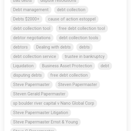
bad debts
dispute resolutions
Debt management
debt collection
Debts $2000+
cause of action estoppel
debt collection tool
free debt collection tool
debtor negotiations
debt collection tools
debtors
Dealing with debts
debts
debt collection service
trustee in bankruptcy
Liquidation
Business Asset Protection
debt
disputing debts
free debt collection
Steve Papermaster
Steven Papermaster
Steven Gerald Papermaster
sp boulder river capital v Nano Global Corp
Steve Papermaster Litigation
Steve Papermaster Ernst & Young