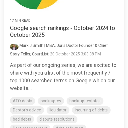
17 MIN READ
Google search rankings - October 2024 to
October 2025
Mark J Smith | MBA, Juris Doctor Founder & Chief
Story Teller, CourtList
:
20 October 2025 3:03:38 PM
As part of our ongoing series, we are excited to
share with you a list of the most frequently /
top 1000 searched terms on Google which our
website...
ATO debts
bankruptcy
bankrupt estates
Debtor's advice
liquidator
incurring of debts
bad debts
dispute resolutions