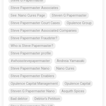
Steve G Papermaster
Steve Papermaster Associates
See: Nano Cures Page
Steven G Papermaster
Steve Papermaster Court Cases
Opulence Group
Steve Papermaster Associated Companies
Steve Papermaster Fraudster?
Who is Steve Papermaster?
Steve Papermaster profile
#whoisstevepapermaster
Andreia Yamasaki
Steve Papermaster Nano
Nano Cures
Steve Papermaster Enablers
Opulence Capital Management
Opulence Capital
Steven G Papermaster Nano
Asquith Spices
Bad debtor
Debtor's Petition