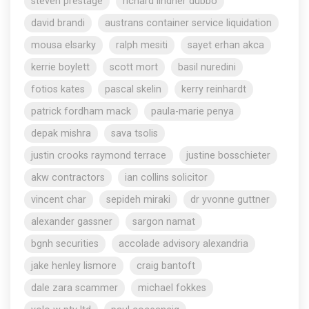
steven prestage
richard lindner dubbo
david brandi
austrans container service liquidation
mousa elsarky
ralph mesiti
sayet erhan akca
kerrie boylett
scott mort
basil nuredini
fotios kates
pascal skelin
kerry reinhardt
patrick fordham mack
paula-marie penya
depak mishra
sava tsolis
justin crooks raymond terrace
justine bosschieter
akw contractors
ian collins solicitor
vincent char
sepideh miraki
dr yvonne guttner
alexander gassner
sargon namat
bgnh securities
accolade advisory alexandria
jake henley lismore
craig bantoft
dale zara scammer
michael fokkes