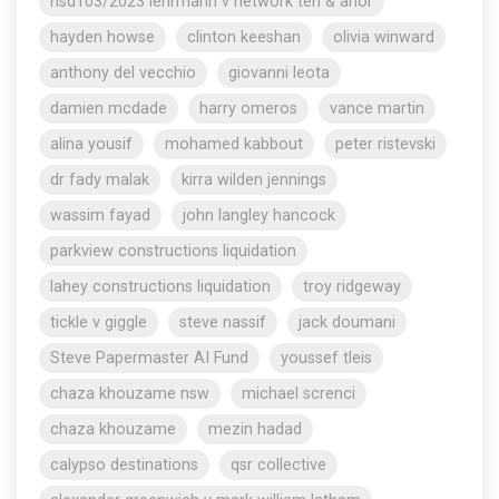
nsd103/2023 lehrmann v network ten & anor
hayden howse
clinton keeshan
olivia winward
anthony del vecchio
giovanni leota
damien mcdade
harry omeros
vance martin
alina yousif
mohamed kabbout
peter ristevski
dr fady malak
kirra wilden jennings
wassim fayad
john langley hancock
parkview constructions liquidation
lahey constructions liquidation
troy ridgeway
tickle v giggle
steve nassif
jack doumani
Steve Papermaster AI Fund
youssef tleis
chaza khouzame nsw
michael screnci
chaza khouzame
mezin hadad
calypso destinations
qsr collective