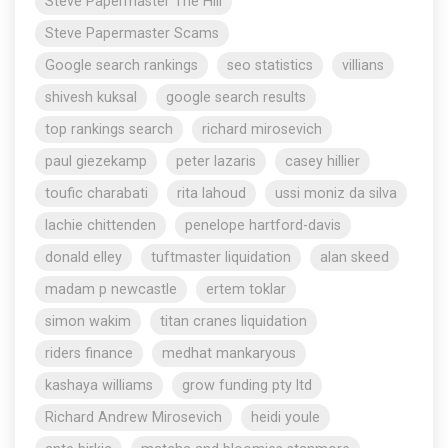
Steve Papermaster The Hill
Steve Papermaster Scams
Google search rankings
seo statistics
villians
shivesh kuksal
google search results
top rankings search
richard mirosevich
paul giezekamp
peter lazaris
casey hillier
toufic charabati
rita lahoud
ussi moniz da silva
lachie chittenden
penelope hartford-davis
donald elley
tuftmaster liquidation
alan skeed
madam p newcastle
ertem toklar
simon wakim
titan cranes liquidation
riders finance
medhat mankaryous
kashaya williams
grow funding pty ltd
Richard Andrew Mirosevich
heidi youle