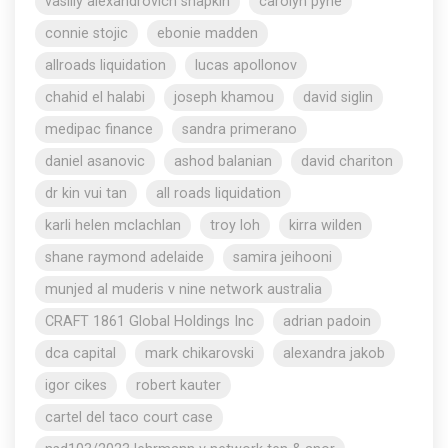
vasiliy alexandrovich shapkin
carolyn pyne
connie stojic
ebonie madden
allroads liquidation
lucas apollonov
chahid el halabi
joseph khamou
david siglin
medipac finance
sandra primerano
daniel asanovic
ashod balanian
david chariton
dr kin vui tan
all roads liquidation
karli helen mclachlan
troy loh
kirra wilden
shane raymond adelaide
samira jeihooni
munjed al muderis v nine network australia
CRAFT 1861 Global Holdings Inc
adrian padoin
dca capital
mark chikarovski
alexandra jakob
igor cikes
robert kauter
cartel del taco court case