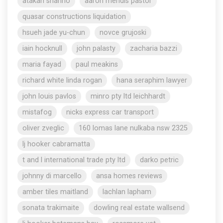
atakan shahho
aaron mendis pastor
quasar constructions liquidation
hsueh jade yu-chun
novce grujoski
iain hocknull
john palasty
zacharia bazzi
maria fayad
paul meakins
richard white linda rogan
hana seraphim lawyer
john louis pavlos
minro pty ltd leichhardt
mistafog
nicks express car transport
oliver zveglic
160 lomas lane nulkaba nsw 2325
lj hooker cabramatta
t and l international trade pty ltd
darko petric
johnny di marcello
ansa homes reviews
amber tiles maitland
lachlan lapham
sonata trakimaite
dowling real estate wallsend