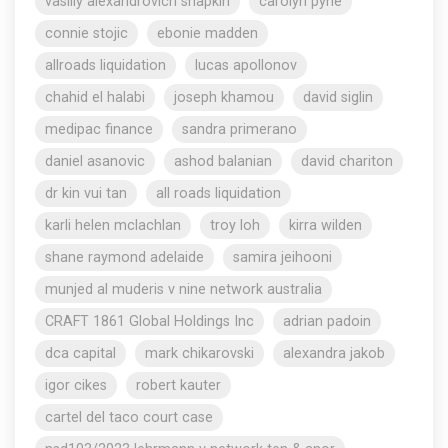
vasiliy alexandrovich shapkin
carolyn pyne
connie stojic
ebonie madden
allroads liquidation
lucas apollonov
chahid el halabi
joseph khamou
david siglin
medipac finance
sandra primerano
daniel asanovic
ashod balanian
david chariton
dr kin vui tan
all roads liquidation
karli helen mclachlan
troy loh
kirra wilden
shane raymond adelaide
samira jeihooni
munjed al muderis v nine network australia
CRAFT 1861 Global Holdings Inc
adrian padoin
dca capital
mark chikarovski
alexandra jakob
igor cikes
robert kauter
cartel del taco court case