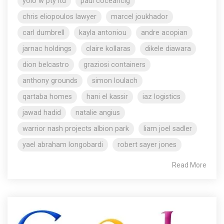
yolo w pty ltd
paul coceancig
chris eliopoulos lawyer
marcel joukhador
carl dumbrell
kayla antoniou
andre acopian
jarnac holdings
claire kollaras
dikele diawara
dion belcastro
graziosi containers
anthony grounds
simon loulach
qartaba homes
hani el kassir
iaz logistics
jawad hadid
natalie angius
warrior nash projects albion park
liam joel sadler
yael abraham longobardi
robert sayer jones
Read More