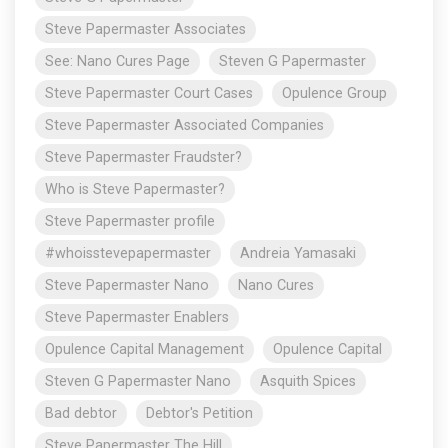
Steve Papermaster Associates
See: Nano Cures Page
Steven G Papermaster
Steve Papermaster Court Cases
Opulence Group
Steve Papermaster Associated Companies
Steve Papermaster Fraudster?
Who is Steve Papermaster?
Steve Papermaster profile
#whoisstevepapermaster
Andreia Yamasaki
Steve Papermaster Nano
Nano Cures
Steve Papermaster Enablers
Opulence Capital Management
Opulence Capital
Steven G Papermaster Nano
Asquith Spices
Bad debtor
Debtor's Petition
Steve Papermaster The Hill