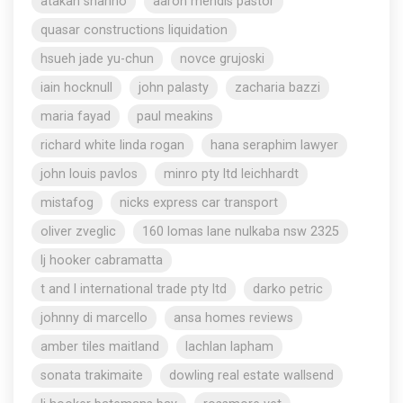
atakan shahho
aaron mendis pastor
quasar constructions liquidation
hsueh jade yu-chun
novce grujoski
iain hocknull
john palasty
zacharia bazzi
maria fayad
paul meakins
richard white linda rogan
hana seraphim lawyer
john louis pavlos
minro pty ltd leichhardt
mistafog
nicks express car transport
oliver zveglic
160 lomas lane nulkaba nsw 2325
lj hooker cabramatta
t and l international trade pty ltd
darko petric
johnny di marcello
ansa homes reviews
amber tiles maitland
lachlan lapham
sonata trakimaite
dowling real estate wallsend