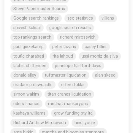
Steve Papermaster Scams
Google search rankings
seo statistics
villians
shivesh kuksal
google search results
top rankings search
richard mirosevich
paul giezekamp
peter lazaris
casey hillier
toufic charabati
rita lahoud
ussi moniz da silva
lachie chittenden
penelope hartford-davis
donald elley
tuftmaster liquidation
alan skeed
madam p newcastle
ertem toklar
simon wakim
titan cranes liquidation
riders finance
medhat mankaryous
kashaya williams
grow funding pty ltd
Richard Andrew Mirosevich
heidi youle
ante birkic
matcha and bloomies stanmore