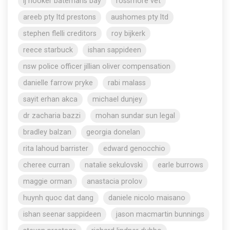
lj hooker batemans bay
rossmore vet
areeb pty ltd prestons
aushomes pty ltd
stephen flelli creditors
roy bijkerk
reece starbuck
ishan sappideen
nsw police officer jillian oliver compensation
danielle farrow pryke
rabi malass
sayit erhan akca
michael dunjey
dr zacharia bazzi
mohan sundar sun legal
bradley balzan
georgia donelan
rita lahoud barrister
edward genocchio
cheree curran
natalie sekulovski
earle burrows
maggie orman
anastacia prolov
huynh quoc dat dang
daniele nicolo maisano
ishan seenar sappideen
jason macmartin bunnings