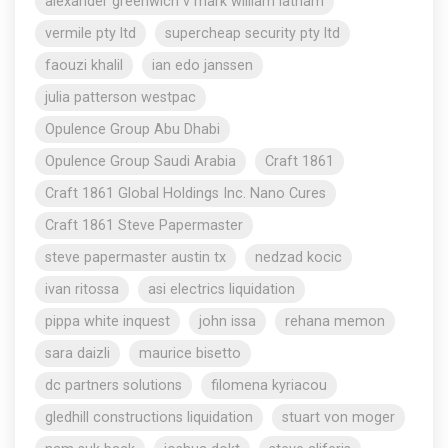
alexander greenwich v mark william latham
vermile pty ltd
supercheap security pty ltd
faouzi khalil
ian edo janssen
julia patterson westpac
Opulence Group Abu Dhabi
Opulence Group Saudi Arabia
Craft 1861
Craft 1861 Global Holdings Inc. Nano Cures
Craft 1861 Steve Papermaster
steve papermaster austin tx
nedzad kocic
ivan ritossa
asi electrics liquidation
pippa white inquest
john issa
rehana memon
sara daizli
maurice bisetto
dc partners solutions
filomena kyriacou
gledhill constructions liquidation
stuart von moger