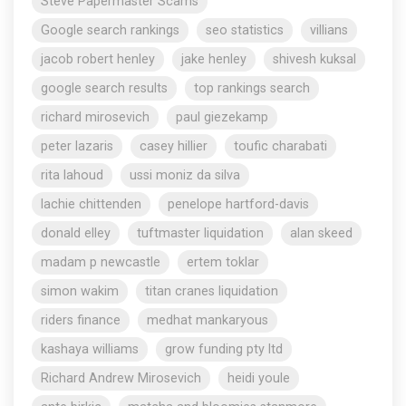
Steve Papermaster Scams
Google search rankings
seo statistics
villians
jacob robert henley
jake henley
shivesh kuksal
google search results
top rankings search
richard mirosevich
paul giezekamp
peter lazaris
casey hillier
toufic charabati
rita lahoud
ussi moniz da silva
lachie chittenden
penelope hartford-davis
donald elley
tuftmaster liquidation
alan skeed
madam p newcastle
ertem toklar
simon wakim
titan cranes liquidation
riders finance
medhat mankaryous
kashaya williams
grow funding pty ltd
Richard Andrew Mirosevich
heidi youle