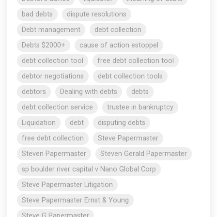
bad debts
dispute resolutions
Debt management
debt collection
Debts $2000+
cause of action estoppel
debt collection tool
free debt collection tool
debtor negotiations
debt collection tools
debtors
Dealing with debts
debts
debt collection service
trustee in bankruptcy
Liquidation
debt
disputing debts
free debt collection
Steve Papermaster
Steven Papermaster
Steven Gerald Papermaster
sp boulder river capital v Nano Global Corp
Steve Papermaster Litigation
Steve Papermaster Ernst & Young
Steve G Papermaster