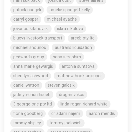
nam suk back
joshua dokt
steve aliferis
patrick naegeli
amelie springett-kelly
darryl gosper
michael ayache
jovanco kitanovski
iskra nikolova
blueys livestock transport
areeb pty ltd
michael snounou
austrans liquidation
pedwards group
hana seraphim
anna marie gewargis
antonia suntsova
sheridyn ashwood
matthew hook unisuper
daniel watton
steven galcsik
jade yu-chun hsueh
dragan vukas
3 george one pty ltd
linda rogan richard white
fiona goodberg
dr adam najem
aaron mendis
tammy shipley
tommy jodlovich