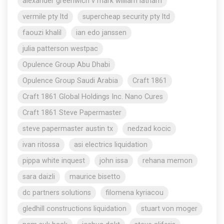
alexander greenwich v mark william latham
vermile pty ltd
supercheap security pty ltd
faouzi khalil
ian edo janssen
julia patterson westpac
Opulence Group Abu Dhabi
Opulence Group Saudi Arabia
Craft 1861
Craft 1861 Global Holdings Inc. Nano Cures
Craft 1861 Steve Papermaster
steve papermaster austin tx
nedzad kocic
ivan ritossa
asi electrics liquidation
pippa white inquest
john issa
rehana memon
sara daizli
maurice bisetto
dc partners solutions
filomena kyriacou
gledhill constructions liquidation
stuart von moger