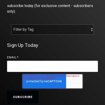
subscribe today (for exclusive content - subscribers
only).
Sign Up Today
EMAIL
*