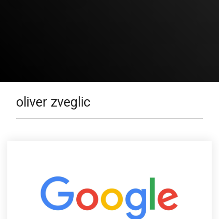
oliver zveglic