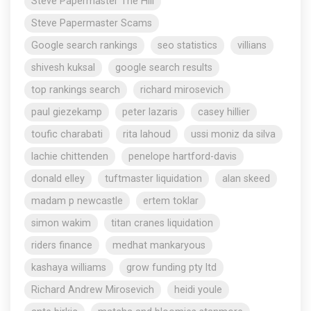
Steve Papermaster The Hill
Steve Papermaster Scams
Google search rankings
seo statistics
villians
shivesh kuksal
google search results
top rankings search
richard mirosevich
paul giezekamp
peter lazaris
casey hillier
toufic charabati
rita lahoud
ussi moniz da silva
lachie chittenden
penelope hartford-davis
donald elley
tuftmaster liquidation
alan skeed
madam p newcastle
ertem toklar
simon wakim
titan cranes liquidation
riders finance
medhat mankaryous
kashaya williams
grow funding pty ltd
Richard Andrew Mirosevich
heidi youle