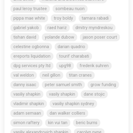
paul leroy trustee
sombeau nuon
pippa mae white
troy boldy
tamara rabadi
gabriel yakob
raed hariz
dmitry myndreskou
tishan david
yolande dubow
jason poser court
celestine ogbonna
darian quadrio
ereports liquidation
tourif charabati
dpg services pty ltd
upg98
frederik suhren
val weldon
neil gillon
titan cranes
danny isaac
peter samuel smith
grow funding
vasiliy shapkin
vasily shapkin
dane stojic
vladimir shapkin
vasiliy shapkin sydney
adam semaan
dan walker colliers
simon raftery
kin vui tan
beric burns
vasiliy alexandrovich shapkin
carolyn pyne