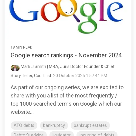
18 MIN READ
Google search rankings - November 2024
Mark J Smith | MBA, Juris Doctor Founder & Chief
Story Teller, CourtList
:
20 October 2025 1:57:44 PM
As part of our ongoing series, we are excited to
share with you a list of the most frequently /
top 1000 searched terms on Google which our
website...
ATO debts
bankruptcy
bankrupt estates
Debtor's advice
liquidator
incurring of debts