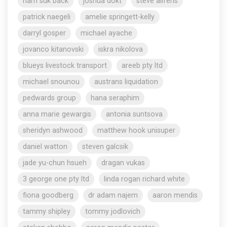
nam suk back
joshua dokt
steve aliferis
patrick naegeli
amelie springett-kelly
darryl gosper
michael ayache
jovanco kitanovski
iskra nikolova
blueys livestock transport
areeb pty ltd
michael snounou
austrans liquidation
pedwards group
hana seraphim
anna marie gewargis
antonia suntsova
sheridyn ashwood
matthew hook unisuper
daniel watton
steven galcsik
jade yu-chun hsueh
dragan vukas
3 george one pty ltd
linda rogan richard white
fiona goodberg
dr adam najem
aaron mendis
tammy shipley
tommy jodlovich