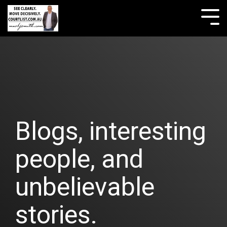
Skip
to
Tog
the
Me
main
content.
Blogs, interesting
people, and
unbelievable
stories.