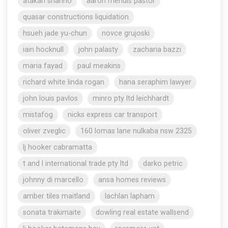
atakan shahho
aaron mendis pastor
quasar constructions liquidation
hsueh jade yu-chun
novce grujoski
iain hocknull
john palasty
zacharia bazzi
maria fayad
paul meakins
richard white linda rogan
hana seraphim lawyer
john louis pavlos
minro pty ltd leichhardt
mistafog
nicks express car transport
oliver zveglic
160 lomas lane nulkaba nsw 2325
lj hooker cabramatta
t and l international trade pty ltd
darko petric
johnny di marcello
ansa homes reviews
amber tiles maitland
lachlan lapham
sonata trakimaite
dowling real estate wallsend