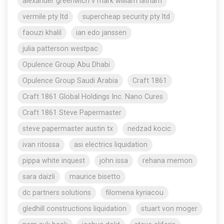
alexander greenwich v mark william latham
vermile pty ltd
supercheap security pty ltd
faouzi khalil
ian edo janssen
julia patterson westpac
Opulence Group Abu Dhabi
Opulence Group Saudi Arabia
Craft 1861
Craft 1861 Global Holdings Inc. Nano Cures
Craft 1861 Steve Papermaster
steve papermaster austin tx
nedzad kocic
ivan ritossa
asi electrics liquidation
pippa white inquest
john issa
rehana memon
sara daizli
maurice bisetto
dc partners solutions
filomena kyriacou
gledhill constructions liquidation
stuart von moger