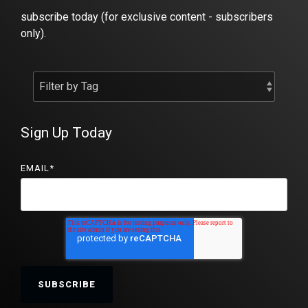
subscribe today (for exclusive content - subscribers
only).
Sign Up Today
EMAIL
*