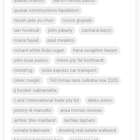
atakan shahho
aaron mendis pastor
quasar constructions liquidation
hsueh jade yu-chun
novce grujoski
iain hocknull
john palasty
zacharia bazzi
maria fayad
paul meakins
richard white linda rogan
hana seraphim lawyer
john louis pavlos
minro pty ltd leichhardt
mistafog
nicks express car transport
oliver zveglic
160 lomas lane nulkaba nsw 2325
lj hooker cabramatta
t and l international trade pty ltd
darko petric
johnny di marcello
ansa homes reviews
amber tiles maitland
lachlan lapham
sonata trakimaite
dowling real estate wallsend