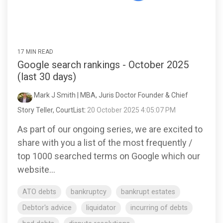
17 MIN READ
Google search rankings - October 2025
(last 30 days)
Mark J Smith | MBA, Juris Doctor Founder & Chief
Story Teller, CourtList
:
20 October 2025 4:05:07 PM
As part of our ongoing series, we are excited to
share with you a list of the most frequently /
top 1000 searched terms on Google which our
website...
ATO debts
bankruptcy
bankrupt estates
Debtor's advice
liquidator
incurring of debts