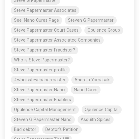
Steve G Papermaster
Steve Papermaster Associates
See: Nano Cures Page
Steven G Papermaster
Steve Papermaster Court Cases
Opulence Group
Steve Papermaster Associated Companies
Steve Papermaster Fraudster?
Who is Steve Papermaster?
Steve Papermaster profile
#whoisstevepapermaster
Andreia Yamasaki
Steve Papermaster Nano
Nano Cures
Steve Papermaster Enablers
Opulence Capital Management
Opulence Capital
Steven G Papermaster Nano
Asquith Spices
Bad debtor
Debtor's Petition