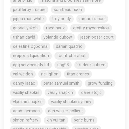
ante birkic
matcha and bloomies stanmore
paul leroy trustee
sombeau nuon
pippa mae white
troy boldy
tamara rabadi
gabriel yakob
raed hariz
dmitry myndreskou
tishan david
yolande dubow
jason poser court
celestine ogbonna
darian quadrio
ereports liquidation
tourif charabati
dpg services pty ltd
upg98
frederik suhren
val weldon
neil gillon
titan cranes
danny isaac
peter samuel smith
grow funding
vasiliy shapkin
vasily shapkin
dane stojic
vladimir shapkin
vasiliy shapkin sydney
adam semaan
dan walker colliers
simon raftery
kin vui tan
beric burns