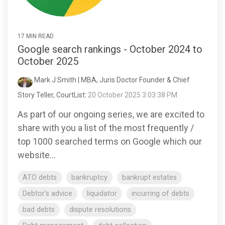
17 MIN READ
Google search rankings - October 2024 to
October 2025
Mark J Smith | MBA, Juris Doctor Founder & Chief
Story Teller, CourtList
:
20 October 2025 3:03:38 PM
As part of our ongoing series, we are excited to
share with you a list of the most frequently /
top 1000 searched terms on Google which our
website...
ATO debts
bankruptcy
bankrupt estates
Debtor's advice
liquidator
incurring of debts
bad debts
dispute resolutions