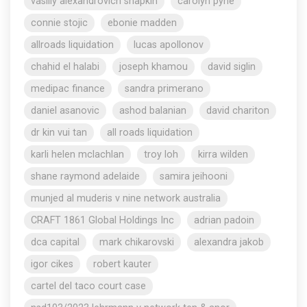
vasiliy alexandrovich shapkin
carolyn pyne
connie stojic
ebonie madden
allroads liquidation
lucas apollonov
chahid el halabi
joseph khamou
david siglin
medipac finance
sandra primerano
daniel asanovic
ashod balanian
david chariton
dr kin vui tan
all roads liquidation
karli helen mclachlan
troy loh
kirra wilden
shane raymond adelaide
samira jeihooni
munjed al muderis v nine network australia
CRAFT 1861 Global Holdings Inc
adrian padoin
dca capital
mark chikarovski
alexandra jakob
igor cikes
robert kauter
cartel del taco court case