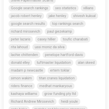
Steve Papermaster Scams
Google search rankings
seo statistics
villians
jacob robert henley
jake henley
shivesh kuksal
google search results
top rankings search
richard mirosevich
paul giezekamp
peter lazaris
casey hillier
toufic charabati
rita lahoud
ussi moniz da silva
lachie chittenden
penelope hartford-davis
donald elley
tuftmaster liquidation
alan skeed
madam p newcastle
ertem toklar
simon wakim
titan cranes liquidation
riders finance
medhat mankaryous
kashaya williams
grow funding pty ltd
Richard Andrew Mirosevich
heidi youle