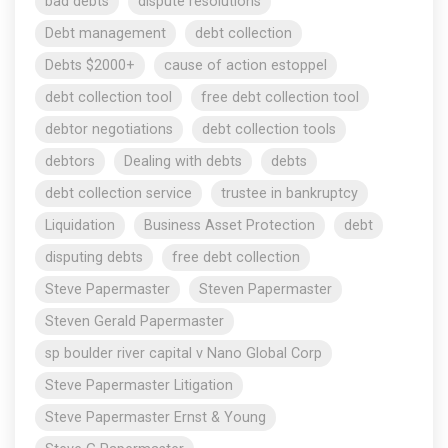
bad debts
dispute resolutions
Debt management
debt collection
Debts $2000+
cause of action estoppel
debt collection tool
free debt collection tool
debtor negotiations
debt collection tools
debtors
Dealing with debts
debts
debt collection service
trustee in bankruptcy
Liquidation
Business Asset Protection
debt
disputing debts
free debt collection
Steve Papermaster
Steven Papermaster
Steven Gerald Papermaster
sp boulder river capital v Nano Global Corp
Steve Papermaster Litigation
Steve Papermaster Ernst & Young