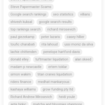
Steve Papermaster Scams
Google search rankings
seo statistics
villians
shivesh kuksal
google search results
top rankings search
richard mirosevich
paul giezekamp
peter lazaris
casey hillier
toufic charabati
rita lahoud
ussi moniz da silva
lachie chittenden
penelope hartford-davis
donald elley
tuftmaster liquidation
alan skeed
madam p newcastle
ertem toklar
simon wakim
titan cranes liquidation
riders finance
medhat mankaryous
kashaya williams
grow funding pty ltd
Richard Andrew Mirosevich
heidi youle
ante birkic
matcha and bloomies stanmore