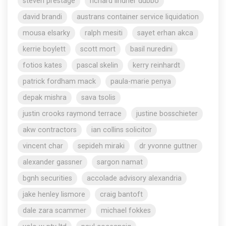
steven prestage
richard lindner dubbo
david brandi
austrans container service liquidation
mousa elsarky
ralph mesiti
sayet erhan akca
kerrie boylett
scott mort
basil nuredini
fotios kates
pascal skelin
kerry reinhardt
patrick fordham mack
paula-marie penya
depak mishra
sava tsolis
justin crooks raymond terrace
justine bosschieter
akw contractors
ian collins solicitor
vincent char
sepideh miraki
dr yvonne guttner
alexander gassner
sargon namat
bgnh securities
accolade advisory alexandria
jake henley lismore
craig bantoft
dale zara scammer
michael fokkes