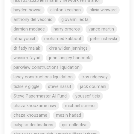
nsd103/2023 lehrmann v network ten & anor
hayden howse
clinton keeshan
olivia winward
anthony del vecchio
giovanni leota
damien mcdade
harry omeros
vance martin
alina yousif
mohamed kabbout
peter ristevski
dr fady malak
kirra wilden jennings
wassim fayad
john langley hancock
parkview constructions liquidation
lahey constructions liquidation
troy ridgeway
tickle v giggle
steve nassif
jack doumani
Steve Papermaster AI Fund
youssef tleis
chaza khouzame nsw
michael screnci
chaza khouzame
mezin hadad
calypso destinations
qsr collective