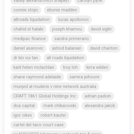
vasiliy alexandrovich shapkin
carolyn pyne
connie stojic
ebonie madden
allroads liquidation
lucas apollonov
chahid el halabi
joseph khamou
david siglin
medipac finance
sandra primerano
daniel asanovic
ashod balanian
david chariton
dr kin vui tan
all roads liquidation
karli helen mclachlan
troy loh
kirra wilden
shane raymond adelaide
samira jeihooni
munjed al muderis v nine network australia
CRAFT 1861 Global Holdings Inc
adrian padoin
dca capital
mark chikarovski
alexandra jakob
igor cikes
robert kauter
cartel del taco court case