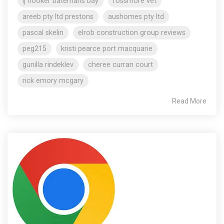
lj hooker batemans bay
rossmore vet
areeb pty ltd prestons
aushomes pty ltd
pascal skelin
elrob construction group reviews
peg215
kristi pearce port macquarie
gunilla rindeklev
cheree curran court
rick emory mcgary
Read More