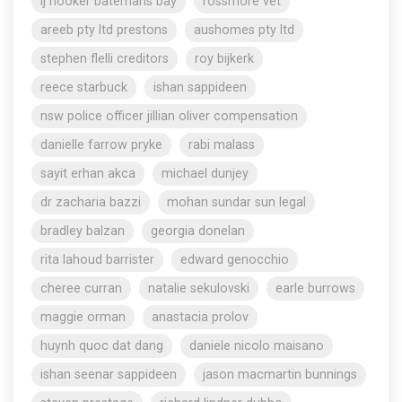
lj hooker batemans bay
rossmore vet
areeb pty ltd prestons
aushomes pty ltd
stephen flelli creditors
roy bijkerk
reece starbuck
ishan sappideen
nsw police officer jillian oliver compensation
danielle farrow pryke
rabi malass
sayit erhan akca
michael dunjey
dr zacharia bazzi
mohan sundar sun legal
bradley balzan
georgia donelan
rita lahoud barrister
edward genocchio
cheree curran
natalie sekulovski
earle burrows
maggie orman
anastacia prolov
huynh quoc dat dang
daniele nicolo maisano
ishan seenar sappideen
jason macmartin bunnings