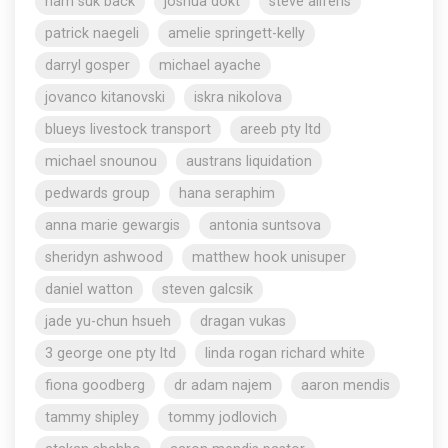
nam suk back
joshua dokt
steve aliferis
patrick naegeli
amelie springett-kelly
darryl gosper
michael ayache
jovanco kitanovski
iskra nikolova
blueys livestock transport
areeb pty ltd
michael snounou
austrans liquidation
pedwards group
hana seraphim
anna marie gewargis
antonia suntsova
sheridyn ashwood
matthew hook unisuper
daniel watton
steven galcsik
jade yu-chun hsueh
dragan vukas
3 george one pty ltd
linda rogan richard white
fiona goodberg
dr adam najem
aaron mendis
tammy shipley
tommy jodlovich