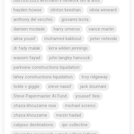
nsd103/2023 lehrmann v network ten & anor
hayden howse
clinton keeshan
olivia winward
anthony del vecchio
giovanni leota
damien mcdade
harry omeros
vance martin
alina yousif
mohamed kabbout
peter ristevski
dr fady malak
kirra wilden jennings
wassim fayad
john langley hancock
parkview constructions liquidation
lahey constructions liquidation
troy ridgeway
tickle v giggle
steve nassif
jack doumani
Steve Papermaster AI Fund
youssef tleis
chaza khouzame nsw
michael screnci
chaza khouzame
mezin hadad
calypso destinations
qsr collective