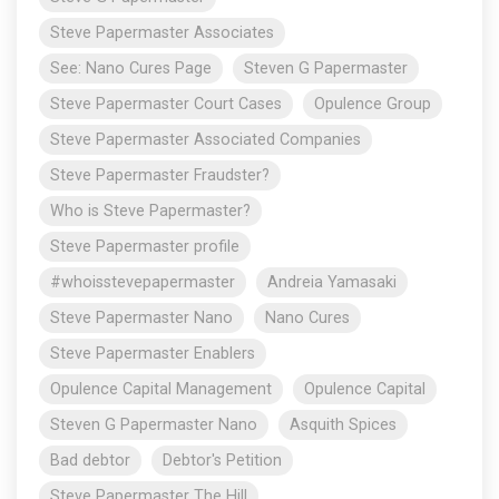
Steve Papermaster Associates
See: Nano Cures Page
Steven G Papermaster
Steve Papermaster Court Cases
Opulence Group
Steve Papermaster Associated Companies
Steve Papermaster Fraudster?
Who is Steve Papermaster?
Steve Papermaster profile
#whoisstevepapermaster
Andreia Yamasaki
Steve Papermaster Nano
Nano Cures
Steve Papermaster Enablers
Opulence Capital Management
Opulence Capital
Steven G Papermaster Nano
Asquith Spices
Bad debtor
Debtor's Petition
Steve Papermaster The Hill