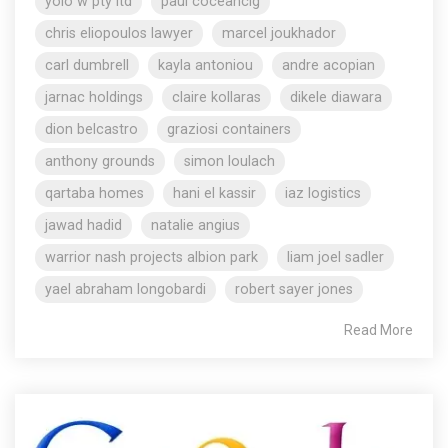
yolo w pty ltd
paul coceancig
chris eliopoulos lawyer
marcel joukhador
carl dumbrell
kayla antoniou
andre acopian
jarnac holdings
claire kollaras
dikele diawara
dion belcastro
graziosi containers
anthony grounds
simon loulach
qartaba homes
hani el kassir
iaz logistics
jawad hadid
natalie angius
warrior nash projects albion park
liam joel sadler
yael abraham longobardi
robert sayer jones
Read More