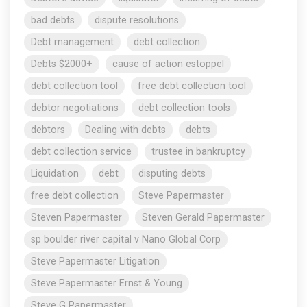
bad debts
dispute resolutions
Debt management
debt collection
Debts $2000+
cause of action estoppel
debt collection tool
free debt collection tool
debtor negotiations
debt collection tools
debtors
Dealing with debts
debts
debt collection service
trustee in bankruptcy
Liquidation
debt
disputing debts
free debt collection
Steve Papermaster
Steven Papermaster
Steven Gerald Papermaster
sp boulder river capital v Nano Global Corp
Steve Papermaster Litigation
Steve Papermaster Ernst & Young
Steve G Papermaster