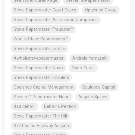
See: Nano Cures Page
Steven G Papermaster
Steve Papermaster Court Cases
Opulence Group
Steve Papermaster Associated Companies
Steve Papermaster Fraudster?
Who is Steve Papermaster?
Steve Papermaster profile
#whoisstevepapermaster
Andreia Yamasaki
Steve Papermaster Nano
Nano Cures
Steve Papermaster Enablers
Opulence Capital Management
Opulence Capital
Steven G Papermaster Nano
Asquith Spices
Bad debtor
Debtor's Petition
Steve Papermaster The Hill
377 Pacific Highway Asquith