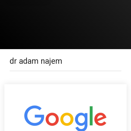
dr adam najem