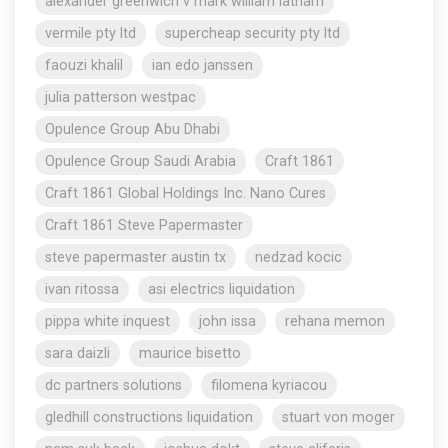
alexander greenwich v mark william latham
vermile pty ltd
supercheap security pty ltd
faouzi khalil
ian edo janssen
julia patterson westpac
Opulence Group Abu Dhabi
Opulence Group Saudi Arabia
Craft 1861
Craft 1861 Global Holdings Inc. Nano Cures
Craft 1861 Steve Papermaster
steve papermaster austin tx
nedzad kocic
ivan ritossa
asi electrics liquidation
pippa white inquest
john issa
rehana memon
sara daizli
maurice bisetto
dc partners solutions
filomena kyriacou
gledhill constructions liquidation
stuart von moger