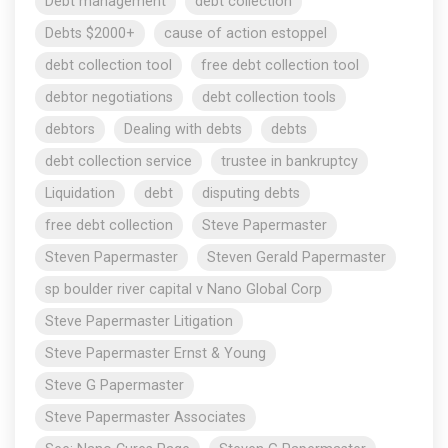
Debt management
debt collection
Debts $2000+
cause of action estoppel
debt collection tool
free debt collection tool
debtor negotiations
debt collection tools
debtors
Dealing with debts
debts
debt collection service
trustee in bankruptcy
Liquidation
debt
disputing debts
free debt collection
Steve Papermaster
Steven Papermaster
Steven Gerald Papermaster
sp boulder river capital v Nano Global Corp
Steve Papermaster Litigation
Steve Papermaster Ernst & Young
Steve G Papermaster
Steve Papermaster Associates