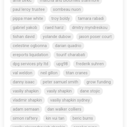
ante birkic
matcha and bloomies stanmore
paul leroy trustee
sombeau nuon
pippa mae white
troy boldy
tamara rabadi
gabriel yakob
raed hariz
dmitry myndreskou
tishan david
yolande dubow
jason poser court
celestine ogbonna
darian quadrio
ereports liquidation
tourif charabati
dpg services pty ltd
upg98
frederik suhren
val weldon
neil gillon
titan cranes
danny isaac
peter samuel smith
grow funding
vasiliy shapkin
vasily shapkin
dane stojic
vladimir shapkin
vasiliy shapkin sydney
adam semaan
dan walker colliers
simon raftery
kin vui tan
beric burns