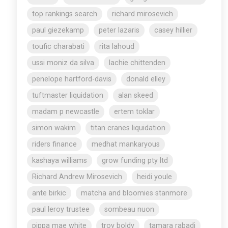
top rankings search
richard mirosevich
paul giezekamp
peter lazaris
casey hillier
toufic charabati
rita lahoud
ussi moniz da silva
lachie chittenden
penelope hartford-davis
donald elley
tuftmaster liquidation
alan skeed
madam p newcastle
ertem toklar
simon wakim
titan cranes liquidation
riders finance
medhat mankaryous
kashaya williams
grow funding pty ltd
Richard Andrew Mirosevich
heidi youle
ante birkic
matcha and bloomies stanmore
paul leroy trustee
sombeau nuon
pippa mae white
troy boldy
tamara rabadi