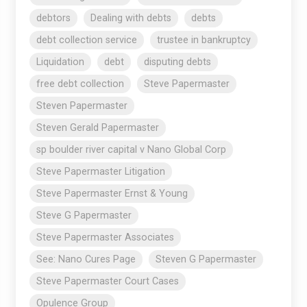
debtors
Dealing with debts
debts
debt collection service
trustee in bankruptcy
Liquidation
debt
disputing debts
free debt collection
Steve Papermaster
Steven Papermaster
Steven Gerald Papermaster
sp boulder river capital v Nano Global Corp
Steve Papermaster Litigation
Steve Papermaster Ernst & Young
Steve G Papermaster
Steve Papermaster Associates
See: Nano Cures Page
Steven G Papermaster
Steve Papermaster Court Cases
Opulence Group