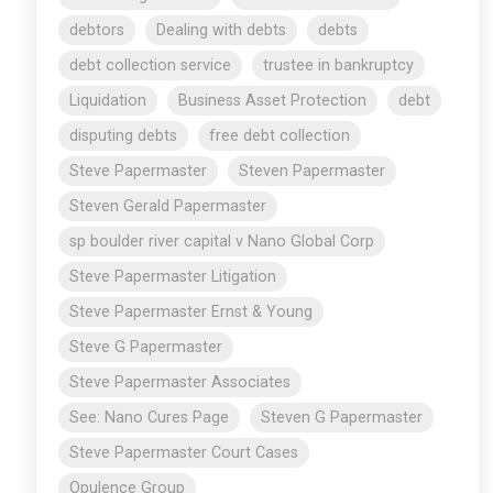
debtors
Dealing with debts
debts
debt collection service
trustee in bankruptcy
Liquidation
Business Asset Protection
debt
disputing debts
free debt collection
Steve Papermaster
Steven Papermaster
Steven Gerald Papermaster
sp boulder river capital v Nano Global Corp
Steve Papermaster Litigation
Steve Papermaster Ernst & Young
Steve G Papermaster
Steve Papermaster Associates
See: Nano Cures Page
Steven G Papermaster
Steve Papermaster Court Cases
Opulence Group