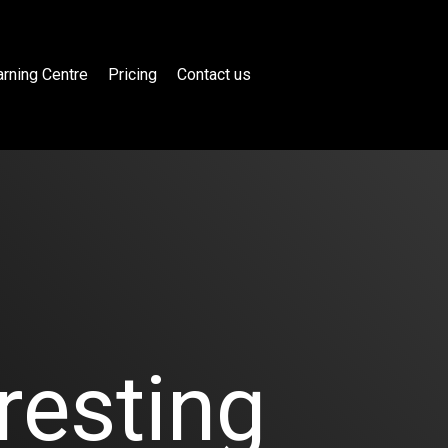
rning Centre
Pricing
Contact us
resting