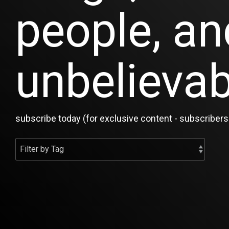
people, an
unbelievab
subscribe today (for exclusive content - subscribers 