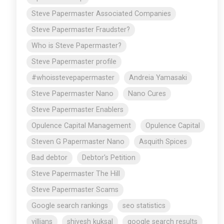
Steve Papermaster Associated Companies
Steve Papermaster Fraudster?
Who is Steve Papermaster?
Steve Papermaster profile
#whoisstevepapermaster
Andreia Yamasaki
Steve Papermaster Nano
Nano Cures
Steve Papermaster Enablers
Opulence Capital Management
Opulence Capital
Steven G Papermaster Nano
Asquith Spices
Bad debtor
Debtor's Petition
Steve Papermaster The Hill
Steve Papermaster Scams
Google search rankings
seo statistics
villians
shivesh kuksal
google search results