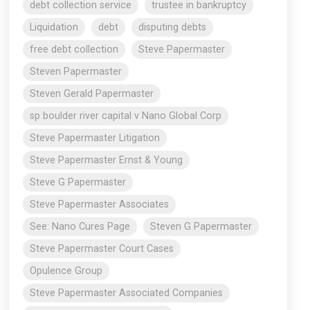
debt collection service
trustee in bankruptcy
Liquidation
debt
disputing debts
free debt collection
Steve Papermaster
Steven Papermaster
Steven Gerald Papermaster
sp boulder river capital v Nano Global Corp
Steve Papermaster Litigation
Steve Papermaster Ernst & Young
Steve G Papermaster
Steve Papermaster Associates
See: Nano Cures Page
Steven G Papermaster
Steve Papermaster Court Cases
Opulence Group
Steve Papermaster Associated Companies