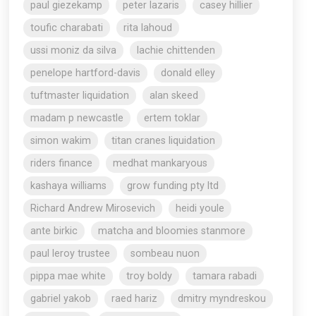
paul giezekamp
peter lazaris
casey hillier
toufic charabati
rita lahoud
ussi moniz da silva
lachie chittenden
penelope hartford-davis
donald elley
tuftmaster liquidation
alan skeed
madam p newcastle
ertem toklar
simon wakim
titan cranes liquidation
riders finance
medhat mankaryous
kashaya williams
grow funding pty ltd
Richard Andrew Mirosevich
heidi youle
ante birkic
matcha and bloomies stanmore
paul leroy trustee
sombeau nuon
pippa mae white
troy boldy
tamara rabadi
gabriel yakob
raed hariz
dmitry myndreskou