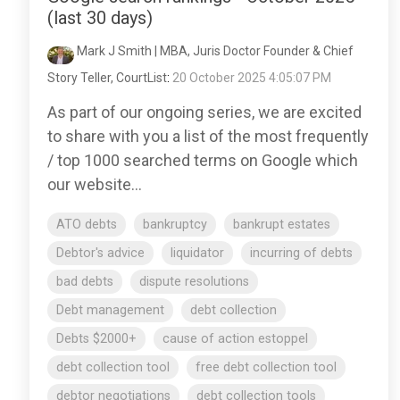
(last 30 days)
Mark J Smith | MBA, Juris Doctor Founder & Chief
Story Teller, CourtList
:
20 October 2025 4:05:07 PM
As part of our ongoing series, we are excited
to share with you a list of the most frequently
/ top 1000 searched terms on Google which
our website...
ATO debts
bankruptcy
bankrupt estates
Debtor's advice
liquidator
incurring of debts
bad debts
dispute resolutions
Debt management
debt collection
Debts $2000+
cause of action estoppel
debt collection tool
free debt collection tool
debtor negotiations
debt collection tools