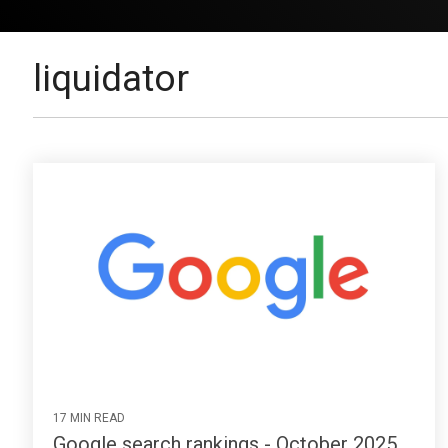
liquidator
17 MIN READ
Google search rankings - October 2025