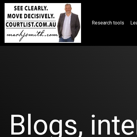
Skip
to
the
main
Research tools
Lea
content.
Blogs, inte