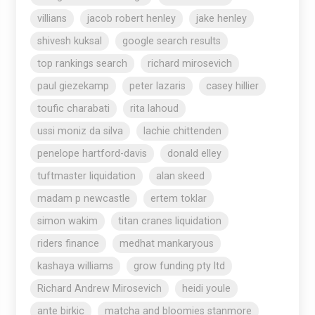
villians
jacob robert henley
jake henley
shivesh kuksal
google search results
top rankings search
richard mirosevich
paul giezekamp
peter lazaris
casey hillier
toufic charabati
rita lahoud
ussi moniz da silva
lachie chittenden
penelope hartford-davis
donald elley
tuftmaster liquidation
alan skeed
madam p newcastle
ertem toklar
simon wakim
titan cranes liquidation
riders finance
medhat mankaryous
kashaya williams
grow funding pty ltd
Richard Andrew Mirosevich
heidi youle
ante birkic
matcha and bloomies stanmore