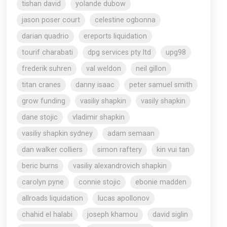
tishan david
yolande dubow
jason poser court
celestine ogbonna
darian quadrio
ereports liquidation
tourif charabati
dpg services pty ltd
upg98
frederik suhren
val weldon
neil gillon
titan cranes
danny isaac
peter samuel smith
grow funding
vasiliy shapkin
vasily shapkin
dane stojic
vladimir shapkin
vasiliy shapkin sydney
adam semaan
dan walker colliers
simon raftery
kin vui tan
beric burns
vasiliy alexandrovich shapkin
carolyn pyne
connie stojic
ebonie madden
allroads liquidation
lucas apollonov
chahid el halabi
joseph khamou
david siglin