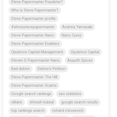
Steve Papermaster Fraudster?
Who is Steve Papermaster?
Steve Papermaster profile
#whoisstevepapermaster
Andreia Yamasaki
Steve Papermaster Nano
Nano Cures
Steve Papermaster Enablers
Opulence Capital Management
Opulence Capital
Steven G Papermaster Nano
Asquith Spices
Bad debtor
Debtor's Petition
Steve Papermaster The Hill
Steve Papermaster Scams
Google search rankings
seo statistics
villians
shivesh kuksal
google search results
top rankings search
richard mirosevich