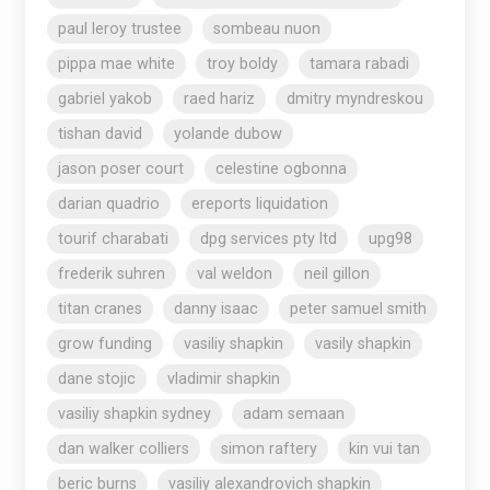
paul leroy trustee
sombeau nuon
pippa mae white
troy boldy
tamara rabadi
gabriel yakob
raed hariz
dmitry myndreskou
tishan david
yolande dubow
jason poser court
celestine ogbonna
darian quadrio
ereports liquidation
tourif charabati
dpg services pty ltd
upg98
frederik suhren
val weldon
neil gillon
titan cranes
danny isaac
peter samuel smith
grow funding
vasiliy shapkin
vasily shapkin
dane stojic
vladimir shapkin
vasiliy shapkin sydney
adam semaan
dan walker colliers
simon raftery
kin vui tan
beric burns
vasiliy alexandrovich shapkin