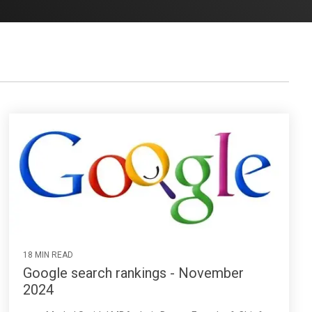
18 MIN READ
Google search rankings - November
2024