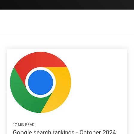
17 MIN READ
Google search rankings - October 2024