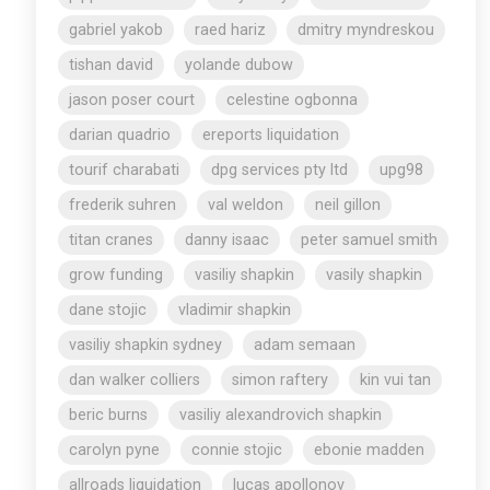
gabriel yakob
raed hariz
dmitry myndreskou
tishan david
yolande dubow
jason poser court
celestine ogbonna
darian quadrio
ereports liquidation
tourif charabati
dpg services pty ltd
upg98
frederik suhren
val weldon
neil gillon
titan cranes
danny isaac
peter samuel smith
grow funding
vasiliy shapkin
vasily shapkin
dane stojic
vladimir shapkin
vasiliy shapkin sydney
adam semaan
dan walker colliers
simon raftery
kin vui tan
beric burns
vasiliy alexandrovich shapkin
carolyn pyne
connie stojic
ebonie madden
allroads liquidation
lucas apollonov