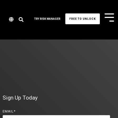
Tog
TRY RISK MANAGER
FREE TO UNLOCK
Me
Sign Up Today
EMAIL
*