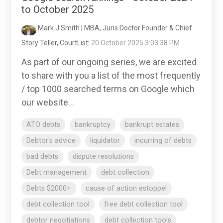
to October 2025
Mark J Smith | MBA, Juris Doctor Founder & Chief
Story Teller, CourtList
:
20 October 2025 3:03:38 PM
As part of our ongoing series, we are excited
to share with you a list of the most frequently
/ top 1000 searched terms on Google which
our website...
ATO debts
bankruptcy
bankrupt estates
Debtor's advice
liquidator
incurring of debts
bad debts
dispute resolutions
Debt management
debt collection
Debts $2000+
cause of action estoppel
debt collection tool
free debt collection tool
debtor negotiations
debt collection tools