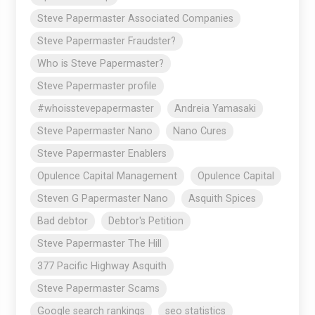
Steve Papermaster Associated Companies
Steve Papermaster Fraudster?
Who is Steve Papermaster?
Steve Papermaster profile
#whoisstevepapermaster
Andreia Yamasaki
Steve Papermaster Nano
Nano Cures
Steve Papermaster Enablers
Opulence Capital Management
Opulence Capital
Steven G Papermaster Nano
Asquith Spices
Bad debtor
Debtor's Petition
Steve Papermaster The Hill
377 Pacific Highway Asquith
Steve Papermaster Scams
Google search rankings
seo statistics