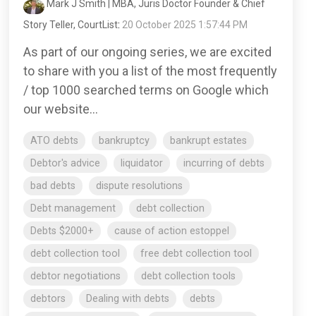
Mark J Smith | MBA, Juris Doctor Founder & Chief
Story Teller, CourtList
:
20 October 2025 1:57:44 PM
As part of our ongoing series, we are excited
to share with you a list of the most frequently
/ top 1000 searched terms on Google which
our website...
ATO debts
bankruptcy
bankrupt estates
Debtor's advice
liquidator
incurring of debts
bad debts
dispute resolutions
Debt management
debt collection
Debts $2000+
cause of action estoppel
debt collection tool
free debt collection tool
debtor negotiations
debt collection tools
debtors
Dealing with debts
debts