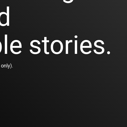
d
le stories.
only).