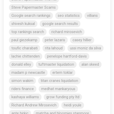
Steve Papermaster Scams
Google search rankings
seo statistics
villians
shivesh kuksal
google search results
top rankings search
richard mirosevich
paul giezekamp
peter lazaris
casey hillier
toufic charabati
rita lahoud
ussi moniz da silva
lachie chittenden
penelope hartford-davis
donald elley
tuftmaster liquidation
alan skeed
madam p newcastle
ertem toklar
simon wakim
titan cranes liquidation
riders finance
medhat mankaryous
kashaya williams
grow funding pty ltd
Richard Andrew Mirosevich
heidi youle
ante birkic
matcha and bloomies stanmore