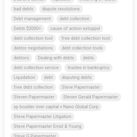
bad debts
dispute resolutions
Debt management
debt collection
Debts $2000+
cause of action estoppel
debt collection tool
free debt collection tool
debtor negotiations
debt collection tools
debtors
Dealing with debts
debts
debt collection service
trustee in bankruptcy
Liquidation
debt
disputing debts
free debt collection
Steve Papermaster
Steven Papermaster
Steven Gerald Papermaster
sp boulder river capital v Nano Global Corp
Steve Papermaster Litigation
Steve Papermaster Ernst & Young
Steve G Papermaster