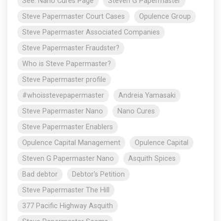
See: Nano Cures Page
Steven G Papermaster
Steve Papermaster Court Cases
Opulence Group
Steve Papermaster Associated Companies
Steve Papermaster Fraudster?
Who is Steve Papermaster?
Steve Papermaster profile
#whoisstevepapermaster
Andreia Yamasaki
Steve Papermaster Nano
Nano Cures
Steve Papermaster Enablers
Opulence Capital Management
Opulence Capital
Steven G Papermaster Nano
Asquith Spices
Bad debtor
Debtor's Petition
Steve Papermaster The Hill
377 Pacific Highway Asquith