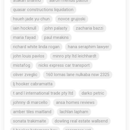
atakan shahho
aaron mendis pastor
quasar constructions liquidation
hsueh jade yu-chun
novce grujoski
iain hocknull
john palasty
zacharia bazzi
maria fayad
paul meakins
richard white linda rogan
hana seraphim lawyer
john louis pavlos
minro pty ltd leichhardt
mistafog
nicks express car transport
oliver zveglic
160 lomas lane nulkaba nsw 2325
lj hooker cabramatta
t and l international trade pty ltd
darko petric
johnny di marcello
ansa homes reviews
amber tiles maitland
lachlan lapham
sonata trakimaite
dowling real estate wallsend