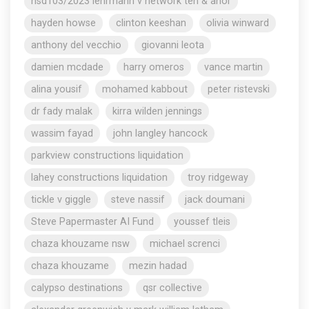
nsd103/2023 lehrmann v network ten & anor
hayden howse
clinton keeshan
olivia winward
anthony del vecchio
giovanni leota
damien mcdade
harry omeros
vance martin
alina yousif
mohamed kabbout
peter ristevski
dr fady malak
kirra wilden jennings
wassim fayad
john langley hancock
parkview constructions liquidation
lahey constructions liquidation
troy ridgeway
tickle v giggle
steve nassif
jack doumani
Steve Papermaster AI Fund
youssef tleis
chaza khouzame nsw
michael screnci
chaza khouzame
mezin hadad
calypso destinations
qsr collective