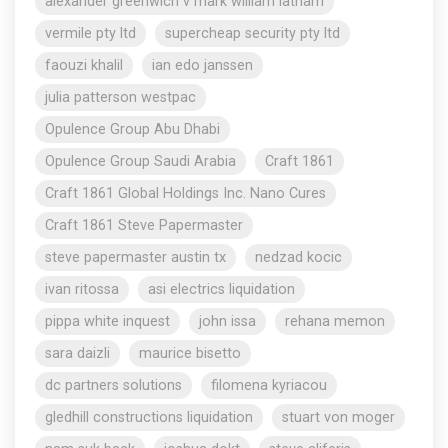
alexander greenwich v mark william latham
vermile pty ltd
supercheap security pty ltd
faouzi khalil
ian edo janssen
julia patterson westpac
Opulence Group Abu Dhabi
Opulence Group Saudi Arabia
Craft 1861
Craft 1861 Global Holdings Inc. Nano Cures
Craft 1861 Steve Papermaster
steve papermaster austin tx
nedzad kocic
ivan ritossa
asi electrics liquidation
pippa white inquest
john issa
rehana memon
sara daizli
maurice bisetto
dc partners solutions
filomena kyriacou
gledhill constructions liquidation
stuart von moger