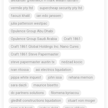
alexander greenwich v mark william latham
vermile pty ltd
supercheap security pty ltd
faouzi khalil
ian edo janssen
julia patterson westpac
Opulence Group Abu Dhabi
Opulence Group Saudi Arabia
Craft 1861
Craft 1861 Global Holdings Inc. Nano Cures
Craft 1861 Steve Papermaster
steve papermaster austin tx
nedzad kocic
ivan ritossa
asi electrics liquidation
pippa white inquest
john issa
rehana memon
sara daizli
maurice bisetto
dc partners solutions
filomena kyriacou
gledhill constructions liquidation
stuart von moger