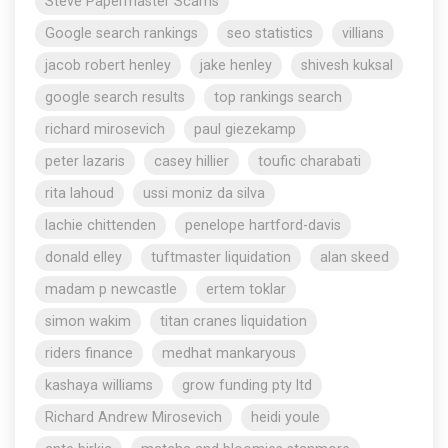
Steve Papermaster Scams
Google search rankings
seo statistics
villians
jacob robert henley
jake henley
shivesh kuksal
google search results
top rankings search
richard mirosevich
paul giezekamp
peter lazaris
casey hillier
toufic charabati
rita lahoud
ussi moniz da silva
lachie chittenden
penelope hartford-davis
donald elley
tuftmaster liquidation
alan skeed
madam p newcastle
ertem toklar
simon wakim
titan cranes liquidation
riders finance
medhat mankaryous
kashaya williams
grow funding pty ltd
Richard Andrew Mirosevich
heidi youle