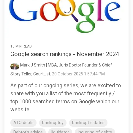
18 MIN READ
Google search rankings - November 2024
Mark J Smith | MBA, Juris Doctor Founder & Chief
Story Teller, CourtList
:
20 October 2025 1:57:44 PM
As part of our ongoing series, we are excited to
share with you a list of the most frequently /
top 1000 searched terms on Google which our
website...
ATO debts
bankruptcy
bankrupt estates
Debtor's advice
liquidator
incurring of debts