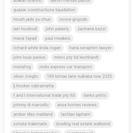
atakan shahho
aaron mendis pastor
quasar constructions liquidation
hsueh jade yu-chun
novce grujoski
iain hocknull
john palasty
zacharia bazzi
maria fayad
paul meakins
richard white linda rogan
hana seraphim lawyer
john louis pavlos
minro pty ltd leichhardt
mistafog
nicks express car transport
oliver zveglic
160 lomas lane nulkaba nsw 2325
lj hooker cabramatta
t and l international trade pty ltd
darko petric
johnny di marcello
ansa homes reviews
amber tiles maitland
lachlan lapham
sonata trakimaite
dowling real estate wallsend