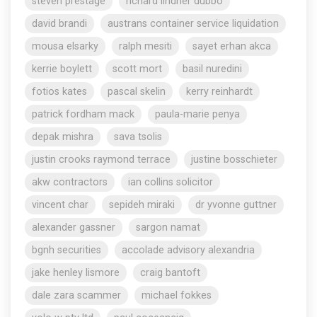
steven prestage
richard lindner dubbo
david brandi
austrans container service liquidation
mousa elsarky
ralph mesiti
sayet erhan akca
kerrie boylett
scott mort
basil nuredini
fotios kates
pascal skelin
kerry reinhardt
patrick fordham mack
paula-marie penya
depak mishra
sava tsolis
justin crooks raymond terrace
justine bosschieter
akw contractors
ian collins solicitor
vincent char
sepideh miraki
dr yvonne guttner
alexander gassner
sargon namat
bgnh securities
accolade advisory alexandria
jake henley lismore
craig bantoft
dale zara scammer
michael fokkes