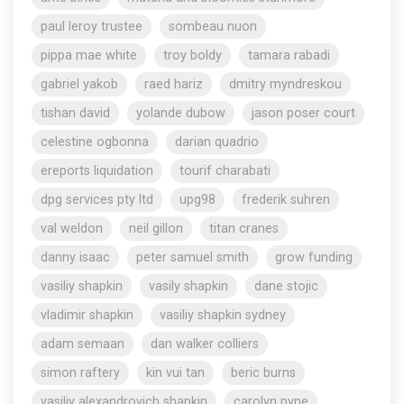
paul leroy trustee
sombeau nuon
pippa mae white
troy boldy
tamara rabadi
gabriel yakob
raed hariz
dmitry myndreskou
tishan david
yolande dubow
jason poser court
celestine ogbonna
darian quadrio
ereports liquidation
tourif charabati
dpg services pty ltd
upg98
frederik suhren
val weldon
neil gillon
titan cranes
danny isaac
peter samuel smith
grow funding
vasiliy shapkin
vasily shapkin
dane stojic
vladimir shapkin
vasiliy shapkin sydney
adam semaan
dan walker colliers
simon raftery
kin vui tan
beric burns
vasiliy alexandrovich shapkin
carolyn pyne