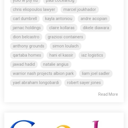
yolo w pty ltd
paul coceancig
chris eliopoulos lawyer
marcel joukhador
carl dumbrell
kayla antoniou
andre acopian
jarnac holdings
claire kollaras
dikele diawara
dion belcastro
graziosi containers
anthony grounds
simon loulach
qartaba homes
hani el kassir
iaz logistics
jawad hadid
natalie angius
warrior nash projects albion park
liam joel sadler
yael abraham longobardi
robert sayer jones
Read More