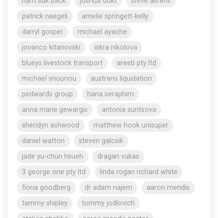
nam suk back
joshua dokt
steve aliferis
patrick naegeli
amelie springett-kelly
darryl gosper
michael ayache
jovanco kitanovski
iskra nikolova
blueys livestock transport
areeb pty ltd
michael snounou
austrans liquidation
pedwards group
hana seraphim
anna marie gewargis
antonia suntsova
sheridyn ashwood
matthew hook unisuper
daniel watton
steven galcsik
jade yu-chun hsueh
dragan vukas
3 george one pty ltd
linda rogan richard white
fiona goodberg
dr adam najem
aaron mendis
tammy shipley
tommy jodlovich