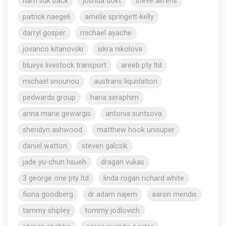
nam suk back
joshua dokt
steve aliferis
patrick naegeli
amelie springett-kelly
darryl gosper
michael ayache
jovanco kitanovski
iskra nikolova
blueys livestock transport
areeb pty ltd
michael snounou
austrans liquidation
pedwards group
hana seraphim
anna marie gewargis
antonia suntsova
sheridyn ashwood
matthew hook unisuper
daniel watton
steven galcsik
jade yu-chun hsueh
dragan vukas
3 george one pty ltd
linda rogan richard white
fiona goodberg
dr adam najem
aaron mendis
tammy shipley
tommy jodlovich