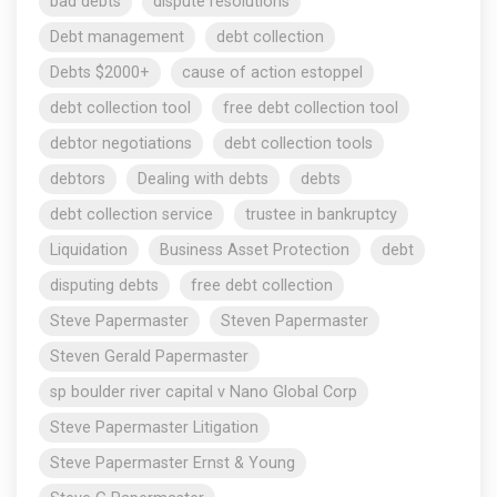
bad debts
dispute resolutions
Debt management
debt collection
Debts $2000+
cause of action estoppel
debt collection tool
free debt collection tool
debtor negotiations
debt collection tools
debtors
Dealing with debts
debts
debt collection service
trustee in bankruptcy
Liquidation
Business Asset Protection
debt
disputing debts
free debt collection
Steve Papermaster
Steven Papermaster
Steven Gerald Papermaster
sp boulder river capital v Nano Global Corp
Steve Papermaster Litigation
Steve Papermaster Ernst & Young