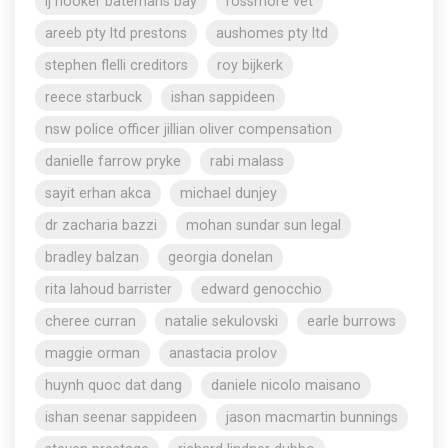
lj hooker batemans bay
rossmore vet
areeb pty ltd prestons
aushomes pty ltd
stephen flelli creditors
roy bijkerk
reece starbuck
ishan sappideen
nsw police officer jillian oliver compensation
danielle farrow pryke
rabi malass
sayit erhan akca
michael dunjey
dr zacharia bazzi
mohan sundar sun legal
bradley balzan
georgia donelan
rita lahoud barrister
edward genocchio
cheree curran
natalie sekulovski
earle burrows
maggie orman
anastacia prolov
huynh quoc dat dang
daniele nicolo maisano
ishan seenar sappideen
jason macmartin bunnings