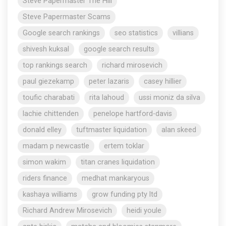
Steve Papermaster The Hill
Steve Papermaster Scams
Google search rankings
seo statistics
villians
shivesh kuksal
google search results
top rankings search
richard mirosevich
paul giezekamp
peter lazaris
casey hillier
toufic charabati
rita lahoud
ussi moniz da silva
lachie chittenden
penelope hartford-davis
donald elley
tuftmaster liquidation
alan skeed
madam p newcastle
ertem toklar
simon wakim
titan cranes liquidation
riders finance
medhat mankaryous
kashaya williams
grow funding pty ltd
Richard Andrew Mirosevich
heidi youle