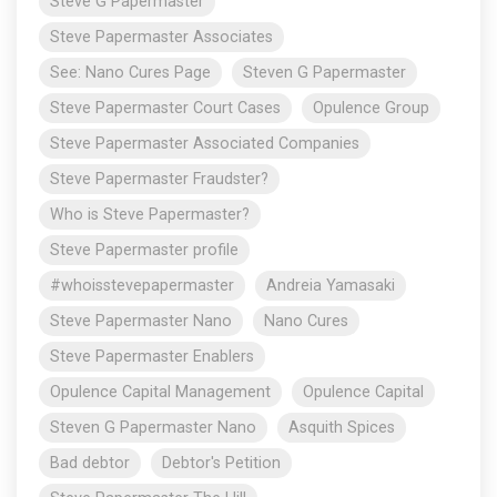
Steve G Papermaster
Steve Papermaster Associates
See: Nano Cures Page
Steven G Papermaster
Steve Papermaster Court Cases
Opulence Group
Steve Papermaster Associated Companies
Steve Papermaster Fraudster?
Who is Steve Papermaster?
Steve Papermaster profile
#whoisstevepapermaster
Andreia Yamasaki
Steve Papermaster Nano
Nano Cures
Steve Papermaster Enablers
Opulence Capital Management
Opulence Capital
Steven G Papermaster Nano
Asquith Spices
Bad debtor
Debtor's Petition