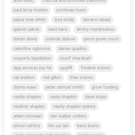
ante birkic
matcha and bloomies stanmore
paul leroy trustee
sombeau nuon
pippa mae white
troy boldy
tamara rabadi
gabriel yakob
raed hariz
dmitry myndreskou
tishan david
yolande dubow
jason poser court
celestine ogbonna
darian quadrio
ereports liquidation
tourif charabati
dpg services pty ltd
upg98
frederik suhren
val weldon
neil gillon
titan cranes
danny isaac
peter samuel smith
grow funding
vasiliy shapkin
vasily shapkin
dane stojic
vladimir shapkin
vasiliy shapkin sydney
adam semaan
dan walker colliers
simon raftery
kin vui tan
beric burns