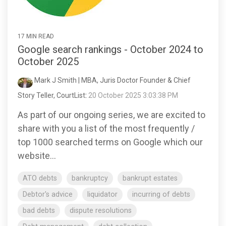
17 MIN READ
Google search rankings - October 2024 to
October 2025
Mark J Smith | MBA, Juris Doctor Founder & Chief
Story Teller, CourtList
:
20 October 2025 3:03:38 PM
As part of our ongoing series, we are excited to
share with you a list of the most frequently /
top 1000 searched terms on Google which our
website...
ATO debts
bankruptcy
bankrupt estates
Debtor's advice
liquidator
incurring of debts
bad debts
dispute resolutions