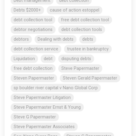
Debt management
debt collection
Debts $2000+
cause of action estoppel
debt collection tool
free debt collection tool
debtor negotiations
debt collection tools
debtors
Dealing with debts
debts
debt collection service
trustee in bankruptcy
Liquidation
debt
disputing debts
free debt collection
Steve Papermaster
Steven Papermaster
Steven Gerald Papermaster
sp boulder river capital v Nano Global Corp
Steve Papermaster Litigation
Steve Papermaster Ernst & Young
Steve G Papermaster
Steve Papermaster Associates