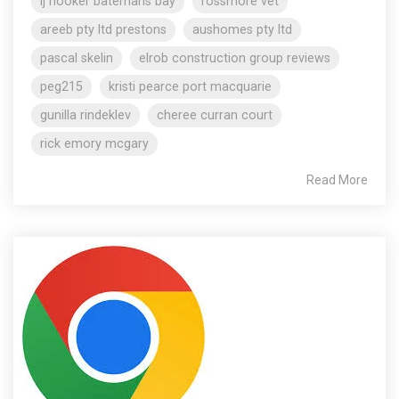
lj hooker batemans bay
rossmore vet
areeb pty ltd prestons
aushomes pty ltd
pascal skelin
elrob construction group reviews
peg215
kristi pearce port macquarie
gunilla rindeklev
cheree curran court
rick emory mcgary
Read More