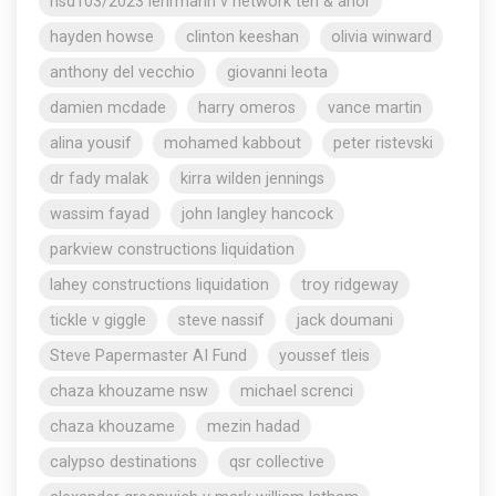
nsd103/2023 lehrmann v network ten & anor
hayden howse
clinton keeshan
olivia winward
anthony del vecchio
giovanni leota
damien mcdade
harry omeros
vance martin
alina yousif
mohamed kabbout
peter ristevski
dr fady malak
kirra wilden jennings
wassim fayad
john langley hancock
parkview constructions liquidation
lahey constructions liquidation
troy ridgeway
tickle v giggle
steve nassif
jack doumani
Steve Papermaster AI Fund
youssef tleis
chaza khouzame nsw
michael screnci
chaza khouzame
mezin hadad
calypso destinations
qsr collective