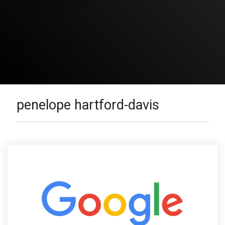
penelope hartford-davis