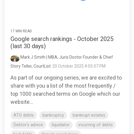
17 MIN READ
Google search rankings - October 2025
(last 30 days)
Mark J Smith | MBA, Juris Doctor Founder & Chief
Story Teller, CourtList
:
20 October 2025 4:05:07 PM
As part of our ongoing series, we are excited to
share with you a list of the most frequently /
top 1000 searched terms on Google which our
website...
ATO debts
bankruptcy
bankrupt estates
Debtor's advice
liquidator
incurring of debts