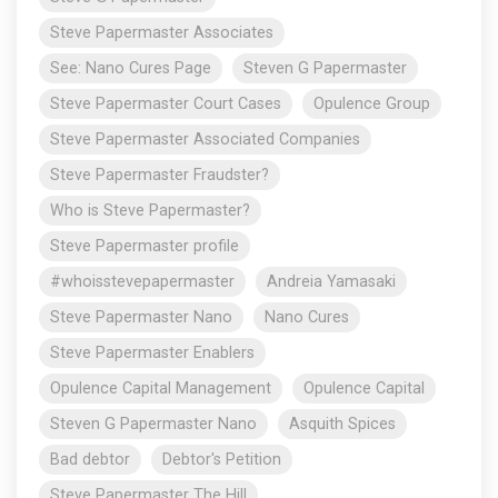
Steve Papermaster Associates
See: Nano Cures Page
Steven G Papermaster
Steve Papermaster Court Cases
Opulence Group
Steve Papermaster Associated Companies
Steve Papermaster Fraudster?
Who is Steve Papermaster?
Steve Papermaster profile
#whoisstevepapermaster
Andreia Yamasaki
Steve Papermaster Nano
Nano Cures
Steve Papermaster Enablers
Opulence Capital Management
Opulence Capital
Steven G Papermaster Nano
Asquith Spices
Bad debtor
Debtor's Petition
Steve Papermaster The Hill