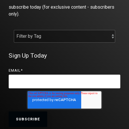
subscribe today (for exclusive content - subscribers
only).
Sign Up Today
EMAIL
*