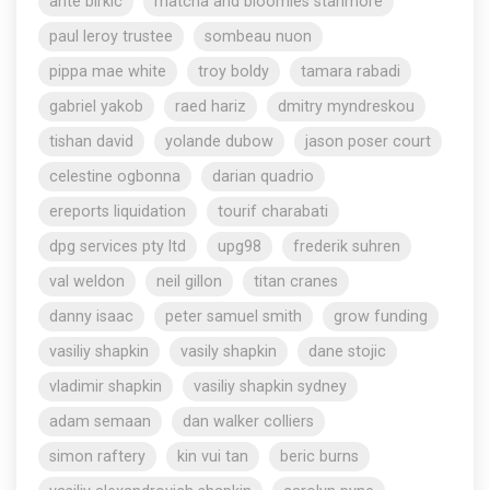
ante birkic
matcha and bloomies stanmore
paul leroy trustee
sombeau nuon
pippa mae white
troy boldy
tamara rabadi
gabriel yakob
raed hariz
dmitry myndreskou
tishan david
yolande dubow
jason poser court
celestine ogbonna
darian quadrio
ereports liquidation
tourif charabati
dpg services pty ltd
upg98
frederik suhren
val weldon
neil gillon
titan cranes
danny isaac
peter samuel smith
grow funding
vasiliy shapkin
vasily shapkin
dane stojic
vladimir shapkin
vasiliy shapkin sydney
adam semaan
dan walker colliers
simon raftery
kin vui tan
beric burns