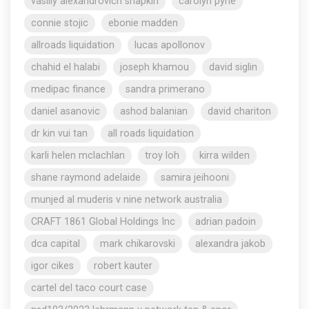
vasiliy alexandrovich shapkin
carolyn pyne
connie stojic
ebonie madden
allroads liquidation
lucas apollonov
chahid el halabi
joseph khamou
david siglin
medipac finance
sandra primerano
daniel asanovic
ashod balanian
david chariton
dr kin vui tan
all roads liquidation
karli helen mclachlan
troy loh
kirra wilden
shane raymond adelaide
samira jeihooni
munjed al muderis v nine network australia
CRAFT 1861 Global Holdings Inc
adrian padoin
dca capital
mark chikarovski
alexandra jakob
igor cikes
robert kauter
cartel del taco court case