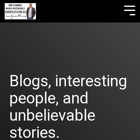
Skip
to
Tog
the
Me
main
content.
Blogs, interesting
people, and
unbelievable
stories.