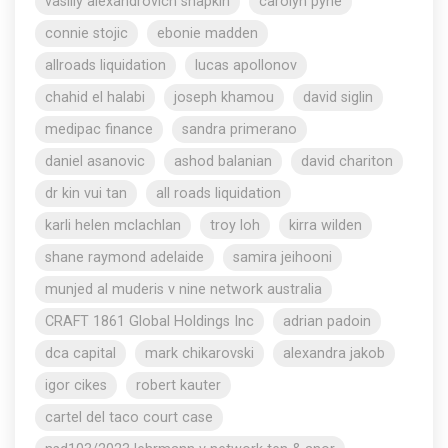
vasiliy alexandrovich shapkin
carolyn pyne
connie stojic
ebonie madden
allroads liquidation
lucas apollonov
chahid el halabi
joseph khamou
david siglin
medipac finance
sandra primerano
daniel asanovic
ashod balanian
david chariton
dr kin vui tan
all roads liquidation
karli helen mclachlan
troy loh
kirra wilden
shane raymond adelaide
samira jeihooni
munjed al muderis v nine network australia
CRAFT 1861 Global Holdings Inc
adrian padoin
dca capital
mark chikarovski
alexandra jakob
igor cikes
robert kauter
cartel del taco court case