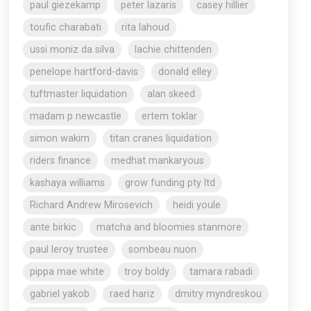
paul giezekamp
peter lazaris
casey hillier
toufic charabati
rita lahoud
ussi moniz da silva
lachie chittenden
penelope hartford-davis
donald elley
tuftmaster liquidation
alan skeed
madam p newcastle
ertem toklar
simon wakim
titan cranes liquidation
riders finance
medhat mankaryous
kashaya williams
grow funding pty ltd
Richard Andrew Mirosevich
heidi youle
ante birkic
matcha and bloomies stanmore
paul leroy trustee
sombeau nuon
pippa mae white
troy boldy
tamara rabadi
gabriel yakob
raed hariz
dmitry myndreskou