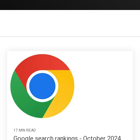
17 MIN READ
Google search rankings - October 2024