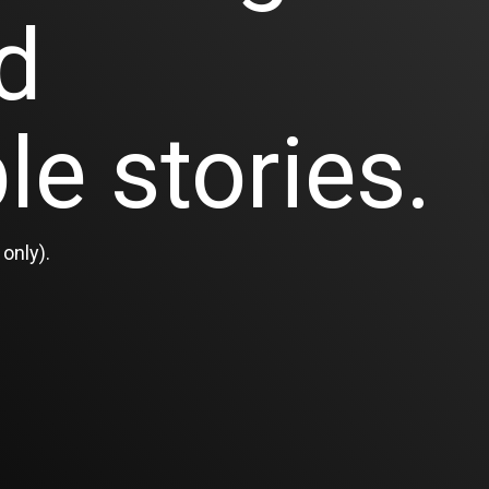
d
le stories.
only).