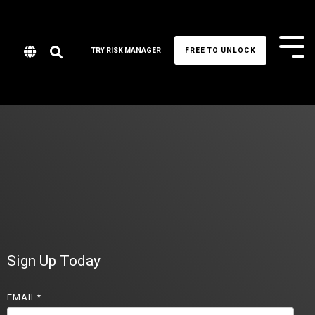
Tog
TRY RISK MANAGER
FREE TO UNLOCK
Me
Sign Up Today
EMAIL
*