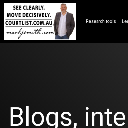
Skip
to
the
main
Research tools
Lea
content.
Blogs, inte