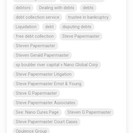
debtors
Dealing with debts
debts
debt collection service
trustee in bankruptcy
Liquidation
debt
disputing debts
free debt collection
Steve Papermaster
Steven Papermaster
Steven Gerald Papermaster
sp boulder river capital v Nano Global Corp
Steve Papermaster Litigation
Steve Papermaster Ernst & Young
Steve G Papermaster
Steve Papermaster Associates
See: Nano Cures Page
Steven G Papermaster
Steve Papermaster Court Cases
Opulence Group