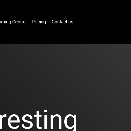
rning Centre
Pricing
Contact us
resting