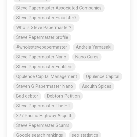
Steve Papermaster Associated Companies
Steve Papermaster Fraudster?
Who is Steve Papermaster?
Steve Papermaster profile
#whoisstevepapermaster
Andreia Yamasaki
Steve Papermaster Nano
Nano Cures
Steve Papermaster Enablers
Opulence Capital Management
Opulence Capital
Steven G Papermaster Nano
Asquith Spices
Bad debtor
Debtor's Petition
Steve Papermaster The Hill
377 Pacific Highway Asquith
Steve Papermaster Scams
Google search rankings
seo statistics