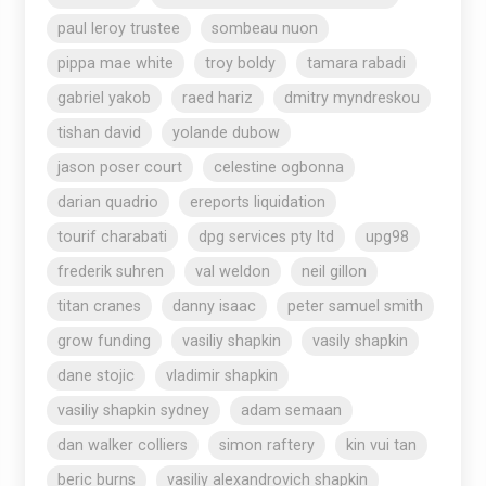
paul leroy trustee
sombeau nuon
pippa mae white
troy boldy
tamara rabadi
gabriel yakob
raed hariz
dmitry myndreskou
tishan david
yolande dubow
jason poser court
celestine ogbonna
darian quadrio
ereports liquidation
tourif charabati
dpg services pty ltd
upg98
frederik suhren
val weldon
neil gillon
titan cranes
danny isaac
peter samuel smith
grow funding
vasiliy shapkin
vasily shapkin
dane stojic
vladimir shapkin
vasiliy shapkin sydney
adam semaan
dan walker colliers
simon raftery
kin vui tan
beric burns
vasiliy alexandrovich shapkin