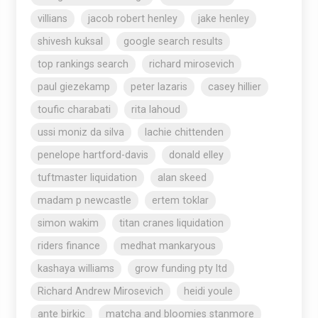
villians
jacob robert henley
jake henley
shivesh kuksal
google search results
top rankings search
richard mirosevich
paul giezekamp
peter lazaris
casey hillier
toufic charabati
rita lahoud
ussi moniz da silva
lachie chittenden
penelope hartford-davis
donald elley
tuftmaster liquidation
alan skeed
madam p newcastle
ertem toklar
simon wakim
titan cranes liquidation
riders finance
medhat mankaryous
kashaya williams
grow funding pty ltd
Richard Andrew Mirosevich
heidi youle
ante birkic
matcha and bloomies stanmore