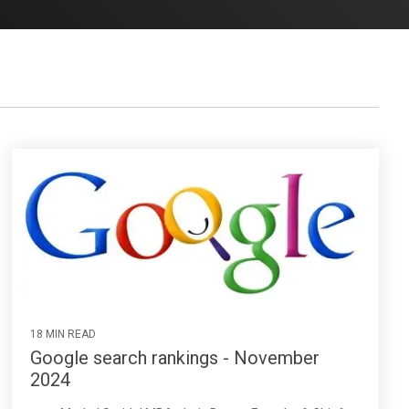
18 MIN READ
Google search rankings - November
2024