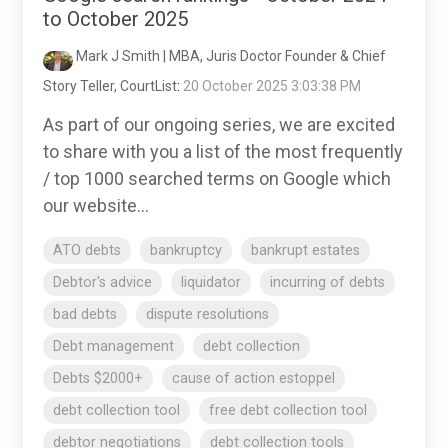
to October 2025
Mark J Smith | MBA, Juris Doctor Founder & Chief
Story Teller, CourtList
:
20 October 2025 3:03:38 PM
As part of our ongoing series, we are excited
to share with you a list of the most frequently
/ top 1000 searched terms on Google which
our website...
ATO debts
bankruptcy
bankrupt estates
Debtor's advice
liquidator
incurring of debts
bad debts
dispute resolutions
Debt management
debt collection
Debts $2000+
cause of action estoppel
debt collection tool
free debt collection tool
debtor negotiations
debt collection tools