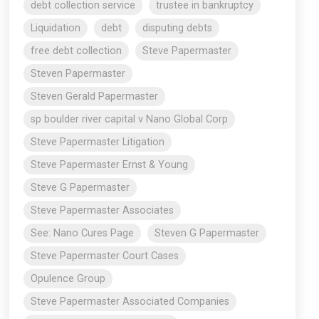
debt collection service
trustee in bankruptcy
Liquidation
debt
disputing debts
free debt collection
Steve Papermaster
Steven Papermaster
Steven Gerald Papermaster
sp boulder river capital v Nano Global Corp
Steve Papermaster Litigation
Steve Papermaster Ernst & Young
Steve G Papermaster
Steve Papermaster Associates
See: Nano Cures Page
Steven G Papermaster
Steve Papermaster Court Cases
Opulence Group
Steve Papermaster Associated Companies