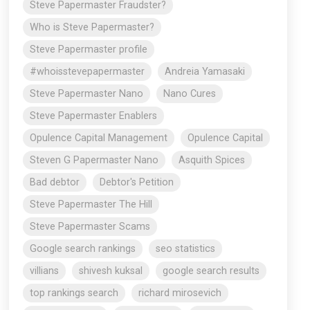
Steve Papermaster Fraudster?
Who is Steve Papermaster?
Steve Papermaster profile
#whoisstevepapermaster
Andreia Yamasaki
Steve Papermaster Nano
Nano Cures
Steve Papermaster Enablers
Opulence Capital Management
Opulence Capital
Steven G Papermaster Nano
Asquith Spices
Bad debtor
Debtor's Petition
Steve Papermaster The Hill
Steve Papermaster Scams
Google search rankings
seo statistics
villians
shivesh kuksal
google search results
top rankings search
richard mirosevich