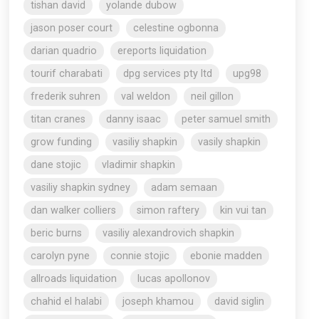
tishan david
yolande dubow
jason poser court
celestine ogbonna
darian quadrio
ereports liquidation
tourif charabati
dpg services pty ltd
upg98
frederik suhren
val weldon
neil gillon
titan cranes
danny isaac
peter samuel smith
grow funding
vasiliy shapkin
vasily shapkin
dane stojic
vladimir shapkin
vasiliy shapkin sydney
adam semaan
dan walker colliers
simon raftery
kin vui tan
beric burns
vasiliy alexandrovich shapkin
carolyn pyne
connie stojic
ebonie madden
allroads liquidation
lucas apollonov
chahid el halabi
joseph khamou
david siglin