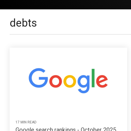
debts
17 MIN READ
Google search rankings - October 2025