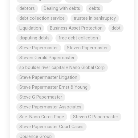
debtors
Dealing with debts
debts
debt collection service
trustee in bankruptcy
Liquidation
Business Asset Protection
debt
disputing debts
free debt collection
Steve Papermaster
Steven Papermaster
Steven Gerald Papermaster
sp boulder river capital v Nano Global Corp
Steve Papermaster Litigation
Steve Papermaster Ernst & Young
Steve G Papermaster
Steve Papermaster Associates
See: Nano Cures Page
Steven G Papermaster
Steve Papermaster Court Cases
Opulence Group