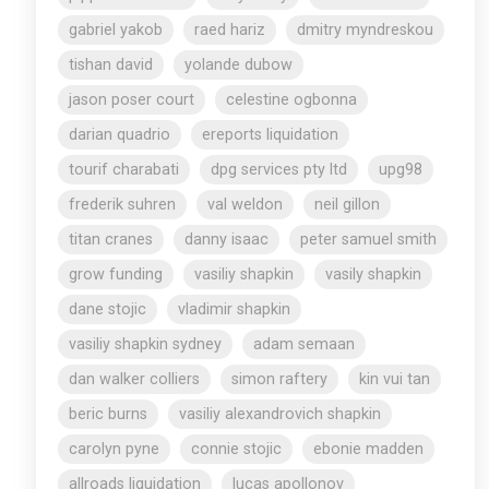
gabriel yakob
raed hariz
dmitry myndreskou
tishan david
yolande dubow
jason poser court
celestine ogbonna
darian quadrio
ereports liquidation
tourif charabati
dpg services pty ltd
upg98
frederik suhren
val weldon
neil gillon
titan cranes
danny isaac
peter samuel smith
grow funding
vasiliy shapkin
vasily shapkin
dane stojic
vladimir shapkin
vasiliy shapkin sydney
adam semaan
dan walker colliers
simon raftery
kin vui tan
beric burns
vasiliy alexandrovich shapkin
carolyn pyne
connie stojic
ebonie madden
allroads liquidation
lucas apollonov