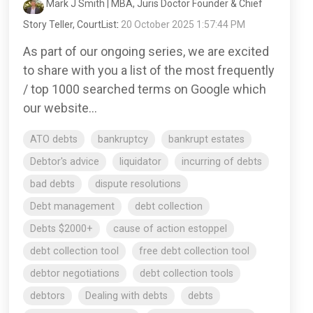
Mark J Smith | MBA, Juris Doctor Founder & Chief
Story Teller, CourtList
:
20 October 2025 1:57:44 PM
As part of our ongoing series, we are excited
to share with you a list of the most frequently
/ top 1000 searched terms on Google which
our website...
ATO debts
bankruptcy
bankrupt estates
Debtor's advice
liquidator
incurring of debts
bad debts
dispute resolutions
Debt management
debt collection
Debts $2000+
cause of action estoppel
debt collection tool
free debt collection tool
debtor negotiations
debt collection tools
debtors
Dealing with debts
debts