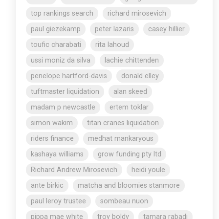
top rankings search
richard mirosevich
paul giezekamp
peter lazaris
casey hillier
toufic charabati
rita lahoud
ussi moniz da silva
lachie chittenden
penelope hartford-davis
donald elley
tuftmaster liquidation
alan skeed
madam p newcastle
ertem toklar
simon wakim
titan cranes liquidation
riders finance
medhat mankaryous
kashaya williams
grow funding pty ltd
Richard Andrew Mirosevich
heidi youle
ante birkic
matcha and bloomies stanmore
paul leroy trustee
sombeau nuon
pippa mae white
troy boldy
tamara rabadi