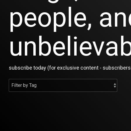
people, an
unbelievab
subscribe today (for exclusive content - subscribers 