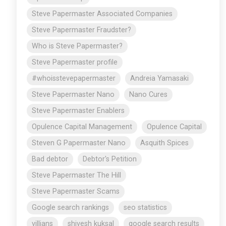
Steve Papermaster Associated Companies
Steve Papermaster Fraudster?
Who is Steve Papermaster?
Steve Papermaster profile
#whoisstevepapermaster
Andreia Yamasaki
Steve Papermaster Nano
Nano Cures
Steve Papermaster Enablers
Opulence Capital Management
Opulence Capital
Steven G Papermaster Nano
Asquith Spices
Bad debtor
Debtor's Petition
Steve Papermaster The Hill
Steve Papermaster Scams
Google search rankings
seo statistics
villians
shivesh kuksal
google search results