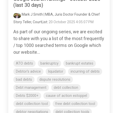
(last 30 days)
Mark J Smith | MBA, Juris Doctor Founder & Chief
Story Teller, CourtList
:
20 October 2025 4:05:07 PM
As part of our ongoing series, we are excited
to share with you a list of the most frequently
/ top 1000 searched terms on Google which
our website...
ATO debts
bankruptcy
bankrupt estates
Debtor's advice
liquidator
incurring of debts
bad debts
dispute resolutions
Debt management
debt collection
Debts $2000+
cause of action estoppel
debt collection tool
free debt collection tool
debtor negotiations
debt collection tools