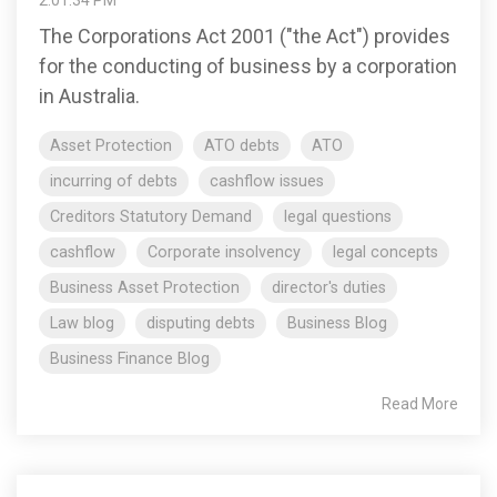
The Corporations Act 2001 ("the Act") provides
for the conducting of business by a corporation
in Australia.
Asset Protection
ATO debts
ATO
incurring of debts
cashflow issues
Creditors Statutory Demand
legal questions
cashflow
Corporate insolvency
legal concepts
Business Asset Protection
director's duties
Law blog
disputing debts
Business Blog
Business Finance Blog
Read More