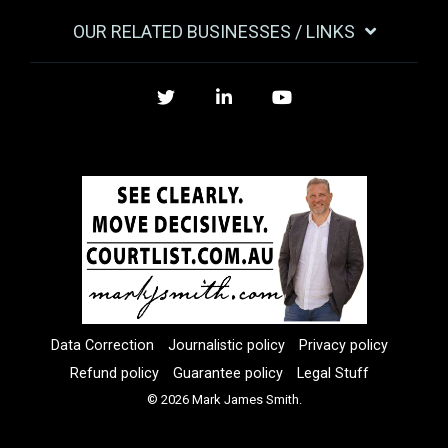
OUR RELATED BUSINESSES / LINKS
Twitter
LinkedIn
YouTube
Data Correction
Journalistic policy
Privacy policy
Refund policy
Guarantee policy
Legal Stuff
© 2026 Mark James Smith.