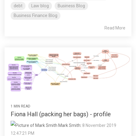
debt
Law blog
Business Blog
Business Finance Blog
Read More
1 MIN READ
Fiona Hall (packing her bags) - profile
Mark Smith
:
8 November 2019
12:47:21 PM