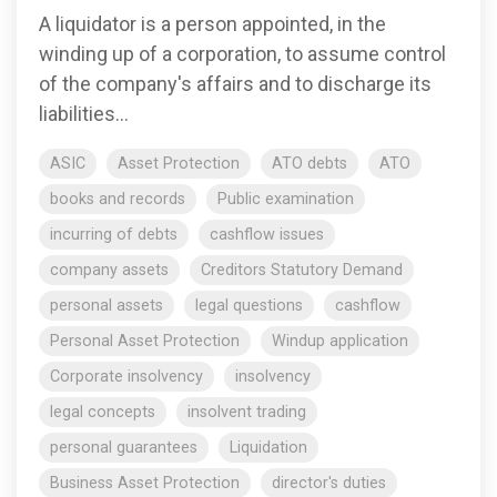
A liquidator is a person appointed, in the
winding up of a corporation, to assume control
of the company's affairs and to discharge its
liabilities...
ASIC
Asset Protection
ATO debts
ATO
books and records
Public examination
incurring of debts
cashflow issues
company assets
Creditors Statutory Demand
personal assets
legal questions
cashflow
Personal Asset Protection
Windup application
Corporate insolvency
insolvency
legal concepts
insolvent trading
personal guarantees
Liquidation
Business Asset Protection
director's duties