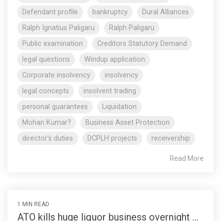
Defendant profile
bankruptcy
Dural Alliances
Ralph Ignatius Paligaru
Ralph Paligaru
Public examination
Creditors Statutory Demand
legal questions
Windup application
Corporate insolvency
insolvency
legal concepts
insolvent trading
personal guarantees
Liquidation
Mohan Kumar?
Business Asset Protection
director's duties
DCPLH projects
receivership
Read More
1 MIN READ
ATO kills huge liquor business overnight ...