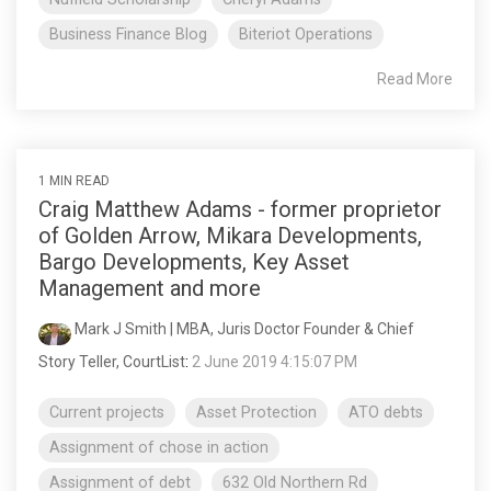
Business Finance Blog
Biteriot Operations
Read More
1 MIN READ
Craig Matthew Adams - former proprietor
of Golden Arrow, Mikara Developments,
Bargo Developments, Key Asset
Management and more
Mark J Smith | MBA, Juris Doctor Founder & Chief
Story Teller, CourtList
:
2 June 2019 4:15:07 PM
Current projects
Asset Protection
ATO debts
Assignment of chose in action
Assignment of debt
632 Old Northern Rd