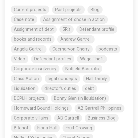
Current projects
Past projects
Blog
Case note
Assignment of chose in action
Assignment of debt
5R's
Defendant profile
books and records
Andrew Gartrell
Angela Gartrell
Caernarvon Cherry
podcasts
Video
Defendant profiles
Wage Theft
Corporate insolvency
Nuffield Australia
Class Action
legal concepts
Hall family
Liquidation
director's duties
debt
DCPLH projects
Bonny Glen (in liquidation)
Homeward Bound Holdings
AB Gartrell Philippines
Corporate villains
AB Gartrell
Business Blog
Biteriot
Fiona Hall
Fruit Growing
Nuffield Scholarship
Cheryl Adams