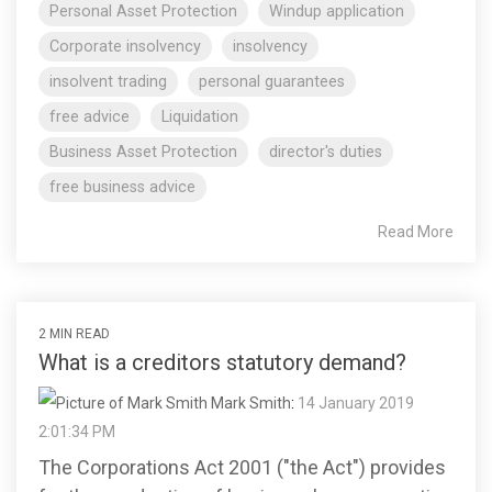
Personal Asset Protection
Windup application
Corporate insolvency
insolvency
insolvent trading
personal guarantees
free advice
Liquidation
Business Asset Protection
director's duties
free business advice
Read More
2 MIN READ
What is a creditors statutory demand?
Mark Smith
:
14 January 2019
2:01:34 PM
The Corporations Act 2001 ("the Act") provides