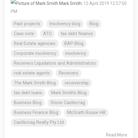
Mark Smith
:
12 April 2019 12:57:50
PM
Past projects
Insolvency blog
Blog
Case note
ATO
tax debt finance
Real Estate agencies
BAP-Blog
Corporate insolvency
insolvency
Receivers Liquidators and Administrators
real estate agents
Receivers
The Mark Smith Blog
receivership
tax debt loans
Mark Smith's Blog
Business Blog
Stone Castlecrag
Business Finance Blog
McGrath Rouse Hill
Castlecrag Realty Pty Ltd
Read More