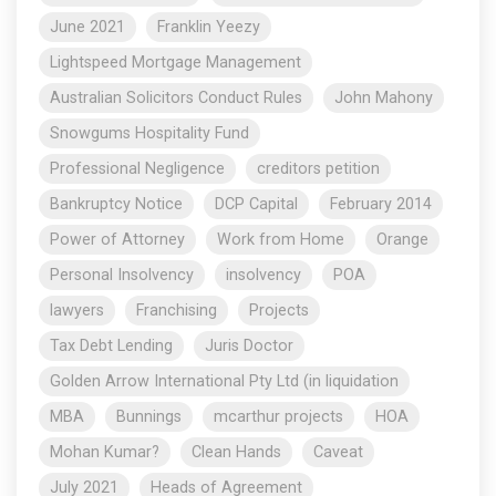
June 2021
Franklin Yeezy
Lightspeed Mortgage Management
Australian Solicitors Conduct Rules
John Mahony
Snowgums Hospitality Fund
Professional Negligence
creditors petition
Bankruptcy Notice
DCP Capital
February 2014
Power of Attorney
Work from Home
Orange
Personal Insolvency
insolvency
POA
lawyers
Franchising
Projects
Tax Debt Lending
Juris Doctor
Golden Arrow International Pty Ltd (in liquidation
MBA
Bunnings
mcarthur projects
HOA
Mohan Kumar?
Clean Hands
Caveat
July 2021
Heads of Agreement