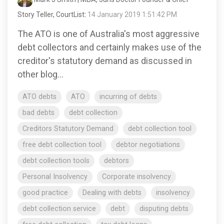
Story Teller, CourtList
:
14 January 2019 1:51:42 PM
The ATO is one of Australia's most aggressive
debt collectors and certainly makes use of the
creditor's statutory demand as discussed in
other blog...
ATO debts
ATO
incurring of debts
bad debts
debt collection
Creditors Statutory Demand
debt collection tool
free debt collection tool
debtor negotiations
debt collection tools
debtors
Personal Insolvency
Corporate insolvency
good practice
Dealing with debts
insolvency
debt collection service
debt
disputing debts