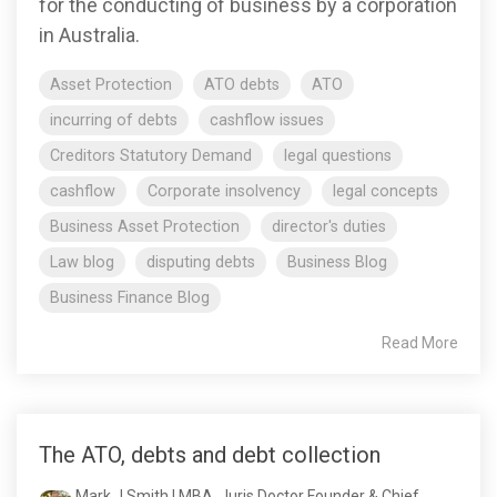
for the conducting of business by a corporation
in Australia.
Asset Protection
ATO debts
ATO
incurring of debts
cashflow issues
Creditors Statutory Demand
legal questions
cashflow
Corporate insolvency
legal concepts
Business Asset Protection
director's duties
Law blog
disputing debts
Business Blog
Business Finance Blog
Read More
The ATO, debts and debt collection
Mark J Smith | MBA, Juris Doctor Founder & Chief