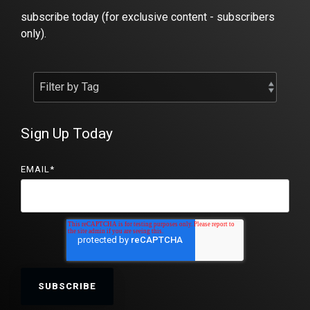
subscribe today (for exclusive content - subscribers
only).
Sign Up Today
EMAIL
*