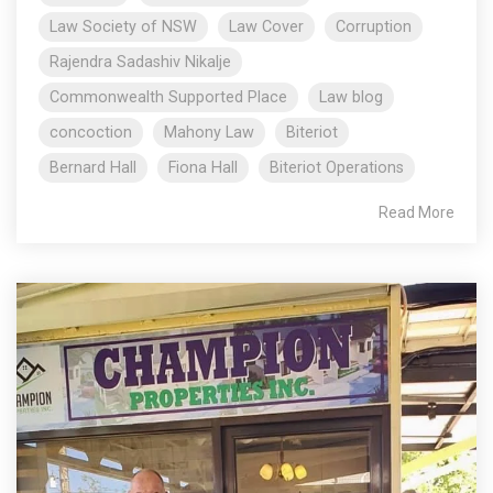
Law Society of NSW
Law Cover
Corruption
Rajendra Sadashiv Nikalje
Commonwealth Supported Place
Law blog
concoction
Mahony Law
Biteriot
Bernard Hall
Fiona Hall
Biteriot Operations
Read More