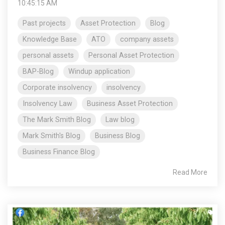
10:45:15 AM
Past projects
Asset Protection
Blog
Knowledge Base
ATO
company assets
personal assets
Personal Asset Protection
BAP-Blog
Windup application
Corporate insolvency
insolvency
Insolvency Law
Business Asset Protection
The Mark Smith Blog
Law blog
Mark Smith's Blog
Business Blog
Business Finance Blog
Read More