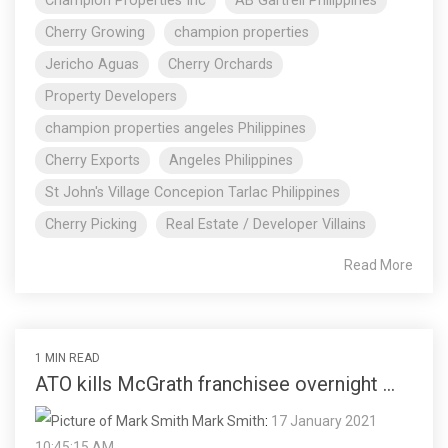
Champion Properties Inc
AB Gartrell Philippines
Cherry Growing
champion properties
Jericho Aguas
Cherry Orchards
Property Developers
champion properties angeles Philippines
Cherry Exports
Angeles Philippines
St John's Village Concepion Tarlac Philippines
Cherry Picking
Real Estate / Developer Villains
Read More
1 MIN READ
ATO kills McGrath franchisee overnight ...
Mark Smith
:
17 January 2021
10:45:15 AM