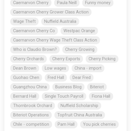
Caernarvon Cherry
Paula Neill
Funny money
Caernarvon Cherry Grower Class Action
Wage Theft
Nuffield Australia
Caernarvon Cherry Co
Westpac Orange
Caernarvon Cherry Wage Theft Class Action
Who is Claudio Brown?
Cherry Growing
Cherry Orchards
Cherry Exports
Cherry Picking
Dean Brown
Low wages
China - import
Guohao Chen
Fred Hall
Dear Fred
Guangzhou China
Business Blog
Biteriot
Bernard Hall
Single Touch Payroll
Fiona Hall
Thornbrook Orchard
Nuffield Scholarship
Biteriot Operations
Topfruit China Australia
Chile - competition
Pam Hall
You pick cherries