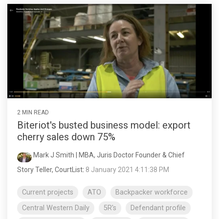
2 MIN READ
Biteriot's busted business model: export
cherry sales down 75%
Mark J Smith | MBA, Juris Doctor Founder & Chief
Story Teller, CourtList
:
8 January 2021 4:11:38 PM
Current projects
ATO
Backpacker workforce
Central Western Daily
5R's
Defendant profile