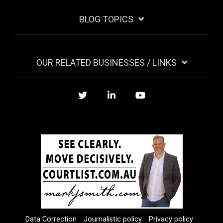
BLOG TOPICS
OUR RELATED BUSINESSES / LINKS
Twitter
LinkedIn
YouTube
Data Correction
Journalistic policy
Privacy policy