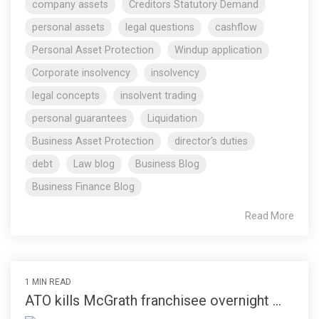
company assets
Creditors Statutory Demand
personal assets
legal questions
cashflow
Personal Asset Protection
Windup application
Corporate insolvency
insolvency
legal concepts
insolvent trading
personal guarantees
Liquidation
Business Asset Protection
director's duties
debt
Law blog
Business Blog
Business Finance Blog
Read More
1 MIN READ
ATO kills McGrath franchisee overnight ...