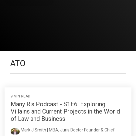
ATO
9 MIN READ
Many R's Podcast - S1E6: Exploring
Villains and Current Projects in the World
of Law and Business
Mark J Smith | MBA, Juris Doctor Founder & Chief