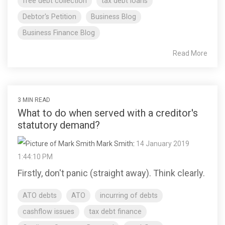
free debt collection
tax debt loans
Debtor's Petition
Business Blog
Business Finance Blog
Read More
3 MIN READ
What to do when served with a creditor's
statutory demand?
Mark Smith
:
14 January 2019
1:44:10 PM
Firstly, don't panic (straight away). Think clearly.
ATO debts
ATO
incurring of debts
cashflow issues
tax debt finance