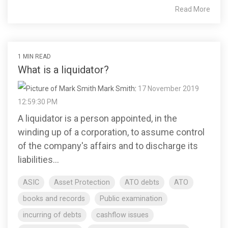
Read More
1 MIN READ
What is a liquidator?
Mark Smith
:
17 November 2019
12:59:30 PM
A liquidator is a person appointed, in the
winding up of a corporation, to assume control
of the company's affairs and to discharge its
liabilities...
ASIC
Asset Protection
ATO debts
ATO
books and records
Public examination
incurring of debts
cashflow issues