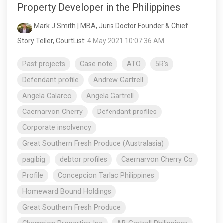
Property Developer in the Philippines
Mark J Smith | MBA, Juris Doctor Founder & Chief
Story Teller, CourtList
:
4 May 2021 10:07:36 AM
Past projects
Case note
ATO
5R's
Defendant profile
Andrew Gartrell
Angela Calarco
Angela Gartrell
Caernarvon Cherry
Defendant profiles
Corporate insolvency
Great Southern Fresh Produce (Australasia)
pagibig
debtor profiles
Caernarvon Cherry Co
Profile
Concepcion Tarlac Philippines
Homeward Bound Holdings
Great Southern Fresh Produce