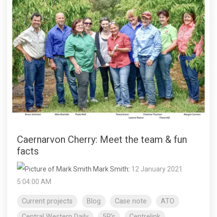
Caernarvon Cherry: Meet the team & fun
facts
Mark Smith
:
12 January 2021
5:04:00 AM
Current projects
Blog
Case note
ATO
Central Western Daily
5R's
Centrelink