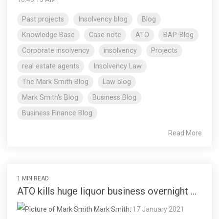
Past projects
Insolvency blog
Blog
Knowledge Base
Case note
ATO
BAP-Blog
Corporate insolvency
insolvency
Projects
real estate agents
Insolvency Law
The Mark Smith Blog
Law blog
Mark Smith's Blog
Business Blog
Business Finance Blog
Read More
1 MIN READ
ATO kills huge liquor business overnight ...
Mark Smith
:
17 January 2021