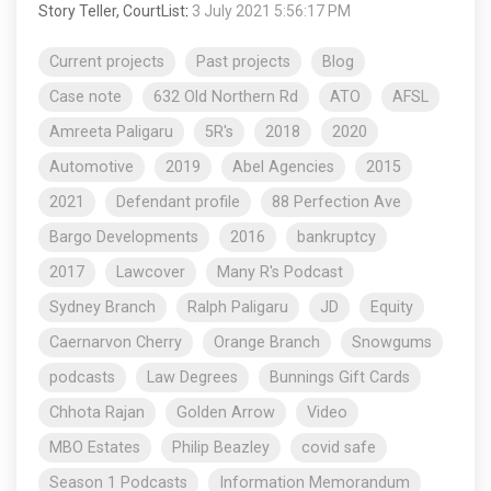
Story Teller, CourtList
:
3 July 2021 5:56:17 PM
Current projects
Past projects
Blog
Case note
632 Old Northern Rd
ATO
AFSL
Amreeta Paligaru
5R's
2018
2020
Automotive
2019
Abel Agencies
2015
2021
Defendant profile
88 Perfection Ave
Bargo Developments
2016
bankruptcy
2017
Lawcover
Many R's Podcast
Sydney Branch
Ralph Paligaru
JD
Equity
Caernarvon Cherry
Orange Branch
Snowgums
podcasts
Law Degrees
Bunnings Gift Cards
Chhota Rajan
Golden Arrow
Video
MBO Estates
Philip Beazley
covid safe
Season 1 Podcasts
Information Memorandum