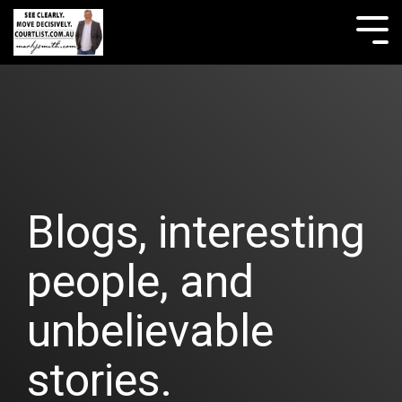
Skip
to
Tog
the
Me
main
content.
Blogs, interesting
people, and
unbelievable
stories.