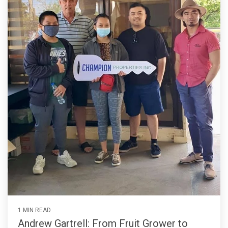
1 MIN READ
Andrew Gartrell: From Fruit Grower to