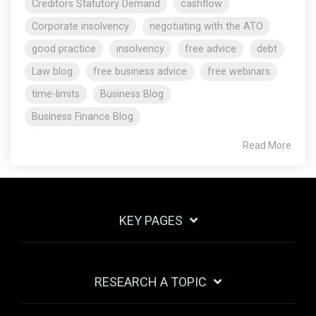
Creditors Statutory Demand
cashflow
Corporate insolvency
negotiating with the ATO
good practice
insolvency
free advice
debt
Law blog
free business advice
free webinars
time-limits
Business Blog
Business Finance Blog
Read More
KEY PAGES
RESEARCH A TOPIC