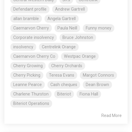
Defendant profile
Andrew Gartrell
allan bramble
Angela Gartrell
Caernarvon Cherry
Paula Neill
Funny money
Corporate insolvency
Bruce Johnston
insolvency
Centrelink Orange
Caernarvon Cherry Co
Westpac Orange
Cherry Growing
Cherry Orchards
Cherry Picking
Teresa Evans
Margot Connors
Leanne Pearce
Cash cheques
Dean Brown
Charlene Thurston
Biteriot
Fiona Hall
Biteriot Operations
Read More