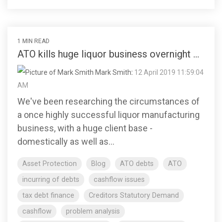
1 MIN READ
ATO kills huge liquor business overnight ...
Mark Smith
:
12 April 2019 11:59:04
AM
We've been researching the circumstances of
a once highly successful liquor manufacturing
business, with a huge client base -
domestically as well as...
Asset Protection
Blog
ATO debts
ATO
incurring of debts
cashflow issues
tax debt finance
Creditors Statutory Demand
cashflow
problem analysis