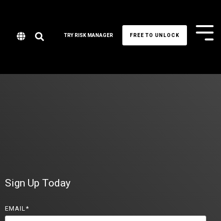
Tog
TRY RISK MANAGER
FREE TO UNLOCK
Me
Sign Up Today
EMAIL
*