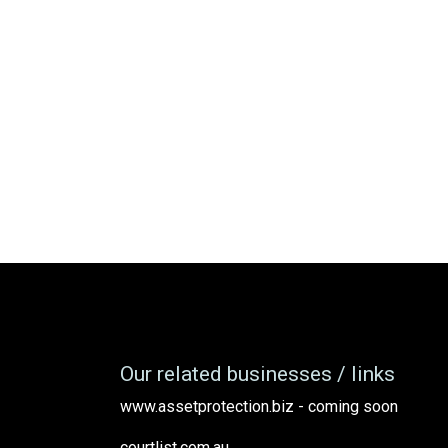
Our related businesses / links
www.assetprotection.biz - coming soon
courtlist.com.au