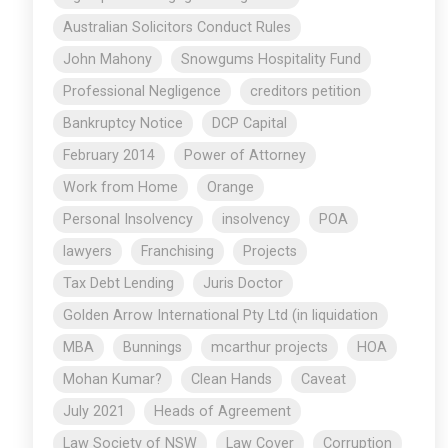
Australian Solicitors Conduct Rules
John Mahony
Snowgums Hospitality Fund
Professional Negligence
creditors petition
Bankruptcy Notice
DCP Capital
February 2014
Power of Attorney
Work from Home
Orange
Personal Insolvency
insolvency
POA
lawyers
Franchising
Projects
Tax Debt Lending
Juris Doctor
Golden Arrow International Pty Ltd (in liquidation
MBA
Bunnings
mcarthur projects
HOA
Mohan Kumar?
Clean Hands
Caveat
July 2021
Heads of Agreement
Law Society of NSW
Law Cover
Corruption