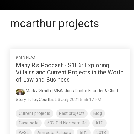
mcarthur projects
9 MIN READ
Many R's Podcast - S1E6: Exploring
Villains and Current Projects in the World
of Law and Business
Mark J Smith | MBA, Juris Doctor Founder & Chief
Story Teller, CourtList
:
3 July 2021 5:56:17 PM
Current projects
Past projects
Blog
Case note
632 Old Northern Rd
ATO
AFSL
Amreeta Paligaru
5R's
2018