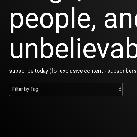
people, an
unbelievab
subscribe today (for exclusive content - subscribers 