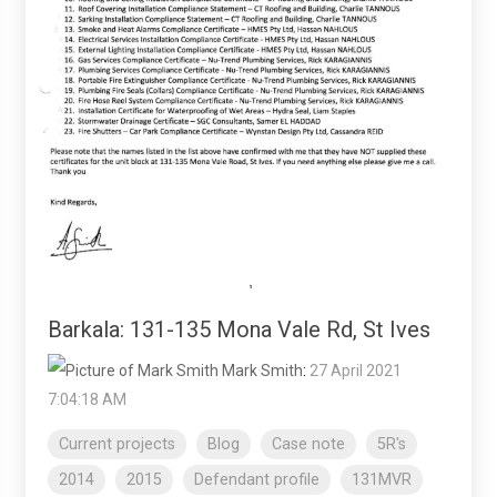
Barkala: 131-135 Mona Vale Rd, St Ives
Mark Smith
:
27 April 2021
7:04:18 AM
Current projects
Blog
Case note
5R's
2014
2015
Defendant profile
131MVR