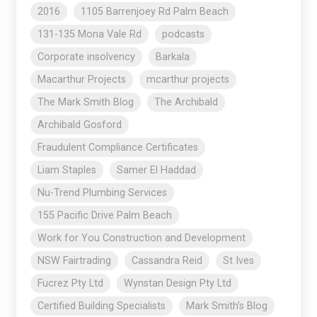
2016
1105 Barrenjoey Rd Palm Beach
131-135 Mona Vale Rd
podcasts
Corporate insolvency
Barkala
Macarthur Projects
mcarthur projects
The Mark Smith Blog
The Archibald
Archibald Gosford
Fraudulent Compliance Certificates
Liam Staples
Samer El Haddad
Nu-Trend Plumbing Services
155 Pacific Drive Palm Beach
Work for You Construction and Development
NSW Fairtrading
Cassandra Reid
St Ives
Fucrez Pty Ltd
Wynstan Design Pty Ltd
Certified Building Specialists
Mark Smith's Blog