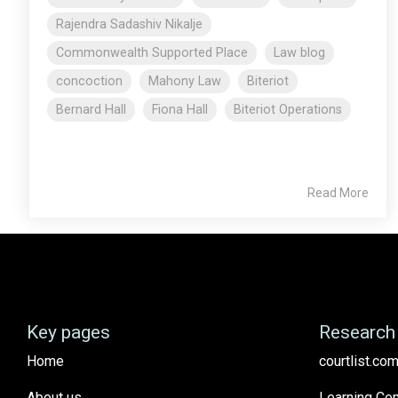
Rajendra Sadashiv Nikalje
Commonwealth Supported Place
Law blog
concoction
Mahony Law
Biteriot
Bernard Hall
Fiona Hall
Biteriot Operations
Read More
Key pages
Research 
Home
courtlist.com
About us
Learning Cen