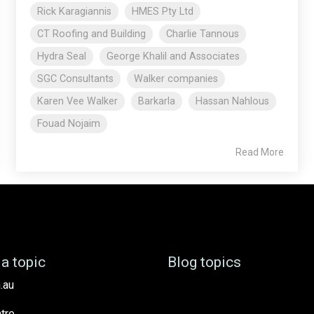
Rick Karagiannis
HMES Pty Ltd
CT Roofing and Building
Charlie Tannous
Hydra Seal
George Khalil and Associates
SGC Consultants
Walker companies
Karen Vee Walker
Barkarla
Hassan Nahlous
Fouad Nojaim
Read More
a topic
Blog topics
.au
tre