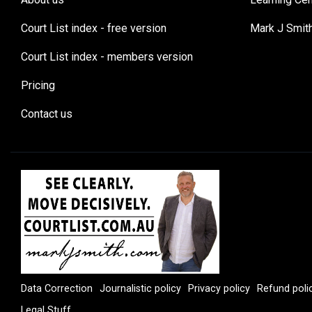
Court List index - free version
Mark J Smit
Court List index - members version
Pricing
Contact us
Data Correction
Journalistic policy
Privacy policy
Refund poli
Legal Stuff