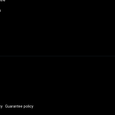
h
cy
Guarantee policy