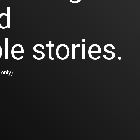
d
le stories.
only).