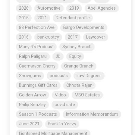
2020
Automotive
2019
Abel Agencies
2015
2021
Defendant profile
88 Perfection Ave
Bargo Developments
2016
bankruptcy
2017
Lawcover
Many R's Podcast
Sydney Branch
Ralph Paligaru
JD
Equity
Caernarvon Cherry
Orange Branch
Snowgums
podcasts
Law Degrees
Bunnings Gift Cards
Chhota Rajan
Golden Arrow
Video
MBO Estates
Philip Beazley
covid safe
Season 1 Podcasts
Information Memorandum
June 2021
Franklin Yeezy
Lightspeed Mortgage Management