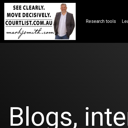
Skip
to
the
main
Research tools
Lea
content.
Blogs, inte