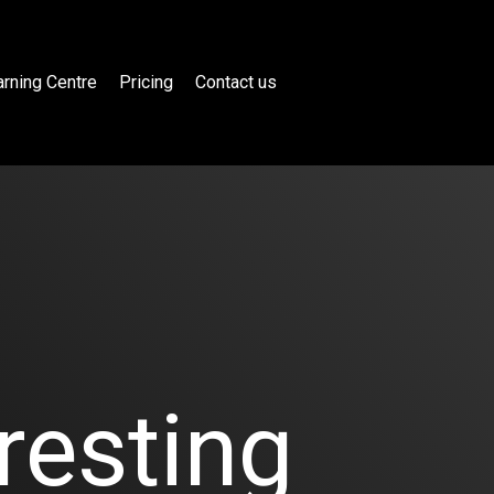
rning Centre
Pricing
Contact us
resting