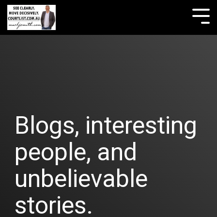
Skip
to
Tog
the
Me
main
content.
Blogs, interesting
people, and
unbelievable
stories.