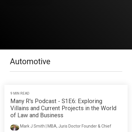
Automotive
9 MIN READ
Many R's Podcast - S1E6: Exploring
Villains and Current Projects in the World
of Law and Business
Mark J Smith | MBA, Juris Doctor Founder & Chief