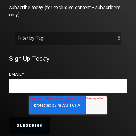
subscribe today (for exclusive content - subscribers
only).
Sign Up Today
EMAIL
*