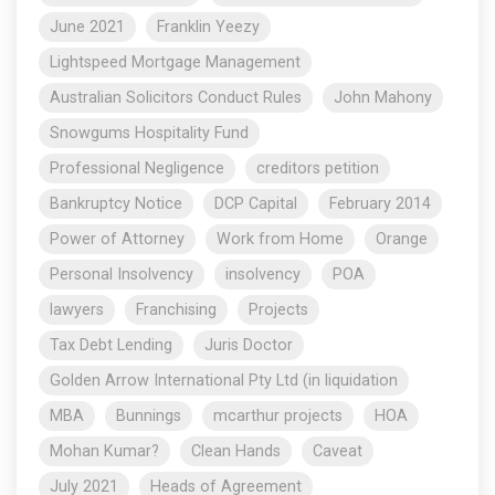
June 2021
Franklin Yeezy
Lightspeed Mortgage Management
Australian Solicitors Conduct Rules
John Mahony
Snowgums Hospitality Fund
Professional Negligence
creditors petition
Bankruptcy Notice
DCP Capital
February 2014
Power of Attorney
Work from Home
Orange
Personal Insolvency
insolvency
POA
lawyers
Franchising
Projects
Tax Debt Lending
Juris Doctor
Golden Arrow International Pty Ltd (in liquidation
MBA
Bunnings
mcarthur projects
HOA
Mohan Kumar?
Clean Hands
Caveat
July 2021
Heads of Agreement