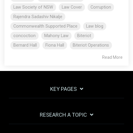
Law Society of NSW
Law Cover
Corruption
Rajendra Sadashiv Nikalje
Commonwealth Supported Place
Law blog
concoction
Mahony Law
Biteriot
Bernard Hall
Fiona Hall
Biteriot Operations
Read More
KEY PAGES
RESEARCH A TOPIC