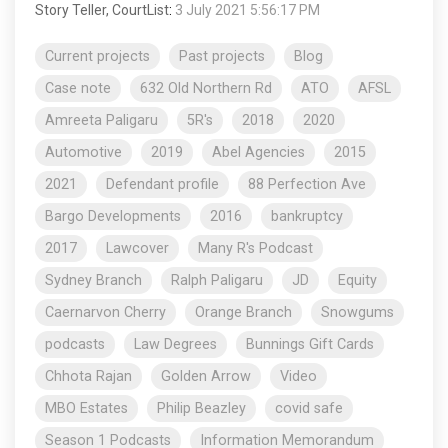
Story Teller, CourtList
:
3 July 2021 5:56:17 PM
Current projects
Past projects
Blog
Case note
632 Old Northern Rd
ATO
AFSL
Amreeta Paligaru
5R's
2018
2020
Automotive
2019
Abel Agencies
2015
2021
Defendant profile
88 Perfection Ave
Bargo Developments
2016
bankruptcy
2017
Lawcover
Many R's Podcast
Sydney Branch
Ralph Paligaru
JD
Equity
Caernarvon Cherry
Orange Branch
Snowgums
podcasts
Law Degrees
Bunnings Gift Cards
Chhota Rajan
Golden Arrow
Video
MBO Estates
Philip Beazley
covid safe
Season 1 Podcasts
Information Memorandum