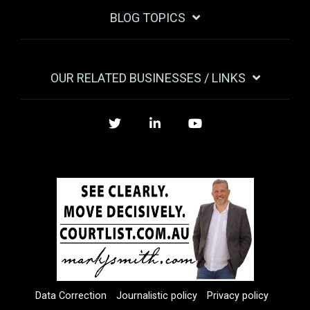
BLOG TOPICS
OUR RELATED BUSINESSES / LINKS
Twitter
LinkedIn
YouTube
Data Correction
Journalistic policy
Privacy policy