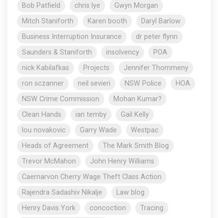
Bob Patfield
chris lye
Gwyn Morgan
Mitch Staniforth
Karen booth
Daryl Barlow
Business Interruption Insurance
dr peter flynn
Saunders & Staniforth
insolvency
POA
nick Kabilafkas
Projects
Jennifer Thommeny
ron sczanner
neil sevieri
NSW Police
HOA
NSW Crime Commission
Mohan Kumar?
Clean Hands
ian temby
Gail Kelly
lou novakovic
Garry Wade
Westpac
Heads of Agreement
The Mark Smith Blog
Trevor McMahon
John Henry Williams
Caernarvon Cherry Wage Theft Class Action
Rajendra Sadashiv Nikalje
Law blog
Henry Davis York
concoction
Tracing