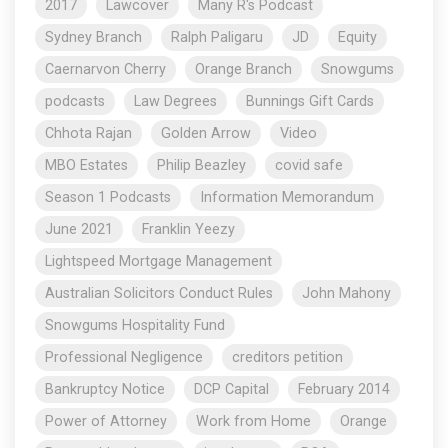
2017
Lawcover
Many R's Podcast
Sydney Branch
Ralph Paligaru
JD
Equity
Caernarvon Cherry
Orange Branch
Snowgums
podcasts
Law Degrees
Bunnings Gift Cards
Chhota Rajan
Golden Arrow
Video
MBO Estates
Philip Beazley
covid safe
Season 1 Podcasts
Information Memorandum
June 2021
Franklin Yeezy
Lightspeed Mortgage Management
Australian Solicitors Conduct Rules
John Mahony
Snowgums Hospitality Fund
Professional Negligence
creditors petition
Bankruptcy Notice
DCP Capital
February 2014
Power of Attorney
Work from Home
Orange