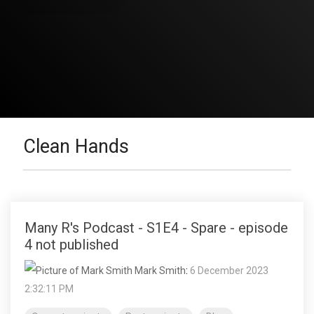
Clean Hands
Many R's Podcast - S1E4 - Spare - episode
4 not published
Mark Smith
:
6 December 2023
2:32:11 PM