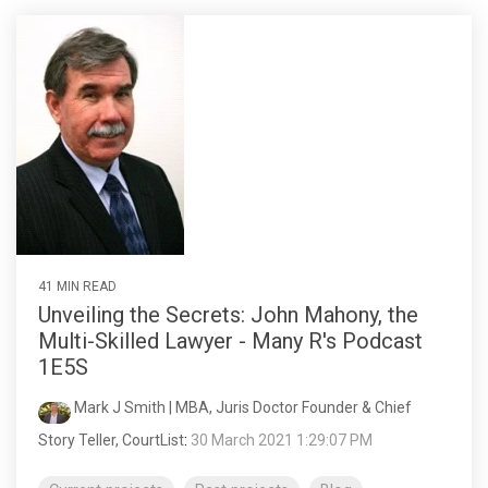
41 MIN READ
Unveiling the Secrets: John Mahony, the
Multi-Skilled Lawyer - Many R's Podcast
1E5S
Mark J Smith | MBA, Juris Doctor Founder & Chief
Story Teller, CourtList
:
30 March 2021 1:29:07 PM