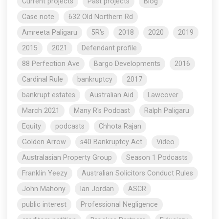
Current projects
Past projects
Blog
Case note
632 Old Northern Rd
Amreeta Paligaru
5R's
2018
2020
2019
2015
2021
Defendant profile
88 Perfection Ave
Bargo Developments
2016
Cardinal Rule
bankruptcy
2017
bankrupt estates
Australian Aid
Lawcover
March 2021
Many R's Podcast
Ralph Paligaru
Equity
podcasts
Chhota Rajan
Golden Arrow
s40 Bankruptcy Act
Video
Australasian Property Group
Season 1 Podcasts
Franklin Yeezy
Australian Solicitors Conduct Rules
John Mahony
Ian Jordan
ASCR
public interest
Professional Negligence