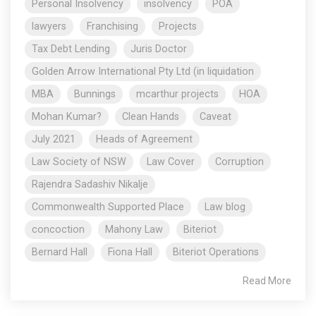
Personal Insolvency
insolvency
POA
lawyers
Franchising
Projects
Tax Debt Lending
Juris Doctor
Golden Arrow International Pty Ltd (in liquidation
MBA
Bunnings
mcarthur projects
HOA
Mohan Kumar?
Clean Hands
Caveat
July 2021
Heads of Agreement
Law Society of NSW
Law Cover
Corruption
Rajendra Sadashiv Nikalje
Commonwealth Supported Place
Law blog
concoction
Mahony Law
Biteriot
Bernard Hall
Fiona Hall
Biteriot Operations
Read More