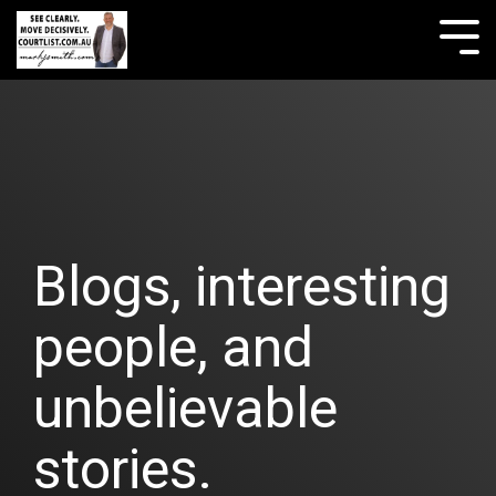
Skip
to
Tog
the
Me
main
content.
Blogs, interesting
people, and
unbelievable
stories.