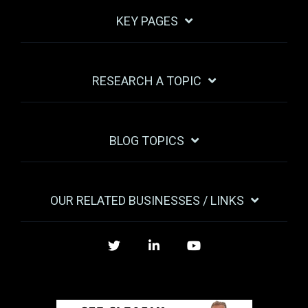
KEY PAGES
RESEARCH A TOPIC
BLOG TOPICS
OUR RELATED BUSINESSES / LINKS
Twitter
LinkedIn
YouTube