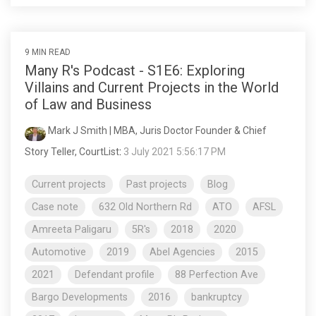
9 MIN READ
Many R's Podcast - S1E6: Exploring
Villains and Current Projects in the World
of Law and Business
Mark J Smith | MBA, Juris Doctor Founder & Chief
Story Teller, CourtList
:
3 July 2021 5:56:17 PM
Current projects
Past projects
Blog
Case note
632 Old Northern Rd
ATO
AFSL
Amreeta Paligaru
5R's
2018
2020
Automotive
2019
Abel Agencies
2015
2021
Defendant profile
88 Perfection Ave
Bargo Developments
2016
bankruptcy