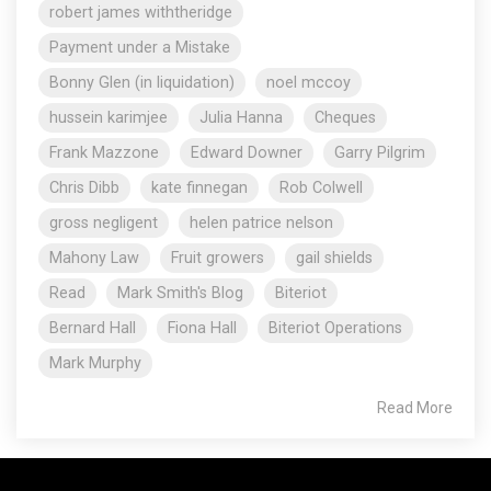
robert james withtheridge
Payment under a Mistake
Bonny Glen (in liquidation)
noel mccoy
hussein karimjee
Julia Hanna
Cheques
Frank Mazzone
Edward Downer
Garry Pilgrim
Chris Dibb
kate finnegan
Rob Colwell
gross negligent
helen patrice nelson
Mahony Law
Fruit growers
gail shields
Read
Mark Smith's Blog
Biteriot
Bernard Hall
Fiona Hall
Biteriot Operations
Mark Murphy
Read More