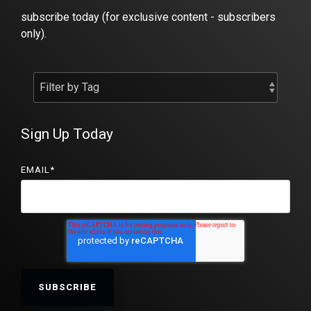
subscribe today (for exclusive content - subscribers
only).
Sign Up Today
EMAIL
*