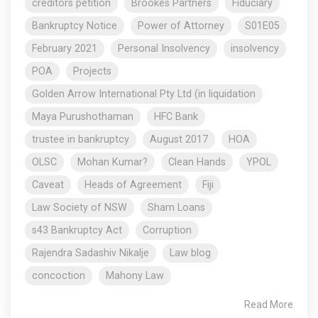
creditors petition
Brookes Partners
Fiduciary
Bankruptcy Notice
Power of Attorney
S01E05
February 2021
Personal Insolvency
insolvency
POA
Projects
Golden Arrow International Pty Ltd (in liquidation
Maya Purushothaman
HFC Bank
trustee in bankruptcy
August 2017
HOA
OLSC
Mohan Kumar?
Clean Hands
YPOL
Caveat
Heads of Agreement
Fiji
Law Society of NSW
Sham Loans
s43 Bankruptcy Act
Corruption
Rajendra Sadashiv Nikalje
Law blog
concoction
Mahony Law
Read More