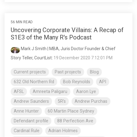
56 MIN READ
Uncovering Corporate Villains: A Recap of
S1E3 of the Many R's Podcast
Mark J Smith | MBA, Juris Doctor Founder & Chief
Story Teller, CourtList
:
19 December 2020 7:12:01 PM
Current projects
Past projects
Blog
632 Old Northern Rd
Bob Reynolds
API
AFSL
Amreeta Paligaru
Aaron Lye
Andrew Saunders
5R's
Andrew Purchas
Anne Hunter
60 Martin Place Sydney
Defendant profile
88 Perfection Ave
Cardinal Rule
Adrian Holmes