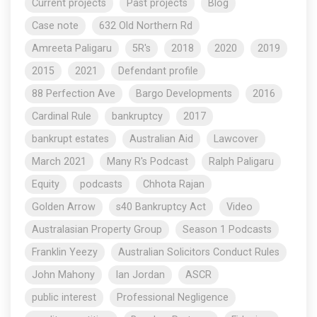
Current projects
Past projects
Blog
Case note
632 Old Northern Rd
Amreeta Paligaru
5R's
2018
2020
2019
2015
2021
Defendant profile
88 Perfection Ave
Bargo Developments
2016
Cardinal Rule
bankruptcy
2017
bankrupt estates
Australian Aid
Lawcover
March 2021
Many R's Podcast
Ralph Paligaru
Equity
podcasts
Chhota Rajan
Golden Arrow
s40 Bankruptcy Act
Video
Australasian Property Group
Season 1 Podcasts
Franklin Yeezy
Australian Solicitors Conduct Rules
John Mahony
Ian Jordan
ASCR
public interest
Professional Negligence