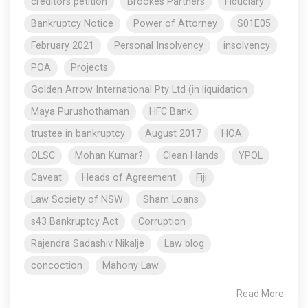
creditors petition
Brookes Partners
Fiduciary
Bankruptcy Notice
Power of Attorney
S01E05
February 2021
Personal Insolvency
insolvency
POA
Projects
Golden Arrow International Pty Ltd (in liquidation
Maya Purushothaman
HFC Bank
trustee in bankruptcy
August 2017
HOA
OLSC
Mohan Kumar?
Clean Hands
YPOL
Caveat
Heads of Agreement
Fiji
Law Society of NSW
Sham Loans
s43 Bankruptcy Act
Corruption
Rajendra Sadashiv Nikalje
Law blog
concoction
Mahony Law
Read More