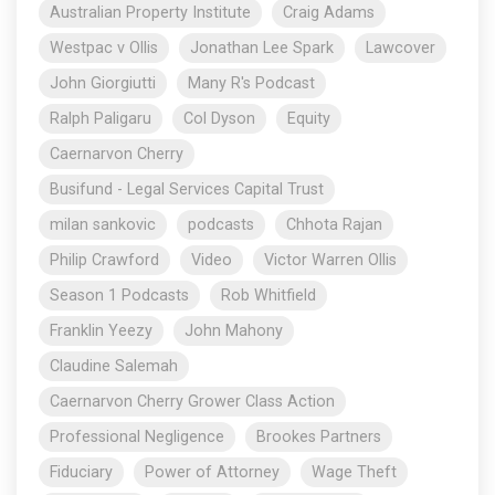
Australian Property Institute
Craig Adams
Westpac v Ollis
Jonathan Lee Spark
Lawcover
John Giorgiutti
Many R's Podcast
Ralph Paligaru
Col Dyson
Equity
Caernarvon Cherry
Busifund - Legal Services Capital Trust
milan sankovic
podcasts
Chhota Rajan
Philip Crawford
Video
Victor Warren Ollis
Season 1 Podcasts
Rob Whitfield
Franklin Yeezy
John Mahony
Claudine Salemah
Caernarvon Cherry Grower Class Action
Professional Negligence
Brookes Partners
Fiduciary
Power of Attorney
Wage Theft