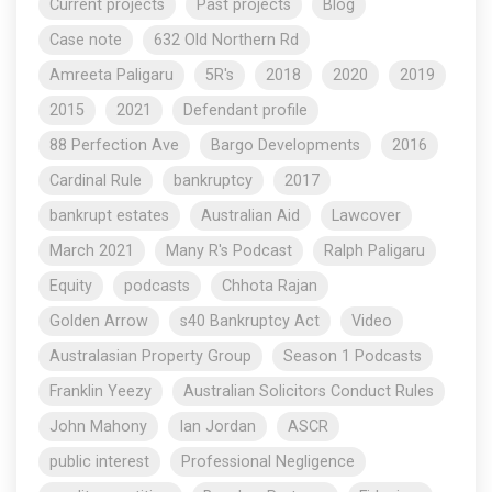
Current projects
Past projects
Blog
Case note
632 Old Northern Rd
Amreeta Paligaru
5R's
2018
2020
2019
2015
2021
Defendant profile
88 Perfection Ave
Bargo Developments
2016
Cardinal Rule
bankruptcy
2017
bankrupt estates
Australian Aid
Lawcover
March 2021
Many R's Podcast
Ralph Paligaru
Equity
podcasts
Chhota Rajan
Golden Arrow
s40 Bankruptcy Act
Video
Australasian Property Group
Season 1 Podcasts
Franklin Yeezy
Australian Solicitors Conduct Rules
John Mahony
Ian Jordan
ASCR
public interest
Professional Negligence