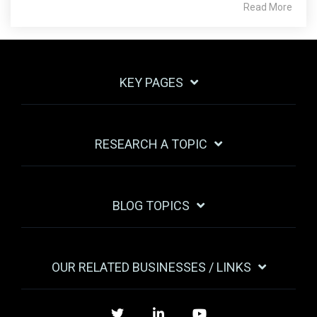
Read More
KEY PAGES
RESEARCH A TOPIC
BLOG TOPICS
OUR RELATED BUSINESSES / LINKS
Twitter
LinkedIn
YouTube