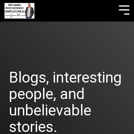
Skip
to
Tog
the
Me
main
content.
Blogs, interesting
people, and
unbelievable
stories.