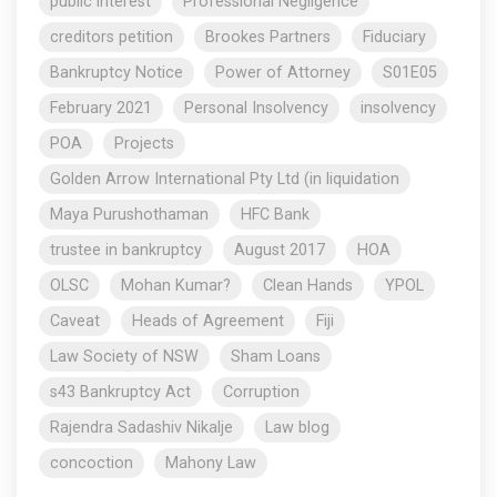
public interest
Professional Negligence
creditors petition
Brookes Partners
Fiduciary
Bankruptcy Notice
Power of Attorney
S01E05
February 2021
Personal Insolvency
insolvency
POA
Projects
Golden Arrow International Pty Ltd (in liquidation
Maya Purushothaman
HFC Bank
trustee in bankruptcy
August 2017
HOA
OLSC
Mohan Kumar?
Clean Hands
YPOL
Caveat
Heads of Agreement
Fiji
Law Society of NSW
Sham Loans
s43 Bankruptcy Act
Corruption
Rajendra Sadashiv Nikalje
Law blog
concoction
Mahony Law