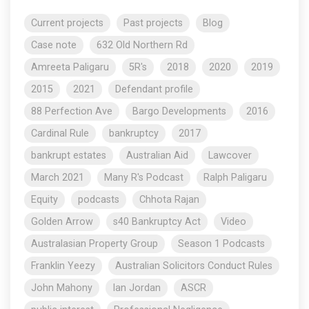
Current projects
Past projects
Blog
Case note
632 Old Northern Rd
Amreeta Paligaru
5R's
2018
2020
2019
2015
2021
Defendant profile
88 Perfection Ave
Bargo Developments
2016
Cardinal Rule
bankruptcy
2017
bankrupt estates
Australian Aid
Lawcover
March 2021
Many R's Podcast
Ralph Paligaru
Equity
podcasts
Chhota Rajan
Golden Arrow
s40 Bankruptcy Act
Video
Australasian Property Group
Season 1 Podcasts
Franklin Yeezy
Australian Solicitors Conduct Rules
John Mahony
Ian Jordan
ASCR