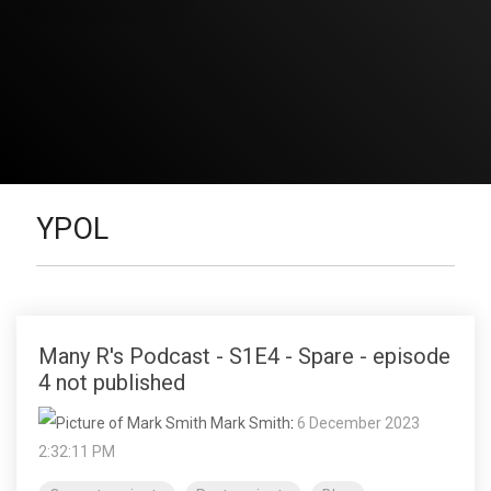
YPOL
Many R's Podcast - S1E4 - Spare - episode
4 not published
Mark Smith
:
6 December 2023
2:32:11 PM