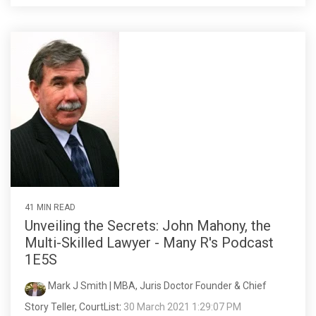
41 MIN READ
Unveiling the Secrets: John Mahony, the
Multi-Skilled Lawyer - Many R's Podcast
1E5S
Mark J Smith | MBA, Juris Doctor Founder & Chief
Story Teller, CourtList
:
30 March 2021 1:29:07 PM