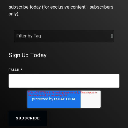
subscribe today (for exclusive content - subscribers
only).
Sign Up Today
EMAIL
*