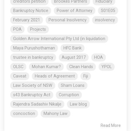
creditors petition
Brookes Partners
Fiduciary
Bankruptcy Notice
Power of Attorney
S01E05
February 2021
Personal Insolvency
insolvency
POA
Projects
Golden Arrow International Pty Ltd (in liquidation
Maya Purushothaman
HFC Bank
trustee in bankruptcy
August 2017
HOA
OLSC
Mohan Kumar?
Clean Hands
YPOL
Caveat
Heads of Agreement
Fiji
Law Society of NSW
Sham Loans
s43 Bankruptcy Act
Corruption
Rajendra Sadashiv Nikalje
Law blog
concoction
Mahony Law
Read More