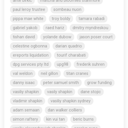
ante birkic
matcha and bloomies stanmore
paul leroy trustee
sombeau nuon
pippa mae white
troy boldy
tamara rabadi
gabriel yakob
raed hariz
dmitry myndreskou
tishan david
yolande dubow
jason poser court
celestine ogbonna
darian quadrio
ereports liquidation
tourif charabati
dpg services pty ltd
upg98
frederik suhren
val weldon
neil gillon
titan cranes
danny isaac
peter samuel smith
grow funding
vasiliy shapkin
vasily shapkin
dane stojic
vladimir shapkin
vasiliy shapkin sydney
adam semaan
dan walker colliers
simon raftery
kin vui tan
beric burns