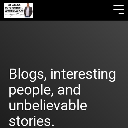
Skip
to
Tog
the
Me
main
content.
Blogs, interesting
people, and
unbelievable
stories.