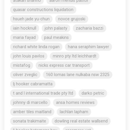
atakan shahho
aaron mendis pastor
quasar constructions liquidation
hsueh jade yu-chun
novce grujoski
iain hocknull
john palasty
zacharia bazzi
maria fayad
paul meakins
richard white linda rogan
hana seraphim lawyer
john louis pavlos
minro pty ltd leichhardt
mistafog
nicks express car transport
oliver zveglic
160 lomas lane nulkaba nsw 2325
lj hooker cabramatta
t and l international trade pty ltd
darko petric
johnny di marcello
ansa homes reviews
amber tiles maitland
lachlan lapham
sonata trakimaite
dowling real estate wallsend