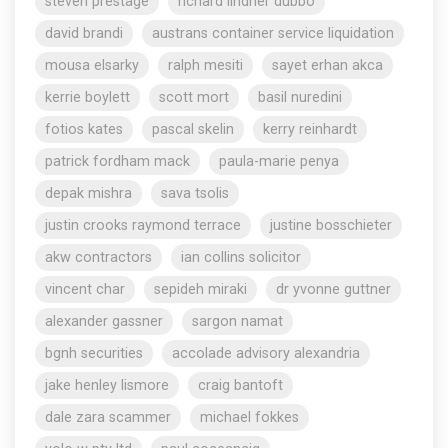
steven prestage
richard lindner dubbo
david brandi
austrans container service liquidation
mousa elsarky
ralph mesiti
sayet erhan akca
kerrie boylett
scott mort
basil nuredini
fotios kates
pascal skelin
kerry reinhardt
patrick fordham mack
paula-marie penya
depak mishra
sava tsolis
justin crooks raymond terrace
justine bosschieter
akw contractors
ian collins solicitor
vincent char
sepideh miraki
dr yvonne guttner
alexander gassner
sargon namat
bgnh securities
accolade advisory alexandria
jake henley lismore
craig bantoft
dale zara scammer
michael fokkes