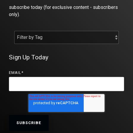
subscribe today (for exclusive content - subscribers
only).
Sign Up Today
EMAIL
*