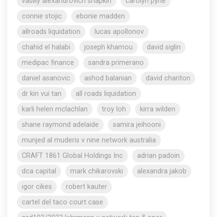
vasiliy alexandrovich shapkin
carolyn pyne
connie stojic
ebonie madden
allroads liquidation
lucas apollonov
chahid el halabi
joseph khamou
david siglin
medipac finance
sandra primerano
daniel asanovic
ashod balanian
david chariton
dr kin vui tan
all roads liquidation
karli helen mclachlan
troy loh
kirra wilden
shane raymond adelaide
samira jeihooni
munjed al muderis v nine network australia
CRAFT 1861 Global Holdings Inc
adrian padoin
dca capital
mark chikarovski
alexandra jakob
igor cikes
robert kauter
cartel del taco court case