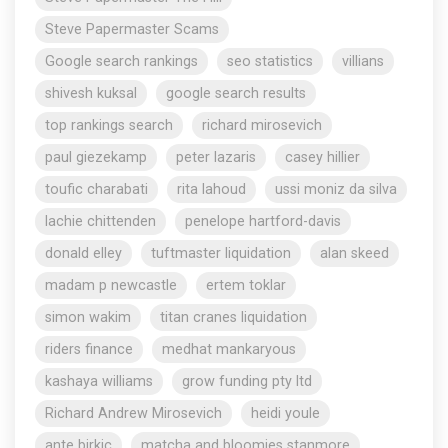
Steve Papermaster Scams
Google search rankings
seo statistics
villians
shivesh kuksal
google search results
top rankings search
richard mirosevich
paul giezekamp
peter lazaris
casey hillier
toufic charabati
rita lahoud
ussi moniz da silva
lachie chittenden
penelope hartford-davis
donald elley
tuftmaster liquidation
alan skeed
madam p newcastle
ertem toklar
simon wakim
titan cranes liquidation
riders finance
medhat mankaryous
kashaya williams
grow funding pty ltd
Richard Andrew Mirosevich
heidi youle
ante birkic
matcha and bloomies stanmore