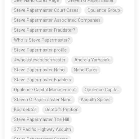
See: Nano Cures Page
Steven G Papermaster
Steve Papermaster Court Cases
Opulence Group
Steve Papermaster Associated Companies
Steve Papermaster Fraudster?
Who is Steve Papermaster?
Steve Papermaster profile
#whoisstevepapermaster
Andreia Yamasaki
Steve Papermaster Nano
Nano Cures
Steve Papermaster Enablers
Opulence Capital Management
Opulence Capital
Steven G Papermaster Nano
Asquith Spices
Bad debtor
Debtor's Petition
Steve Papermaster The Hill
377 Pacific Highway Asquith