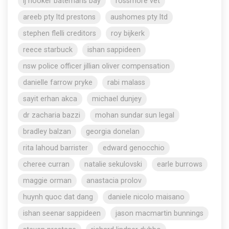
lj hooker batemans bay
rossmore vet
areeb pty ltd prestons
aushomes pty ltd
stephen flelli creditors
roy bijkerk
reece starbuck
ishan sappideen
nsw police officer jillian oliver compensation
danielle farrow pryke
rabi malass
sayit erhan akca
michael dunjey
dr zacharia bazzi
mohan sundar sun legal
bradley balzan
georgia donelan
rita lahoud barrister
edward genocchio
cheree curran
natalie sekulovski
earle burrows
maggie orman
anastacia prolov
huynh quoc dat dang
daniele nicolo maisano
ishan seenar sappideen
jason macmartin bunnings