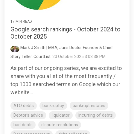
17 MIN READ
Google search rankings - October 2024 to
October 2025
Mark J Smith | MBA, Juris Doctor Founder & Chief
Story Teller, CourtList
:
20 October 2025 3:03:38 PM
As part of our ongoing series, we are excited to
share with you a list of the most frequently /
top 1000 searched terms on Google which our
website...
ATO debts
bankruptcy
bankrupt estates
Debtor's advice
liquidator
incurring of debts
bad debts
dispute resolutions