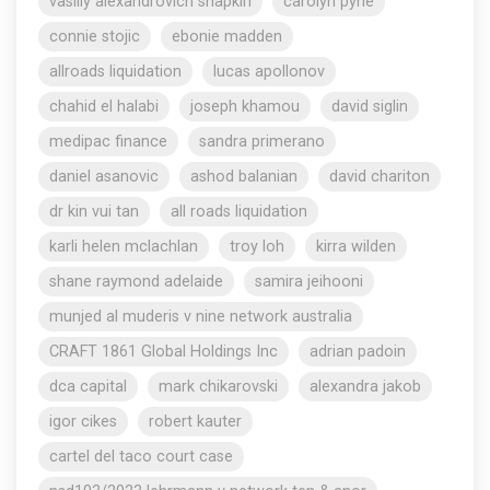
vasiliy alexandrovich shapkin
carolyn pyne
connie stojic
ebonie madden
allroads liquidation
lucas apollonov
chahid el halabi
joseph khamou
david siglin
medipac finance
sandra primerano
daniel asanovic
ashod balanian
david chariton
dr kin vui tan
all roads liquidation
karli helen mclachlan
troy loh
kirra wilden
shane raymond adelaide
samira jeihooni
munjed al muderis v nine network australia
CRAFT 1861 Global Holdings Inc
adrian padoin
dca capital
mark chikarovski
alexandra jakob
igor cikes
robert kauter
cartel del taco court case