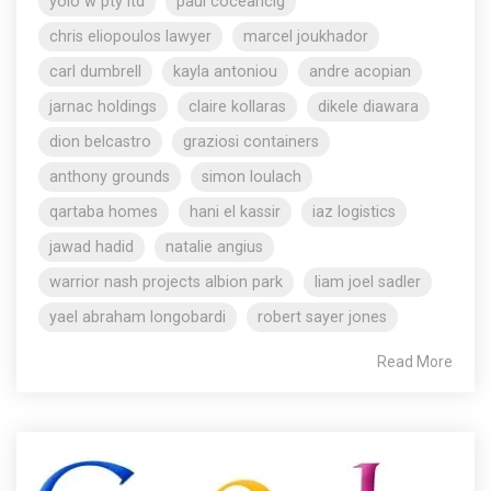
yolo w pty ltd
paul coceancig
chris eliopoulos lawyer
marcel joukhador
carl dumbrell
kayla antoniou
andre acopian
jarnac holdings
claire kollaras
dikele diawara
dion belcastro
graziosi containers
anthony grounds
simon loulach
qartaba homes
hani el kassir
iaz logistics
jawad hadid
natalie angius
warrior nash projects albion park
liam joel sadler
yael abraham longobardi
robert sayer jones
Read More