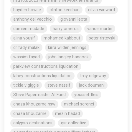
nsd103/2023 lehrmann v network ten & anor
hayden howse
clinton keeshan
olivia winward
anthony del vecchio
giovanni leota
damien mcdade
harry omeros
vance martin
alina yousif
mohamed kabbout
peter ristevski
dr fady malak
kirra wilden jennings
wassim fayad
john langley hancock
parkview constructions liquidation
lahey constructions liquidation
troy ridgeway
tickle v giggle
steve nassif
jack doumani
Steve Papermaster AI Fund
youssef tleis
chaza khouzame nsw
michael screnci
chaza khouzame
mezin hadad
calypso destinations
qsr collective