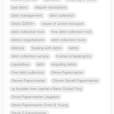
bad debts
dispute resolutions
Debt management
debt collection
Debts $2000+
cause of action estoppel
debt collection tool
free debt collection tool
debtor negotiations
debt collection tools
debtors
Dealing with debts
debts
debt collection service
trustee in bankruptcy
Liquidation
debt
disputing debts
free debt collection
Steve Papermaster
Steven Papermaster
Steven Gerald Papermaster
sp boulder river capital v Nano Global Corp
Steve Papermaster Litigation
Steve Papermaster Ernst & Young
Steve G Papermaster