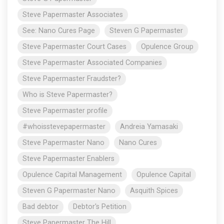
Steve Papermaster Associates
See: Nano Cures Page
Steven G Papermaster
Steve Papermaster Court Cases
Opulence Group
Steve Papermaster Associated Companies
Steve Papermaster Fraudster?
Who is Steve Papermaster?
Steve Papermaster profile
#whoisstevepapermaster
Andreia Yamasaki
Steve Papermaster Nano
Nano Cures
Steve Papermaster Enablers
Opulence Capital Management
Opulence Capital
Steven G Papermaster Nano
Asquith Spices
Bad debtor
Debtor's Petition
Steve Papermaster The Hill