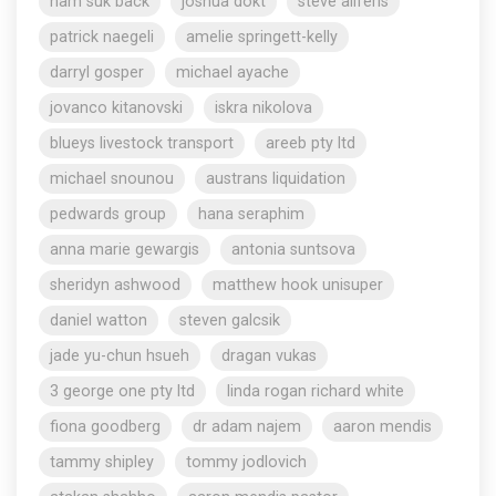
nam suk back
joshua dokt
steve aliferis
patrick naegeli
amelie springett-kelly
darryl gosper
michael ayache
jovanco kitanovski
iskra nikolova
blueys livestock transport
areeb pty ltd
michael snounou
austrans liquidation
pedwards group
hana seraphim
anna marie gewargis
antonia suntsova
sheridyn ashwood
matthew hook unisuper
daniel watton
steven galcsik
jade yu-chun hsueh
dragan vukas
3 george one pty ltd
linda rogan richard white
fiona goodberg
dr adam najem
aaron mendis
tammy shipley
tommy jodlovich