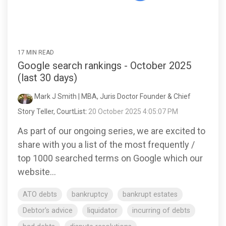
17 MIN READ
Google search rankings - October 2025
(last 30 days)
Mark J Smith | MBA, Juris Doctor Founder & Chief
Story Teller, CourtList
:
20 October 2025 4:05:07 PM
As part of our ongoing series, we are excited to
share with you a list of the most frequently /
top 1000 searched terms on Google which our
website...
ATO debts
bankruptcy
bankrupt estates
Debtor's advice
liquidator
incurring of debts