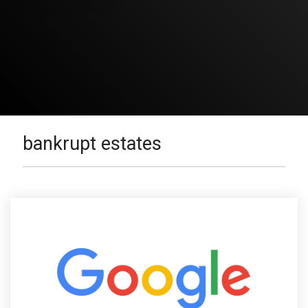
bankrupt estates