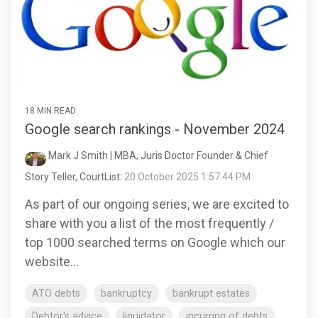
18 MIN READ
Google search rankings - November 2024
Mark J Smith | MBA, Juris Doctor Founder & Chief
Story Teller, CourtList
:
20 October 2025 1:57:44 PM
As part of our ongoing series, we are excited to
share with you a list of the most frequently /
top 1000 searched terms on Google which our
website...
ATO debts
bankruptcy
bankrupt estates
Debtor's advice
liquidator
incurring of debts