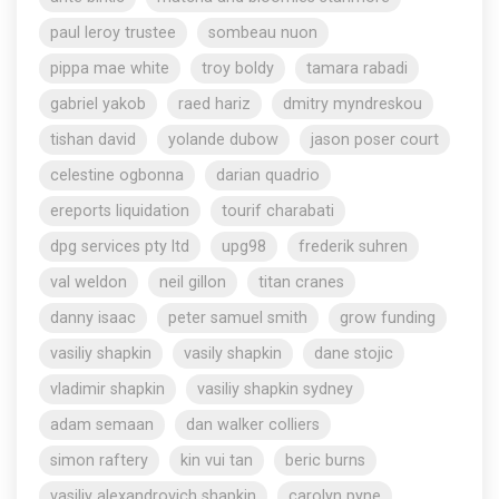
paul leroy trustee
sombeau nuon
pippa mae white
troy boldy
tamara rabadi
gabriel yakob
raed hariz
dmitry myndreskou
tishan david
yolande dubow
jason poser court
celestine ogbonna
darian quadrio
ereports liquidation
tourif charabati
dpg services pty ltd
upg98
frederik suhren
val weldon
neil gillon
titan cranes
danny isaac
peter samuel smith
grow funding
vasiliy shapkin
vasily shapkin
dane stojic
vladimir shapkin
vasiliy shapkin sydney
adam semaan
dan walker colliers
simon raftery
kin vui tan
beric burns
vasiliy alexandrovich shapkin
carolyn pyne