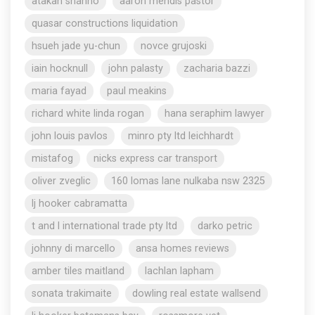
atakan shahho
aaron mendis pastor
quasar constructions liquidation
hsueh jade yu-chun
novce grujoski
iain hocknull
john palasty
zacharia bazzi
maria fayad
paul meakins
richard white linda rogan
hana seraphim lawyer
john louis pavlos
minro pty ltd leichhardt
mistafog
nicks express car transport
oliver zveglic
160 lomas lane nulkaba nsw 2325
lj hooker cabramatta
t and l international trade pty ltd
darko petric
johnny di marcello
ansa homes reviews
amber tiles maitland
lachlan lapham
sonata trakimaite
dowling real estate wallsend