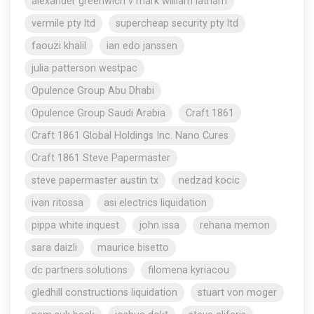
alexander greenwich v mark william latham
vermile pty ltd
supercheap security pty ltd
faouzi khalil
ian edo janssen
julia patterson westpac
Opulence Group Abu Dhabi
Opulence Group Saudi Arabia
Craft 1861
Craft 1861 Global Holdings Inc. Nano Cures
Craft 1861 Steve Papermaster
steve papermaster austin tx
nedzad kocic
ivan ritossa
asi electrics liquidation
pippa white inquest
john issa
rehana memon
sara daizli
maurice bisetto
dc partners solutions
filomena kyriacou
gledhill constructions liquidation
stuart von moger