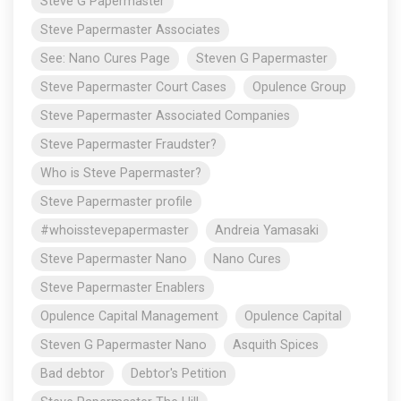
Steve G Papermaster
Steve Papermaster Associates
See: Nano Cures Page
Steven G Papermaster
Steve Papermaster Court Cases
Opulence Group
Steve Papermaster Associated Companies
Steve Papermaster Fraudster?
Who is Steve Papermaster?
Steve Papermaster profile
#whoisstevepapermaster
Andreia Yamasaki
Steve Papermaster Nano
Nano Cures
Steve Papermaster Enablers
Opulence Capital Management
Opulence Capital
Steven G Papermaster Nano
Asquith Spices
Bad debtor
Debtor's Petition