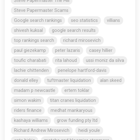
Steve Papermaster The Hill
Steve Papermaster Scams
Google search rankings
seo statistics
villians
shivesh kuksal
google search results
top rankings search
richard mirosevich
paul giezekamp
peter lazaris
casey hillier
toufic charabati
rita lahoud
ussi moniz da silva
lachie chittenden
penelope hartford-davis
donald elley
tuftmaster liquidation
alan skeed
madam p newcastle
ertem toklar
simon wakim
titan cranes liquidation
riders finance
medhat mankaryous
kashaya williams
grow funding pty ltd
Richard Andrew Mirosevich
heidi youle