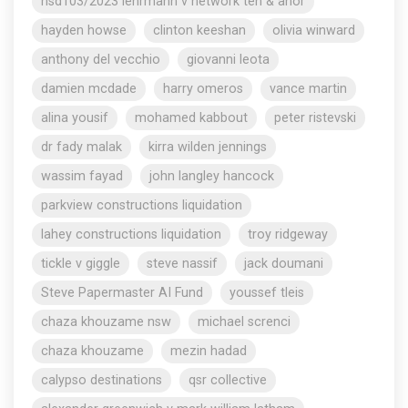
nsd103/2023 lehrmann v network ten & anor
hayden howse
clinton keeshan
olivia winward
anthony del vecchio
giovanni leota
damien mcdade
harry omeros
vance martin
alina yousif
mohamed kabbout
peter ristevski
dr fady malak
kirra wilden jennings
wassim fayad
john langley hancock
parkview constructions liquidation
lahey constructions liquidation
troy ridgeway
tickle v giggle
steve nassif
jack doumani
Steve Papermaster AI Fund
youssef tleis
chaza khouzame nsw
michael screnci
chaza khouzame
mezin hadad
calypso destinations
qsr collective