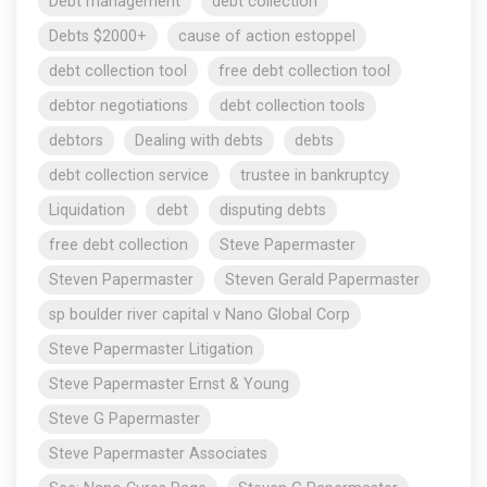
Debt management
debt collection
Debts $2000+
cause of action estoppel
debt collection tool
free debt collection tool
debtor negotiations
debt collection tools
debtors
Dealing with debts
debts
debt collection service
trustee in bankruptcy
Liquidation
debt
disputing debts
free debt collection
Steve Papermaster
Steven Papermaster
Steven Gerald Papermaster
sp boulder river capital v Nano Global Corp
Steve Papermaster Litigation
Steve Papermaster Ernst & Young
Steve G Papermaster
Steve Papermaster Associates