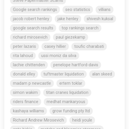
Steve Papermaster Scams
Google search rankings
seo statistics
villians
jacob robert henley
jake henley
shivesh kuksal
google search results
top rankings search
richard mirosevich
paul giezekamp
peter lazaris
casey hillier
toufic charabati
rita lahoud
ussi moniz da silva
lachie chittenden
penelope hartford-davis
donald elley
tuftmaster liquidation
alan skeed
madam p newcastle
ertem toklar
simon wakim
titan cranes liquidation
riders finance
medhat mankaryous
kashaya williams
grow funding pty ltd
Richard Andrew Mirosevich
heidi youle