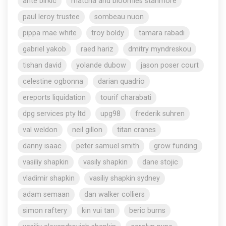
ante birkic
matcha and bloomies stanmore
paul leroy trustee
sombeau nuon
pippa mae white
troy boldy
tamara rabadi
gabriel yakob
raed hariz
dmitry myndreskou
tishan david
yolande dubow
jason poser court
celestine ogbonna
darian quadrio
ereports liquidation
tourif charabati
dpg services pty ltd
upg98
frederik suhren
val weldon
neil gillon
titan cranes
danny isaac
peter samuel smith
grow funding
vasiliy shapkin
vasily shapkin
dane stojic
vladimir shapkin
vasiliy shapkin sydney
adam semaan
dan walker colliers
simon raftery
kin vui tan
beric burns