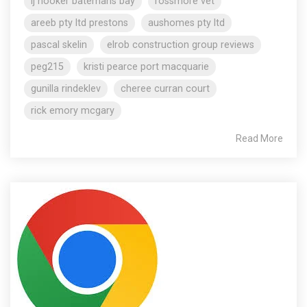
lj hooker batemans bay
rossmore vet
areeb pty ltd prestons
aushomes pty ltd
pascal skelin
elrob construction group reviews
peg215
kristi pearce port macquarie
gunilla rindeklev
cheree curran court
rick emory mcgary
Read More