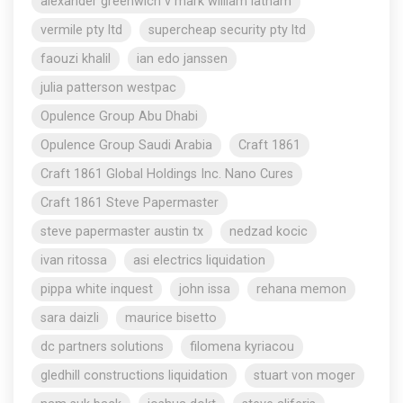
alexander greenwich v mark william latham
vermile pty ltd
supercheap security pty ltd
faouzi khalil
ian edo janssen
julia patterson westpac
Opulence Group Abu Dhabi
Opulence Group Saudi Arabia
Craft 1861
Craft 1861 Global Holdings Inc. Nano Cures
Craft 1861 Steve Papermaster
steve papermaster austin tx
nedzad kocic
ivan ritossa
asi electrics liquidation
pippa white inquest
john issa
rehana memon
sara daizli
maurice bisetto
dc partners solutions
filomena kyriacou
gledhill constructions liquidation
stuart von moger