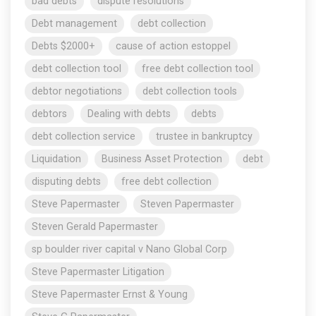
bad debts
dispute resolutions
Debt management
debt collection
Debts $2000+
cause of action estoppel
debt collection tool
free debt collection tool
debtor negotiations
debt collection tools
debtors
Dealing with debts
debts
debt collection service
trustee in bankruptcy
Liquidation
Business Asset Protection
debt
disputing debts
free debt collection
Steve Papermaster
Steven Papermaster
Steven Gerald Papermaster
sp boulder river capital v Nano Global Corp
Steve Papermaster Litigation
Steve Papermaster Ernst & Young