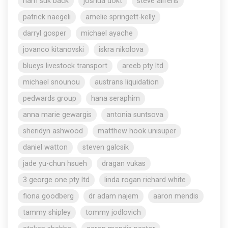
nam suk back
joshua dokt
steve aliferis
patrick naegeli
amelie springett-kelly
darryl gosper
michael ayache
jovanco kitanovski
iskra nikolova
blueys livestock transport
areeb pty ltd
michael snounou
austrans liquidation
pedwards group
hana seraphim
anna marie gewargis
antonia suntsova
sheridyn ashwood
matthew hook unisuper
daniel watton
steven galcsik
jade yu-chun hsueh
dragan vukas
3 george one pty ltd
linda rogan richard white
fiona goodberg
dr adam najem
aaron mendis
tammy shipley
tommy jodlovich