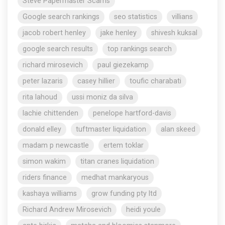
Steve Papermaster Scams
Google search rankings
seo statistics
villians
jacob robert henley
jake henley
shivesh kuksal
google search results
top rankings search
richard mirosevich
paul giezekamp
peter lazaris
casey hillier
toufic charabati
rita lahoud
ussi moniz da silva
lachie chittenden
penelope hartford-davis
donald elley
tuftmaster liquidation
alan skeed
madam p newcastle
ertem toklar
simon wakim
titan cranes liquidation
riders finance
medhat mankaryous
kashaya williams
grow funding pty ltd
Richard Andrew Mirosevich
heidi youle