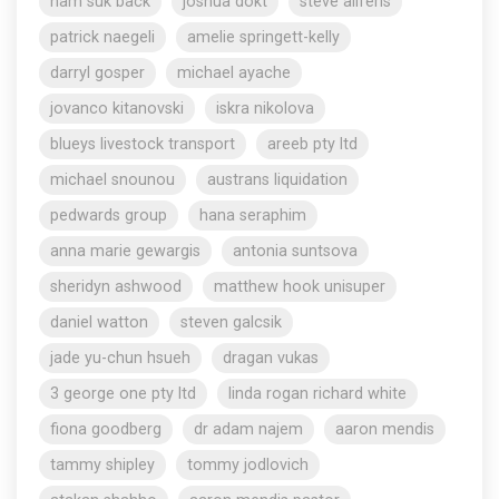
nam suk back
joshua dokt
steve aliferis
patrick naegeli
amelie springett-kelly
darryl gosper
michael ayache
jovanco kitanovski
iskra nikolova
blueys livestock transport
areeb pty ltd
michael snounou
austrans liquidation
pedwards group
hana seraphim
anna marie gewargis
antonia suntsova
sheridyn ashwood
matthew hook unisuper
daniel watton
steven galcsik
jade yu-chun hsueh
dragan vukas
3 george one pty ltd
linda rogan richard white
fiona goodberg
dr adam najem
aaron mendis
tammy shipley
tommy jodlovich