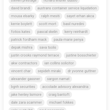
steven prestage
richard lindner dubbo
david brandi
austrans container service liquidation
mousa elsarky
ralph mesiti
sayet erhan akca
kerrie boylett
scott mort
basil nuredini
fotios kates
pascal skelin
kerry reinhardt
patrick fordham mack
paula-marie penya
depak mishra
sava tsolis
justin crooks raymond terrace
justine bosschieter
akw contractors
ian collins solicitor
vincent char
sepideh miraki
dr yvonne guttner
alexander gassner
sargon namat
bgnh securities
accolade advisory alexandria
jake henley lismore
craig bantoft
dale zara scammer
michael fokkes