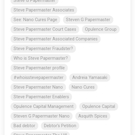
Steve G Papermaster
Steve Papermaster Associates
See: Nano Cures Page
Steven G Papermaster
Steve Papermaster Court Cases
Opulence Group
Steve Papermaster Associated Companies
Steve Papermaster Fraudster?
Who is Steve Papermaster?
Steve Papermaster profile
#whoisstevepapermaster
Andreia Yamasaki
Steve Papermaster Nano
Nano Cures
Steve Papermaster Enablers
Opulence Capital Management
Opulence Capital
Steven G Papermaster Nano
Asquith Spices
Bad debtor
Debtor's Petition