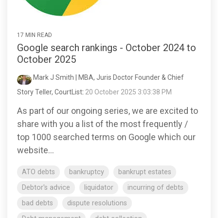
17 MIN READ
Google search rankings - October 2024 to
October 2025
Mark J Smith | MBA, Juris Doctor Founder & Chief
Story Teller, CourtList
:
20 October 2025 3:03:38 PM
As part of our ongoing series, we are excited to
share with you a list of the most frequently /
top 1000 searched terms on Google which our
website...
ATO debts
bankruptcy
bankrupt estates
Debtor's advice
liquidator
incurring of debts
bad debts
dispute resolutions