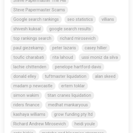
Steve Papermaster The Hill
Steve Papermaster Scams
Google search rankings
seo statistics
villians
shivesh kuksal
google search results
top rankings search
richard mirosevich
paul giezekamp
peter lazaris
casey hillier
toufic charabati
rita lahoud
ussi moniz da silva
lachie chittenden
penelope hartford-davis
donald elley
tuftmaster liquidation
alan skeed
madam p newcastle
ertem toklar
simon wakim
titan cranes liquidation
riders finance
medhat mankaryous
kashaya williams
grow funding pty ltd
Richard Andrew Mirosevich
heidi youle