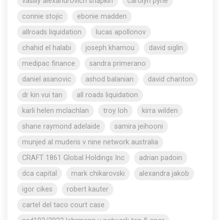
vasiliy alexandrovich shapkin
carolyn pyne
connie stojic
ebonie madden
allroads liquidation
lucas apollonov
chahid el halabi
joseph khamou
david siglin
medipac finance
sandra primerano
daniel asanovic
ashod balanian
david chariton
dr kin vui tan
all roads liquidation
karli helen mclachlan
troy loh
kirra wilden
shane raymond adelaide
samira jeihooni
munjed al muderis v nine network australia
CRAFT 1861 Global Holdings Inc
adrian padoin
dca capital
mark chikarovski
alexandra jakob
igor cikes
robert kauter
cartel del taco court case