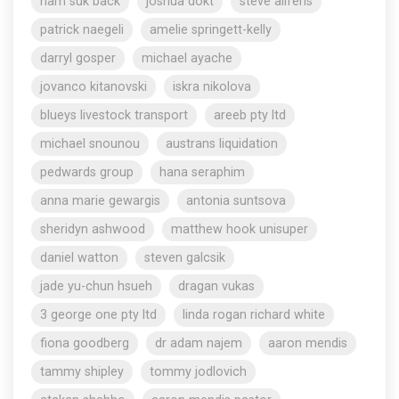
nam suk back
joshua dokt
steve aliferis
patrick naegeli
amelie springett-kelly
darryl gosper
michael ayache
jovanco kitanovski
iskra nikolova
blueys livestock transport
areeb pty ltd
michael snounou
austrans liquidation
pedwards group
hana seraphim
anna marie gewargis
antonia suntsova
sheridyn ashwood
matthew hook unisuper
daniel watton
steven galcsik
jade yu-chun hsueh
dragan vukas
3 george one pty ltd
linda rogan richard white
fiona goodberg
dr adam najem
aaron mendis
tammy shipley
tommy jodlovich