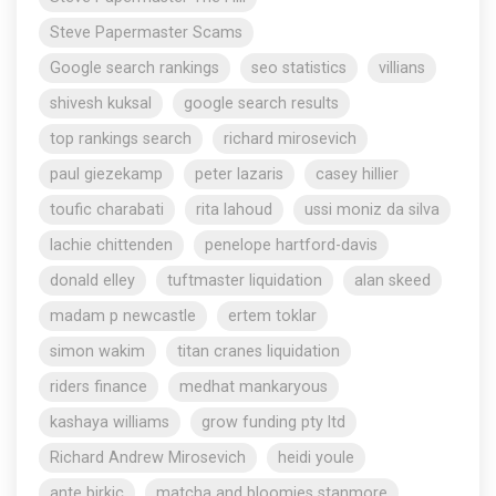
Steve Papermaster Scams
Google search rankings
seo statistics
villians
shivesh kuksal
google search results
top rankings search
richard mirosevich
paul giezekamp
peter lazaris
casey hillier
toufic charabati
rita lahoud
ussi moniz da silva
lachie chittenden
penelope hartford-davis
donald elley
tuftmaster liquidation
alan skeed
madam p newcastle
ertem toklar
simon wakim
titan cranes liquidation
riders finance
medhat mankaryous
kashaya williams
grow funding pty ltd
Richard Andrew Mirosevich
heidi youle
ante birkic
matcha and bloomies stanmore