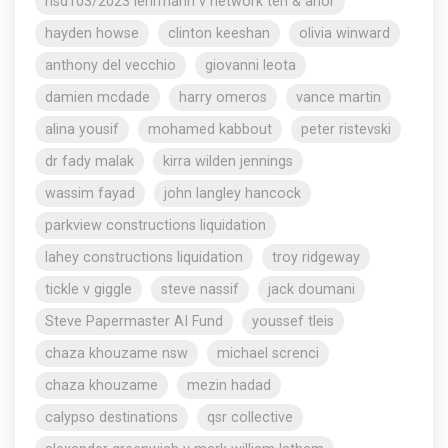
nsd103/2023 lehrmann v network ten & anor
hayden howse
clinton keeshan
olivia winward
anthony del vecchio
giovanni leota
damien mcdade
harry omeros
vance martin
alina yousif
mohamed kabbout
peter ristevski
dr fady malak
kirra wilden jennings
wassim fayad
john langley hancock
parkview constructions liquidation
lahey constructions liquidation
troy ridgeway
tickle v giggle
steve nassif
jack doumani
Steve Papermaster AI Fund
youssef tleis
chaza khouzame nsw
michael screnci
chaza khouzame
mezin hadad
calypso destinations
qsr collective