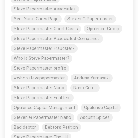
Steve Papermaster Associates
See: Nano Cures Page
Steven G Papermaster
Steve Papermaster Court Cases
Opulence Group
Steve Papermaster Associated Companies
Steve Papermaster Fraudster?
Who is Steve Papermaster?
Steve Papermaster profile
#whoisstevepapermaster
Andreia Yamasaki
Steve Papermaster Nano
Nano Cures
Steve Papermaster Enablers
Opulence Capital Management
Opulence Capital
Steven G Papermaster Nano
Asquith Spices
Bad debtor
Debtor's Petition
Steve Papermaster The Hill