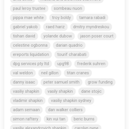
paul leroy trustee
sombeau nuon
pippa mae white
troy boldy
tamara rabadi
gabriel yakob
raed hariz
dmitry myndreskou
tishan david
yolande dubow
jason poser court
celestine ogbonna
darian quadrio
ereports liquidation
tourif charabati
dpg services pty ltd
upg98
frederik suhren
val weldon
neil gillon
titan cranes
danny isaac
peter samuel smith
grow funding
vasiliy shapkin
vasily shapkin
dane stojic
vladimir shapkin
vasiliy shapkin sydney
adam semaan
dan walker colliers
simon raftery
kin vui tan
beric burns
vasiliy alexandrovich shapkin
carolyn pyne