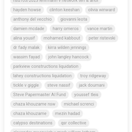
nsd103/2023 lehrmann v network ten & anor
hayden howse
clinton keeshan
olivia winward
anthony del vecchio
giovanni leota
damien mcdade
harry omeros
vance martin
alina yousif
mohamed kabbout
peter ristevski
dr fady malak
kirra wilden jennings
wassim fayad
john langley hancock
parkview constructions liquidation
lahey constructions liquidation
troy ridgeway
tickle v giggle
steve nassif
jack doumani
Steve Papermaster AI Fund
youssef tleis
chaza khouzame nsw
michael screnci
chaza khouzame
mezin hadad
calypso destinations
qsr collective