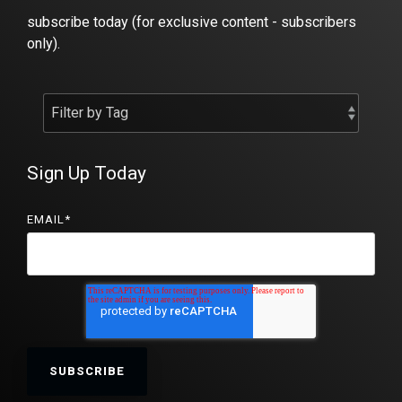
subscribe today (for exclusive content - subscribers
only).
Sign Up Today
EMAIL
*