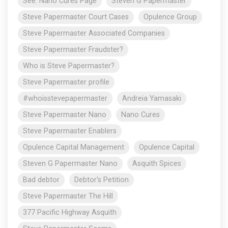
See: Nano Cures Page
Steven G Papermaster
Steve Papermaster Court Cases
Opulence Group
Steve Papermaster Associated Companies
Steve Papermaster Fraudster?
Who is Steve Papermaster?
Steve Papermaster profile
#whoisstevepapermaster
Andreia Yamasaki
Steve Papermaster Nano
Nano Cures
Steve Papermaster Enablers
Opulence Capital Management
Opulence Capital
Steven G Papermaster Nano
Asquith Spices
Bad debtor
Debtor's Petition
Steve Papermaster The Hill
377 Pacific Highway Asquith