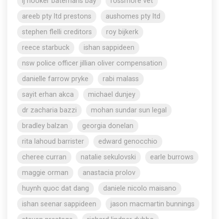
lj hooker batemans bay
rossmore vet
areeb pty ltd prestons
aushomes pty ltd
stephen flelli creditors
roy bijkerk
reece starbuck
ishan sappideen
nsw police officer jillian oliver compensation
danielle farrow pryke
rabi malass
sayit erhan akca
michael dunjey
dr zacharia bazzi
mohan sundar sun legal
bradley balzan
georgia donelan
rita lahoud barrister
edward genocchio
cheree curran
natalie sekulovski
earle burrows
maggie orman
anastacia prolov
huynh quoc dat dang
daniele nicolo maisano
ishan seenar sappideen
jason macmartin bunnings