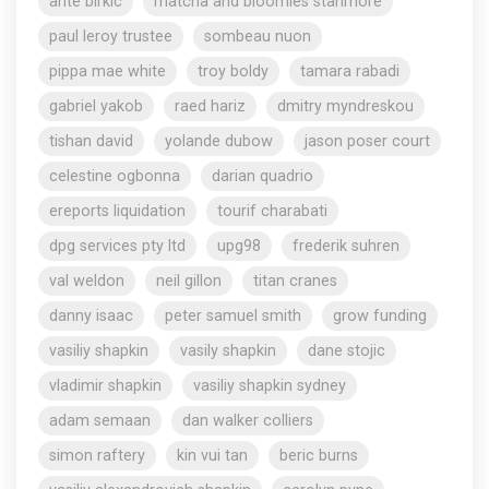
ante birkic
matcha and bloomies stanmore
paul leroy trustee
sombeau nuon
pippa mae white
troy boldy
tamara rabadi
gabriel yakob
raed hariz
dmitry myndreskou
tishan david
yolande dubow
jason poser court
celestine ogbonna
darian quadrio
ereports liquidation
tourif charabati
dpg services pty ltd
upg98
frederik suhren
val weldon
neil gillon
titan cranes
danny isaac
peter samuel smith
grow funding
vasiliy shapkin
vasily shapkin
dane stojic
vladimir shapkin
vasiliy shapkin sydney
adam semaan
dan walker colliers
simon raftery
kin vui tan
beric burns