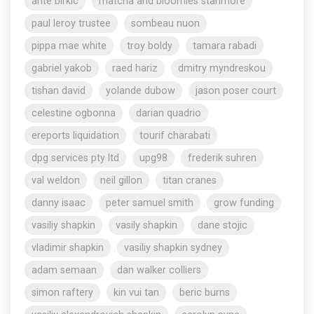
ante birkic
matcha and bloomies stanmore
paul leroy trustee
sombeau nuon
pippa mae white
troy boldy
tamara rabadi
gabriel yakob
raed hariz
dmitry myndreskou
tishan david
yolande dubow
jason poser court
celestine ogbonna
darian quadrio
ereports liquidation
tourif charabati
dpg services pty ltd
upg98
frederik suhren
val weldon
neil gillon
titan cranes
danny isaac
peter samuel smith
grow funding
vasiliy shapkin
vasily shapkin
dane stojic
vladimir shapkin
vasiliy shapkin sydney
adam semaan
dan walker colliers
simon raftery
kin vui tan
beric burns