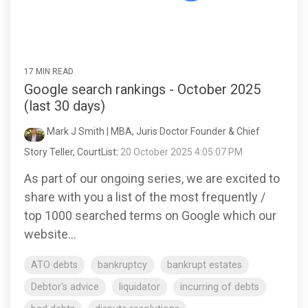
17 MIN READ
Google search rankings - October 2025
(last 30 days)
Mark J Smith | MBA, Juris Doctor Founder & Chief
Story Teller, CourtList
:
20 October 2025 4:05:07 PM
As part of our ongoing series, we are excited to
share with you a list of the most frequently /
top 1000 searched terms on Google which our
website...
ATO debts
bankruptcy
bankrupt estates
Debtor's advice
liquidator
incurring of debts