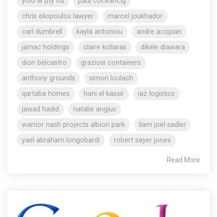
yolo w pty ltd
paul coceancig
chris eliopoulos lawyer
marcel joukhador
carl dumbrell
kayla antoniou
andre acopian
jarnac holdings
claire kollaras
dikele diawara
dion belcastro
graziosi containers
anthony grounds
simon loulach
qartaba homes
hani el kassir
iaz logistics
jawad hadid
natalie angius
warrior nash projects albion park
liam joel sadler
yael abraham longobardi
robert sayer jones
Read More