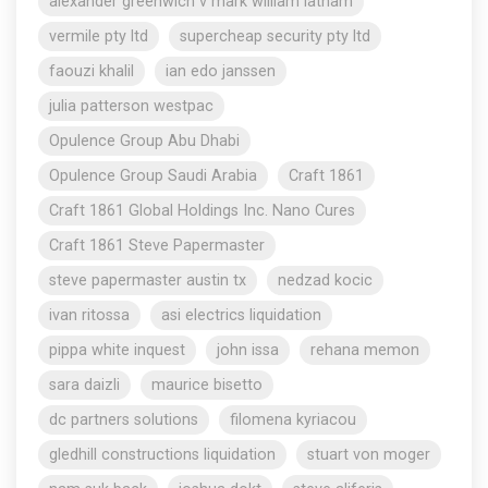
alexander greenwich v mark william latham
vermile pty ltd
supercheap security pty ltd
faouzi khalil
ian edo janssen
julia patterson westpac
Opulence Group Abu Dhabi
Opulence Group Saudi Arabia
Craft 1861
Craft 1861 Global Holdings Inc. Nano Cures
Craft 1861 Steve Papermaster
steve papermaster austin tx
nedzad kocic
ivan ritossa
asi electrics liquidation
pippa white inquest
john issa
rehana memon
sara daizli
maurice bisetto
dc partners solutions
filomena kyriacou
gledhill constructions liquidation
stuart von moger