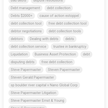
bad debts
dispute resolutions
Debt management
debt collection
Debts $2000+
cause of action estoppel
debt collection tool
free debt collection tool
debtor negotiations
debt collection tools
debtors
Dealing with debts
debts
debt collection service
trustee in bankruptcy
Liquidation
Business Asset Protection
debt
disputing debts
free debt collection
Steve Papermaster
Steven Papermaster
Steven Gerald Papermaster
sp boulder river capital v Nano Global Corp
Steve Papermaster Litigation
Steve Papermaster Ernst & Young