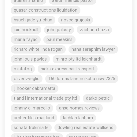
atakan shahho
aaron mendis pastor
quasar constructions liquidation
hsueh jade yu-chun
novce grujoski
iain hocknull
john palasty
zacharia bazzi
maria fayad
paul meakins
richard white linda rogan
hana seraphim lawyer
john louis pavlos
minro pty ltd leichhardt
mistafog
nicks express car transport
oliver zveglic
160 lomas lane nulkaba nsw 2325
lj hooker cabramatta
t and l international trade pty ltd
darko petric
johnny di marcello
ansa homes reviews
amber tiles maitland
lachlan lapham
sonata trakimaite
dowling real estate wallsend