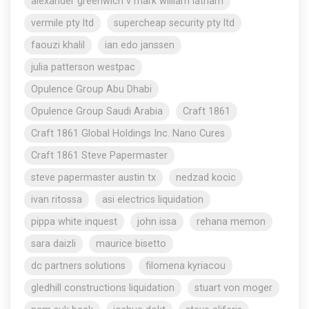
alexander greenwich v mark william latham
vermile pty ltd
supercheap security pty ltd
faouzi khalil
ian edo janssen
julia patterson westpac
Opulence Group Abu Dhabi
Opulence Group Saudi Arabia
Craft 1861
Craft 1861 Global Holdings Inc. Nano Cures
Craft 1861 Steve Papermaster
steve papermaster austin tx
nedzad kocic
ivan ritossa
asi electrics liquidation
pippa white inquest
john issa
rehana memon
sara daizli
maurice bisetto
dc partners solutions
filomena kyriacou
gledhill constructions liquidation
stuart von moger