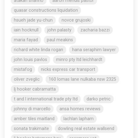
atakan shahho
aaron mendis pastor
quasar constructions liquidation
hsueh jade yu-chun
novce grujoski
iain hocknull
john palasty
zacharia bazzi
maria fayad
paul meakins
richard white linda rogan
hana seraphim lawyer
john louis pavlos
minro pty ltd leichhardt
mistafog
nicks express car transport
oliver zveglic
160 lomas lane nulkaba nsw 2325
lj hooker cabramatta
t and l international trade pty ltd
darko petric
johnny di marcello
ansa homes reviews
amber tiles maitland
lachlan lapham
sonata trakimaite
dowling real estate wallsend