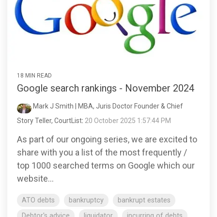
18 MIN READ
Google search rankings - November 2024
Mark J Smith | MBA, Juris Doctor Founder & Chief
Story Teller, CourtList
:
20 October 2025 1:57:44 PM
As part of our ongoing series, we are excited to
share with you a list of the most frequently /
top 1000 searched terms on Google which our
website...
ATO debts
bankruptcy
bankrupt estates
Debtor's advice
liquidator
incurring of debts