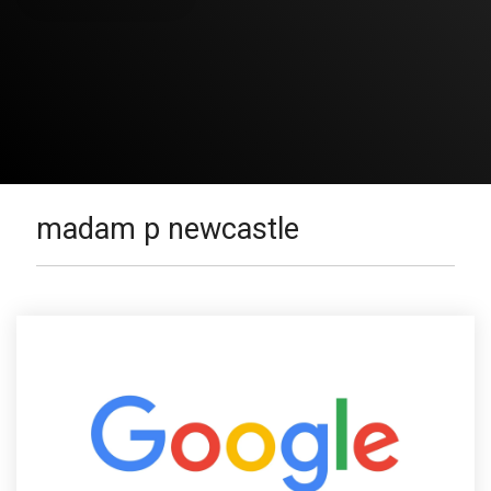
madam p newcastle