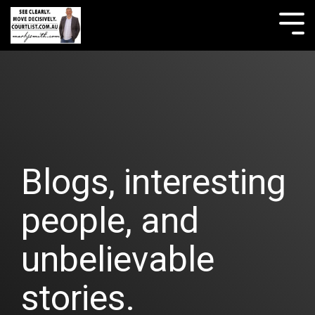
Skip
to
Tog
the
Me
main
content.
Blogs, interesting
people, and
unbelievable
stories.