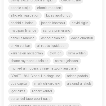
vasiliy alexandrovich shapkin
carolyn pyne
connie stojic
ebonie madden
allroads liquidation
lucas apollonov
chahid el halabi
joseph khamou
david siglin
medipac finance
sandra primerano
daniel asanovic
ashod balanian
david chariton
dr kin vui tan
all roads liquidation
karli helen mclachlan
troy loh
kirra wilden
shane raymond adelaide
samira jeihooni
munjed al muderis v nine network australia
CRAFT 1861 Global Holdings Inc
adrian padoin
dca capital
mark chikarovski
alexandra jakob
igor cikes
robert kauter
cartel del taco court case