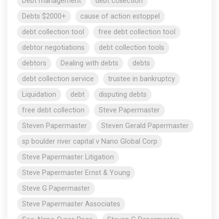
Debt management
debt collection
Debts $2000+
cause of action estoppel
debt collection tool
free debt collection tool
debtor negotiations
debt collection tools
debtors
Dealing with debts
debts
debt collection service
trustee in bankruptcy
Liquidation
debt
disputing debts
free debt collection
Steve Papermaster
Steven Papermaster
Steven Gerald Papermaster
sp boulder river capital v Nano Global Corp
Steve Papermaster Litigation
Steve Papermaster Ernst & Young
Steve G Papermaster
Steve Papermaster Associates