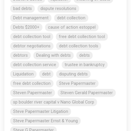
bad debts
dispute resolutions
Debt management
debt collection
Debts $2000+
cause of action estoppel
debt collection tool
free debt collection tool
debtor negotiations
debt collection tools
debtors
Dealing with debts
debts
debt collection service
trustee in bankruptcy
Liquidation
debt
disputing debts
free debt collection
Steve Papermaster
Steven Papermaster
Steven Gerald Papermaster
sp boulder river capital v Nano Global Corp
Steve Papermaster Litigation
Steve Papermaster Ernst & Young
Steve G Papermaster