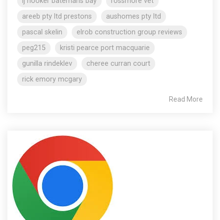
lj hooker batemans bay
rossmore vet
areeb pty ltd prestons
aushomes pty ltd
pascal skelin
elrob construction group reviews
peg215
kristi pearce port macquarie
gunilla rindeklev
cheree curran court
rick emory mcgary
Read More