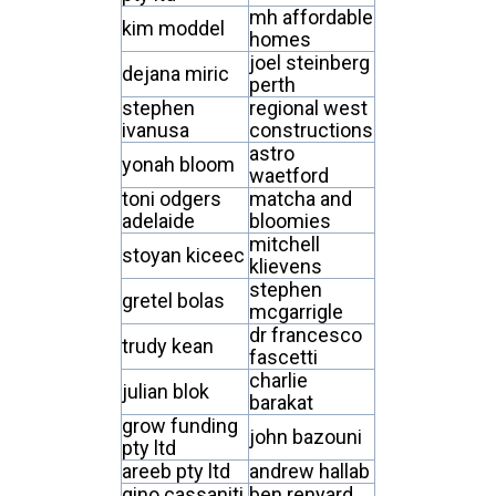
mh affordable
kim moddel
homes
joel steinberg
dejana miric
perth
stephen
regional west
ivanusa
constructions
astro
yonah bloom
waetford
toni odgers
matcha and
adelaide
bloomies
mitchell
stoyan kiceec
klievens
stephen
gretel bolas
mcgarrigle
dr francesco
trudy kean
fascetti
charlie
julian blok
barakat
grow funding
john bazouni
pty ltd
areeb pty ltd
andrew hallab
gino cassaniti
ben renyard