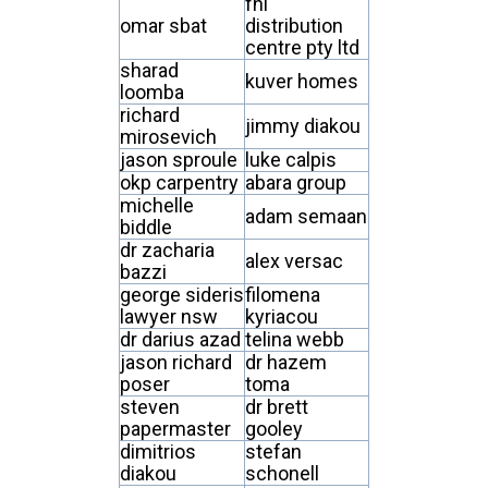
fhl
omar sbat
distribution
centre pty ltd
sharad
kuver homes
loomba
richard
jimmy diakou
mirosevich
jason sproule
luke calpis
okp carpentry
abara group
michelle
adam semaan
biddle
dr zacharia
alex versac
bazzi
george sideris
filomena
lawyer nsw
kyriacou
dr darius azad
telina webb
jason richard
dr hazem
poser
toma
steven
dr brett
papermaster
gooley
dimitrios
stefan
diakou
schonell