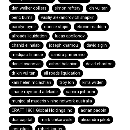
dan walker colliers
simon raftery
kin vui tan
beric burns
vasiliy alexandrovich shapkin
carolyn pyne
connie stojic
ebonie madden
allroads liquidation
lucas apollonov
chahid el halabi
joseph khamou
david siglin
medipac finance
sandra primerano
daniel asanovic
ashod balanian
david chariton
dr kin vui tan
all roads liquidation
karli helen mclachlan
troy loh
kirra wilden
shane raymond adelaide
samira jeihooni
munjed al muderis v nine network australia
CRAFT 1861 Global Holdings Inc
adrian padoin
dca capital
mark chikarovski
alexandra jakob
igor cikes
robert kauter