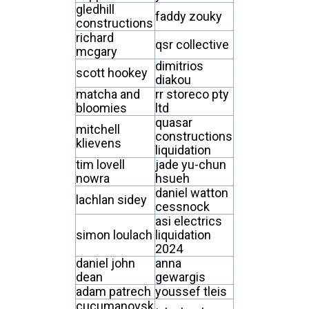
gledhill
faddy zouky
constructions
richard
qsr collective
mcgary
dimitrios
scott hookey
diakou
matcha and
rr storeco pty
bloomies
ltd
quasar
mitchell
constructions
klievens
liquidation
tim lovell
jade yu-chun
nowra
hsueh
daniel watton
lachlan sidey
cessnock
asi electrics
simon loulach
liquidation
2024
daniel john
anna
dean
gewargis
adam patrech
youssef tleis
cucumanovsk