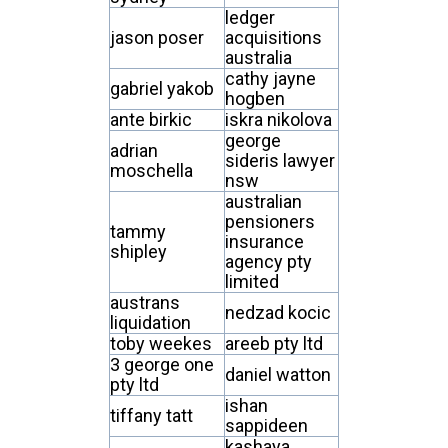
ledger
jason poser
acquisitions
australia
cathy jayne
gabriel yakob
hogben
ante birkic
iskra nikolova
george
adrian
sideris lawyer
moschella
nsw
australian
pensioners
tammy
insurance
shipley
agency pty
limited
austrans
nedzad kocic
liquidation
toby weekes
areeb pty ltd
3 george one
daniel watton
pty ltd
ishan
tiffany tatt
sappideen
kashaya