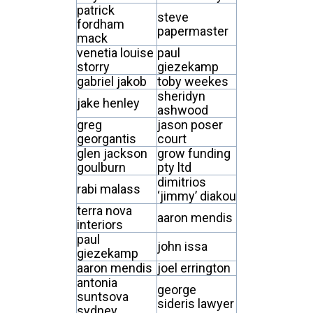
patrick
steve
fordham
papermaster
mack
venetia louise
paul
storry
giezekamp
gabriel jakob
toby weekes
sheridyn
jake henley
ashwood
greg
jason poser
georgantis
court
glen jackson
grow funding
goulburn
pty ltd
dimitrios
rabi malass
‘jimmy’ diakou
terra nova
aaron mendis
interiors
paul
john issa
giezekamp
aaron mendis
joel errington
antonia
george
suntsova
sideris lawyer
sydney