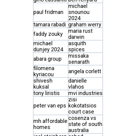
michael
paul fridman
snounou
2024
tamara rabadi
graham werry
maria rust
faddy zouky
darwin
michael
asquith
dunjey 2024
spices
missaka
abara group
senarath
filomena
angela corlett
kyriacou
shivesh
danielle
kuksal
vlahos
tony liristis
mvi industries
zisi
peter van eps
kokotatsios
court case
cosenza vs
mh affordable
state of south
homes
australia