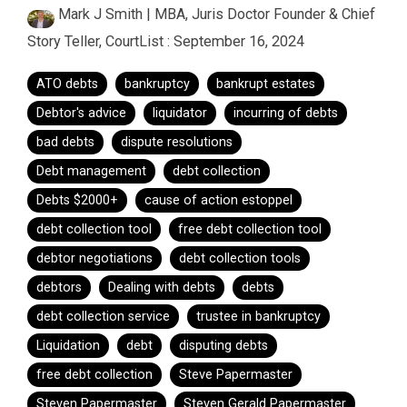
Mark J Smith | MBA, Juris Doctor Founder & Chief
Story Teller, CourtList
:
September 16, 2024
ATO debts
bankruptcy
bankrupt estates
Debtor's advice
liquidator
incurring of debts
bad debts
dispute resolutions
Debt management
debt collection
Debts $2000+
cause of action estoppel
debt collection tool
free debt collection tool
debtor negotiations
debt collection tools
debtors
Dealing with debts
debts
debt collection service
trustee in bankruptcy
Liquidation
debt
disputing debts
free debt collection
Steve Papermaster
Steven Papermaster
Steven Gerald Papermaster