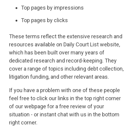
Top pages by impressions
Top pages by clicks
These terms reflect the extensive research and
resources available on Daily Court List website,
which has been built over many years of
dedicated research and record-keeping. They
cover a range of topics including debt collection,
litigation funding, and other relevant areas.
If you have a problem with one of these people
feel free to click our links in the top right corner
of our webpage for a free review of your
situation - or instant chat with us in the bottom
right corner.