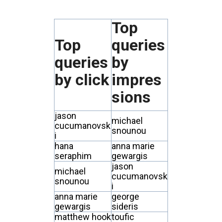
Top
Top
queries
queries
by
by click
impres
sions
jason
michael
cucumanovsk
snounou
i
hana
anna marie
seraphim
gewargis
jason
michael
cucumanovsk
snounou
i
anna marie
george
gewargis
sideris
matthew hook
toufic