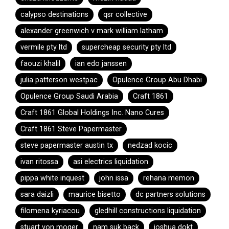
calypso destinations
qsr collective
alexander greenwich v mark william latham
vermile pty ltd
supercheap security pty ltd
faouzi khalil
ian edo janssen
julia patterson westpac
Opulence Group Abu Dhabi
Opulence Group Saudi Arabia
Craft 1861
Craft 1861 Global Holdings Inc. Nano Cures
Craft 1861 Steve Papermaster
steve papermaster austin tx
nedzad kocic
ivan ritossa
asi electrics liquidation
pippa white inquest
john issa
rehana memon
sara daizli
maurice bisetto
dc partners solutions
filomena kyriacou
gledhill constructions liquidation
stuart von moger
nam suk back
joshua dokt