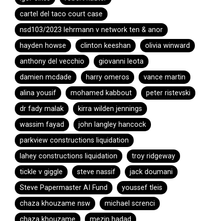
cartel del taco court case
nsd103/2023 lehrmann v network ten & anor
hayden howse
clinton keeshan
olivia winward
anthony del vecchio
giovanni leota
damien mcdade
harry omeros
vance martin
alina yousif
mohamed kabbout
peter ristevski
dr fady malak
kirra wilden jennings
wassim fayad
john langley hancock
parkview constructions liquidation
lahey constructions liquidation
troy ridgeway
tickle v giggle
steve nassif
jack doumani
Steve Papermaster AI Fund
youssef tleis
chaza khouzame nsw
michael screnci
chaza khouzame
mezin hadad