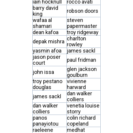
iain hocknull
rocco avati
barry david
robson doors
king
wafaa al
steven
shamari
papermaster
dean kafoa
troy ridgeway
charlton
depak mishra
rowley
yasmin afoa
james sackl
jason poser
paul fridman
court
glen jackson
john issa
goulburn
troy pestano
vivienne
douglas
harward
dan walker
james sackl
colliers
dan walker
venetia louise
colliers
storry
panos
colin richard
panayiotou
copeland
raeleene
medhat