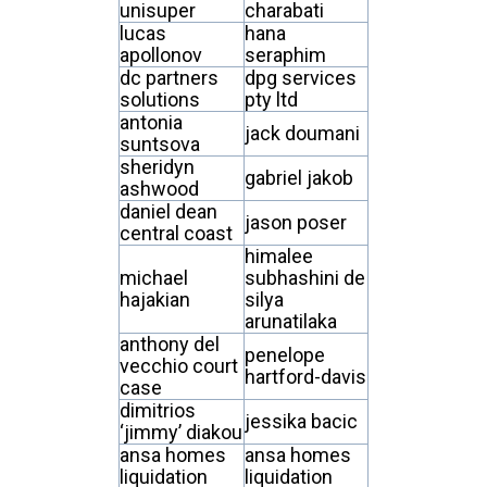
unisuper
charabati
lucas
hana
apollonov
seraphim
dc partners
dpg services
solutions
pty ltd
antonia
jack doumani
suntsova
sheridyn
gabriel jakob
ashwood
daniel dean
jason poser
central coast
himalee
michael
subhashini de
hajakian
silya
arunatilaka
anthony del
penelope
vecchio court
hartford-davis
case
dimitrios
jessika bacic
‘jimmy’ diakou
ansa homes
ansa homes
liquidation
liquidation