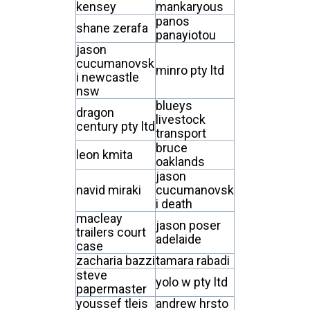
kensey
mankaryous
panos
shane zerafa
panayiotou
jason
cucumanovsk
minro pty ltd
i newcastle
nsw
blueys
dragon
livestock
century pty ltd
transport
bruce
leon kmita
oaklands
jason
navid miraki
cucumanovsk
i death
macleay
jason poser
trailers court
adelaide
case
zacharia bazzi
tamara rabadi
steve
yolo w pty ltd
papermaster
youssef tleis
andrew hrsto