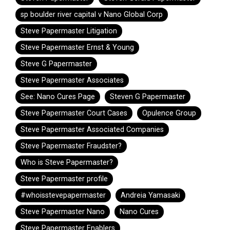
sp boulder river capital v Nano Global Corp
Steve Papermaster Litigation
Steve Papermaster Ernst & Young
Steve G Papermaster
Steve Papermaster Associates
See: Nano Cures Page
Steven G Papermaster
Steve Papermaster Court Cases
Opulence Group
Steve Papermaster Associated Companies
Steve Papermaster Fraudster?
Who is Steve Papermaster?
Steve Papermaster profile
#whoisstevepapermaster
Andreia Yamasaki
Steve Papermaster Nano
Nano Cures
Steve Papermaster Enablers