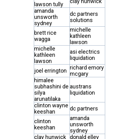
clay hunwick
lawson tully
amanda
dc partners
unsworth
solutions
sydney
michelle
brett rice
kathleen
wagga
lawson
michelle
asi electrics
kathleen
liquidation
lawson
richard emory
joel errington
mcgary
himalee
subhashini de
austrans
silya
liquidation
arunatilaka
clinton wayne
dc partners
keeshan
amanda
clinton
unsworth
keeshan
sydney
clay hunwick
donald elley