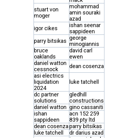
mohammad
stuart von
amin souraki
moger
azad
ishan seenar
igor cikes
sappideen
george
parry bitsikas
minogiannis
bruce
david carl
oaklands
ewen
daniel watton
dean cosenza
cessnock
asi electrics
liquidation
luke tatchell
2024
dc partner
gledhill
solutions
constructions
daniel watton
gino cassaniti
ishan
acn 152 259
sappideen
839 pty ltd
dean cosenza
parry bitsikas
luke tatchell
dr darius azad