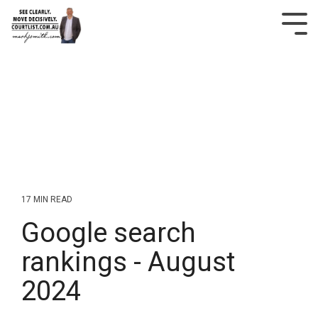
Skip
to
Tog
the
Me
main
content.
17 MIN READ
Google search
rankings - August
2024