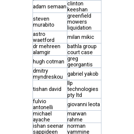
clinton
adam semaan
keeshan
greenfield
steven
mowers
murabito
liquidation
astro
milan mikic
waetford
dr mehreen
bathla group
alamgir
court case
greg
hugh cotman
georgantis
dmitry
gabriel yakob
myndreskou
llp
tishan david
technologies
pty ltd
fulvio
giovanni leota
antonelli
michael
marwan
ayache
rahme
ishan seenar
norman
sappideen
yammine