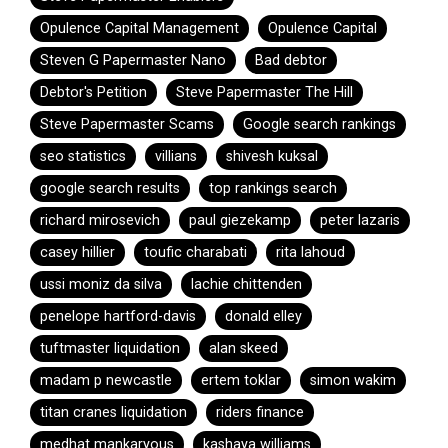
Opulence Capital Management
Opulence Capital
Steven G Papermaster Nano
Bad debtor
Debtor's Petition
Steve Papermaster The Hill
Steve Papermaster Scams
Google search rankings
seo statistics
villians
shivesh kuksal
google search results
top rankings search
richard mirosevich
paul giezekamp
peter lazaris
casey hillier
toufic charabati
rita lahoud
ussi moniz da silva
lachie chittenden
penelope hartford-davis
donald elley
tuftmaster liquidation
alan skeed
madam p newcastle
ertem toklar
simon wakim
titan cranes liquidation
riders finance
medhat mankaryous
kashaya williams