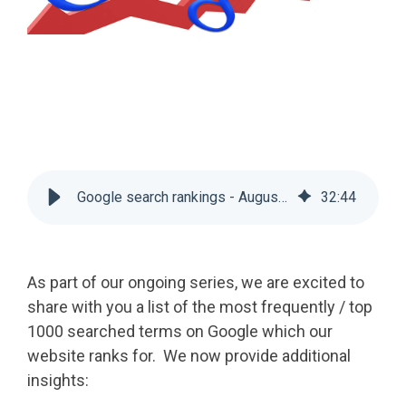
Google search rankings - August 2024
32
:
44
As part of our ongoing series, we are excited to
share with you a list of the most frequently / top
1000 searched terms on Google which our
website ranks for. We now provide additional
insights: