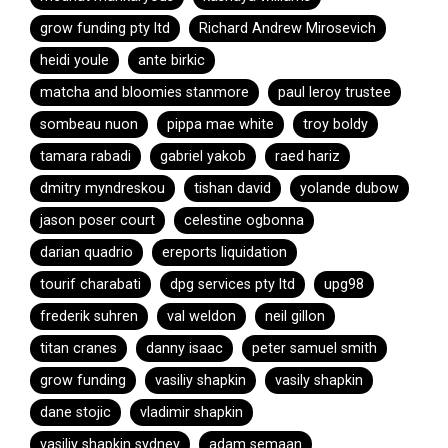
grow funding pty ltd
Richard Andrew Mirosevich
heidi youle
ante birkic
matcha and bloomies stanmore
paul leroy trustee
sombeau nuon
pippa mae white
troy boldy
tamara rabadi
gabriel yakob
raed hariz
dmitry myndreskou
tishan david
yolande dubow
jason poser court
celestine ogbonna
darian quadrio
ereports liquidation
tourif charabati
dpg services pty ltd
upg98
frederik suhren
val weldon
neil gillon
titan cranes
danny isaac
peter samuel smith
grow funding
vasiliy shapkin
vasily shapkin
dane stojic
vladimir shapkin
vasiliy shapkin sydney
adam semaan