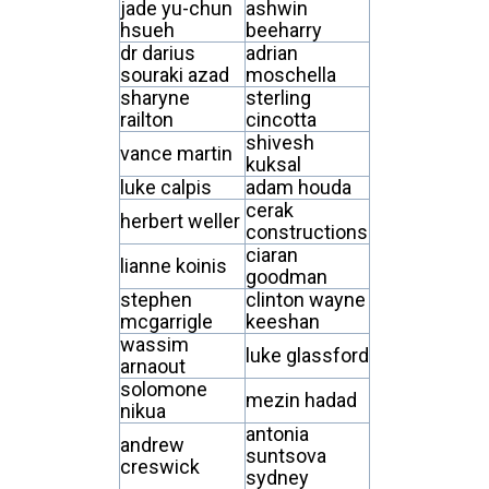
jade yu-chun
ashwin
hsueh
beeharry
dr darius
adrian
souraki azad
moschella
sharyne
sterling
railton
cincotta
shivesh
vance martin
kuksal
luke calpis
adam houda
cerak
herbert weller
constructions
ciaran
lianne koinis
goodman
stephen
clinton wayne
mcgarrigle
keeshan
wassim
luke glassford
arnaout
solomone
mezin hadad
nikua
antonia
andrew
suntsova
creswick
sydney