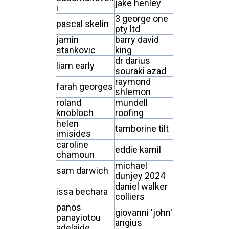
jake henley
i
3 george one
pascal skelin
pty ltd
jamin
barry david
stankovic
king
dr darius
liam early
souraki azad
raymond
farah georges
shlemon
roland
mundell
knobloch
roofing
helen
tamborine tilt
imisides
caroline
eddie kamil
chamoun
michael
sam darwich
dunjey 2024
daniel walker
issa bechara
colliers
panos
giovanni 'john'
panayiotou
angius
adelaide