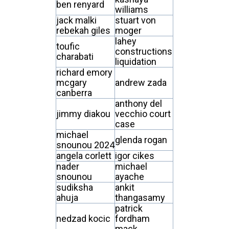
ben renyard
williams
jack malki
stuart von
rebekah giles
moger
lahey
toufic
constructions
charabati
liquidation
richard emory
mcgary
andrew zada
canberra
anthony del
jimmy diakou
vecchio court
case
michael
glenda rogan
snounou 2024
angela corlett
igor cikes
nader
michael
snounou
ayache
sudiksha
ankit
ahuja
thangasamy
patrick
nedzad kocic
fordham
mack