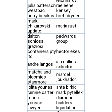
leichhardt
julia patterson
raeleene
westpac
kensey
perry bitsikas
brett dryden
mark
chikarovski
maria rust
update
dalton
pedwards
schloss
group
graziosi
containers pty
hector ekes
ltd
ian collins
andre langos
solicitor
matcha and
marcel
bloomies
joukhador
stanmore
lolita younes
ante birkic
rainnie carter
mark pytellek
mona
diamond
youssef
builders
lawyer
liquidation