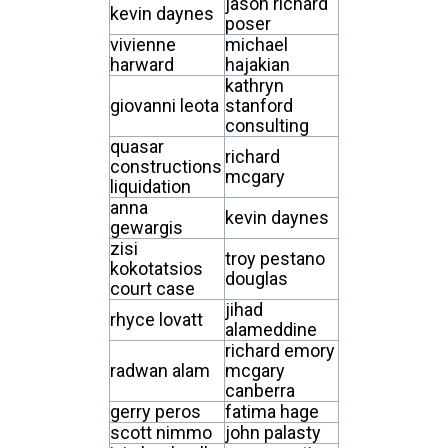
jason richard
kevin daynes
poser
vivienne
michael
harward
hajakian
kathryn
giovanni leota
stanford
consulting
quasar
richard
constructions
mcgary
liquidation
anna
kevin daynes
gewargis
zisi
troy pestano
kokotatsios
douglas
court case
jihad
rhyce lovatt
alameddine
richard emory
radwan alam
mcgary
canberra
gerry peros
fatima hage
scott nimmo
john palasty