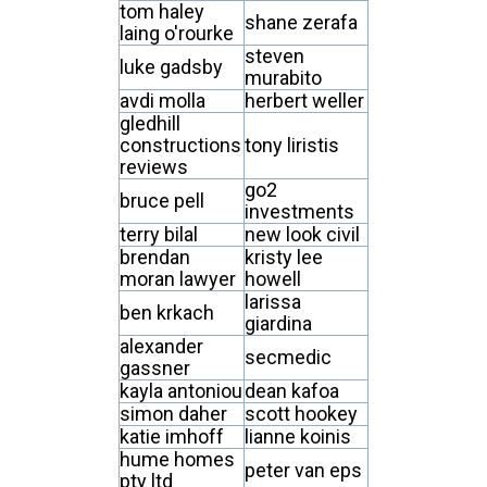
tom haley
shane zerafa
laing o'rourke
steven
luke gadsby
murabito
avdi molla
herbert weller
gledhill
constructions
tony liristis
reviews
go2
bruce pell
investments
terry bilal
new look civil
brendan
kristy lee
moran lawyer
howell
larissa
ben krkach
giardina
alexander
secmedic
gassner
kayla antoniou
dean kafoa
simon daher
scott hookey
katie imhoff
lianne koinis
hume homes
peter van eps
pty ltd