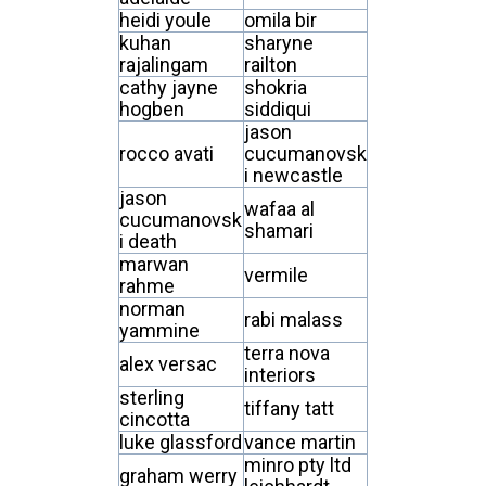
heidi youle
omila bir
kuhan
sharyne
rajalingam
railton
cathy jayne
shokria
hogben
siddiqui
jason
rocco avati
cucumanovsk
i newcastle
jason
wafaa al
cucumanovsk
shamari
i death
marwan
vermile
rahme
norman
rabi malass
yammine
terra nova
alex versac
interiors
sterling
tiffany tatt
cincotta
luke glassford
vance martin
minro pty ltd
graham werry