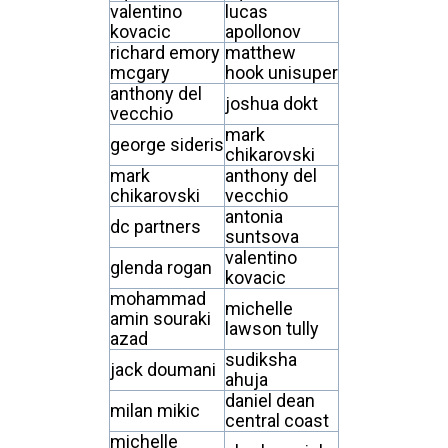
valentino
lucas
kovacic
apollonov
richard emory
matthew
mcgary
hook unisuper
anthony del
joshua dokt
vecchio
mark
george sideris
chikarovski
mark
anthony del
chikarovski
vecchio
antonia
dc partners
suntsova
valentino
glenda rogan
kovacic
mohammad
michelle
amin souraki
lawson tully
azad
sudiksha
jack doumani
ahuja
daniel dean
milan mikic
central coast
michelle