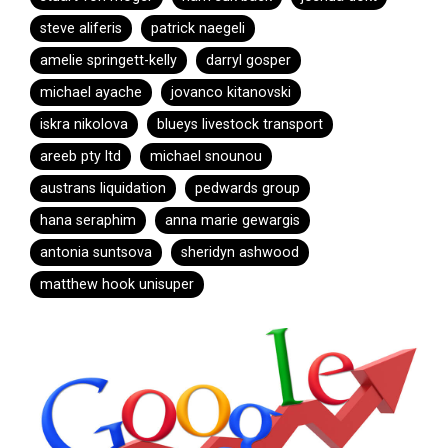
steve aliferis
patrick naegeli
amelie springett-kelly
darryl gosper
michael ayache
jovanco kitanovski
iskra nikolova
blueys livestock transport
areeb pty ltd
michael snounou
austrans liquidation
pedwards group
hana seraphim
anna marie gewargis
antonia suntsova
sheridyn ashwood
matthew hook unisuper