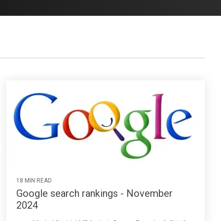
18 MIN READ
Google search rankings - November
2024