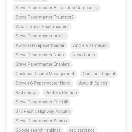
Steve Papermaster Associated Companies
Steve Papermaster Fraudster?
Who is Steve Papermaster?
Steve Papermaster profile
#whoisstevepapermaster
Andreia Yamasaki
Steve Papermaster Nano
Nano Cures
Steve Papermaster Enablers
Opulence Capital Management
Opulence Capital
Steven G Papermaster Nano
Asquith Spices
Bad debtor
Debtor's Petition
Steve Papermaster The Hill
377 Pacific Highway Asquith
Steve Papermaster Scams
Google search rankings
seo statistics