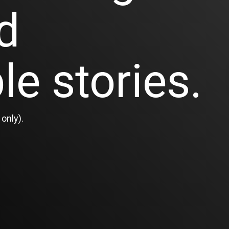
d
le stories.
only).