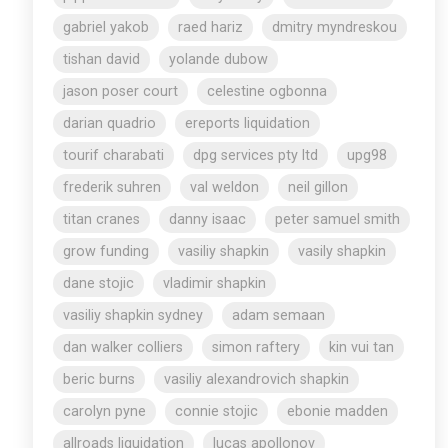
gabriel yakob
raed hariz
dmitry myndreskou
tishan david
yolande dubow
jason poser court
celestine ogbonna
darian quadrio
ereports liquidation
tourif charabati
dpg services pty ltd
upg98
frederik suhren
val weldon
neil gillon
titan cranes
danny isaac
peter samuel smith
grow funding
vasiliy shapkin
vasily shapkin
dane stojic
vladimir shapkin
vasiliy shapkin sydney
adam semaan
dan walker colliers
simon raftery
kin vui tan
beric burns
vasiliy alexandrovich shapkin
carolyn pyne
connie stojic
ebonie madden
allroads liquidation
lucas apollonov