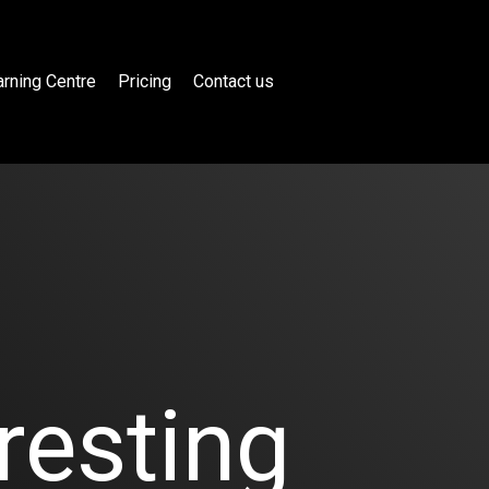
rning Centre
Pricing
Contact us
resting