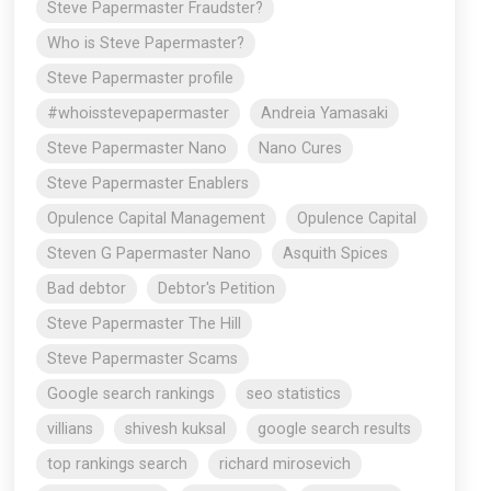
Steve Papermaster Fraudster?
Who is Steve Papermaster?
Steve Papermaster profile
#whoisstevepapermaster
Andreia Yamasaki
Steve Papermaster Nano
Nano Cures
Steve Papermaster Enablers
Opulence Capital Management
Opulence Capital
Steven G Papermaster Nano
Asquith Spices
Bad debtor
Debtor's Petition
Steve Papermaster The Hill
Steve Papermaster Scams
Google search rankings
seo statistics
villians
shivesh kuksal
google search results
top rankings search
richard mirosevich