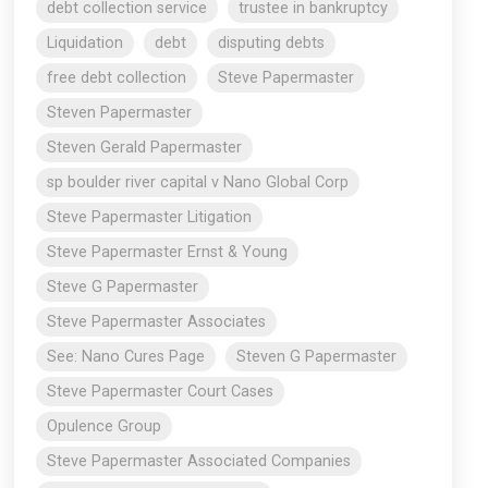
debt collection service
trustee in bankruptcy
Liquidation
debt
disputing debts
free debt collection
Steve Papermaster
Steven Papermaster
Steven Gerald Papermaster
sp boulder river capital v Nano Global Corp
Steve Papermaster Litigation
Steve Papermaster Ernst & Young
Steve G Papermaster
Steve Papermaster Associates
See: Nano Cures Page
Steven G Papermaster
Steve Papermaster Court Cases
Opulence Group
Steve Papermaster Associated Companies