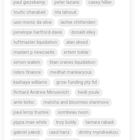
paul giezekamp
peter lazaris
casey hillier
toufic charabati
rita lahoud
ussi moniz da silva
lachie chittenden
penelope hartford-davis
donald elley
tuftmaster liquidation
alan skeed
madam p newcastle
ertem toklar
simon wakim
titan cranes liquidation
riders finance
medhat mankaryous
kashaya williams
grow funding pty ltd
Richard Andrew Mirosevich
heidi youle
ante birkic
matcha and bloomies stanmore
paul leroy trustee
sombeau nuon
pippa mae white
troy boldy
tamara rabadi
gabriel yakob
raed hariz
dmitry myndreskou