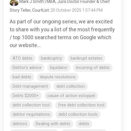
Mark J Smith | MBA, Juris Doctor Founder & Chief
Story Teller, CourtList
:
20 October 2025 1:57:44 PM
As part of our ongoing series, we are excited
to share with you a list of the most frequently
/ top 1000 searched terms on Google which
our website...
ATO debts
bankruptcy
bankrupt estates
Debtor's advice
liquidator
incurring of debts
bad debts
dispute resolutions
Debt management
debt collection
Debts $2000+
cause of action estoppel
debt collection tool
free debt collection tool
debtor negotiations
debt collection tools
debtors
Dealing with debts
debts