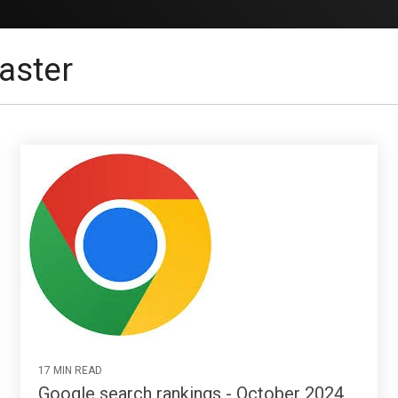
aster
17 MIN READ
Google search rankings - October 2024