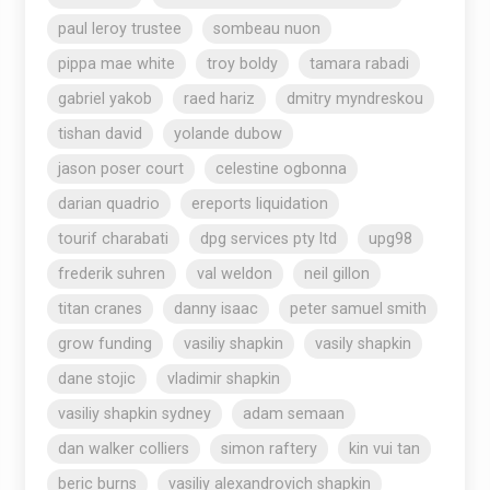
paul leroy trustee
sombeau nuon
pippa mae white
troy boldy
tamara rabadi
gabriel yakob
raed hariz
dmitry myndreskou
tishan david
yolande dubow
jason poser court
celestine ogbonna
darian quadrio
ereports liquidation
tourif charabati
dpg services pty ltd
upg98
frederik suhren
val weldon
neil gillon
titan cranes
danny isaac
peter samuel smith
grow funding
vasiliy shapkin
vasily shapkin
dane stojic
vladimir shapkin
vasiliy shapkin sydney
adam semaan
dan walker colliers
simon raftery
kin vui tan
beric burns
vasiliy alexandrovich shapkin