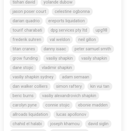
tishan david
yolande dubow
jason poser court
celestine ogbonna
darian quadrio
ereports liquidation
tourif charabati
dpg services pty ltd
upg98
frederik suhren
val weldon
neil gillon
titan cranes
danny isaac
peter samuel smith
grow funding
vasiliy shapkin
vasily shapkin
dane stojic
vladimir shapkin
vasiliy shapkin sydney
adam semaan
dan walker colliers
simon raftery
kin vui tan
beric burns
vasiliy alexandrovich shapkin
carolyn pyne
connie stojic
ebonie madden
allroads liquidation
lucas apollonov
chahid el halabi
joseph khamou
david siglin