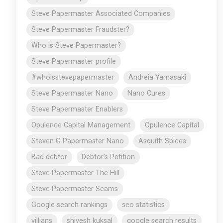
Steve Papermaster Associated Companies
Steve Papermaster Fraudster?
Who is Steve Papermaster?
Steve Papermaster profile
#whoisstevepapermaster
Andreia Yamasaki
Steve Papermaster Nano
Nano Cures
Steve Papermaster Enablers
Opulence Capital Management
Opulence Capital
Steven G Papermaster Nano
Asquith Spices
Bad debtor
Debtor's Petition
Steve Papermaster The Hill
Steve Papermaster Scams
Google search rankings
seo statistics
villians
shivesh kuksal
google search results