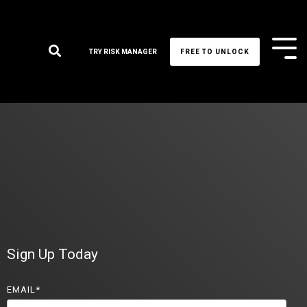
Tog
TRY RISK MANAGER
FREE TO UNLOCK
Me
Sign Up Today
EMAIL
*