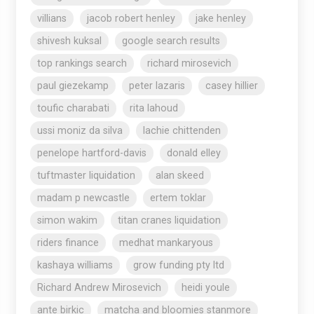
villians
jacob robert henley
jake henley
shivesh kuksal
google search results
top rankings search
richard mirosevich
paul giezekamp
peter lazaris
casey hillier
toufic charabati
rita lahoud
ussi moniz da silva
lachie chittenden
penelope hartford-davis
donald elley
tuftmaster liquidation
alan skeed
madam p newcastle
ertem toklar
simon wakim
titan cranes liquidation
riders finance
medhat mankaryous
kashaya williams
grow funding pty ltd
Richard Andrew Mirosevich
heidi youle
ante birkic
matcha and bloomies stanmore