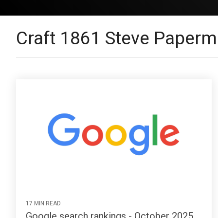
Craft 1861 Steve Paperm
17 MIN READ
Google search rankings - October 2025