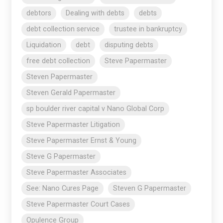
debtors
Dealing with debts
debts
debt collection service
trustee in bankruptcy
Liquidation
debt
disputing debts
free debt collection
Steve Papermaster
Steven Papermaster
Steven Gerald Papermaster
sp boulder river capital v Nano Global Corp
Steve Papermaster Litigation
Steve Papermaster Ernst & Young
Steve G Papermaster
Steve Papermaster Associates
See: Nano Cures Page
Steven G Papermaster
Steve Papermaster Court Cases
Opulence Group