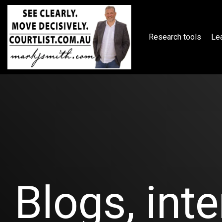
Skip
to
the
main
Research tools
Lea
content.
Blogs, inte