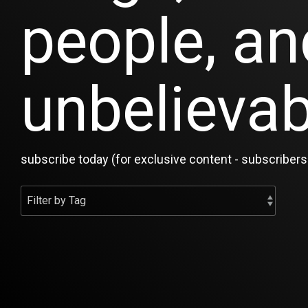
people, an
unbelievab
subscribe today (for exclusive content - subscribers 