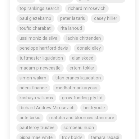
top rankings search
richard mirosevich
paul giezekamp
peter lazaris
casey hillier
toufic charabati
rita lahoud
ussi moniz da silva
lachie chittenden
penelope hartford-davis
donald elley
tuftmaster liquidation
alan skeed
madam p newcastle
ertem toklar
simon wakim
titan cranes liquidation
riders finance
medhat mankaryous
kashaya williams
grow funding pty ltd
Richard Andrew Mirosevich
heidi youle
ante birkic
matcha and bloomies stanmore
paul leroy trustee
sombeau nuon
pippa mae white
troy boldy
tamara rabadi