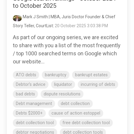
to October 2025
Mark J Smith | MBA, Juris Doctor Founder & Chief
Story Teller, CourtList
:
20 October 2025 3:03:38 PM
As part of our ongoing series, we are excited
to share with you a list of the most frequently
/ top 1000 searched terms on Google which
our website...
ATO debts
bankruptcy
bankrupt estates
Debtor's advice
liquidator
incurring of debts
bad debts
dispute resolutions
Debt management
debt collection
Debts $2000+
cause of action estoppel
debt collection tool
free debt collection tool
debtor negotiations
debt collection tools