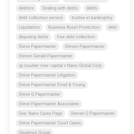
debtors
Dealing with debts
debts
debt collection service
trustee in bankruptcy
Liquidation
Business Asset Protection
debt
disputing debts
free debt collection
Steve Papermaster
Steven Papermaster
Steven Gerald Papermaster
sp boulder river capital v Nano Global Corp
Steve Papermaster Litigation
Steve Papermaster Ernst & Young
Steve G Papermaster
Steve Papermaster Associates
See: Nano Cures Page
Steven G Papermaster
Steve Papermaster Court Cases
Opulence Group