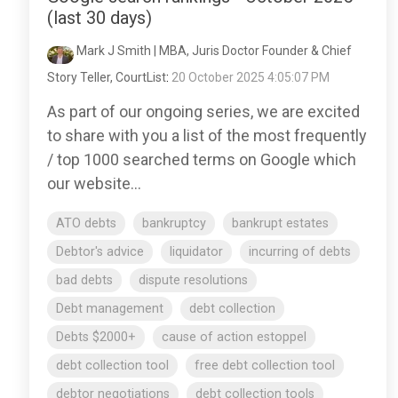
(last 30 days)
Mark J Smith | MBA, Juris Doctor Founder & Chief
Story Teller, CourtList
:
20 October 2025 4:05:07 PM
As part of our ongoing series, we are excited
to share with you a list of the most frequently
/ top 1000 searched terms on Google which
our website...
ATO debts
bankruptcy
bankrupt estates
Debtor's advice
liquidator
incurring of debts
bad debts
dispute resolutions
Debt management
debt collection
Debts $2000+
cause of action estoppel
debt collection tool
free debt collection tool
debtor negotiations
debt collection tools