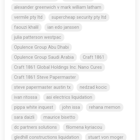
alexander greenwich v mark william latham
vermile pty ltd
supercheap security pty ltd
faouzi khalil
ian edo janssen
julia patterson westpac
Opulence Group Abu Dhabi
Opulence Group Saudi Arabia
Craft 1861
Craft 1861 Global Holdings Inc. Nano Cures
Craft 1861 Steve Papermaster
steve papermaster austin tx
nedzad kocic
ivan ritossa
asi electrics liquidation
pippa white inquest
john issa
rehana memon
sara daizli
maurice bisetto
dc partners solutions
filomena kyriacou
gledhill constructions liquidation
stuart von moger