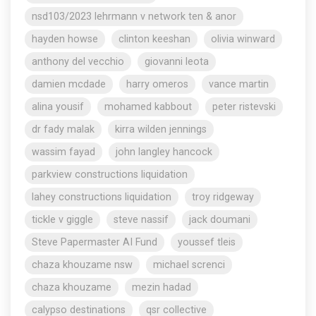
nsd103/2023 lehrmann v network ten & anor
hayden howse
clinton keeshan
olivia winward
anthony del vecchio
giovanni leota
damien mcdade
harry omeros
vance martin
alina yousif
mohamed kabbout
peter ristevski
dr fady malak
kirra wilden jennings
wassim fayad
john langley hancock
parkview constructions liquidation
lahey constructions liquidation
troy ridgeway
tickle v giggle
steve nassif
jack doumani
Steve Papermaster AI Fund
youssef tleis
chaza khouzame nsw
michael screnci
chaza khouzame
mezin hadad
calypso destinations
qsr collective