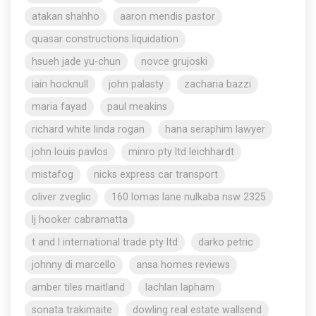
atakan shahho
aaron mendis pastor
quasar constructions liquidation
hsueh jade yu-chun
novce grujoski
iain hocknull
john palasty
zacharia bazzi
maria fayad
paul meakins
richard white linda rogan
hana seraphim lawyer
john louis pavlos
minro pty ltd leichhardt
mistafog
nicks express car transport
oliver zveglic
160 lomas lane nulkaba nsw 2325
lj hooker cabramatta
t and l international trade pty ltd
darko petric
johnny di marcello
ansa homes reviews
amber tiles maitland
lachlan lapham
sonata trakimaite
dowling real estate wallsend