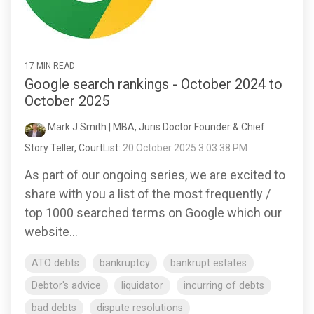
17 MIN READ
Google search rankings - October 2024 to
October 2025
Mark J Smith | MBA, Juris Doctor Founder & Chief
Story Teller, CourtList
:
20 October 2025 3:03:38 PM
As part of our ongoing series, we are excited to
share with you a list of the most frequently /
top 1000 searched terms on Google which our
website...
ATO debts
bankruptcy
bankrupt estates
Debtor's advice
liquidator
incurring of debts
bad debts
dispute resolutions