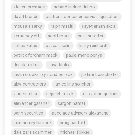
steven prestage
richard lindner dubbo
david brandi
austrans container service liquidation
mousa elsarky
ralph mesiti
sayet erhan akca
kerrie boylett
scott mort
basil nuredini
fotios kates
pascal skelin
kerry reinhardt
patrick fordham mack
paula-marie penya
depak mishra
sava tsolis
justin crooks raymond terrace
justine bosschieter
akw contractors
ian collins solicitor
vincent char
sepideh miraki
dr yvonne guttner
alexander gassner
sargon namat
bgnh securities
accolade advisory alexandria
jake henley lismore
craig bantoft
dale zara scammer
michael fokkes