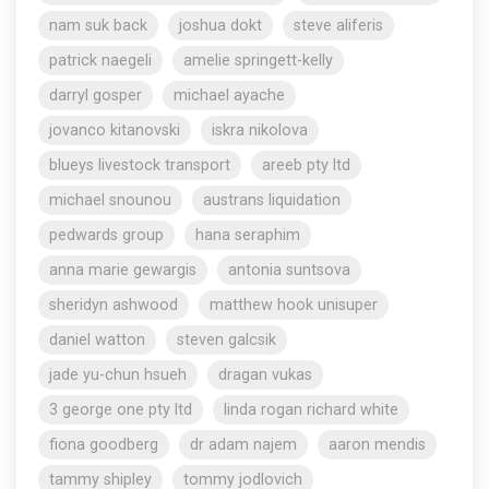
nam suk back
joshua dokt
steve aliferis
patrick naegeli
amelie springett-kelly
darryl gosper
michael ayache
jovanco kitanovski
iskra nikolova
blueys livestock transport
areeb pty ltd
michael snounou
austrans liquidation
pedwards group
hana seraphim
anna marie gewargis
antonia suntsova
sheridyn ashwood
matthew hook unisuper
daniel watton
steven galcsik
jade yu-chun hsueh
dragan vukas
3 george one pty ltd
linda rogan richard white
fiona goodberg
dr adam najem
aaron mendis
tammy shipley
tommy jodlovich