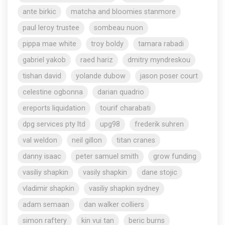
ante birkic
matcha and bloomies stanmore
paul leroy trustee
sombeau nuon
pippa mae white
troy boldy
tamara rabadi
gabriel yakob
raed hariz
dmitry myndreskou
tishan david
yolande dubow
jason poser court
celestine ogbonna
darian quadrio
ereports liquidation
tourif charabati
dpg services pty ltd
upg98
frederik suhren
val weldon
neil gillon
titan cranes
danny isaac
peter samuel smith
grow funding
vasiliy shapkin
vasily shapkin
dane stojic
vladimir shapkin
vasiliy shapkin sydney
adam semaan
dan walker colliers
simon raftery
kin vui tan
beric burns