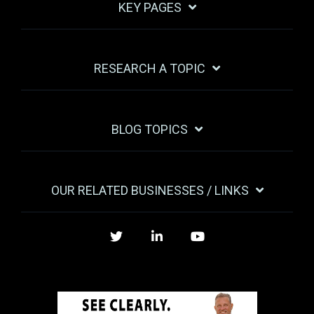
KEY PAGES
RESEARCH A TOPIC
BLOG TOPICS
OUR RELATED BUSINESSES / LINKS
Twitter
LinkedIn
YouTube