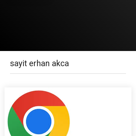
sayit erhan akca