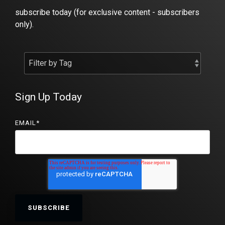
subscribe today (for exclusive content - subscribers
only).
Sign Up Today
EMAIL
*