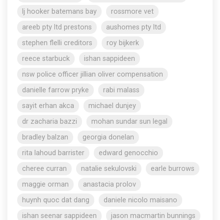
lj hooker batemans bay
rossmore vet
areeb pty ltd prestons
aushomes pty ltd
stephen flelli creditors
roy bijkerk
reece starbuck
ishan sappideen
nsw police officer jillian oliver compensation
danielle farrow pryke
rabi malass
sayit erhan akca
michael dunjey
dr zacharia bazzi
mohan sundar sun legal
bradley balzan
georgia donelan
rita lahoud barrister
edward genocchio
cheree curran
natalie sekulovski
earle burrows
maggie orman
anastacia prolov
huynh quoc dat dang
daniele nicolo maisano
ishan seenar sappideen
jason macmartin bunnings