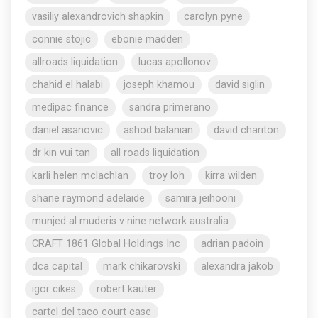
vasiliy alexandrovich shapkin
carolyn pyne
connie stojic
ebonie madden
allroads liquidation
lucas apollonov
chahid el halabi
joseph khamou
david siglin
medipac finance
sandra primerano
daniel asanovic
ashod balanian
david chariton
dr kin vui tan
all roads liquidation
karli helen mclachlan
troy loh
kirra wilden
shane raymond adelaide
samira jeihooni
munjed al muderis v nine network australia
CRAFT 1861 Global Holdings Inc
adrian padoin
dca capital
mark chikarovski
alexandra jakob
igor cikes
robert kauter
cartel del taco court case