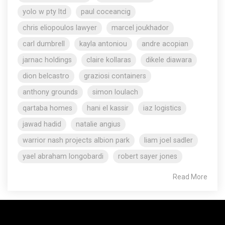
yolo w pty ltd
paul coceancig
chris eliopoulos lawyer
marcel joukhador
carl dumbrell
kayla antoniou
andre acopian
jarnac holdings
claire kollaras
dikele diawara
dion belcastro
graziosi containers
anthony grounds
simon loulach
qartaba homes
hani el kassir
iaz logistics
jawad hadid
natalie angius
warrior nash projects albion park
liam joel sadler
yael abraham longobardi
robert sayer jones
Read More