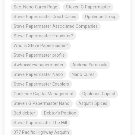
See: Nano Cures Page
Steven G Papermaster
Steve Papermaster Court Cases
Opulence Group
Steve Papermaster Associated Companies
Steve Papermaster Fraudster?
Who is Steve Papermaster?
Steve Papermaster profile
#whoisstevepapermaster
Andreia Yamasaki
Steve Papermaster Nano
Nano Cures
Steve Papermaster Enablers
Opulence Capital Management
Opulence Capital
Steven G Papermaster Nano
Asquith Spices
Bad debtor
Debtor's Petition
Steve Papermaster The Hill
377 Pacific Highway Asquith