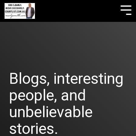
Skip
to
Tog
the
Me
main
content.
Blogs, interesting
people, and
unbelievable
stories.