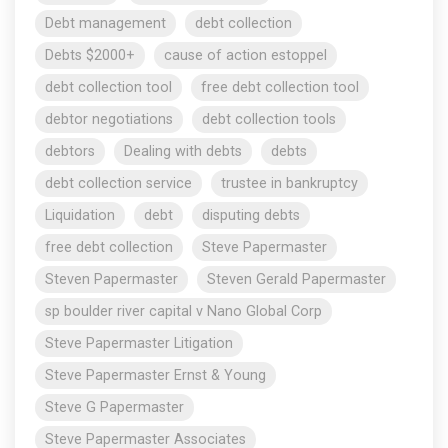
Debt management
debt collection
Debts $2000+
cause of action estoppel
debt collection tool
free debt collection tool
debtor negotiations
debt collection tools
debtors
Dealing with debts
debts
debt collection service
trustee in bankruptcy
Liquidation
debt
disputing debts
free debt collection
Steve Papermaster
Steven Papermaster
Steven Gerald Papermaster
sp boulder river capital v Nano Global Corp
Steve Papermaster Litigation
Steve Papermaster Ernst & Young
Steve G Papermaster
Steve Papermaster Associates