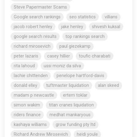
Steve Papermaster Scams
Google search rankings
seo statistics
villians
jacob robert henley
jake henley
shivesh kuksal
google search results
top rankings search
richard mirosevich
paul giezekamp
peter lazaris
casey hillier
toufic charabati
rita lahoud
ussi moniz da silva
lachie chittenden
penelope hartford-davis
donald elley
tuftmaster liquidation
alan skeed
madam p newcastle
ertem toklar
simon wakim
titan cranes liquidation
riders finance
medhat mankaryous
kashaya williams
grow funding pty ltd
Richard Andrew Mirosevich
heidi youle