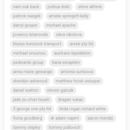
nam suk back
joshua dokt
steve aliferis
patrick naegeli
amelie springett-kelly
darryl gosper
michael ayache
jovanco kitanovski
iskra nikolova
blueys livestock transport
areeb pty ltd
michael snounou
austrans liquidation
pedwards group
hana seraphim
anna marie gewargis
antonia suntsova
sheridyn ashwood
matthew hook unisuper
daniel watton
steven galcsik
jade yu-chun hsueh
dragan vukas
3 george one pty ltd
linda rogan richard white
fiona goodberg
dr adam najem
aaron mendis
tammy shipley
tommy jodlovich