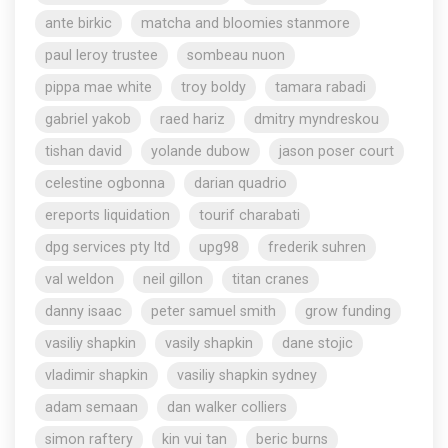
ante birkic
matcha and bloomies stanmore
paul leroy trustee
sombeau nuon
pippa mae white
troy boldy
tamara rabadi
gabriel yakob
raed hariz
dmitry myndreskou
tishan david
yolande dubow
jason poser court
celestine ogbonna
darian quadrio
ereports liquidation
tourif charabati
dpg services pty ltd
upg98
frederik suhren
val weldon
neil gillon
titan cranes
danny isaac
peter samuel smith
grow funding
vasiliy shapkin
vasily shapkin
dane stojic
vladimir shapkin
vasiliy shapkin sydney
adam semaan
dan walker colliers
simon raftery
kin vui tan
beric burns