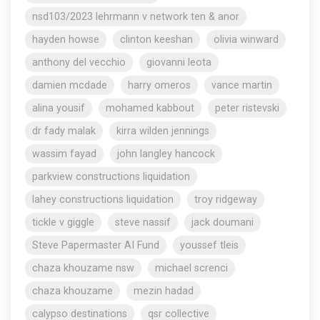
nsd103/2023 lehrmann v network ten & anor
hayden howse
clinton keeshan
olivia winward
anthony del vecchio
giovanni leota
damien mcdade
harry omeros
vance martin
alina yousif
mohamed kabbout
peter ristevski
dr fady malak
kirra wilden jennings
wassim fayad
john langley hancock
parkview constructions liquidation
lahey constructions liquidation
troy ridgeway
tickle v giggle
steve nassif
jack doumani
Steve Papermaster AI Fund
youssef tleis
chaza khouzame nsw
michael screnci
chaza khouzame
mezin hadad
calypso destinations
qsr collective