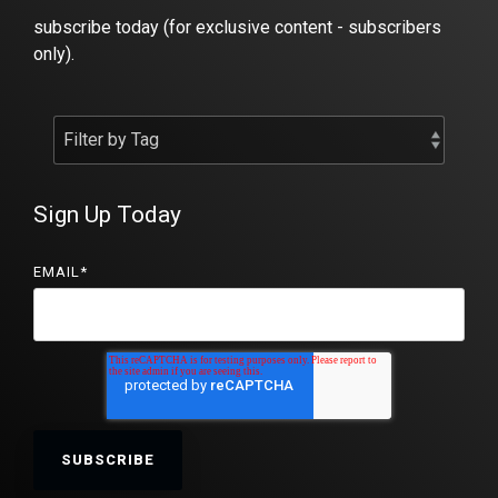
subscribe today (for exclusive content - subscribers
only).
Sign Up Today
EMAIL
*