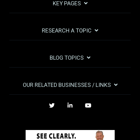
KEY PAGES
RESEARCH A TOPIC
BLOG TOPICS
OUR RELATED BUSINESSES / LINKS
Twitter
LinkedIn
YouTube