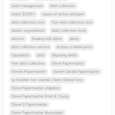
Debt management
debt collection
Debts $2000+
cause of action estoppel
debt collection tool
free debt collection tool
debtor negotiations
debt collection tools
debtors
Dealing with debts
debts
debt collection service
trustee in bankruptcy
Liquidation
debt
disputing debts
free debt collection
Steve Papermaster
Steven Papermaster
Steven Gerald Papermaster
sp boulder river capital v Nano Global Corp
Steve Papermaster Litigation
Steve Papermaster Ernst & Young
Steve G Papermaster
Steve Papermaster Associates