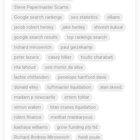
Steve Papermaster Scams
Google search rankings
seo statistics
villians
jacob robert henley
jake henley
shivesh kuksal
google search results
top rankings search
richard mirosevich
paul giezekamp
peter lazaris
casey hillier
toufic charabati
rita lahoud
ussi moniz da silva
lachie chittenden
penelope hartford-davis
donald elley
tuftmaster liquidation
alan skeed
madam p newcastle
ertem toklar
simon wakim
titan cranes liquidation
riders finance
medhat mankaryous
kashaya williams
grow funding pty ltd
Richard Andrew Mirosevich
heidi youle