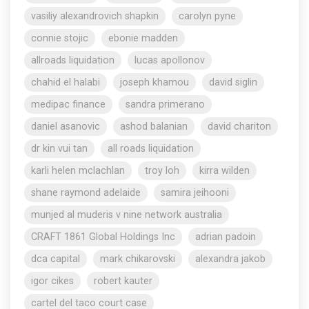
vasiliy alexandrovich shapkin
carolyn pyne
connie stojic
ebonie madden
allroads liquidation
lucas apollonov
chahid el halabi
joseph khamou
david siglin
medipac finance
sandra primerano
daniel asanovic
ashod balanian
david chariton
dr kin vui tan
all roads liquidation
karli helen mclachlan
troy loh
kirra wilden
shane raymond adelaide
samira jeihooni
munjed al muderis v nine network australia
CRAFT 1861 Global Holdings Inc
adrian padoin
dca capital
mark chikarovski
alexandra jakob
igor cikes
robert kauter
cartel del taco court case