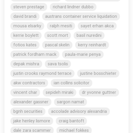
steven prestage
richard lindner dubbo
david brandi
austrans container service liquidation
mousa elsarky
ralph mesiti
sayet erhan akca
kerrie boylett
scott mort
basil nuredini
fotios kates
pascal skelin
kerry reinhardt
patrick fordham mack
paula-marie penya
depak mishra
sava tsolis
justin crooks raymond terrace
justine bosschieter
akw contractors
ian collins solicitor
vincent char
sepideh miraki
dr yvonne guttner
alexander gassner
sargon namat
bgnh securities
accolade advisory alexandria
jake henley lismore
craig bantoft
dale zara scammer
michael fokkes