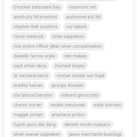
lj hooker batemans bay
rossmore vet
areeb pty ltd prestons
aushomes pty ltd
stephen flelli creditors
roy bijkerk
reece starbuck
ishan sappideen
nsw police officer jillian oliver compensation
danielle farrow pryke
rabi malass
sayit erhan akca
michael dunjey
dr zacharia bazzi
mohan sundar sun legal
bradley balzan
georgia donelan
rita lahoud barrister
edward genocchio
cheree curran
natalie sekulovski
earle burrows
maggie orman
anastacia prolov
huynh quoc dat dang
daniele nicolo maisano
ishan seenar sappideen
jason macmartin bunnings