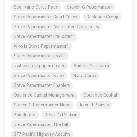
See: Nano Cures Page
Steven G Papermaster
Steve Papermaster Court Cases
Opulence Group
Steve Papermaster Associated Companies
Steve Papermaster Fraudster?
Who is Steve Papermaster?
Steve Papermaster profile
#whoisstevepapermaster
Andreia Yamasaki
Steve Papermaster Nano
Nano Cures
Steve Papermaster Enablers
Opulence Capital Management
Opulence Capital
Steven G Papermaster Nano
Asquith Spices
Bad debtor
Debtor's Petition
Steve Papermaster The Hill
377 Pacific Highway Asquith