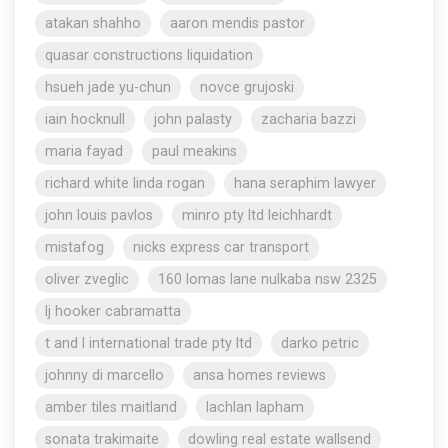
atakan shahho
aaron mendis pastor
quasar constructions liquidation
hsueh jade yu-chun
novce grujoski
iain hocknull
john palasty
zacharia bazzi
maria fayad
paul meakins
richard white linda rogan
hana seraphim lawyer
john louis pavlos
minro pty ltd leichhardt
mistafog
nicks express car transport
oliver zveglic
160 lomas lane nulkaba nsw 2325
lj hooker cabramatta
t and l international trade pty ltd
darko petric
johnny di marcello
ansa homes reviews
amber tiles maitland
lachlan lapham
sonata trakimaite
dowling real estate wallsend