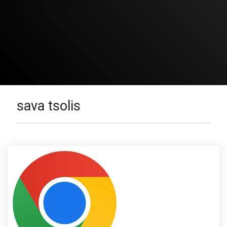
sava tsolis