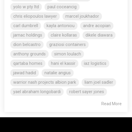
yolo w pty ltd
paul coceancig
chris eliopoulos lawyer
marcel joukhador
carl dumbrell
kayla antoniou
andre acopian
jarnac holdings
claire kollaras
dikele diawara
dion belcastro
graziosi containers
anthony grounds
simon loulach
qartaba homes
hani el kassir
iaz logistics
jawad hadid
natalie angius
warrior nash projects albion park
liam joel sadler
yael abraham longobardi
robert sayer jones
Read More