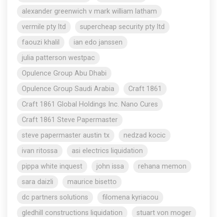
alexander greenwich v mark william latham
vermile pty ltd
supercheap security pty ltd
faouzi khalil
ian edo janssen
julia patterson westpac
Opulence Group Abu Dhabi
Opulence Group Saudi Arabia
Craft 1861
Craft 1861 Global Holdings Inc. Nano Cures
Craft 1861 Steve Papermaster
steve papermaster austin tx
nedzad kocic
ivan ritossa
asi electrics liquidation
pippa white inquest
john issa
rehana memon
sara daizli
maurice bisetto
dc partners solutions
filomena kyriacou
gledhill constructions liquidation
stuart von moger