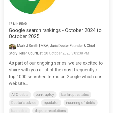
17 MIN READ
Google search rankings - October 2024 to
October 2025
Mark J Smith | MBA, Juris Doctor Founder & Chief
Story Teller, CourtList
:
20 October 2025 3:03:38 PM
As part of our ongoing series, we are excited to
share with you a list of the most frequently /
top 1000 searched terms on Google which our
website...
ATO debts
bankruptcy
bankrupt estates
Debtor's advice
liquidator
incurring of debts
bad debts
dispute resolutions