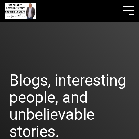
Skip
to
Tog
the
Me
main
content.
Blogs, interesting
people, and
unbelievable
stories.