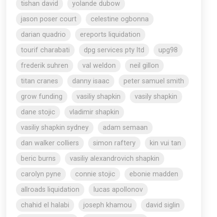
tishan david
yolande dubow
jason poser court
celestine ogbonna
darian quadrio
ereports liquidation
tourif charabati
dpg services pty ltd
upg98
frederik suhren
val weldon
neil gillon
titan cranes
danny isaac
peter samuel smith
grow funding
vasiliy shapkin
vasily shapkin
dane stojic
vladimir shapkin
vasiliy shapkin sydney
adam semaan
dan walker colliers
simon raftery
kin vui tan
beric burns
vasiliy alexandrovich shapkin
carolyn pyne
connie stojic
ebonie madden
allroads liquidation
lucas apollonov
chahid el halabi
joseph khamou
david siglin