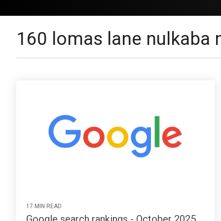
160 lomas lane nulkaba
17 MIN READ
Google search rankings - October 2025