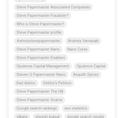
Steve Papermaster Associated Companies
Steve Papermaster Fraudster?
Who is Steve Papermaster?
Steve Papermaster profile
#whoisstevepapermaster
Andreia Yamasaki
Steve Papermaster Nano
Nano Cures
Steve Papermaster Enablers
Opulence Capital Management
Opulence Capital
Steven G Papermaster Nano
Asquith Spices
Bad debtor
Debtor's Petition
Steve Papermaster The Hill
Steve Papermaster Scams
Google search rankings
seo statistics
villians
shivesh kuksal
google search results