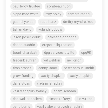
paul leroy trustee
sombeau nuon
pippa mae white
troy boldy
tamara rabadi
gabriel yakob
raed hariz
dmitry myndreskou
tishan david
yolande dubow
jason poser court
celestine ogbonna
darian quadrio
ereports liquidation
tourif charabati
dpg services pty ltd
upg98
frederik suhren
val weldon
neil gillon
titan cranes
danny isaac
peter samuel smith
grow funding
vasiliy shapkin
vasily shapkin
dane stojic
vladimir shapkin
vasiliy shapkin sydney
adam semaan
dan walker colliers
simon raftery
kin vui tan
beric burns
vasiliy alexandrovich shapkin