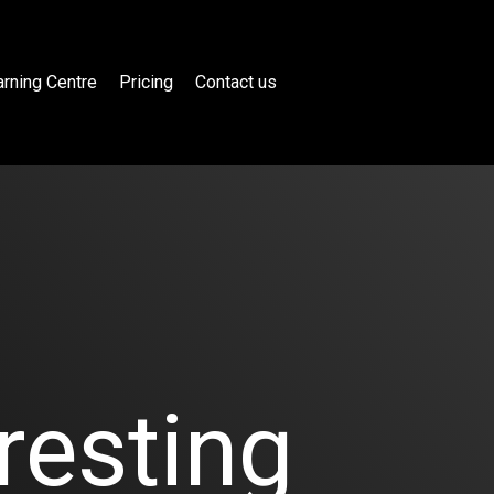
rning Centre
Pricing
Contact us
resting