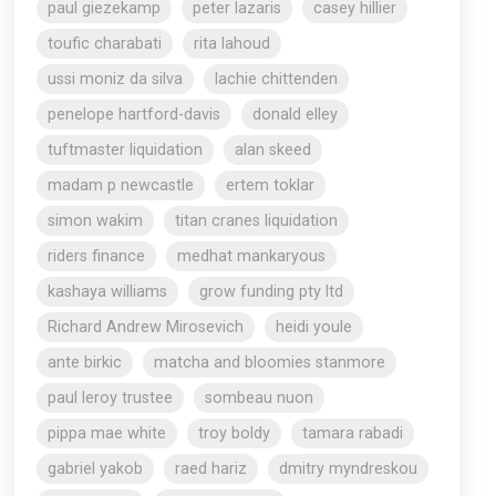
paul giezekamp
peter lazaris
casey hillier
toufic charabati
rita lahoud
ussi moniz da silva
lachie chittenden
penelope hartford-davis
donald elley
tuftmaster liquidation
alan skeed
madam p newcastle
ertem toklar
simon wakim
titan cranes liquidation
riders finance
medhat mankaryous
kashaya williams
grow funding pty ltd
Richard Andrew Mirosevich
heidi youle
ante birkic
matcha and bloomies stanmore
paul leroy trustee
sombeau nuon
pippa mae white
troy boldy
tamara rabadi
gabriel yakob
raed hariz
dmitry myndreskou