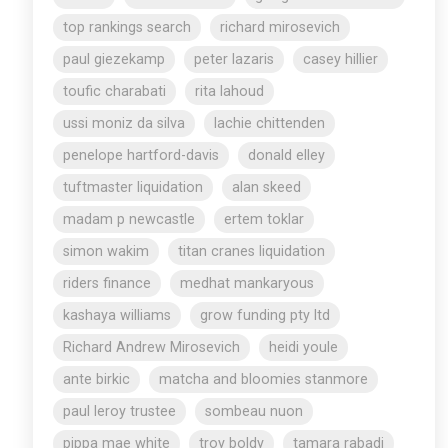
top rankings search
richard mirosevich
paul giezekamp
peter lazaris
casey hillier
toufic charabati
rita lahoud
ussi moniz da silva
lachie chittenden
penelope hartford-davis
donald elley
tuftmaster liquidation
alan skeed
madam p newcastle
ertem toklar
simon wakim
titan cranes liquidation
riders finance
medhat mankaryous
kashaya williams
grow funding pty ltd
Richard Andrew Mirosevich
heidi youle
ante birkic
matcha and bloomies stanmore
paul leroy trustee
sombeau nuon
pippa mae white
troy boldy
tamara rabadi