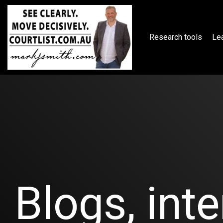
Skip
to
the
main
Research tools
Lea
content.
Blogs, inte