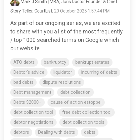
Mark J Smith | MBA, Juris Doctor Founder & Chief
Story Teller, CourtList
:
20 October 2025 1:57:44 PM
As part of our ongoing series, we are excited
to share with you a list of the most frequently
/ top 1000 searched terms on Google which
our website...
ATO debts
bankruptcy
bankrupt estates
Debtor's advice
liquidator
incurring of debts
bad debts
dispute resolutions
Debt management
debt collection
Debts $2000+
cause of action estoppel
debt collection tool
free debt collection tool
debtor negotiations
debt collection tools
debtors
Dealing with debts
debts