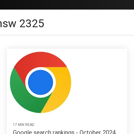
 nsw 2325
17 MIN READ
Google search rankings - October 2024