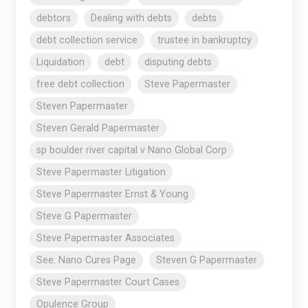
debtors
Dealing with debts
debts
debt collection service
trustee in bankruptcy
Liquidation
debt
disputing debts
free debt collection
Steve Papermaster
Steven Papermaster
Steven Gerald Papermaster
sp boulder river capital v Nano Global Corp
Steve Papermaster Litigation
Steve Papermaster Ernst & Young
Steve G Papermaster
Steve Papermaster Associates
See: Nano Cures Page
Steven G Papermaster
Steve Papermaster Court Cases
Opulence Group