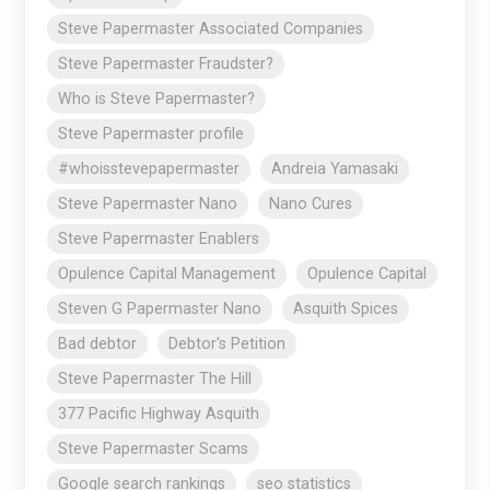
Steve Papermaster Associated Companies
Steve Papermaster Fraudster?
Who is Steve Papermaster?
Steve Papermaster profile
#whoisstevepapermaster
Andreia Yamasaki
Steve Papermaster Nano
Nano Cures
Steve Papermaster Enablers
Opulence Capital Management
Opulence Capital
Steven G Papermaster Nano
Asquith Spices
Bad debtor
Debtor's Petition
Steve Papermaster The Hill
377 Pacific Highway Asquith
Steve Papermaster Scams
Google search rankings
seo statistics