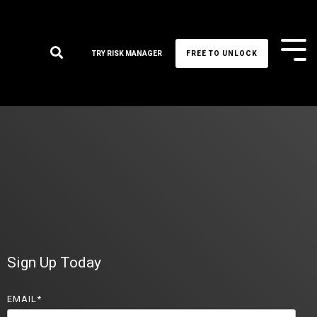
Tog
TRY RISK MANAGER
FREE TO UNLOCK
Me
Sign Up Today
EMAIL
*