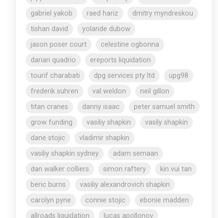
gabriel yakob
raed hariz
dmitry myndreskou
tishan david
yolande dubow
jason poser court
celestine ogbonna
darian quadrio
ereports liquidation
tourif charabati
dpg services pty ltd
upg98
frederik suhren
val weldon
neil gillon
titan cranes
danny isaac
peter samuel smith
grow funding
vasiliy shapkin
vasily shapkin
dane stojic
vladimir shapkin
vasiliy shapkin sydney
adam semaan
dan walker colliers
simon raftery
kin vui tan
beric burns
vasiliy alexandrovich shapkin
carolyn pyne
connie stojic
ebonie madden
allroads liquidation
lucas apollonov