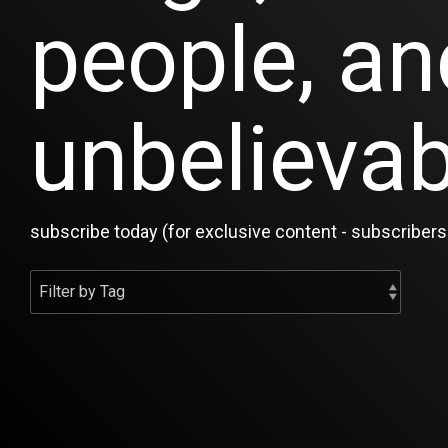
people, an
unbelievab
subscribe today (for exclusive content - subscribers 