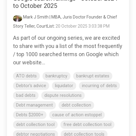
to October 2025
Mark J Smith | MBA, Juris Doctor Founder & Chief
Story Teller, CourtList
:
20 October 2025 3:03:38 PM
As part of our ongoing series, we are excited
to share with you a list of the most frequently
/ top 1000 searched terms on Google which
our website...
ATO debts
bankruptcy
bankrupt estates
Debtor's advice
liquidator
incurring of debts
bad debts
dispute resolutions
Debt management
debt collection
Debts $2000+
cause of action estoppel
debt collection tool
free debt collection tool
debtor negotiations
debt collection tools