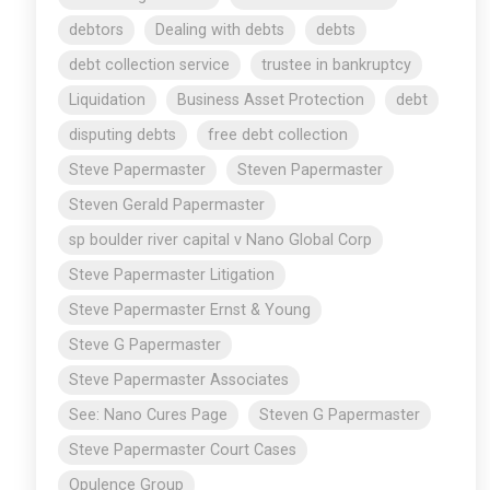
debtors
Dealing with debts
debts
debt collection service
trustee in bankruptcy
Liquidation
Business Asset Protection
debt
disputing debts
free debt collection
Steve Papermaster
Steven Papermaster
Steven Gerald Papermaster
sp boulder river capital v Nano Global Corp
Steve Papermaster Litigation
Steve Papermaster Ernst & Young
Steve G Papermaster
Steve Papermaster Associates
See: Nano Cures Page
Steven G Papermaster
Steve Papermaster Court Cases
Opulence Group