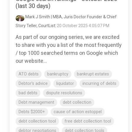
(last 30 days)
Mark J Smith | MBA, Juris Doctor Founder & Chief
Story Teller, CourtList
:
20 October 2025 4:05:07 PM
As part of our ongoing series, we are excited
to share with you a list of the most frequently
/ top 1000 searched terms on Google which
our website...
ATO debts
bankruptcy
bankrupt estates
Debtor's advice
liquidator
incurring of debts
bad debts
dispute resolutions
Debt management
debt collection
Debts $2000+
cause of action estoppel
debt collection tool
free debt collection tool
debtor negotiations
debt collection tools