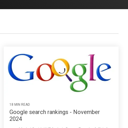
18 MIN READ
Google search rankings - November
2024