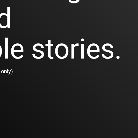
d
le stories.
only).