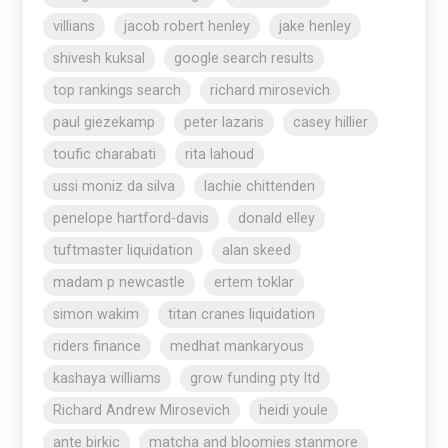
villians
jacob robert henley
jake henley
shivesh kuksal
google search results
top rankings search
richard mirosevich
paul giezekamp
peter lazaris
casey hillier
toufic charabati
rita lahoud
ussi moniz da silva
lachie chittenden
penelope hartford-davis
donald elley
tuftmaster liquidation
alan skeed
madam p newcastle
ertem toklar
simon wakim
titan cranes liquidation
riders finance
medhat mankaryous
kashaya williams
grow funding pty ltd
Richard Andrew Mirosevich
heidi youle
ante birkic
matcha and bloomies stanmore