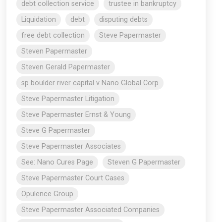
debt collection service
trustee in bankruptcy
Liquidation
debt
disputing debts
free debt collection
Steve Papermaster
Steven Papermaster
Steven Gerald Papermaster
sp boulder river capital v Nano Global Corp
Steve Papermaster Litigation
Steve Papermaster Ernst & Young
Steve G Papermaster
Steve Papermaster Associates
See: Nano Cures Page
Steven G Papermaster
Steve Papermaster Court Cases
Opulence Group
Steve Papermaster Associated Companies