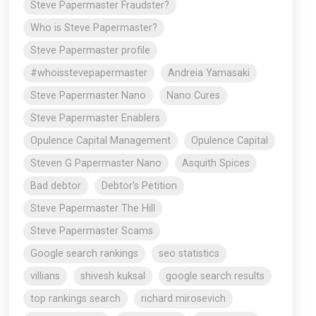
Steve Papermaster Fraudster?
Who is Steve Papermaster?
Steve Papermaster profile
#whoisstevepapermaster
Andreia Yamasaki
Steve Papermaster Nano
Nano Cures
Steve Papermaster Enablers
Opulence Capital Management
Opulence Capital
Steven G Papermaster Nano
Asquith Spices
Bad debtor
Debtor's Petition
Steve Papermaster The Hill
Steve Papermaster Scams
Google search rankings
seo statistics
villians
shivesh kuksal
google search results
top rankings search
richard mirosevich