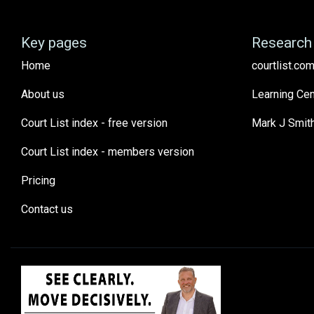
Key pages
Research 
Home
courtlist.com
About us
Learning Cen
Court List index - free version
Mark J Smit
Court List index - members version
Pricing
Contact us