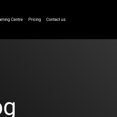
rning Centre
Pricing
Contact us
og