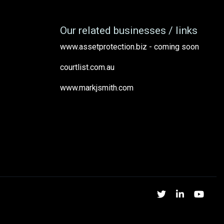
Our related businesses / links
www.assetprotection.biz - coming soon
courtlist.com.au
www.markjsmith.com
Twitter
Linked
Yo