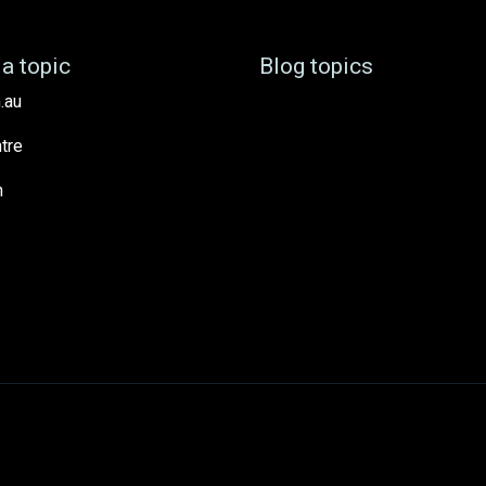
a topic
Blog topics
.au
tre
h