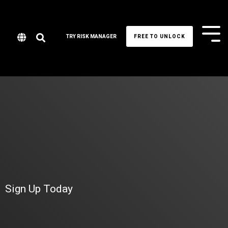
Tog
TRY RISK MANAGER
FREE TO UNLOCK
Me
Sign Up Today