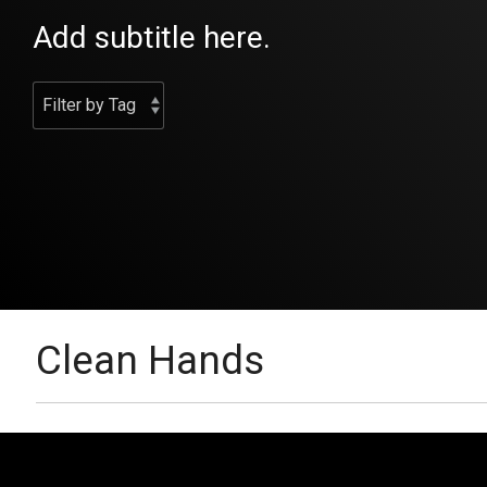
Add subtitle here.
Clean Hands