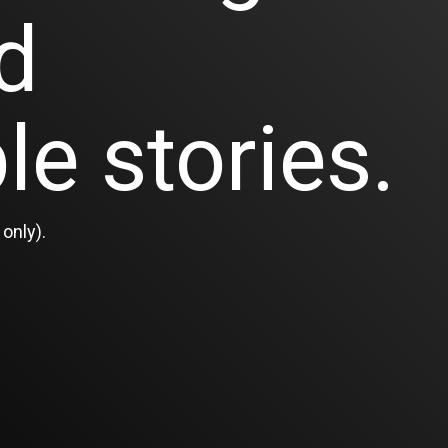
d
le stories.
only).