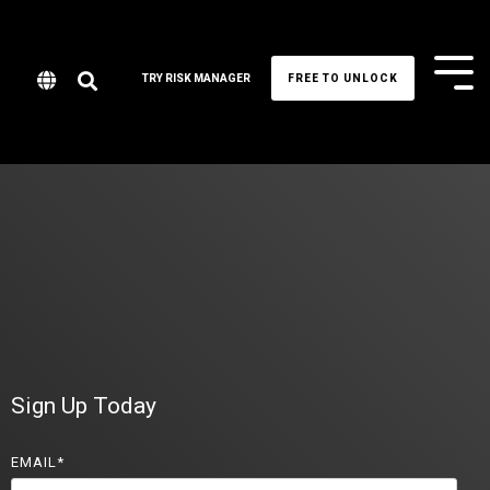
Tog
TRY RISK MANAGER
FREE TO UNLOCK
Me
Sign Up Today
EMAIL
*