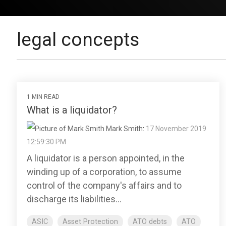
legal concepts
1 MIN READ
What is a liquidator?
Mark Smith
:
17 November 2019
12:59:30 PM
A liquidator is a person appointed, in the
winding up of a corporation, to assume
control of the company's affairs and to
discharge its liabilities...
ASIC
Asset Protection
ATO debts
ATO