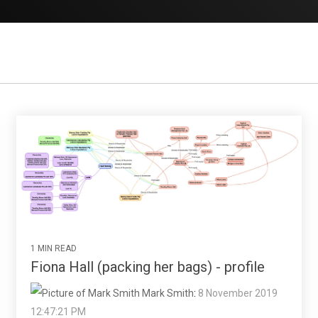
1 MIN READ
Fiona Hall (packing her bags) - profile
Mark Smith
:
8 November 2019
12:47:21 PM