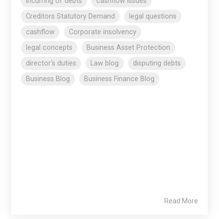
incurring of debts
cashflow issues
Creditors Statutory Demand
legal questions
cashflow
Corporate insolvency
legal concepts
Business Asset Protection
director's duties
Law blog
disputing debts
Business Blog
Business Finance Blog
Read More