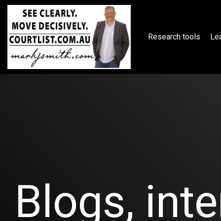
Skip
to
the
main
Research tools
Lea
content.
Blogs, inte