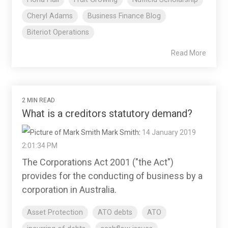
Cheryl Adams
Business Finance Blog
Biteriot Operations
Read More
2 MIN READ
What is a creditors statutory demand?
Mark Smith
:
14 January 2019
2:01:34 PM
The Corporations Act 2001 ("the Act")
provides for the conducting of business by a
corporation in Australia.
Asset Protection
ATO debts
ATO