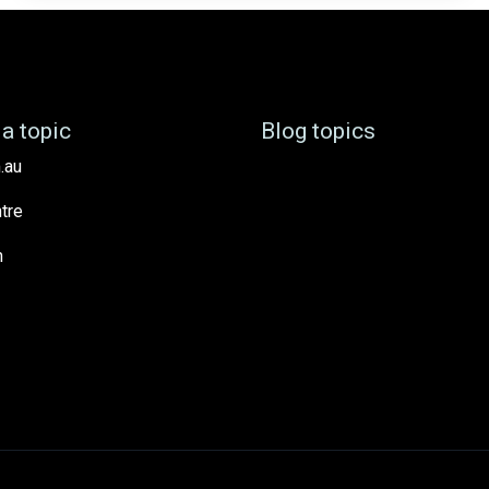
a topic
Blog topics
.au
tre
h