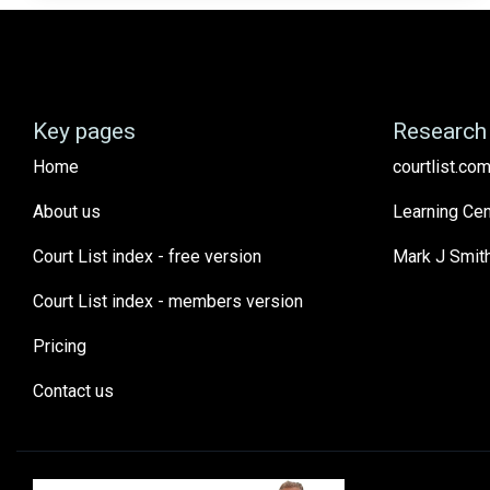
Key pages
Research 
Home
courtlist.com
About us
Learning Cen
Court List index - free version
Mark J Smit
Court List index - members version
Pricing
Contact us