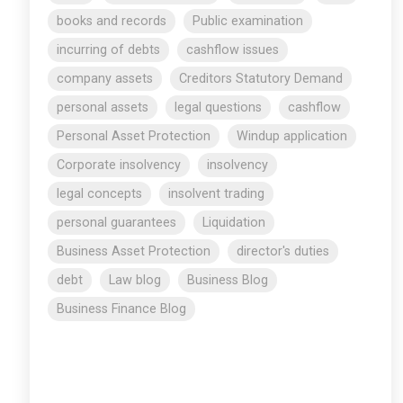
books and records
Public examination
incurring of debts
cashflow issues
company assets
Creditors Statutory Demand
personal assets
legal questions
cashflow
Personal Asset Protection
Windup application
Corporate insolvency
insolvency
legal concepts
insolvent trading
personal guarantees
Liquidation
Business Asset Protection
director's duties
debt
Law blog
Business Blog
Business Finance Blog