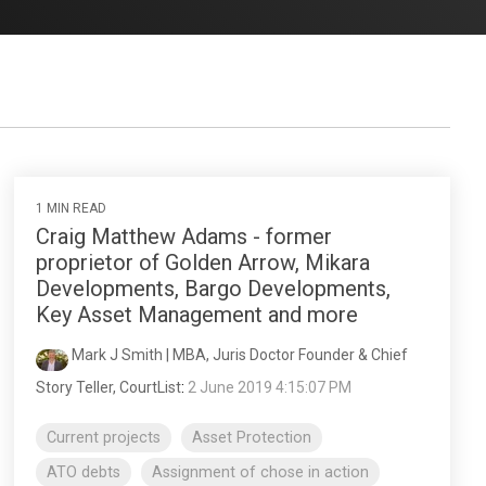
1 MIN READ
Craig Matthew Adams - former
proprietor of Golden Arrow, Mikara
Developments, Bargo Developments,
Key Asset Management and more
Mark J Smith | MBA, Juris Doctor Founder & Chief
Story Teller, CourtList
:
2 June 2019 4:15:07 PM
Current projects
Asset Protection
ATO debts
Assignment of chose in action