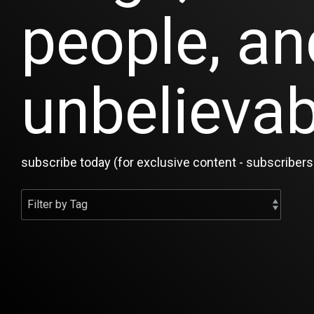
people, an
unbelievab
subscribe today (for exclusive content - subscribers 