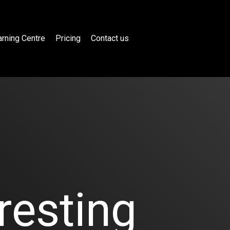
rning Centre
Pricing
Contact us
resting