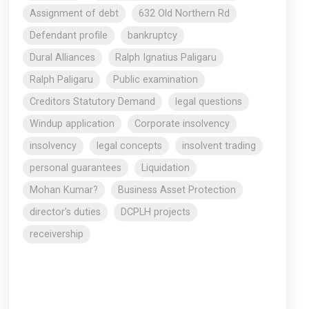
Assignment of debt
632 Old Northern Rd
Defendant profile
bankruptcy
Dural Alliances
Ralph Ignatius Paligaru
Ralph Paligaru
Public examination
Creditors Statutory Demand
legal questions
Windup application
Corporate insolvency
insolvency
legal concepts
insolvent trading
personal guarantees
Liquidation
Mohan Kumar?
Business Asset Protection
director's duties
DCPLH projects
receivership