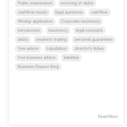
Public examination
incurring of debts
cashflow issues
legal questions
cashflow
Windup application
Corporate insolvency
introduction
insolvency
legal concepts
debts
insolvent trading
personal guarantees
free advice
Liquidation
director's duties
free business advice
liabilities
Business Finance Blog
Read More