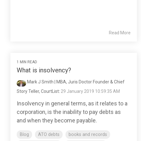
Read More
1 MIN READ
What is insolvency?
Mark J Smith | MBA, Juris Doctor Founder & Chief
Story Teller, CourtList
:
29 January 2019 10:59:35 AM
Insolvency in general terms, as it relates to a
corporation, is the inability to pay debts as
and when they become payable.
Blog
ATO debts
books and records