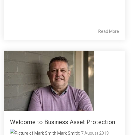
Read More
Welcome to Business Asset Protection
Mark Smith
:
7 August 2018