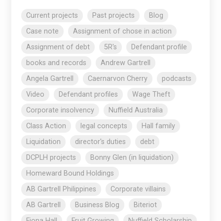
Current projects
Past projects
Blog
Case note
Assignment of chose in action
Assignment of debt
5R's
Defendant profile
books and records
Andrew Gartrell
Angela Gartrell
Caernarvon Cherry
podcasts
Video
Defendant profiles
Wage Theft
Corporate insolvency
Nuffield Australia
Class Action
legal concepts
Hall family
Liquidation
director's duties
debt
DCPLH projects
Bonny Glen (in liquidation)
Homeward Bound Holdings
AB Gartrell Philippines
Corporate villains
AB Gartrell
Business Blog
Biteriot
Fiona Hall
Fruit Growing
Nuffield Scholarship