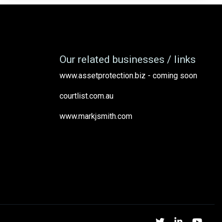
Our related businesses / links
www.assetprotection.biz - coming soon
courtlist.com.au
www.markjsmith.com
Twitter
Linked
Yo