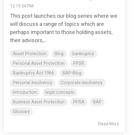
12:19:34 PM
This post launches our blog series where we
will discuss a range of topics which are
perhaps important to those holding assets,
their advisors,...
Asset Protection
Blog
bankruptcy
Personal Asset Protection
PPSR
Bankruptcy Act 1966
BAP-Blog
Personal Insolvency
Corporate insolvency
introduction
legal concepts
Business Asset Protection
PPSA
BAP
Glossary
Read More