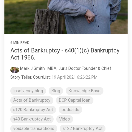
6 MIN READ
Acts of Bankruptcy - s40(1)(c) Bankruptcy
Act 1966.
Mark J Smith | MBA, Juris Doctor Founder & Chief
Story Teller, CourtList
:
19 April 2021 6:26:22 PM
Insolvency blog
Blog
Knowledge Base
Acts of Bankruptcy
DCP Capital loan
s120 Bankruptcy Act
podcasts
s40 Bankruptcy Act
Video
voidable transactions
s122 Bankruptcy Act