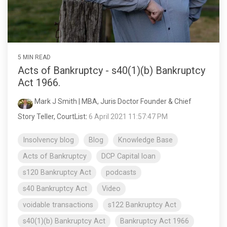
5 MIN READ
Acts of Bankruptcy - s40(1)(b) Bankruptcy
Act 1966.
Mark J Smith | MBA, Juris Doctor Founder & Chief
Story Teller, CourtList
:
6 April 2021 11:57:47 PM
Insolvency blog
Blog
Knowledge Base
Acts of Bankruptcy
DCP Capital loan
s120 Bankruptcy Act
podcasts
s40 Bankruptcy Act
Video
voidable transactions
s122 Bankruptcy Act
s40(1)(b) Bankruptcy Act
Bankruptcy Act 1966