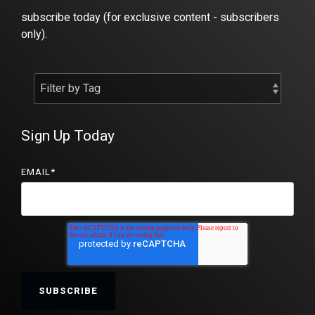
subscribe today (for exclusive content - subscribers
only).
Sign Up Today
EMAIL
*