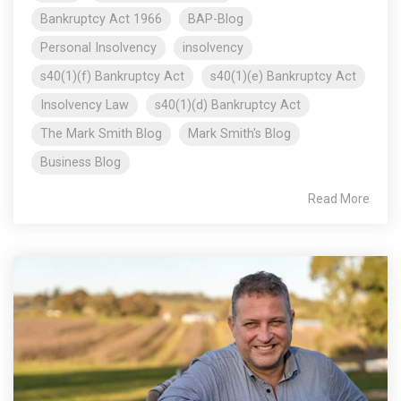
Bankruptcy Act 1966
BAP-Blog
Personal Insolvency
insolvency
s40(1)(f) Bankruptcy Act
s40(1)(e) Bankruptcy Act
Insolvency Law
s40(1)(d) Bankruptcy Act
The Mark Smith Blog
Mark Smith's Blog
Business Blog
Read More