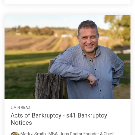
2 MIN READ
Acts of Bankruptcy - s41 Bankruptcy
Notices
Mark J Smith | MBA, Juris Doctor Founder & Chief