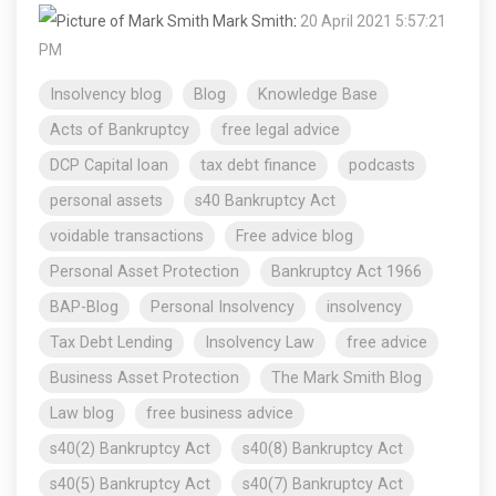
Mark Smith
:
20 April 2021 5:57:21
PM
Insolvency blog
Blog
Knowledge Base
Acts of Bankruptcy
free legal advice
DCP Capital loan
tax debt finance
podcasts
personal assets
s40 Bankruptcy Act
voidable transactions
Free advice blog
Personal Asset Protection
Bankruptcy Act 1966
BAP-Blog
Personal Insolvency
insolvency
Tax Debt Lending
Insolvency Law
free advice
Business Asset Protection
The Mark Smith Blog
Law blog
free business advice
s40(2) Bankruptcy Act
s40(8) Bankruptcy Act
s40(5) Bankruptcy Act
s40(7) Bankruptcy Act