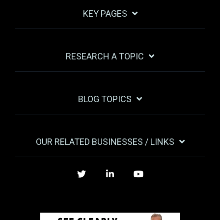
KEY PAGES
RESEARCH A TOPIC
BLOG TOPICS
OUR RELATED BUSINESSES / LINKS
Twitter
LinkedIn
YouTube