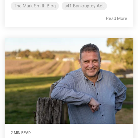
The Mark Smith Blog
s41 Bankruptcy Act
Read More
2 MIN READ