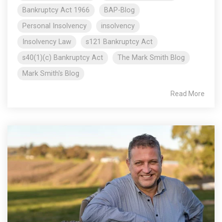
Bankruptcy Act 1966
BAP-Blog
Personal Insolvency
insolvency
Insolvency Law
s121 Bankruptcy Act
s40(1)(c) Bankruptcy Act
The Mark Smith Blog
Mark Smith's Blog
Read More