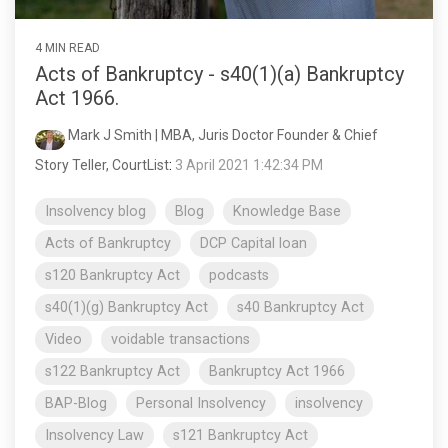
4 MIN READ
Acts of Bankruptcy - s40(1)(a) Bankruptcy
Act 1966.
Mark J Smith | MBA, Juris Doctor Founder & Chief
Story Teller, CourtList
:
3 April 2021 1:42:34 PM
Insolvency blog
Blog
Knowledge Base
Acts of Bankruptcy
DCP Capital loan
s120 Bankruptcy Act
podcasts
s40(1)(g) Bankruptcy Act
s40 Bankruptcy Act
Video
voidable transactions
s122 Bankruptcy Act
Bankruptcy Act 1966
BAP-Blog
Personal Insolvency
insolvency
Insolvency Law
s121 Bankruptcy Act