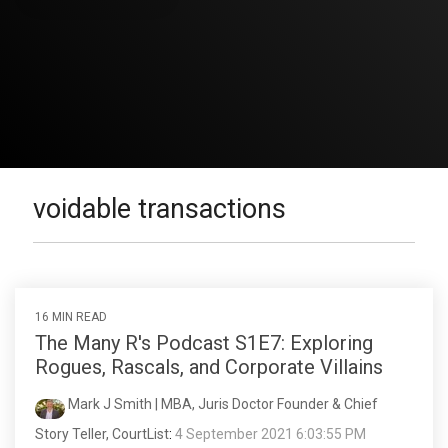
voidable transactions
16 MIN READ
The Many R's Podcast S1E7: Exploring
Rogues, Rascals, and Corporate Villains
Mark J Smith | MBA, Juris Doctor Founder & Chief
Story Teller, CourtList
:
4 September 2021 6:03:55 PM