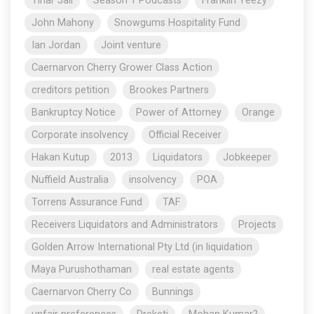
Tihar Jail
Season 1 Podcasts
Franklin Yeezy
John Mahony
Snowgums Hospitality Fund
Ian Jordan
Joint venture
Caernarvon Cherry Grower Class Action
creditors petition
Brookes Partners
Bankruptcy Notice
Power of Attorney
Orange
Corporate insolvency
Official Receiver
Hakan Kutup
2013
Liquidators
Jobkeeper
Nuffield Australia
insolvency
POA
Torrens Assurance Fund
TAF
Receivers Liquidators and Administrators
Projects
Golden Arrow International Pty Ltd (in liquidation
Maya Purushothaman
real estate agents
Caernarvon Cherry Co
Bunnings