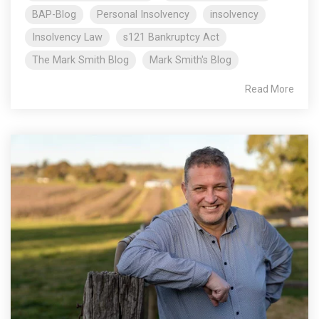
BAP-Blog
Personal Insolvency
insolvency
Insolvency Law
s121 Bankruptcy Act
The Mark Smith Blog
Mark Smith's Blog
Read More