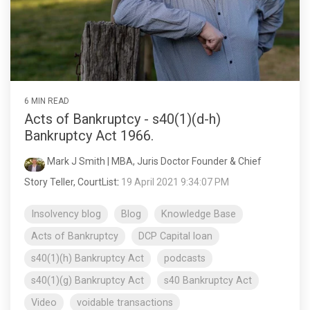
6 MIN READ
Acts of Bankruptcy - s40(1)(d-h)
Bankruptcy Act 1966.
Mark J Smith | MBA, Juris Doctor Founder & Chief
Story Teller, CourtList
:
19 April 2021 9:34:07 PM
Insolvency blog
Blog
Knowledge Base
Acts of Bankruptcy
DCP Capital loan
s40(1)(h) Bankruptcy Act
podcasts
s40(1)(g) Bankruptcy Act
s40 Bankruptcy Act
Video
voidable transactions