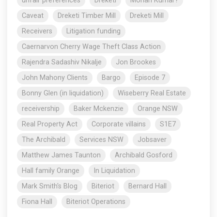
unfair preferences
Dreketi
Mohan Kumar?
Caveat
Dreketi Timber Mill
Dreketi Mill
Receivers
Litigation funding
Caernarvon Cherry Wage Theft Class Action
Rajendra Sadashiv Nikalje
Jon Brookes
John Mahony Clients
Bargo
Episode 7
Bonny Glen (in liquidation)
Wiseberry Real Estate
receivership
Baker Mckenzie
Orange NSW
Real Property Act
Corporate villains
S1E7
The Archibald
Services NSW
Jobsaver
Matthew James Taunton
Archibald Gosford
Hall family Orange
In Liquidation
Mark Smith's Blog
Biteriot
Bernard Hall
Fiona Hall
Biteriot Operations