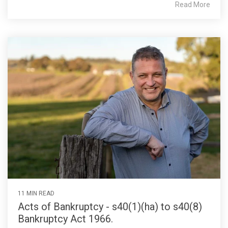
Read More
11 MIN READ
Acts of Bankruptcy - s40(1)(ha) to s40(8)
Bankruptcy Act 1966.