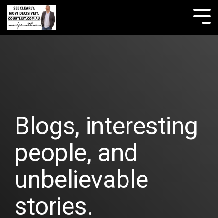
Skip
to
Tog
the
Me
main
content.
Blogs, interesting
people, and
unbelievable
stories.