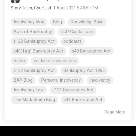
Story Teller, CourtList
:
1 April 2021 5:48:59 PM
Insolvency blog
Blog
Knowledge Base
Acts of Bankruptcy
DCP Capital loan
s120 Bankruptcy Act
podcasts
s40(1)(g) Bankruptcy Act
s40 Bankruptcy Act
Video
voidable transactions
s122 Bankruptcy Act
Bankruptcy Act 1966
BAP-Blog
Personal Insolvency
insolvency
Insolvency Law
s121 Bankruptcy Act
The Mark Smith Blog
s41 Bankruptcy Act
Read More