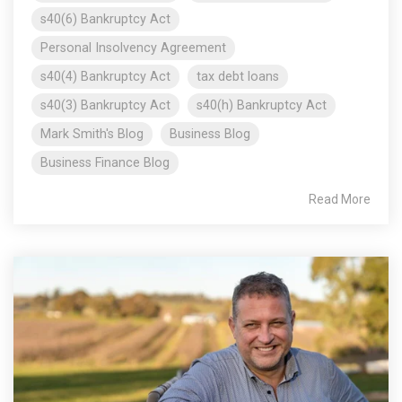
s40(6) Bankruptcy Act
Personal Insolvency Agreement
s40(4) Bankruptcy Act
tax debt loans
s40(3) Bankruptcy Act
s40(h) Bankruptcy Act
Mark Smith's Blog
Business Blog
Business Finance Blog
Read More