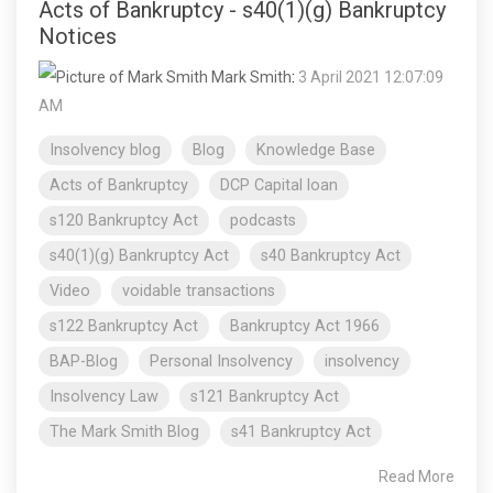
Acts of Bankruptcy - s40(1)(g) Bankruptcy
Notices
Mark Smith
:
3 April 2021 12:07:09
AM
Insolvency blog
Blog
Knowledge Base
Acts of Bankruptcy
DCP Capital loan
s120 Bankruptcy Act
podcasts
s40(1)(g) Bankruptcy Act
s40 Bankruptcy Act
Video
voidable transactions
s122 Bankruptcy Act
Bankruptcy Act 1966
BAP-Blog
Personal Insolvency
insolvency
Insolvency Law
s121 Bankruptcy Act
The Mark Smith Blog
s41 Bankruptcy Act
Read More