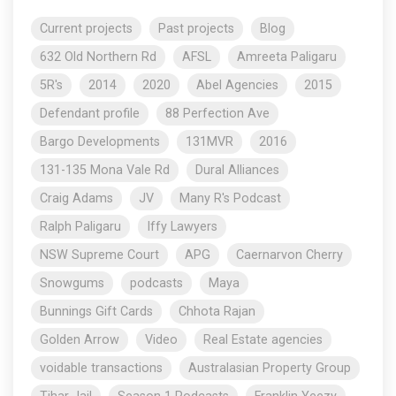
Current projects
Past projects
Blog
632 Old Northern Rd
AFSL
Amreeta Paligaru
5R's
2014
2020
Abel Agencies
2015
Defendant profile
88 Perfection Ave
Bargo Developments
131MVR
2016
131-135 Mona Vale Rd
Dural Alliances
Craig Adams
JV
Many R's Podcast
Ralph Paligaru
Iffy Lawyers
NSW Supreme Court
APG
Caernarvon Cherry
Snowgums
podcasts
Maya
Bunnings Gift Cards
Chhota Rajan
Golden Arrow
Video
Real Estate agencies
voidable transactions
Australasian Property Group