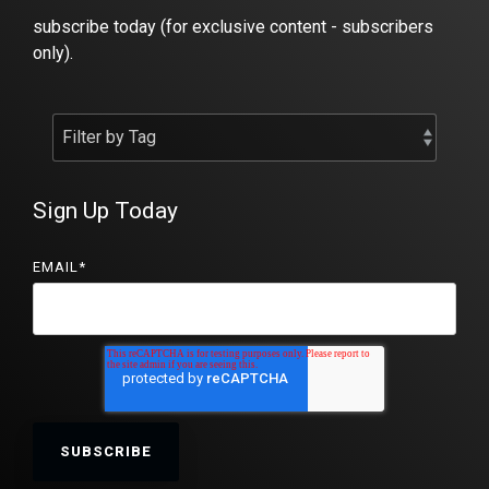
subscribe today (for exclusive content - subscribers
only).
Sign Up Today
EMAIL
*