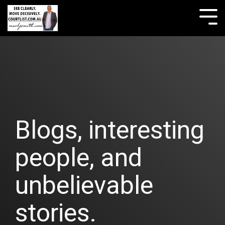
Skip
to
Tog
the
Me
main
content.
Blogs, interesting
people, and
unbelievable
stories.