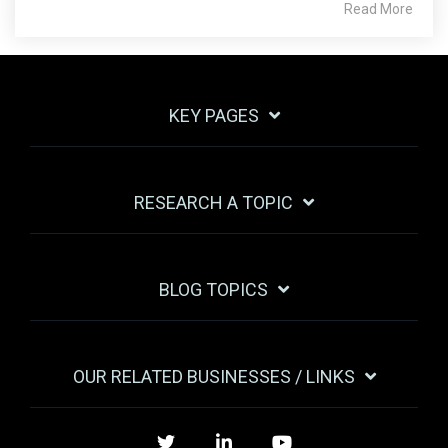
Read More
KEY PAGES
RESEARCH A TOPIC
BLOG TOPICS
OUR RELATED BUSINESSES / LINKS
Twitter
LinkedIn
YouTube