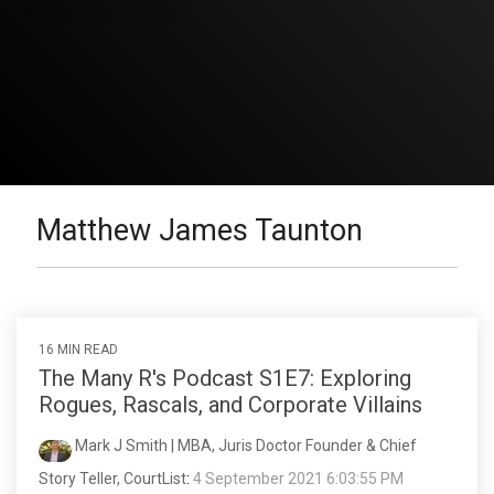
Matthew James Taunton
16 MIN READ
The Many R's Podcast S1E7: Exploring
Rogues, Rascals, and Corporate Villains
Mark J Smith | MBA, Juris Doctor Founder & Chief
Story Teller, CourtList
:
4 September 2021 6:03:55 PM