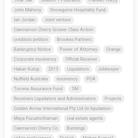
Tihar Jail
Season 1 Podcasts
Franklin Yeezy
John Mahony
Snowgums Hospitality Fund
Ian Jordan
Joint venture
Caernarvon Cherry Grower Class Action
creditors petition
Brookes Partners
Bankruptcy Notice
Power of Attorney
Orange
Corporate insolvency
Official Receiver
Hakan Kutup
2013
Liquidators
Jobkeeper
Nuffield Australia
insolvency
POA
Torrens Assurance Fund
TAF
Receivers Liquidators and Administrators
Projects
Golden Arrow International Pty Ltd (in liquidation
Maya Purushothaman
real estate agents
Caernarvon Cherry Co
Bunnings