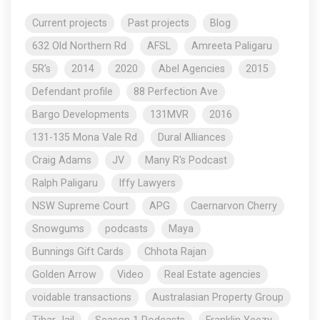
Current projects
Past projects
Blog
632 Old Northern Rd
AFSL
Amreeta Paligaru
5R's
2014
2020
Abel Agencies
2015
Defendant profile
88 Perfection Ave
Bargo Developments
131MVR
2016
131-135 Mona Vale Rd
Dural Alliances
Craig Adams
JV
Many R's Podcast
Ralph Paligaru
Iffy Lawyers
NSW Supreme Court
APG
Caernarvon Cherry
Snowgums
podcasts
Maya
Bunnings Gift Cards
Chhota Rajan
Golden Arrow
Video
Real Estate agencies
voidable transactions
Australasian Property Group