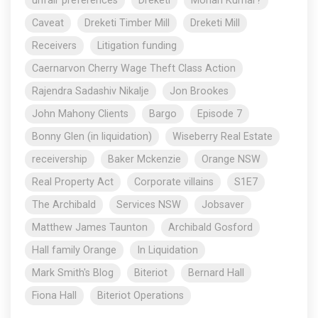
unfair preferences
Dreketi
Mohan Kumar?
Caveat
Dreketi Timber Mill
Dreketi Mill
Receivers
Litigation funding
Caernarvon Cherry Wage Theft Class Action
Rajendra Sadashiv Nikalje
Jon Brookes
John Mahony Clients
Bargo
Episode 7
Bonny Glen (in liquidation)
Wiseberry Real Estate
receivership
Baker Mckenzie
Orange NSW
Real Property Act
Corporate villains
S1E7
The Archibald
Services NSW
Jobsaver
Matthew James Taunton
Archibald Gosford
Hall family Orange
In Liquidation
Mark Smith's Blog
Biteriot
Bernard Hall
Fiona Hall
Biteriot Operations