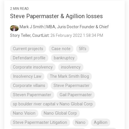
2 MIN READ
Steve Papermaster & Agillion losses
Mark J Smith | MBA, Juris Doctor Founder & Chief
Story Teller, CourtList
:
26 February 2022 1:58:34 PM
Current projects
Case note
5R's
Defendant profile
bankruptcy
Corporate insolvency
insolvency
Insolvency Law
The Mark Smith Blog
Corporate villains
Steve Papermaster
Steven Papermaster
Gail Papermaster
sp boulder river capital v Nano Global Corp
Nano Vision
Nano Global Corp
Steve Papermaster Litigation
Nano
Agillion