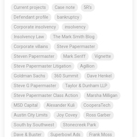
Current projects
Case note
5R's
Defendant profile
bankruptcy
Corporate insolvency
insolvency
Insolvency Law
The Mark Smith Blog
Corporate villains
Steve Papermaster
Steven Papermaster
Mark Seriff
Vignette
Steve Papermaster Litigation
Agillion
Goldman Sachs
360 Summit
Dave Henkel
Steve G Papermaster
Taylor & Dunham LLP
Steve Papermaster Class Action
Marsha Milligan
MSD Capital
Alexander Kuli
CooperaTech
Austin City Limits
Joy Covey
Ross Garber
South by Southwest
Stonecreek Park
Dave & Buster
Superbowl Ads
Frank Moss