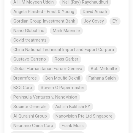
A H M Moyeen Uddin
Neil (Ray) Raychaudhuri
Angela Plaisted - Ernst & Young
David Anaafi
Gordian Group Investment Bank
Joy Covey
EY
Nano Global Inc
Mark Maennle
Covid treatments
China National Technical Import and Export Corpora
Gustavo Carreno
Ross Garber
Global Humanitarian Forum-Geneva
Bob Metcalfe
Dreamforce
Ben Moufid Dekhil
Farhana Saleh
BSG Corp
Steven G Papermaster
Peninsula Ventures v. NanoVision
Societe Generale
Ashish Bakhshi EY
Al Quraishi Group
Nanovision Pte Ltd Singapore
Neunano China Corp
Frank Moss