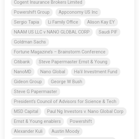
Cogent Insurance Brokers Limited
Powershift Group
Appconomy US Inc
Sergio Tapia
Li Family Office
Alison Kay EY
NAAM US LLC v NANO GLOBAL CORP
Saudi PIF
Goldman Sachs
Fortune Magazine’s – Brainstorm Conference
Citibank
Steve Papermaster Ernst & Young
NanoMD
Nano Global
Ha'il Investment Fund
Gideon Group
George W Bush
Steve G Papermaster
President's Council of Advisors for Science & Tech
MSD Capital
Paul Ng Investors v. Nano Global Corp
Ernst & Young enablers
Powershift
Alexander Kuli
Austin Moody