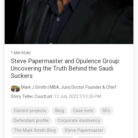
7 MIN READ
Steve Papermaster and Opulence Group:
Uncovering the Truth Behind the Saudi
Suckers
Mark J Smith | MBA, Juris Doctor Founder & Chief
Story Teller, CourtList
:
12 July 2022 5:53:26 PM
Current projects
Blog
Case note
5R's
Defendant profile
Corporate insolvency
The Mark Smith Blog
Steve Papermaster