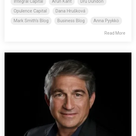
Integral Capital
Arun Kant
Dru Dundon
Opulence Capital
Dana Hrušková
Mark Smith's Blog
Business Blog
Anna Pyykkö
Read More