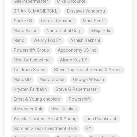
Gail Papermaster
Mike O’Rourke
BRIAN G. MAGIERSKI,
Elissavet Vandorou
Snake Oil
Coralie Constant
Mark Seriff
Nano Vision
Nano Global Corp
Silvija Prlic
Nano
Wendy Fox EY
Ashish Bakhshi
Powershift Group
Appconomy US Inc
Nina Gottsbachner
Alison Kay EY
Goldman Sachs
Steve Papermaster Ernst & Young
NanoMD
Nano Global
George W Bush
Krysten Fairbairn
Steve G Papermaster
Ernst & Young enablers
Powershift
Alexander Kuli
Heidi Jalakas
Angela Plaisted - Ernst & Young
Inna Pashkevich
Gordian Group Investment Bank
EY