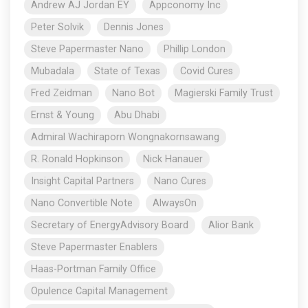
Andrew AJ Jordan EY
Appconomy Inc
Peter Solvik
Dennis Jones
Steve Papermaster Nano
Phillip London
Mubadala
State of Texas
Covid Cures
Fred Zeidman
Nano Bot
Magierski Family Trust
Ernst & Young
Abu Dhabi
Admiral Wachiraporn Wongnakornsawang
R. Ronald Hopkinson
Nick Hanauer
Insight Capital Partners
Nano Cures
Nano Convertible Note
AlwaysOn
Secretary of EnergyAdvisory Board
Alior Bank
Steve Papermaster Enablers
Haas-Portman Family Office
Opulence Capital Management