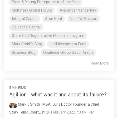
Ernst & Young Entrepreneur of the Year
McKinsey Global Forum
Alexander Vanderhey
Integral Capital
Arun Kant
Nabil W. Bazzari
Opulence Capital
Stem Cell/Regenerative Medicine program
Mark Smith's Blog
Ha’il Investment Fund
Business Blog
Opulence Group Saudi Arabia
Read More
5 MIN READ
Agillion - what was it and about its failure?
Mark J Smith | MBA, Juris Doctor Founder & Chief
Story Teller, CourtList
:
26 February 2022 7:03:41 PM