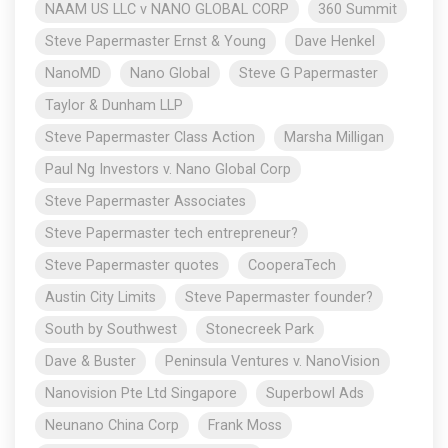
NAAM US LLC v NANO GLOBAL CORP
360 Summit
Steve Papermaster Ernst & Young
Dave Henkel
NanoMD
Nano Global
Steve G Papermaster
Taylor & Dunham LLP
Steve Papermaster Class Action
Marsha Milligan
Paul Ng Investors v. Nano Global Corp
Steve Papermaster Associates
Steve Papermaster tech entrepreneur?
Steve Papermaster quotes
CooperaTech
Austin City Limits
Steve Papermaster founder?
South by Southwest
Stonecreek Park
Dave & Buster
Peninsula Ventures v. NanoVision
Nanovision Pte Ltd Singapore
Superbowl Ads
Neunano China Corp
Frank Moss