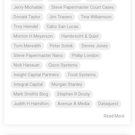
Jerry Michalski
Steve Papermaster Court Cases
Donald Taylor
Jim Travers
Tina Williamson
Troy Heindel
Cabo San Lucas
Morton H Meyerson
Hambrecht & Quist
Tom Meredith
Peter Solvik
Dennis Jones
Steve Papermaster Nano
Phillip London
Nick Hanauer
Cisco Systems
Insight Capital Partners
Tivoli Systems
Integral Capital
Morgan Stanley
Mark Smith's Blog
Stephen R Douty
Judith H Hamilton
Avenue A Media
Dataquest
Read More