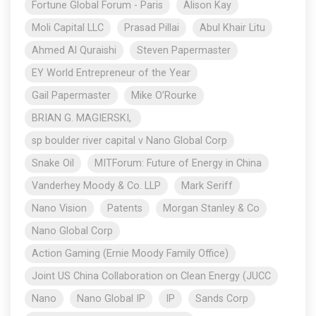
Fortune Global Forum - Paris
Alison Kay
Moli Capital LLC
Prasad Pillai
Abul Khair Litu
Ahmed Al Quraishi
Steven Papermaster
EY World Entrepreneur of the Year
Gail Papermaster
Mike O’Rourke
BRIAN G. MAGIERSKI,
sp boulder river capital v Nano Global Corp
Snake Oil
MITForum: Future of Energy in China
Vanderhey Moody & Co. LLP
Mark Seriff
Nano Vision
Patents
Morgan Stanley & Co
Nano Global Corp
Action Gaming (Ernie Moody Family Office)
Joint US China Collaboration on Clean Energy (JUCC
Nano
Nano Global IP
IP
Sands Corp