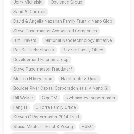
Jerry Michalski
Opulence Group
Saud Al Quraishi
David & Angella Nazarian Family Trust v. Nano Glob
Steve Papermaster Associated Companies
Jim Travers
National Nanotechnology Initiative
Per-Se Technologies
Bazzari Family Office
Development Finance Group
Steve Papermaster Fraudster?
Morton H Meyerson
Hambrecht & Quist
Boulder River Capital Corporation et al v. Nano Gl
Bill Welser
GigaOM
#whoisstevepapermaster
Fang Li
O'Torre Family Office
Steven G Papermaster 2014 Trust
Stasia Mitchell - Ernst & Young
HSBC