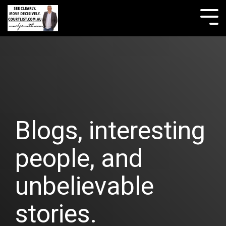
Skip
to
Tog
the
Me
main
content.
Blogs, interesting
people, and
unbelievable
stories.