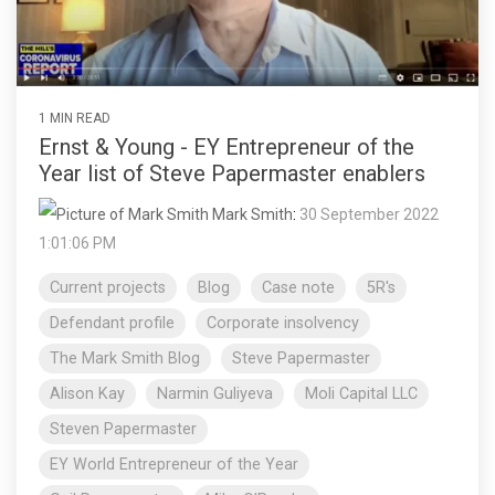
1 MIN READ
Ernst & Young - EY Entrepreneur of the
Year list of Steve Papermaster enablers
Mark Smith
:
30 September 2022
1:01:06 PM
Current projects
Blog
Case note
5R's
Defendant profile
Corporate insolvency
The Mark Smith Blog
Steve Papermaster
Alison Kay
Narmin Guliyeva
Moli Capital LLC
Steven Papermaster
EY World Entrepreneur of the Year