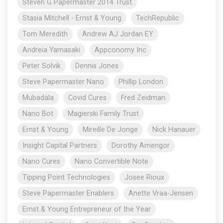
Steven G Papermaster 2014 Trust
Stasia Mitchell - Ernst & Young
TechRepublic
Tom Meredith
Andrew AJ Jordan EY
Andreia Yamasaki
Appconomy Inc
Peter Solvik
Dennis Jones
Steve Papermaster Nano
Phillip London
Mubadala
Covid Cures
Fred Zeidman
Nano Bot
Magierski Family Trust
Ernst & Young
Mireille De Jonge
Nick Hanauer
Insight Capital Partners
Dorothy Amengor
Nano Cures
Nano Convertible Note
Tipping Point Technologies
Josee Rioux
Steve Papermaster Enablers
Anette Vraa-Jensen
Ernst & Young Entrepreneur of the Year