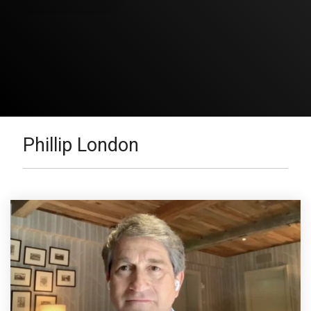
Phillip London