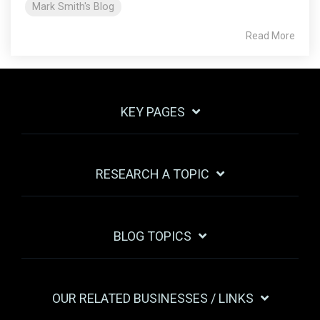
Mark Smith's Blog
Read More
KEY PAGES
RESEARCH A TOPIC
BLOG TOPICS
OUR RELATED BUSINESSES / LINKS