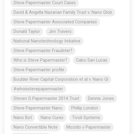
Steve Papermaster Court Cases
David & Angella Nazarian Family Trust v. Nano Glob
Steve Papermaster Associated Companies
Donald Taylor
Jim Travers
National Nanotechnology Initiative
Steve Papermaster Fraudster?
Who is Steve Papermaster?
Cabo San Lucas
Steve Papermaster profile
Boulder River Capital Corporation et al v. Nano Gl
#whoisstevepapermaster
Steven G Papermaster 2014 Trust
Dennis Jones
Steve Papermaster Nano
Phillip London
Nano Bot
Nano Cures
Tivoli Systems
Nano Convertible Note
Mozido v Papermaster