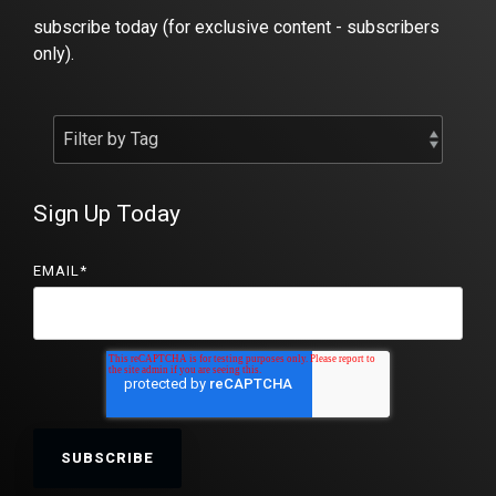
subscribe today (for exclusive content - subscribers
only).
Sign Up Today
EMAIL
*