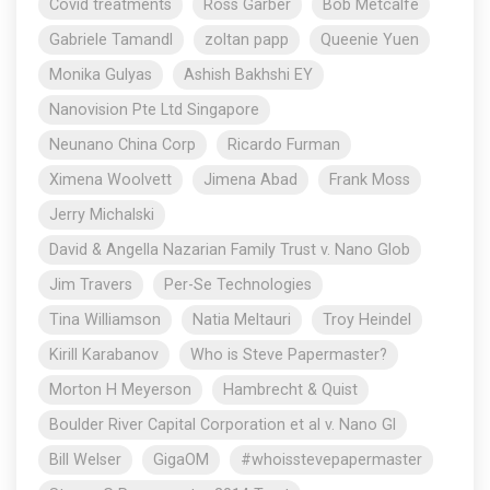
Covid treatments
Ross Garber
Bob Metcalfe
Gabriele Tamandl
zoltan papp
Queenie Yuen
Monika Gulyas
Ashish Bakhshi EY
Nanovision Pte Ltd Singapore
Neunano China Corp
Ricardo Furman
Ximena Woolvett
Jimena Abad
Frank Moss
Jerry Michalski
David & Angella Nazarian Family Trust v. Nano Glob
Jim Travers
Per-Se Technologies
Tina Williamson
Natia Meltauri
Troy Heindel
Kirill Karabanov
Who is Steve Papermaster?
Morton H Meyerson
Hambrecht & Quist
Boulder River Capital Corporation et al v. Nano Gl
Bill Welser
GigaOM
#whoisstevepapermaster