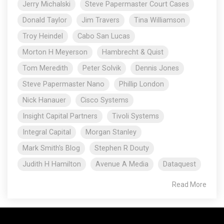
Jerry Michalski
Steve Papermaster Court Cases
Donald Taylor
Jim Travers
Tina Williamson
Troy Heindel
Cabo San Lucas
Morton H Meyerson
Hambrecht & Quist
Tom Meredith
Peter Solvik
Dennis Jones
Steve Papermaster Nano
Phillip London
Nick Hanauer
Cisco Systems
Insight Capital Partners
Tivoli Systems
Integral Capital
Morgan Stanley
Mark Smith's Blog
Stephen R Douty
Judith H Hamilton
Avenue A Media
Dataquest
Read More