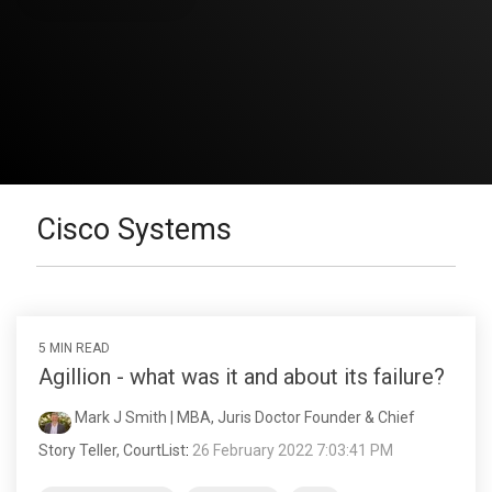
Cisco Systems
5 MIN READ
Agillion - what was it and about its failure?
Mark J Smith | MBA, Juris Doctor Founder & Chief
Story Teller, CourtList
:
26 February 2022 7:03:41 PM