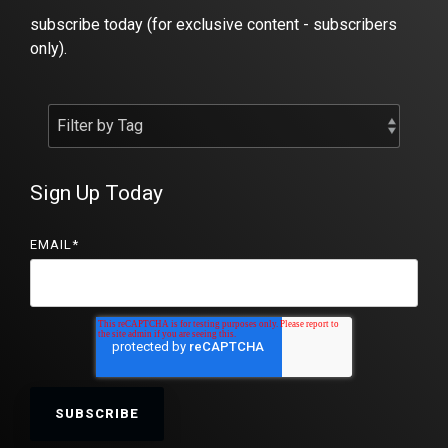
subscribe today (for exclusive content - subscribers
only).
Sign Up Today
EMAIL
*