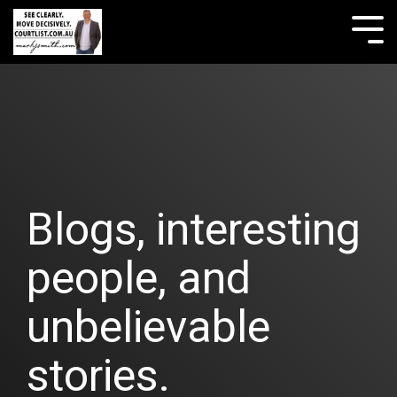
Skip
to
Tog
the
Me
main
content.
Blogs, interesting
people, and
unbelievable
stories.