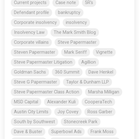
Current projects
Case note
5R's
Defendant profile
bankruptcy
Corporate insolvency
insolvency
Insolvency Law
The Mark Smith Blog
Corporate villains
Steve Papermaster
Steven Papermaster
Mark Seriff
Vignette
Steve Papermaster Litigation
Agillion
Goldman Sachs
360 Summit
Dave Henkel
Steve G Papermaster
Taylor & Dunham LLP
Steve Papermaster Class Action
Marsha Milligan
MSD Capital
Alexander Kuli
CooperaTech
Austin City Limits
Joy Covey
Ross Garber
South by Southwest
Stonecreek Park
Dave & Buster
Superbowl Ads
Frank Moss