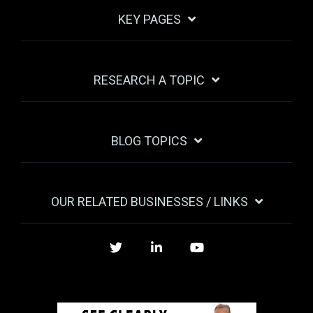
KEY PAGES
RESEARCH A TOPIC
BLOG TOPICS
OUR RELATED BUSINESSES / LINKS
Twitter
LinkedIn
YouTube