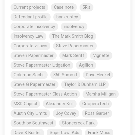
Current projects
Case note
5R's
Defendant profile
bankruptcy
Corporate insolvency
insolvency
Insolvency Law
The Mark Smith Blog
Corporate villains
Steve Papermaster
Steven Papermaster
Mark Seriff
Vignette
Steve Papermaster Litigation
Agillion
Goldman Sachs
360 Summit
Dave Henkel
Steve G Papermaster
Taylor & Dunham LLP
Steve Papermaster Class Action
Marsha Milligan
MSD Capital
Alexander Kuli
CooperaTech
Austin City Limits
Joy Covey
Ross Garber
South by Southwest
Stonecreek Park
Dave & Buster
Superbowl Ads
Frank Moss