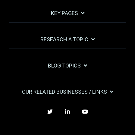
KEY PAGES
RESEARCH A TOPIC
BLOG TOPICS
OUR RELATED BUSINESSES / LINKS
Twitter
LinkedIn
YouTube