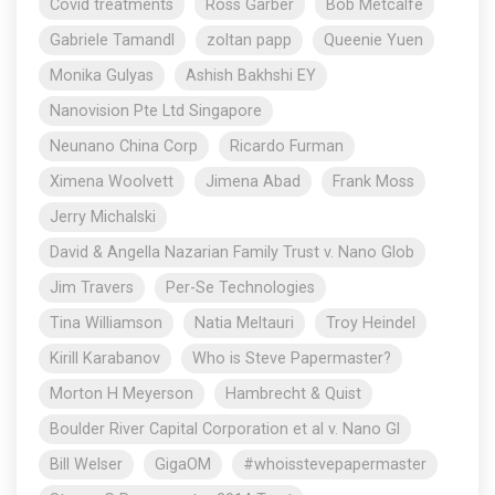
Covid treatments
Ross Garber
Bob Metcalfe
Gabriele Tamandl
zoltan papp
Queenie Yuen
Monika Gulyas
Ashish Bakhshi EY
Nanovision Pte Ltd Singapore
Neunano China Corp
Ricardo Furman
Ximena Woolvett
Jimena Abad
Frank Moss
Jerry Michalski
David & Angella Nazarian Family Trust v. Nano Glob
Jim Travers
Per-Se Technologies
Tina Williamson
Natia Meltauri
Troy Heindel
Kirill Karabanov
Who is Steve Papermaster?
Morton H Meyerson
Hambrecht & Quist
Boulder River Capital Corporation et al v. Nano Gl
Bill Welser
GigaOM
#whoisstevepapermaster