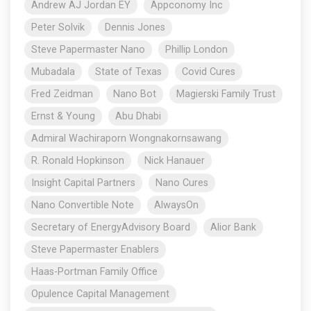
Andrew AJ Jordan EY
Appconomy Inc
Peter Solvik
Dennis Jones
Steve Papermaster Nano
Phillip London
Mubadala
State of Texas
Covid Cures
Fred Zeidman
Nano Bot
Magierski Family Trust
Ernst & Young
Abu Dhabi
Admiral Wachiraporn Wongnakornsawang
R. Ronald Hopkinson
Nick Hanauer
Insight Capital Partners
Nano Cures
Nano Convertible Note
AlwaysOn
Secretary of EnergyAdvisory Board
Alior Bank
Steve Papermaster Enablers
Haas-Portman Family Office
Opulence Capital Management