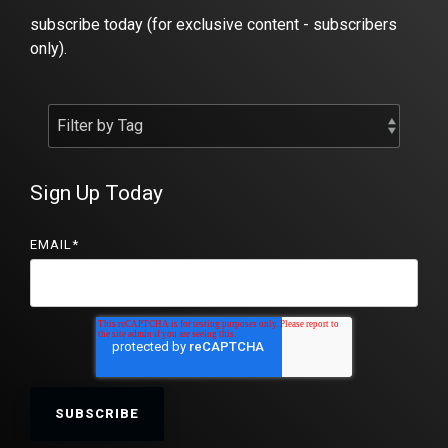
subscribe today (for exclusive content - subscribers
only).
Sign Up Today
EMAIL
*