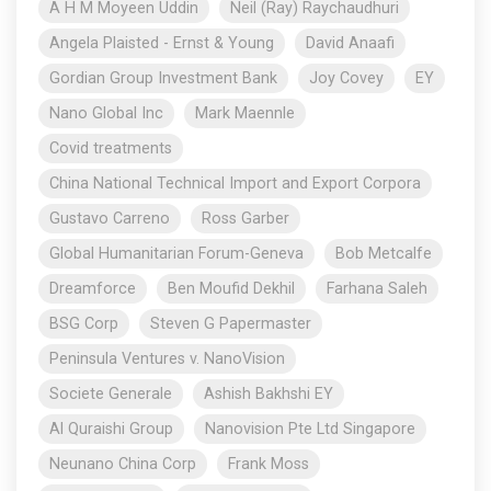
A H M Moyeen Uddin
Neil (Ray) Raychaudhuri
Angela Plaisted - Ernst & Young
David Anaafi
Gordian Group Investment Bank
Joy Covey
EY
Nano Global Inc
Mark Maennle
Covid treatments
China National Technical Import and Export Corpora
Gustavo Carreno
Ross Garber
Global Humanitarian Forum-Geneva
Bob Metcalfe
Dreamforce
Ben Moufid Dekhil
Farhana Saleh
BSG Corp
Steven G Papermaster
Peninsula Ventures v. NanoVision
Societe Generale
Ashish Bakhshi EY
Al Quraishi Group
Nanovision Pte Ltd Singapore
Neunano China Corp
Frank Moss