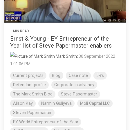
1 MIN READ
Ernst & Young - EY Entrepreneur of the
Year list of Steve Papermaster enablers
Mark Smith
:
30 September 2022
1:01:06 PM
Current projects
Blog
Case note
5R's
Defendant profile
Corporate insolvency
The Mark Smith Blog
Steve Papermaster
Alison Kay
Narmin Guliyeva
Moli Capital LLC
Steven Papermaster
EY World Entrepreneur of the Year