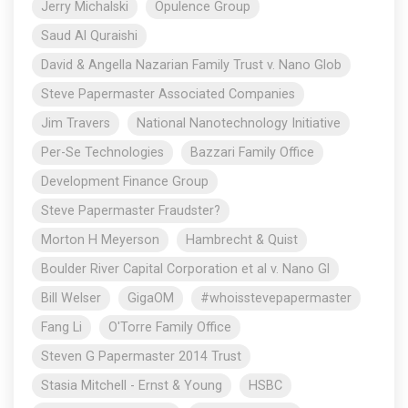
Jerry Michalski
Opulence Group
Saud Al Quraishi
David & Angella Nazarian Family Trust v. Nano Glob
Steve Papermaster Associated Companies
Jim Travers
National Nanotechnology Initiative
Per-Se Technologies
Bazzari Family Office
Development Finance Group
Steve Papermaster Fraudster?
Morton H Meyerson
Hambrecht & Quist
Boulder River Capital Corporation et al v. Nano Gl
Bill Welser
GigaOM
#whoisstevepapermaster
Fang Li
O'Torre Family Office
Steven G Papermaster 2014 Trust
Stasia Mitchell - Ernst & Young
HSBC