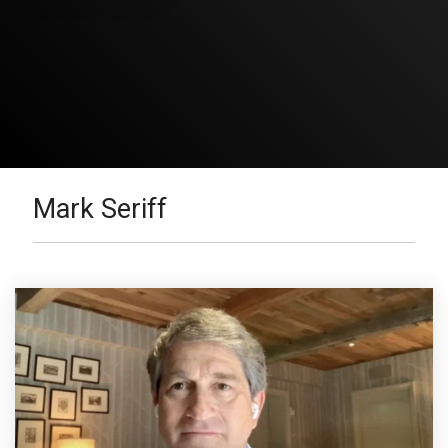
Mark Seriff