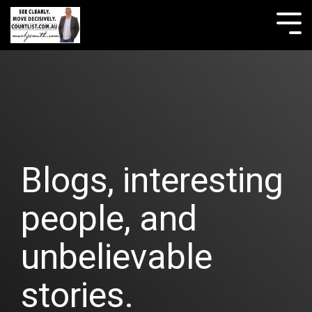
Skip
to
Tog
the
Me
main
content.
Blogs, interesting
people, and
unbelievable
stories.