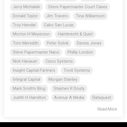
Jerry Michalski
Steve Papermaster Court Cases
Donald Taylor
Jim Travers
Tina Williamson
Troy Heindel
Cabo San Lucas
Morton H Meyerson
Hambrecht & Quist
Tom Meredith
Peter Solvik
Dennis Jones
Steve Papermaster Nano
Phillip London
Nick Hanauer
Cisco Systems
Insight Capital Partners
Tivoli Systems
Integral Capital
Morgan Stanley
Mark Smith's Blog
Stephen R Douty
Judith H Hamilton
Avenue A Media
Dataquest
Read More