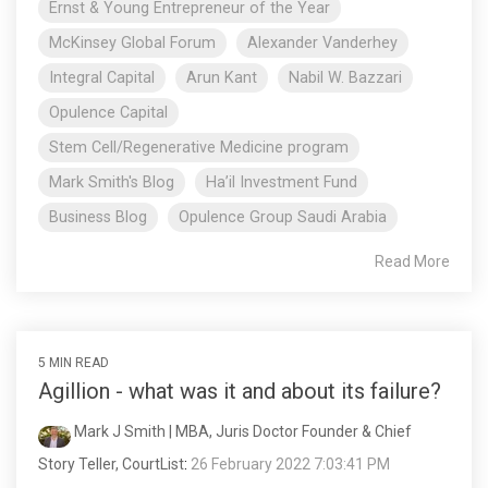
Ernst & Young Entrepreneur of the Year
McKinsey Global Forum
Alexander Vanderhey
Integral Capital
Arun Kant
Nabil W. Bazzari
Opulence Capital
Stem Cell/Regenerative Medicine program
Mark Smith's Blog
Ha’il Investment Fund
Business Blog
Opulence Group Saudi Arabia
Read More
5 MIN READ
Agillion - what was it and about its failure?
Mark J Smith | MBA, Juris Doctor Founder & Chief
Story Teller, CourtList
:
26 February 2022 7:03:41 PM