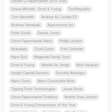
Steven G Papermaster 2014 Trust
Stasia Mitchell - Ernst & Young
TechRepublic
Tom Meredith
Andrew AJ Jordan EY
Andreia Yamasaki
Appconomy Inc
Peter Solvik
Dennis Jones
Steve Papermaster Nano
Phillip London
Mubadala
Covid Cures
Fred Zeidman
Nano Bot
Magierski Family Trust
Ernst & Young
Mireille De Jonge
Nick Hanauer
Insight Capital Partners
Dorothy Amengor
Nano Cures
Nano Convertible Note
Tipping Point Technologies
Josee Rioux
Steve Papermaster Enablers
Anette Vraa-Jensen
Ernst & Young Entrepreneur of the Year