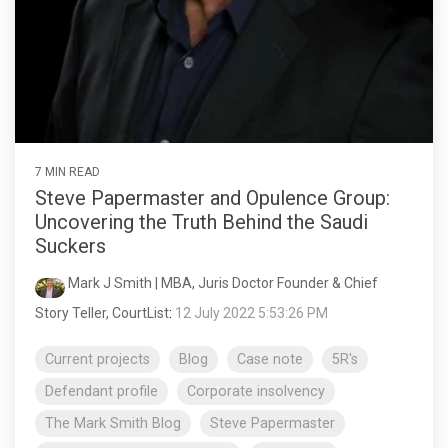
7 MIN READ
Steve Papermaster and Opulence Group:
Uncovering the Truth Behind the Saudi
Suckers
Mark J Smith | MBA, Juris Doctor Founder & Chief
Story Teller, CourtList
:
12 July 2022 5:53:26 PM
Current projects
Blog
Case note
5R's
Defendant profile
Corporate insolvency
The Mark Smith Blog
Steve Papermaster