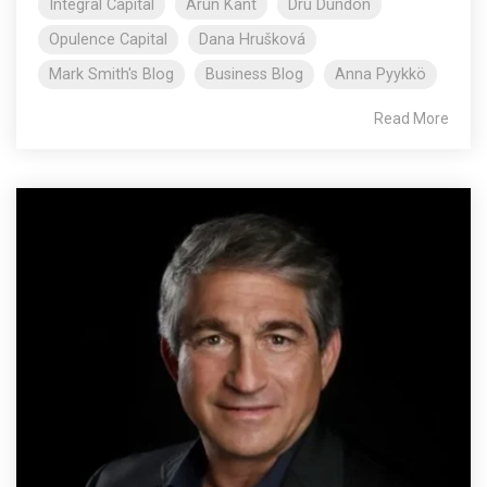
Integral Capital
Arun Kant
Dru Dundon
Opulence Capital
Dana Hrušková
Mark Smith's Blog
Business Blog
Anna Pyykkö
Read More