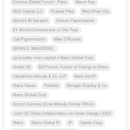
Fortune Global Forum - Paris
Alison Kay
Moli Capital LLC
Prasad Pillai
Abul Khair Litu
Ahmed Al Quraishi
Steven Papermaster
EY World Entrepreneur of the Year
Gail Papermaster
Mike O’Rourke
BRIAN G. MAGIERSKI,
sp boulder river capital v Nano Global Corp
Snake Oil
MITForum: Future of Energy in China
Vanderhey Moody & Co. LLP
Mark Seriff
Nano Vision
Patents
Morgan Stanley & Co
Nano Global Corp
Action Gaming (Ernie Moody Family Office)
Joint US China Collaboration on Clean Energy (JUCC
Nano
Nano Global IP
IP
Sands Corp