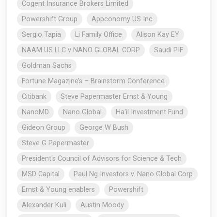
Cogent Insurance Brokers Limited
Powershift Group
Appconomy US Inc
Sergio Tapia
Li Family Office
Alison Kay EY
NAAM US LLC v NANO GLOBAL CORP
Saudi PIF
Goldman Sachs
Fortune Magazine’s – Brainstorm Conference
Citibank
Steve Papermaster Ernst & Young
NanoMD
Nano Global
Ha'il Investment Fund
Gideon Group
George W Bush
Steve G Papermaster
President's Council of Advisors for Science & Tech
MSD Capital
Paul Ng Investors v. Nano Global Corp
Ernst & Young enablers
Powershift
Alexander Kuli
Austin Moody