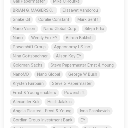
Gail Papermaster
Mike O’Rourke
BRIAN G. MAGIERSKI,
Elissavet Vandorou
Snake Oil
Coralie Constant
Mark Seriff
Nano Vision
Nano Global Corp
Silvija Prlic
Nano
Wendy Fox EY
Ashish Bakhshi
Powershift Group
Appconomy US Inc
Nina Gottsbachner
Alison Kay EY
Goldman Sachs
Steve Papermaster Ernst & Young
NanoMD
Nano Global
George W Bush
Krysten Fairbairn
Steve G Papermaster
Ernst & Young enablers
Powershift
Alexander Kuli
Heidi Jalakas
Angela Plaisted - Ernst & Young
Inna Pashkevich
Gordian Group Investment Bank
EY