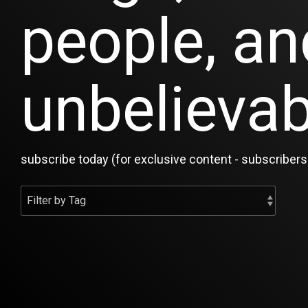
people, an
unbelievab
subscribe today (for exclusive content - subscribers 