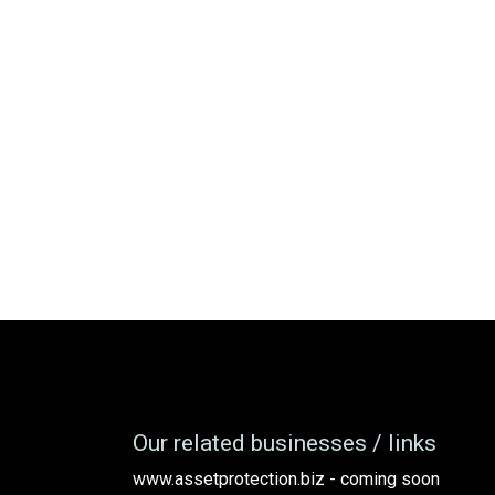
Our related businesses / links
www.assetprotection.biz - coming soon