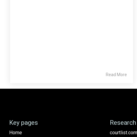
Read More
Key pages
Research 
Home
courtlist.com