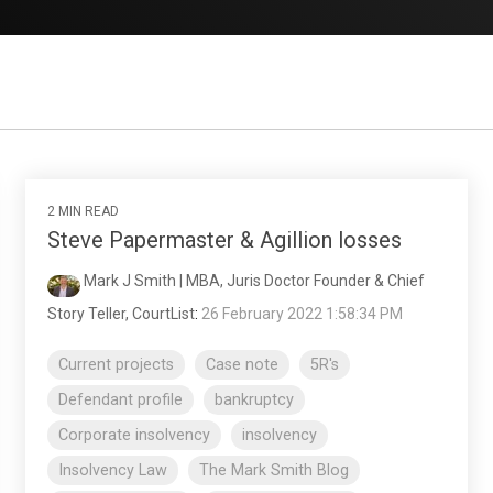
2 MIN READ
Steve Papermaster & Agillion losses
Mark J Smith | MBA, Juris Doctor Founder & Chief
Story Teller, CourtList
:
26 February 2022 1:58:34 PM
Current projects
Case note
5R's
Defendant profile
bankruptcy
Corporate insolvency
insolvency
Insolvency Law
The Mark Smith Blog