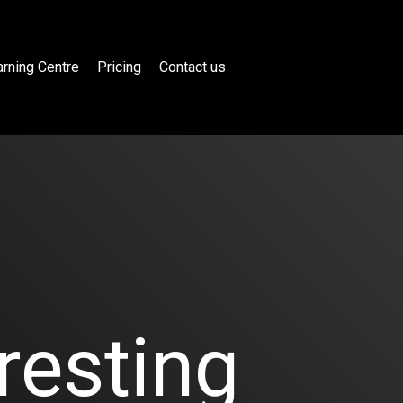
rning Centre
Pricing
Contact us
resting