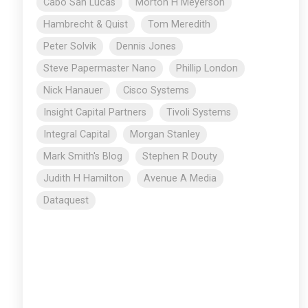
Cabo San Lucas
Morton H Meyerson
Hambrecht & Quist
Tom Meredith
Peter Solvik
Dennis Jones
Steve Papermaster Nano
Phillip London
Nick Hanauer
Cisco Systems
Insight Capital Partners
Tivoli Systems
Integral Capital
Morgan Stanley
Mark Smith's Blog
Stephen R Douty
Judith H Hamilton
Avenue A Media
Dataquest