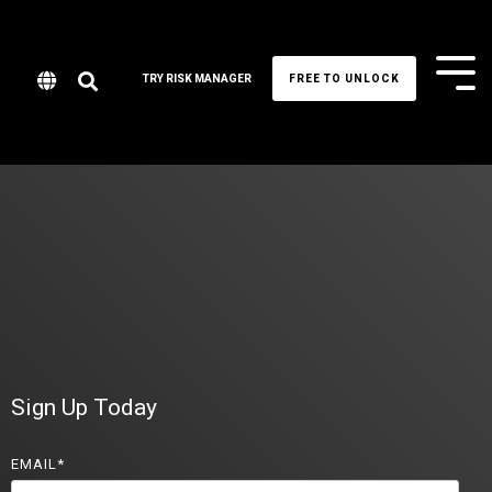
Tog
TRY RISK MANAGER
FREE TO UNLOCK
Me
Sign Up Today
EMAIL
*