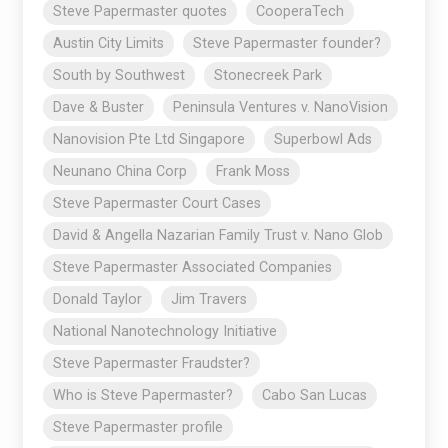
Steve Papermaster quotes
CooperaTech
Austin City Limits
Steve Papermaster founder?
South by Southwest
Stonecreek Park
Dave & Buster
Peninsula Ventures v. NanoVision
Nanovision Pte Ltd Singapore
Superbowl Ads
Neunano China Corp
Frank Moss
Steve Papermaster Court Cases
David & Angella Nazarian Family Trust v. Nano Glob
Steve Papermaster Associated Companies
Donald Taylor
Jim Travers
National Nanotechnology Initiative
Steve Papermaster Fraudster?
Who is Steve Papermaster?
Cabo San Lucas
Steve Papermaster profile