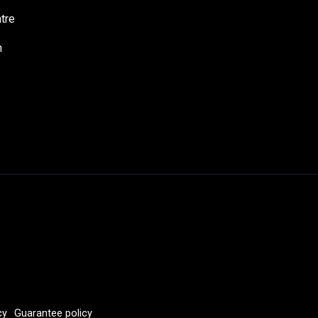
tre
h
cy
Guarantee policy