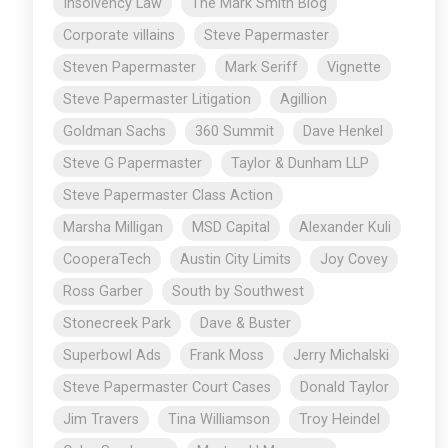
Insolvency Law
The Mark Smith Blog
Corporate villains
Steve Papermaster
Steven Papermaster
Mark Seriff
Vignette
Steve Papermaster Litigation
Agillion
Goldman Sachs
360 Summit
Dave Henkel
Steve G Papermaster
Taylor & Dunham LLP
Steve Papermaster Class Action
Marsha Milligan
MSD Capital
Alexander Kuli
CooperaTech
Austin City Limits
Joy Covey
Ross Garber
South by Southwest
Stonecreek Park
Dave & Buster
Superbowl Ads
Frank Moss
Jerry Michalski
Steve Papermaster Court Cases
Donald Taylor
Jim Travers
Tina Williamson
Troy Heindel