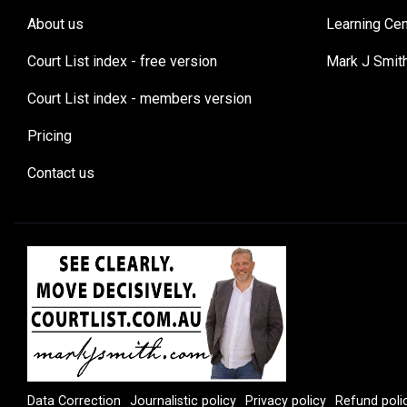
About us
Learning Cen
Court List index - free version
Mark J Smit
Court List index - members version
Pricing
Contact us
Data Correction
Journalistic policy
Privacy policy
Refund poli