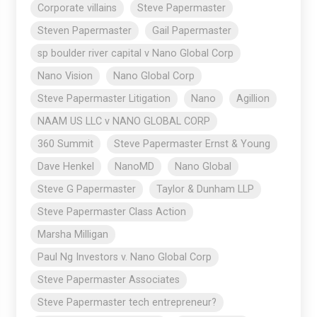
Corporate villains
Steve Papermaster
Steven Papermaster
Gail Papermaster
sp boulder river capital v Nano Global Corp
Nano Vision
Nano Global Corp
Steve Papermaster Litigation
Nano
Agillion
NAAM US LLC v NANO GLOBAL CORP
360 Summit
Steve Papermaster Ernst & Young
Dave Henkel
NanoMD
Nano Global
Steve G Papermaster
Taylor & Dunham LLP
Steve Papermaster Class Action
Marsha Milligan
Paul Ng Investors v. Nano Global Corp
Steve Papermaster Associates
Steve Papermaster tech entrepreneur?