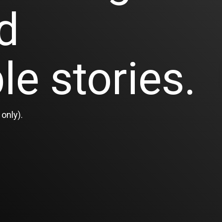
d
le stories.
only).