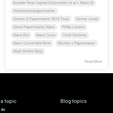
Boulder River Capital Corporation et al v. Nano Gl
#whoisstevepapermaster
Steven G Papermaster 2014 Trust
Dennis Jones
Steve Papermaster Nano
Phillip London
Nano Bot
Nano Cures
Tivoli Systems
Nano Convertible Note
Mozido v Papermaster
Mark Smith's Blog
Read More
a topic
Blog topics
.au