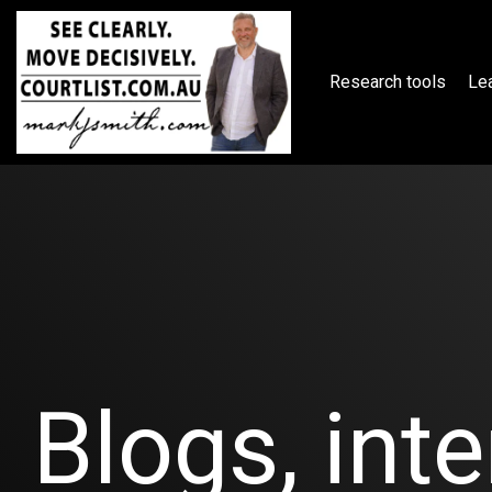
Skip
to
the
main
Research tools
Lea
content.
Blogs, inte