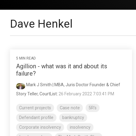
Dave Henkel
5 MIN READ
Agillion - what was it and about its
failure?
Mark J Smith | MBA, Juris Doctor Founder & Chief
Story Teller, CourtList
:
26 February 2022 7:03:41 PM
Current projects
Case note
5R's
Defendant profile
bankruptcy
Corporate insolvency
insolvency