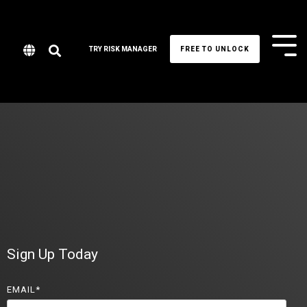
Tog
TRY RISK MANAGER
FREE TO UNLOCK
Me
Sign Up Today
EMAIL
*