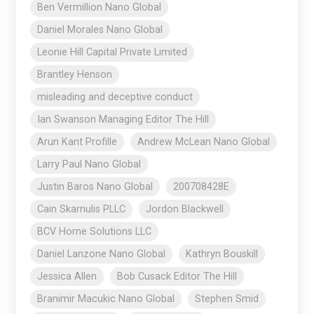
Ben Vermillion Nano Global
Daniel Morales Nano Global
Leonie Hill Capital Private Limited
Brantley Henson
misleading and deceptive conduct
Ian Swanson Managing Editor The Hill
Arun Kant Profille
Andrew McLean Nano Global
Larry Paul Nano Global
Justin Baros Nano Global
200708428E
Cain Skarnulis PLLC
Jordon Blackwell
BCV Horne Solutions LLC
Daniel Lanzone Nano Global
Kathryn Bouskill
Jessica Allen
Bob Cusack Editor The Hill
Branimir Macukic Nano Global
Stephen Smid