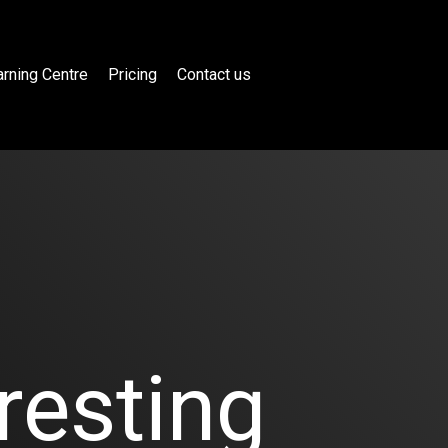
rning Centre
Pricing
Contact us
resting