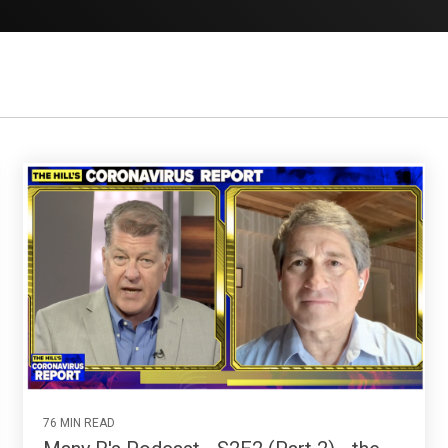
76 MIN READ