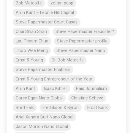
Bob Metcalfe
zoltan papp
Arun Kant – Leonie Hill Capital
Steve Papermaster Court Cases
Chai Shiau Shan
Steve Papermaster Fraudster?
Lau Theam Chua
Steve Papermaster profile
Thoo Wee Meng
Steve Papermaster Nano
Ernst & Young
Dr. Bob Metcalfe
Steve Papermaster Enablers
Ernst & Young Entrepreneur of the Year
Arun Kant
Isaac Kittrell
Paid Journalism
Corey Egan Nano Global
Christine Scheve
Brett Falk
Fredrikson & Byron
Frost Bank
Ariel Xandra Burt Nano Global
Jason Morton Nano Global