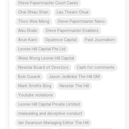
Steve Papermaster Court Cases
Chai Shiau Shan
Lau Theam Chua
Thoo Wee Meng
Steve Papermaster Nano
Abu Dhabi
Steve Papermaster Enablers
Arun Kant
Opulence Capital
Paid Journalism
Leonie Hill Capital Pte Ltd
Weisi Wong Leonie Hill Capital
Nexstar Board of Directors
Cash for comments
Bob Cusack
Jason Jedlinksi The Hill GM
Mark Smith's Blog
Nexstar The Hill
Youtube violations
Leonie Hill Capital Private Limited
misleading and deceptive conduct
Ian Swanson Managing Editor The Hill