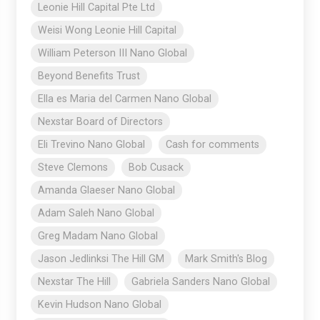
Leonie Hill Capital Pte Ltd
Weisi Wong Leonie Hill Capital
William Peterson III Nano Global
Beyond Benefits Trust
Ella es Maria del Carmen Nano Global
Nexstar Board of Directors
Eli Trevino Nano Global
Cash for comments
Steve Clemons
Bob Cusack
Amanda Glaeser Nano Global
Adam Saleh Nano Global
Greg Madam Nano Global
Jason Jedlinksi The Hill GM
Mark Smith's Blog
Nexstar The Hill
Gabriela Sanders Nano Global
Kevin Hudson Nano Global