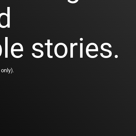
d
le stories.
only).