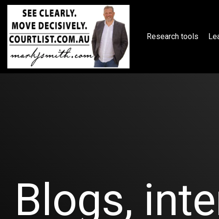
Skip
to
the
main
Research tools
Lea
content.
Blogs, inte