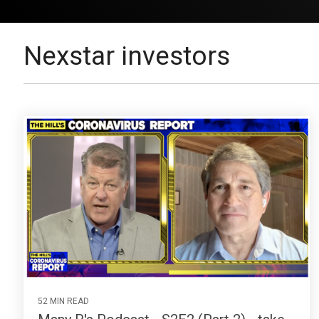
Nexstar investors
52 MIN READ