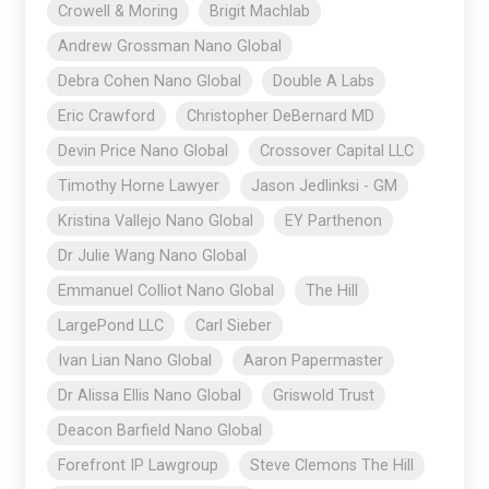
Crowell & Moring
Brigit Machlab
Andrew Grossman Nano Global
Debra Cohen Nano Global
Double A Labs
Eric Crawford
Christopher DeBernard MD
Devin Price Nano Global
Crossover Capital LLC
Timothy Horne Lawyer
Jason Jedlinksi - GM
Kristina Vallejo Nano Global
EY Parthenon
Dr Julie Wang Nano Global
Emmanuel Colliot Nano Global
The Hill
LargePond LLC
Carl Sieber
Ivan Lian Nano Global
Aaron Papermaster
Dr Alissa Ellis Nano Global
Griswold Trust
Deacon Barfield Nano Global
Forefront IP Lawgroup
Steve Clemons The Hill