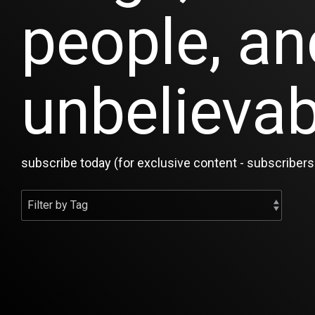
people, an
unbelievab
subscribe today (for exclusive content - subscribers 