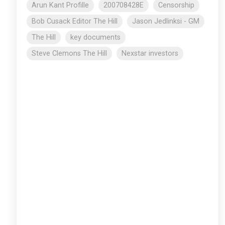
Arun Kant Profille
200708428E
Censorship
Bob Cusack Editor The Hill
Jason Jedlinksi - GM
The Hill
key documents
Steve Clemons The Hill
Nexstar investors