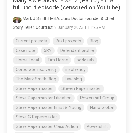
Many R's Podcast - S2E2 (Part 2) - the
full uncut episode (censored on Youtube)
Mark J Smith | MBA, Juris Doctor Founder & Chief
Story Teller, CourtList
:
8 January 2023 1:11:25 PM
Current projects
Past projects
Blog
Case note
5R's
Defendant profile
Horne Legal
Tim Horne
podcasts
Corporate insolvency
insolvency
The Mark Smith Blog
Law blog
Steve Papermaster
Steven Papermaster
Steve Papermaster Litigation
Powershift Group
Steve Papermaster Ernst & Young
Nano Global
Steve G Papermaster
Steve Papermaster Class Action
Powershift