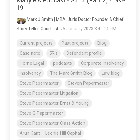
Many R's Podcast - S2E2 (Part 2) - take
19
Mark J Smith | MBA, Juris Doctor Founder & Chief
Story Teller, CourtList
:
25 January 2023 3:49:14 PM
Current projects
Past projects
Blog
Case note
5R's
Defendant profile
Horne Legal
podcasts
Corporate insolvency
insolvency
The Mark Smith Blog
Law blog
Steve Papermaster
Steven Papermaster
Steve Papermaster Litigation
Steve Papermaster Ernst & Young
Steve G Papermaster
Steve Papermaster Class Action
Arun Kant – Leonie Hill Capital