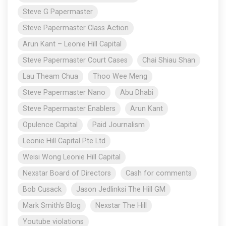
Steve G Papermaster
Steve Papermaster Class Action
Arun Kant – Leonie Hill Capital
Steve Papermaster Court Cases
Chai Shiau Shan
Lau Theam Chua
Thoo Wee Meng
Steve Papermaster Nano
Abu Dhabi
Steve Papermaster Enablers
Arun Kant
Opulence Capital
Paid Journalism
Leonie Hill Capital Pte Ltd
Weisi Wong Leonie Hill Capital
Nexstar Board of Directors
Cash for comments
Bob Cusack
Jason Jedlinksi The Hill GM
Mark Smith's Blog
Nexstar The Hill
Youtube violations