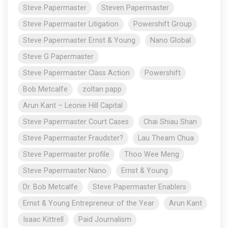
Steve Papermaster
Steven Papermaster
Steve Papermaster Litigation
Powershift Group
Steve Papermaster Ernst & Young
Nano Global
Steve G Papermaster
Steve Papermaster Class Action
Powershift
Bob Metcalfe
zoltan papp
Arun Kant – Leonie Hill Capital
Steve Papermaster Court Cases
Chai Shiau Shan
Steve Papermaster Fraudster?
Lau Theam Chua
Steve Papermaster profile
Thoo Wee Meng
Steve Papermaster Nano
Ernst & Young
Dr. Bob Metcalfe
Steve Papermaster Enablers
Ernst & Young Entrepreneur of the Year
Arun Kant
Isaac Kittrell
Paid Journalism