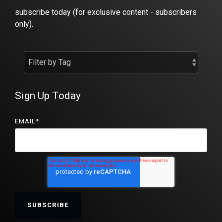
subscribe today (for exclusive content - subscribers
only).
Sign Up Today
EMAIL
*