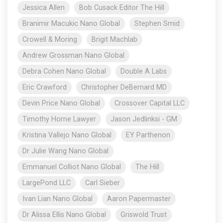
Jessica Allen
Bob Cusack Editor The Hill
Branimir Macukic Nano Global
Stephen Smid
Crowell & Moring
Brigit Machlab
Andrew Grossman Nano Global
Debra Cohen Nano Global
Double A Labs
Eric Crawford
Christopher DeBernard MD
Devin Price Nano Global
Crossover Capital LLC
Timothy Horne Lawyer
Jason Jedlinksi - GM
Kristina Vallejo Nano Global
EY Parthenon
Dr Julie Wang Nano Global
Emmanuel Colliot Nano Global
The Hill
LargePond LLC
Carl Sieber
Ivan Lian Nano Global
Aaron Papermaster
Dr Alissa Ellis Nano Global
Griswold Trust