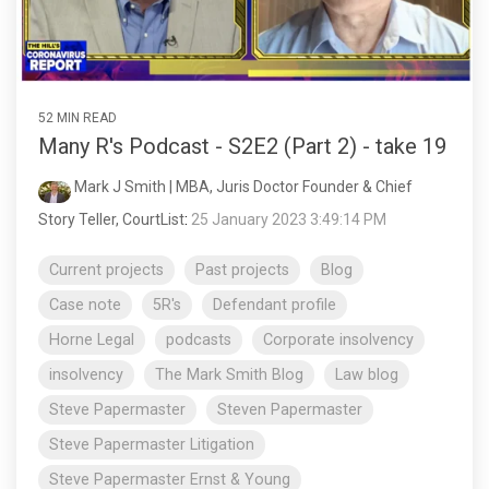
52 MIN READ
Many R's Podcast - S2E2 (Part 2) - take 19
Mark J Smith | MBA, Juris Doctor Founder & Chief
Story Teller, CourtList
:
25 January 2023 3:49:14 PM
Current projects
Past projects
Blog
Case note
5R's
Defendant profile
Horne Legal
podcasts
Corporate insolvency
insolvency
The Mark Smith Blog
Law blog
Steve Papermaster
Steven Papermaster
Steve Papermaster Litigation
Steve Papermaster Ernst & Young