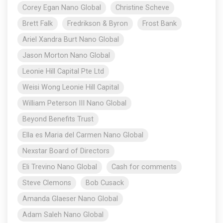
Corey Egan Nano Global
Christine Scheve
Brett Falk
Fredrikson & Byron
Frost Bank
Ariel Xandra Burt Nano Global
Jason Morton Nano Global
Leonie Hill Capital Pte Ltd
Weisi Wong Leonie Hill Capital
William Peterson III Nano Global
Beyond Benefits Trust
Ella es Maria del Carmen Nano Global
Nexstar Board of Directors
Eli Trevino Nano Global
Cash for comments
Steve Clemons
Bob Cusack
Amanda Glaeser Nano Global
Adam Saleh Nano Global