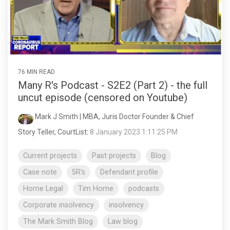
76 MIN READ
Many R's Podcast - S2E2 (Part 2) - the full
uncut episode (censored on Youtube)
Mark J Smith | MBA, Juris Doctor Founder & Chief
Story Teller, CourtList
:
8 January 2023 1:11:25 PM
Current projects
Past projects
Blog
Case note
5R's
Defendant profile
Horne Legal
Tim Horne
podcasts
Corporate insolvency
insolvency
The Mark Smith Blog
Law blog