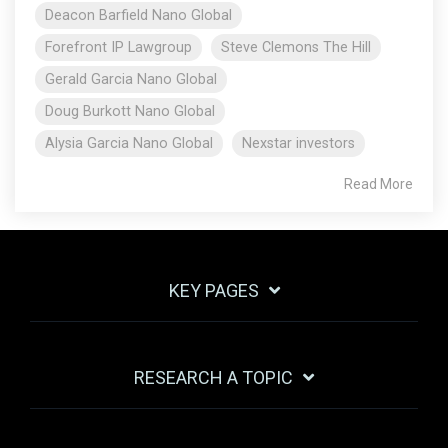
Deacon Barfield Nano Global
Forefront IP Lawgroup
Steve Clemons The Hill
Gerald Garcia Nano Global
Doug Burkott Nano Global
Alysia Garcia Nano Global
Nexstar investors
Read More
KEY PAGES
RESEARCH A TOPIC