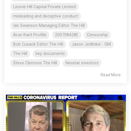
Leonie Hill Capital Private Limited
misleading and deceptive conduct
Ian Swanson Managing Editor The Hill
Arun Kant Profille
200708428E
Censorship
Bob Cusack Editor The Hill
Jason Jedlinksi - GM
The Hill
key documents
Steve Clemons The Hill
Nexstar investors
Read More