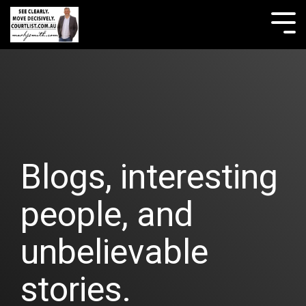
Skip
to
Tog
the
Me
main
content.
Blogs, interesting
people, and
unbelievable
stories.