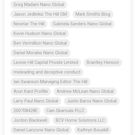
Greg Madam Nano Global
Jason Jedlinksi The Hill GM
Mark Smith's Blog
Nexstar The Hill
Gabriela Sanders Nano Global
Kevin Hudson Nano Global
Ben Vermillion Nano Global
Daniel Morales Nano Global
Leonie Hill Capital Private Limited
Brantley Henson
misleading and deceptive conduct
Ian Swanson Managing Editor The Hill
Arun Kant Profille
Andrew McLean Nano Global
Larry Paul Nano Global
Justin Baros Nano Global
200708428E
Cain Skarnulis PLLC
Jordon Blackwell
BCV Horne Solutions LLC
Daniel Lanzone Nano Global
Kathryn Bouskill