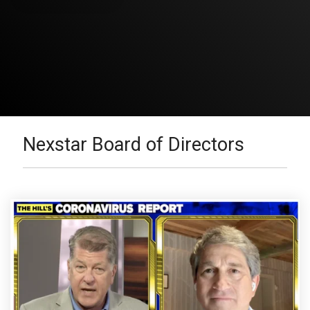
Nexstar Board of Directors