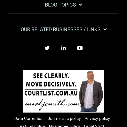
BLOG TOPICS
OUR RELATED BUSINESSES / LINKS
Twitter
LinkedIn
YouTube
Data Correction
Journalistic policy
Privacy policy
Refund policy
Guarantee policy
Legal Stuff