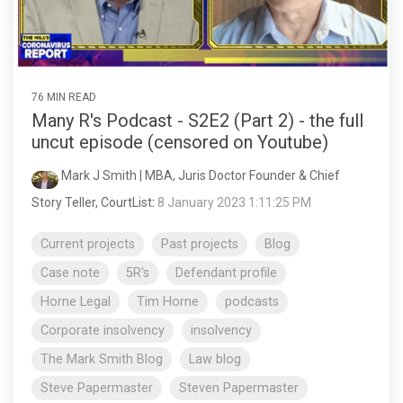
76 MIN READ
Many R's Podcast - S2E2 (Part 2) - the full
uncut episode (censored on Youtube)
Mark J Smith | MBA, Juris Doctor Founder & Chief
Story Teller, CourtList
:
8 January 2023 1:11:25 PM
Current projects
Past projects
Blog
Case note
5R's
Defendant profile
Horne Legal
Tim Horne
podcasts
Corporate insolvency
insolvency
The Mark Smith Blog
Law blog
Steve Papermaster
Steven Papermaster