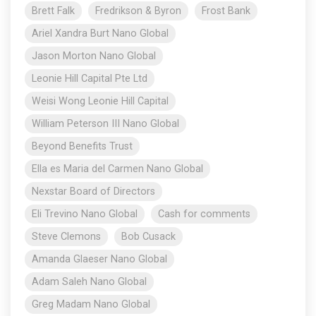
Brett Falk
Fredrikson & Byron
Frost Bank
Ariel Xandra Burt Nano Global
Jason Morton Nano Global
Leonie Hill Capital Pte Ltd
Weisi Wong Leonie Hill Capital
William Peterson III Nano Global
Beyond Benefits Trust
Ella es Maria del Carmen Nano Global
Nexstar Board of Directors
Eli Trevino Nano Global
Cash for comments
Steve Clemons
Bob Cusack
Amanda Glaeser Nano Global
Adam Saleh Nano Global
Greg Madam Nano Global