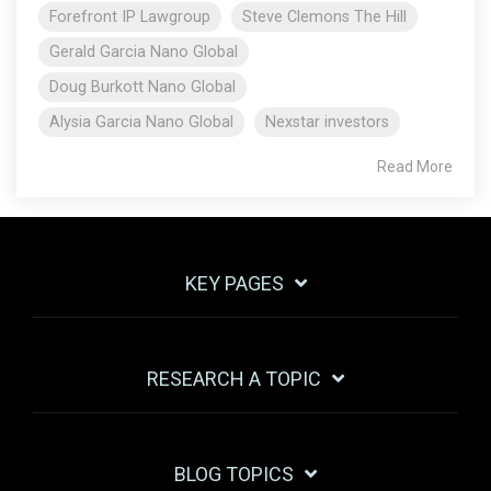
Forefront IP Lawgroup
Steve Clemons The Hill
Gerald Garcia Nano Global
Doug Burkott Nano Global
Alysia Garcia Nano Global
Nexstar investors
Read More
KEY PAGES
RESEARCH A TOPIC
BLOG TOPICS