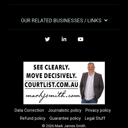
OUR RELATED BUSINESSES / LINKS
Twitter
LinkedIn
YouTube
Data Correction
Journalistic policy
Privacy policy
Refund policy
Guarantee policy
Legal Stuff
© 2026 Mark James Smith.