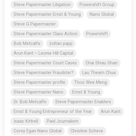
Steve Papermaster Litigation
Powershift Group
Steve Papermaster Ernst & Young
Nano Global
Steve G Papermaster
Steve Papermaster Class Action
Powershift
Bob Metcalfe
zoltan papp
Arun Kant – Leonie Hill Capital
Steve Papermaster Court Cases
Chai Shiau Shan
Steve Papermaster Fraudster?
Lau Theam Chua
Steve Papermaster profile
Thoo Wee Meng
Steve Papermaster Nano
Ernst & Young
Dr. Bob Metcalfe
Steve Papermaster Enablers
Ernst & Young Entrepreneur of the Year
Arun Kant
Isaac Kittrell
Paid Journalism
Corey Egan Nano Global
Christine Scheve