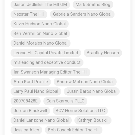
Jason Jedlinksi The Hill GM
Mark Smith's Blog
Nexstar The Hill
Gabriela Sanders Nano Global
Kevin Hudson Nano Global
Ben Vermillion Nano Global
Daniel Morales Nano Global
Leonie Hill Capital Private Limited
Brantley Henson
misleading and deceptive conduct
Ian Swanson Managing Editor The Hill
Arun Kant Profille
Andrew McLean Nano Global
Larry Paul Nano Global
Justin Baros Nano Global
200708428E
Cain Skarnulis PLLC
Jordon Blackwell
BCV Horne Solutions LLC
Daniel Lanzone Nano Global
Kathryn Bouskill
Jessica Allen
Bob Cusack Editor The Hill