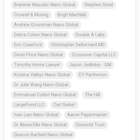
Branimir Macukic Nano Global
Stephen Smid
Crowell & Moring
Brigit Machlab
Andrew Grossman Nano Global
Debra Cohen Nano Global
Double A Labs
Eric Crawford
Christopher DeBernard MD
Devin Price Nano Global
Crossover Capital LLC
Timothy Horne Lawyer
Jason Jedlinksi - GM
Kristina Vallejo Nano Global
EY Parthenon
Dr Julie Wang Nano Global
Emmanuel Colliot Nano Global
The Hill
LargePond LLC
Carl Sieber
Ivan Lian Nano Global
Aaron Papermaster
Dr Alissa Ellis Nano Global
Griswold Trust
Deacon Barfield Nano Global