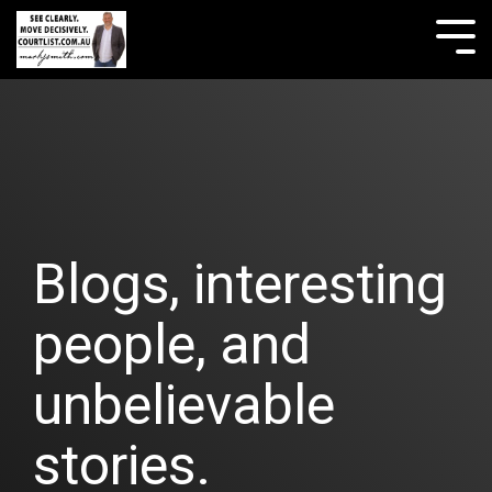
Skip
to
Tog
the
Me
main
content.
Blogs, interesting
people, and
unbelievable
stories.