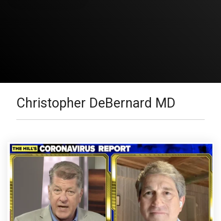
Christopher DeBernard MD