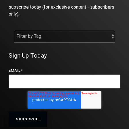
subscribe today (for exclusive content - subscribers
only).
Sign Up Today
EMAIL
*