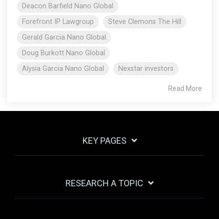
Deacon Barfield Nano Global
Forefront IP Lawgroup
Steve Clemons The Hill
Gerald Garcia Nano Global
Doug Burkott Nano Global
Alysia Garcia Nano Global
Nexstar investors
Read More
KEY PAGES
RESEARCH A TOPIC