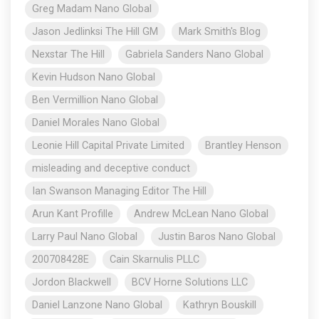
Greg Madam Nano Global
Jason Jedlinksi The Hill GM
Mark Smith's Blog
Nexstar The Hill
Gabriela Sanders Nano Global
Kevin Hudson Nano Global
Ben Vermillion Nano Global
Daniel Morales Nano Global
Leonie Hill Capital Private Limited
Brantley Henson
misleading and deceptive conduct
Ian Swanson Managing Editor The Hill
Arun Kant Profille
Andrew McLean Nano Global
Larry Paul Nano Global
Justin Baros Nano Global
200708428E
Cain Skarnulis PLLC
Jordon Blackwell
BCV Horne Solutions LLC
Daniel Lanzone Nano Global
Kathryn Bouskill