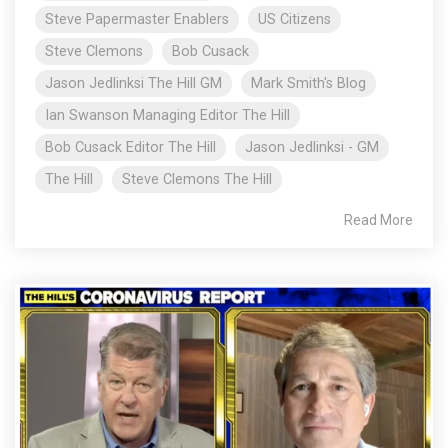
Steve Papermaster Enablers
US Citizens
Steve Clemons
Bob Cusack
Jason Jedlinksi The Hill GM
Mark Smith's Blog
Ian Swanson Managing Editor The Hill
Bob Cusack Editor The Hill
Jason Jedlinksi - GM
The Hill
Steve Clemons The Hill
Read More