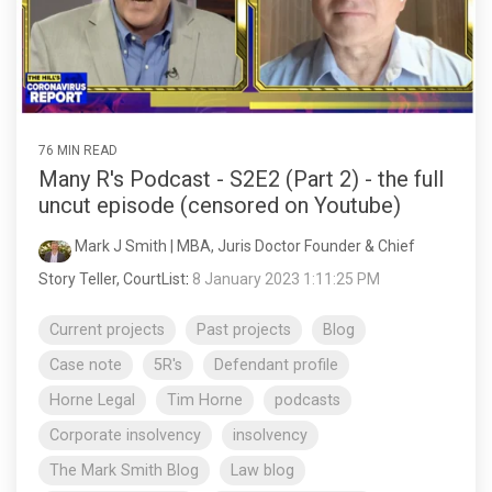
76 MIN READ
Many R's Podcast - S2E2 (Part 2) - the full
uncut episode (censored on Youtube)
Mark J Smith | MBA, Juris Doctor Founder & Chief
Story Teller, CourtList
:
8 January 2023 1:11:25 PM
Current projects
Past projects
Blog
Case note
5R's
Defendant profile
Horne Legal
Tim Horne
podcasts
Corporate insolvency
insolvency
The Mark Smith Blog
Law blog