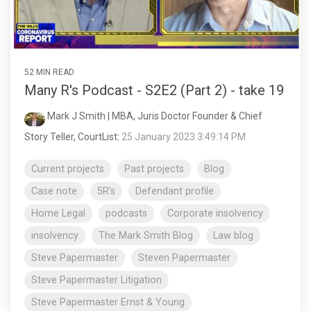
52 MIN READ
Many R's Podcast - S2E2 (Part 2) - take 19
Mark J Smith | MBA, Juris Doctor Founder & Chief
Story Teller, CourtList
:
25 January 2023 3:49:14 PM
Current projects
Past projects
Blog
Case note
5R's
Defendant profile
Horne Legal
podcasts
Corporate insolvency
insolvency
The Mark Smith Blog
Law blog
Steve Papermaster
Steven Papermaster
Steve Papermaster Litigation
Steve Papermaster Ernst & Young