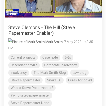
Steve Clemons - The Hill (Steve
Papermaster Enabler)
Mark Smith
:
7 May 2023 1:43:35
PM
Current projects
Case note
5R's
Defendant profile
Corporate insolvency
insolvency
The Mark Smith Blog
Law blog
Steve Papermaster
Snake Oil
Cures for covid
Who is Steve Papermaster?
#whoisstevepapermaster
Steve Papermaster Nano