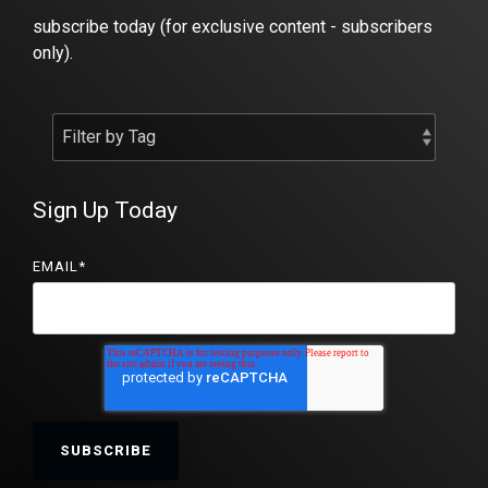
subscribe today (for exclusive content - subscribers
only).
Sign Up Today
EMAIL
*