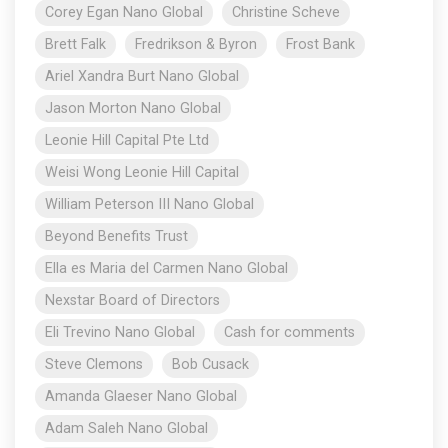
Corey Egan Nano Global
Christine Scheve
Brett Falk
Fredrikson & Byron
Frost Bank
Ariel Xandra Burt Nano Global
Jason Morton Nano Global
Leonie Hill Capital Pte Ltd
Weisi Wong Leonie Hill Capital
William Peterson III Nano Global
Beyond Benefits Trust
Ella es Maria del Carmen Nano Global
Nexstar Board of Directors
Eli Trevino Nano Global
Cash for comments
Steve Clemons
Bob Cusack
Amanda Glaeser Nano Global
Adam Saleh Nano Global