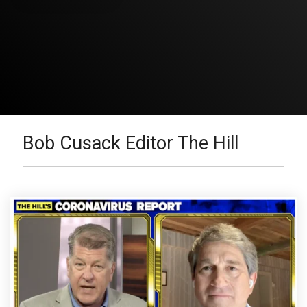
Bob Cusack Editor The Hill