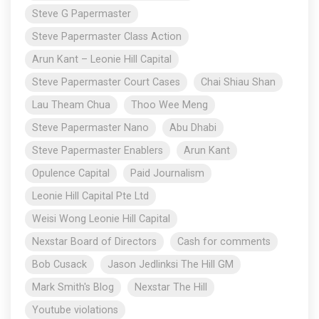
Steve G Papermaster
Steve Papermaster Class Action
Arun Kant – Leonie Hill Capital
Steve Papermaster Court Cases
Chai Shiau Shan
Lau Theam Chua
Thoo Wee Meng
Steve Papermaster Nano
Abu Dhabi
Steve Papermaster Enablers
Arun Kant
Opulence Capital
Paid Journalism
Leonie Hill Capital Pte Ltd
Weisi Wong Leonie Hill Capital
Nexstar Board of Directors
Cash for comments
Bob Cusack
Jason Jedlinksi The Hill GM
Mark Smith's Blog
Nexstar The Hill
Youtube violations