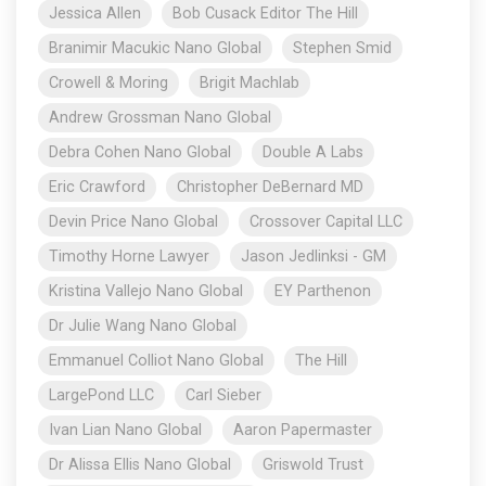
Jessica Allen
Bob Cusack Editor The Hill
Branimir Macukic Nano Global
Stephen Smid
Crowell & Moring
Brigit Machlab
Andrew Grossman Nano Global
Debra Cohen Nano Global
Double A Labs
Eric Crawford
Christopher DeBernard MD
Devin Price Nano Global
Crossover Capital LLC
Timothy Horne Lawyer
Jason Jedlinksi - GM
Kristina Vallejo Nano Global
EY Parthenon
Dr Julie Wang Nano Global
Emmanuel Colliot Nano Global
The Hill
LargePond LLC
Carl Sieber
Ivan Lian Nano Global
Aaron Papermaster
Dr Alissa Ellis Nano Global
Griswold Trust