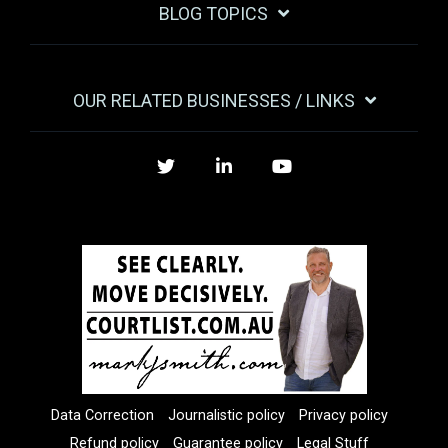
BLOG TOPICS
OUR RELATED BUSINESSES / LINKS
Twitter
LinkedIn
YouTube
Data Correction
Journalistic policy
Privacy policy
Refund policy
Guarantee policy
Legal Stuff