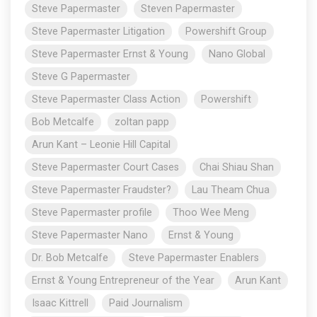
Steve Papermaster
Steven Papermaster
Steve Papermaster Litigation
Powershift Group
Steve Papermaster Ernst & Young
Nano Global
Steve G Papermaster
Steve Papermaster Class Action
Powershift
Bob Metcalfe
zoltan papp
Arun Kant – Leonie Hill Capital
Steve Papermaster Court Cases
Chai Shiau Shan
Steve Papermaster Fraudster?
Lau Theam Chua
Steve Papermaster profile
Thoo Wee Meng
Steve Papermaster Nano
Ernst & Young
Dr. Bob Metcalfe
Steve Papermaster Enablers
Ernst & Young Entrepreneur of the Year
Arun Kant
Isaac Kittrell
Paid Journalism