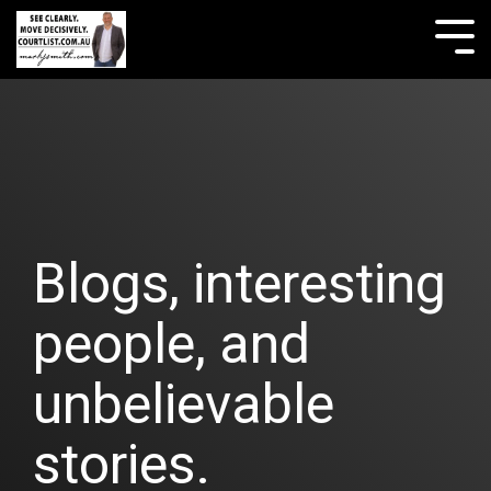
Skip
to
Tog
the
Me
main
content.
Blogs, interesting
people, and
unbelievable
stories.