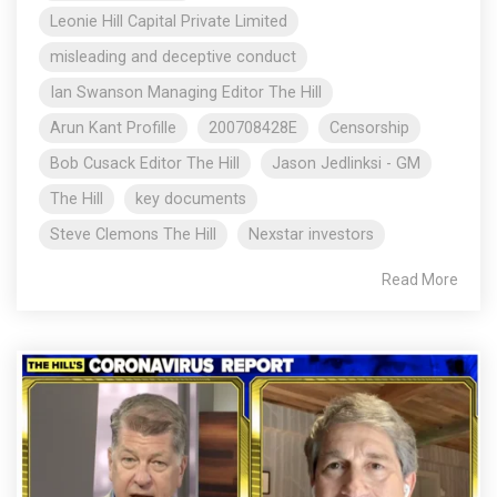
Leonie Hill Capital Private Limited
misleading and deceptive conduct
Ian Swanson Managing Editor The Hill
Arun Kant Profille
200708428E
Censorship
Bob Cusack Editor The Hill
Jason Jedlinksi - GM
The Hill
key documents
Steve Clemons The Hill
Nexstar investors
Read More