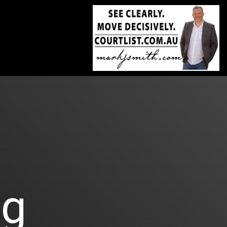
Skip
to
the
main
content.
og