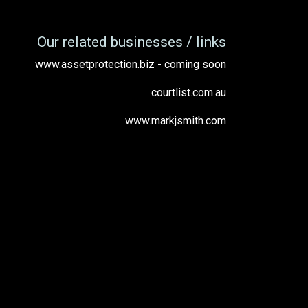
Our related businesses / links
www.assetprotection.biz - coming soon
courtlist.com.au
www.markjsmith.com