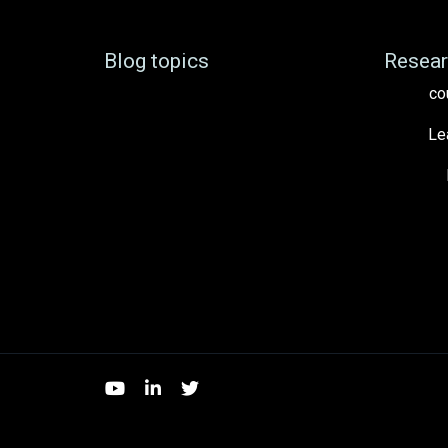
Blog topics
Resear
co
Le
YouTube
LinkedIn
Twitter