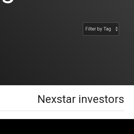
Nexstar investors