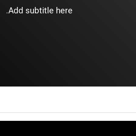
Add subtitle here.