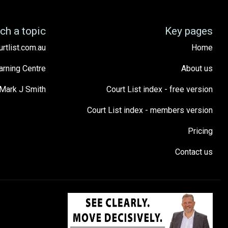
ch a topic
Key pages
urtlist.com.au
Home
arning Centre
About us
Mark J Smith
Court List index - free version
Court List index - members version
Pricing
Contact us