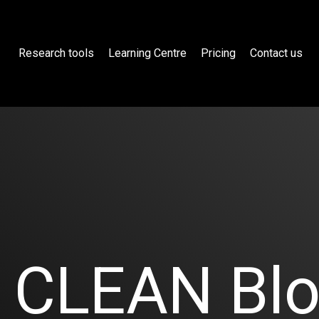
Research tools
Learning Centre
Pricing
Contact us
CLEAN Bl