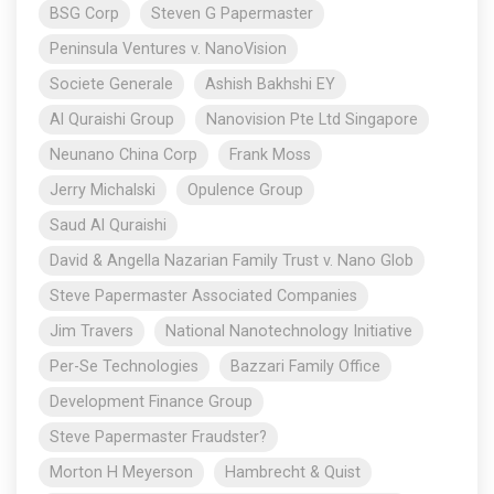
BSG Corp
Steven G Papermaster
Peninsula Ventures v. NanoVision
Societe Generale
Ashish Bakhshi EY
Al Quraishi Group
Nanovision Pte Ltd Singapore
Neunano China Corp
Frank Moss
Jerry Michalski
Opulence Group
Saud Al Quraishi
David & Angella Nazarian Family Trust v. Nano Glob
Steve Papermaster Associated Companies
Jim Travers
National Nanotechnology Initiative
Per-Se Technologies
Bazzari Family Office
Development Finance Group
Steve Papermaster Fraudster?
Morton H Meyerson
Hambrecht & Quist