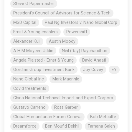
Steve G Papermaster
President's Council of Advisors for Science & Tech
MSD Capital
Paul Ng Investors v. Nano Global Corp
Ernst & Young enablers
Powershift
Alexander Kuli
Austin Moody
A H M Moyeen Uddin
Neil (Ray) Raychaudhuri
Angela Plaisted - Ernst & Young
David Anaafi
Gordian Group Investment Bank
Joy Covey
EY
Nano Global Inc
Mark Maennle
Covid treatments
China National Technical Import and Export Corpora
Gustavo Carreno
Ross Garber
Global Humanitarian Forum-Geneva
Bob Metcalfe
Dreamforce
Ben Moufid Dekhil
Farhana Saleh