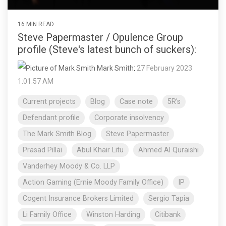
16 MIN READ
Steve Papermaster / Opulence Group
profile (Steve's latest bunch of suckers):
Mark Smith
:
27 February 2023
1:01:57 AM
Current projects
Blog
Case note
5R's
Defendant profile
Corporate insolvency
The Mark Smith Blog
Steve Papermaster
Prasad Pillai
Abul Khair Litu
Ahmed Al Quraishi
Vanderhey Moody & Co. LLP
Action Gaming (Ernie Moody Family Office)
IP
Cogent Insurance Brokers Limited
Sergio Tapia
Li Family Office
Winston Harding
Citibank