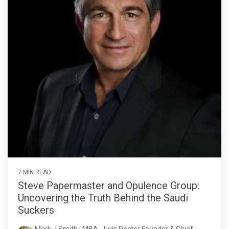
7 MIN READ
Steve Papermaster and Opulence Group:
Uncovering the Truth Behind the Saudi
Suckers
Mark J Smith | MBA, Juris Doctor Founder & Chief