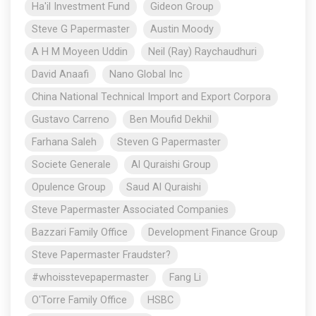
Ha'il Investment Fund
Gideon Group
Steve G Papermaster
Austin Moody
A H M Moyeen Uddin
Neil (Ray) Raychaudhuri
David Anaafi
Nano Global Inc
China National Technical Import and Export Corpora
Gustavo Carreno
Ben Moufid Dekhil
Farhana Saleh
Steven G Papermaster
Societe Generale
Al Quraishi Group
Opulence Group
Saud Al Quraishi
Steve Papermaster Associated Companies
Bazzari Family Office
Development Finance Group
Steve Papermaster Fraudster?
#whoisstevepapermaster
Fang Li
O'Torre Family Office
HSBC