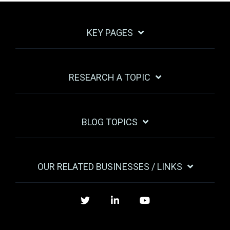
KEY PAGES
RESEARCH A TOPIC
BLOG TOPICS
OUR RELATED BUSINESSES / LINKS
Twitter
LinkedIn
YouTube