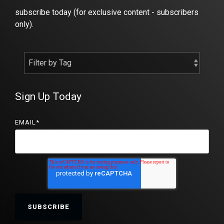
subscribe today (for exclusive content - subscribers
only).
Sign Up Today
EMAIL
*