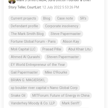
Story Teller, CourtList
:
12 July 2022 5:53:26 PM
Current projects
Blog
Case note
5R's
Defendant profile
Corporate insolvency
The Mark Smith Blog
Steve Papermaster
Fortune Global Forum - Paris
Alison Kay
Moli Capital LLC
Prasad Pillai
Abul Khair Litu
Ahmed Al Quraishi
Steven Papermaster
EY World Entrepreneur of the Year
Gail Papermaster
Mike O’Rourke
BRIAN G. MAGIERSKI,
sp boulder river capital v Nano Global Corp
Snake Oil
MITForum: Future of Energy in China
Vanderhey Moody & Co. LLP
Mark Seriff