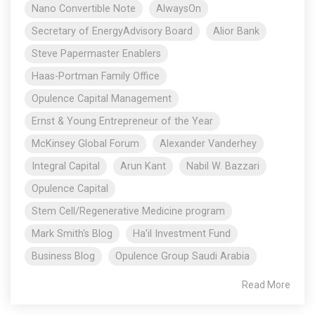
Nano Convertible Note
AlwaysOn
Secretary of EnergyAdvisory Board
Alior Bank
Steve Papermaster Enablers
Haas-Portman Family Office
Opulence Capital Management
Ernst & Young Entrepreneur of the Year
McKinsey Global Forum
Alexander Vanderhey
Integral Capital
Arun Kant
Nabil W. Bazzari
Opulence Capital
Stem Cell/Regenerative Medicine program
Mark Smith's Blog
Ha’il Investment Fund
Business Blog
Opulence Group Saudi Arabia
Read More