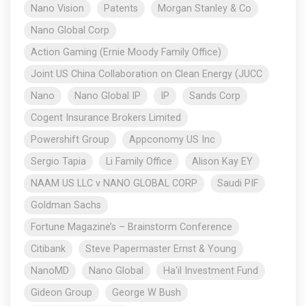
Nano Vision
Patents
Morgan Stanley & Co
Nano Global Corp
Action Gaming (Ernie Moody Family Office)
Joint US China Collaboration on Clean Energy (JUCC
Nano
Nano Global IP
IP
Sands Corp
Cogent Insurance Brokers Limited
Powershift Group
Appconomy US Inc
Sergio Tapia
Li Family Office
Alison Kay EY
NAAM US LLC v NANO GLOBAL CORP
Saudi PIF
Goldman Sachs
Fortune Magazine’s – Brainstorm Conference
Citibank
Steve Papermaster Ernst & Young
NanoMD
Nano Global
Ha'il Investment Fund
Gideon Group
George W Bush