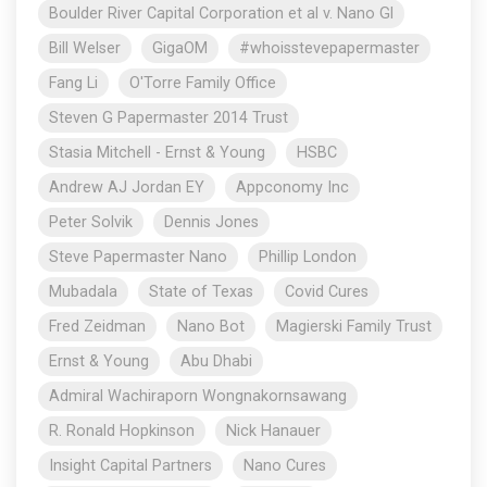
Boulder River Capital Corporation et al v. Nano Gl
Bill Welser
GigaOM
#whoisstevepapermaster
Fang Li
O'Torre Family Office
Steven G Papermaster 2014 Trust
Stasia Mitchell - Ernst & Young
HSBC
Andrew AJ Jordan EY
Appconomy Inc
Peter Solvik
Dennis Jones
Steve Papermaster Nano
Phillip London
Mubadala
State of Texas
Covid Cures
Fred Zeidman
Nano Bot
Magierski Family Trust
Ernst & Young
Abu Dhabi
Admiral Wachiraporn Wongnakornsawang
R. Ronald Hopkinson
Nick Hanauer
Insight Capital Partners
Nano Cures