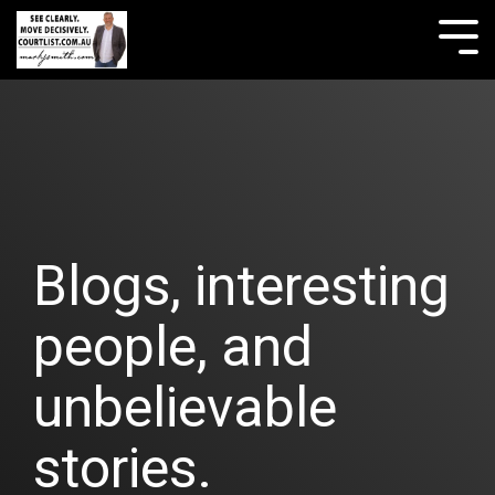
Skip
to
Tog
the
Me
main
content.
Blogs, interesting
people, and
unbelievable
stories.