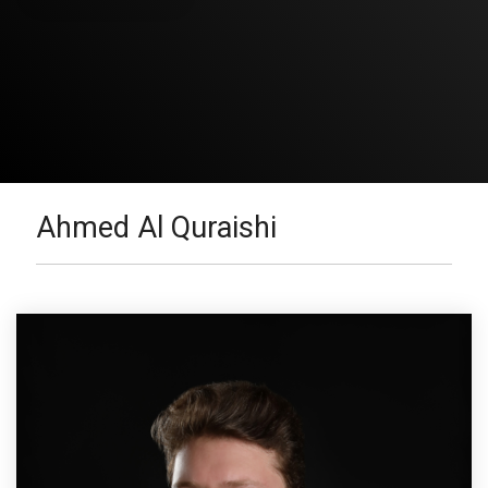
Ahmed Al Quraishi