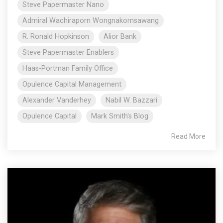
Steve Papermaster Nano
Admiral Wachiraporn Wongnakornsawang
R. Ronald Hopkinson
Alior Bank
Steve Papermaster Enablers
Haas-Portman Family Office
Opulence Capital Management
Alexander Vanderhey
Nabil W. Bazzari
Opulence Capital
Mark Smith's Blog
Read More