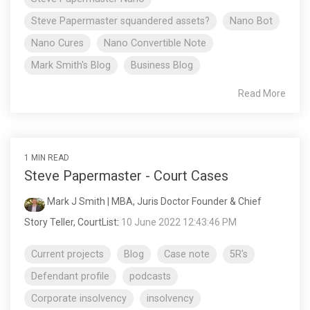
Steve Papermaster squandered assets?
Nano Bot
Nano Cures
Nano Convertible Note
Mark Smith's Blog
Business Blog
Read More
1 MIN READ
Steve Papermaster - Court Cases
Mark J Smith | MBA, Juris Doctor Founder & Chief
Story Teller, CourtList
:
10 June 2022 12:43:46 PM
Current projects
Blog
Case note
5R's
Defendant profile
podcasts
Corporate insolvency
insolvency