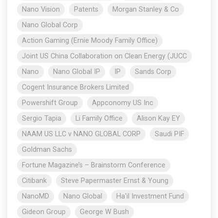
Nano Vision
Patents
Morgan Stanley & Co
Nano Global Corp
Action Gaming (Ernie Moody Family Office)
Joint US China Collaboration on Clean Energy (JUCC
Nano
Nano Global IP
IP
Sands Corp
Cogent Insurance Brokers Limited
Powershift Group
Appconomy US Inc
Sergio Tapia
Li Family Office
Alison Kay EY
NAAM US LLC v NANO GLOBAL CORP
Saudi PIF
Goldman Sachs
Fortune Magazine’s – Brainstorm Conference
Citibank
Steve Papermaster Ernst & Young
NanoMD
Nano Global
Ha'il Investment Fund
Gideon Group
George W Bush