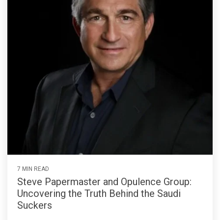
7 MIN READ
Steve Papermaster and Opulence Group:
Uncovering the Truth Behind the Saudi
Suckers