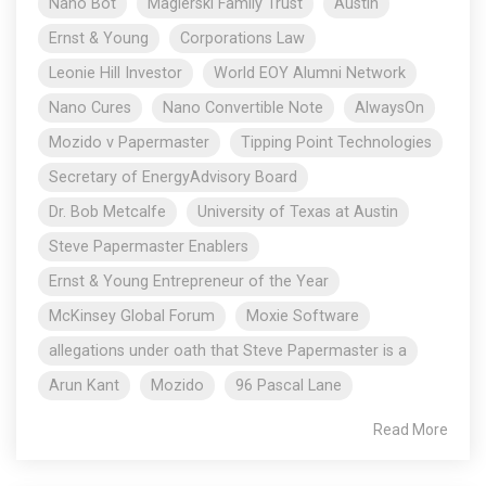
Nano Bot
Magierski Family Trust
Austin
Ernst & Young
Corporations Law
Leonie Hill Investor
World EOY Alumni Network
Nano Cures
Nano Convertible Note
AlwaysOn
Mozido v Papermaster
Tipping Point Technologies
Secretary of EnergyAdvisory Board
Dr. Bob Metcalfe
University of Texas at Austin
Steve Papermaster Enablers
Ernst & Young Entrepreneur of the Year
McKinsey Global Forum
Moxie Software
allegations under oath that Steve Papermaster is a
Arun Kant
Mozido
96 Pascal Lane
Read More