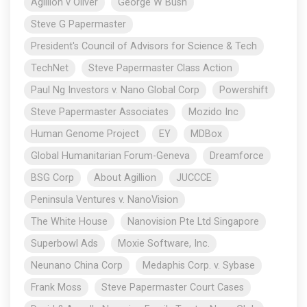
Agillion v Oliver
George W Bush
Steve G Papermaster
President's Council of Advisors for Science & Tech
TechNet
Steve Papermaster Class Action
Paul Ng Investors v. Nano Global Corp
Powershift
Steve Papermaster Associates
Mozido Inc
Human Genome Project
EY
MDBox
Global Humanitarian Forum-Geneva
Dreamforce
BSG Corp
About Agillion
JUCCCE
Peninsula Ventures v. NanoVision
The White House
Nanovision Pte Ltd Singapore
Superbowl Ads
Moxie Software, Inc.
Neunano China Corp
Medaphis Corp. v. Sybase
Frank Moss
Steve Papermaster Court Cases