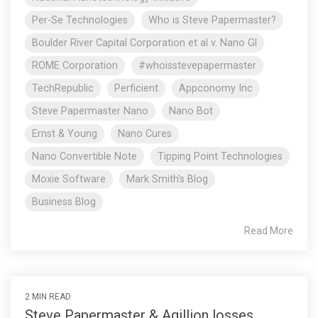
Per-Se Technologies
Who is Steve Papermaster?
Boulder River Capital Corporation et al v. Nano Gl
ROME Corporation
#whoisstevepapermaster
TechRepublic
Perficient
Appconomy Inc
Steve Papermaster Nano
Nano Bot
Ernst & Young
Nano Cures
Nano Convertible Note
Tipping Point Technologies
Moxie Software
Mark Smith's Blog
Business Blog
Read More
2 MIN READ
Steve Papermaster & Agillion losses