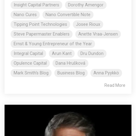
Insight Capital Partners
Dorothy Amengor
Nano Cures
Nano Convertible Note
Tipping Point Technologies
Josee Rioux
Steve Papermaster Enablers
Anette Vraa-Jensen
Ernst & Young Entrepreneur of the Year
Integral Capital
Arun Kant
Dru Dundon
Opulence Capital
Dana Hrušková
Mark Smith's Blog
Business Blog
Anna Pyykkö
Read More