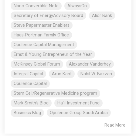
Nano Convertible Note
AlwaysOn
Secretary of EnergyAdvisory Board
Alior Bank
Steve Papermaster Enablers
Haas-Portman Family Office
Opulence Capital Management
Ernst & Young Entrepreneur of the Year
McKinsey Global Forum
Alexander Vanderhey
Integral Capital
Arun Kant
Nabil W. Bazzari
Opulence Capital
Stem Cell/Regenerative Medicine program
Mark Smith's Blog
Ha’il Investment Fund
Business Blog
Opulence Group Saudi Arabia
Read More