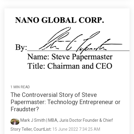
1 MIN READ
The Controversial Story of Steve
Papermaster: Technology Entrepreneur or
Fraudster?
Mark J Smith | MBA, Juris Doctor Founder & Chief
Story Teller, CourtList
:
15 June 2022 7:34:25 AM