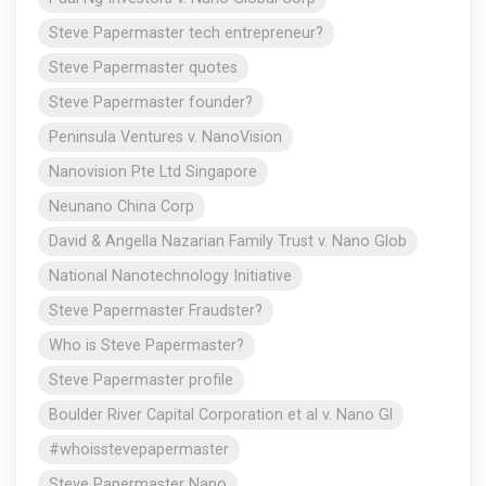
Steve Papermaster tech entrepreneur?
Steve Papermaster quotes
Steve Papermaster founder?
Peninsula Ventures v. NanoVision
Nanovision Pte Ltd Singapore
Neunano China Corp
David & Angella Nazarian Family Trust v. Nano Glob
National Nanotechnology Initiative
Steve Papermaster Fraudster?
Who is Steve Papermaster?
Steve Papermaster profile
Boulder River Capital Corporation et al v. Nano Gl
#whoisstevepapermaster
Steve Papermaster Nano