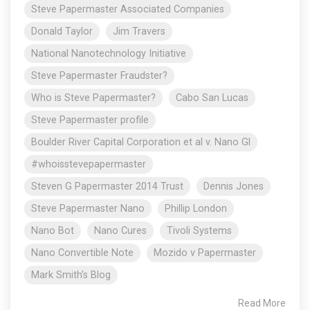
Steve Papermaster Associated Companies
Donald Taylor
Jim Travers
National Nanotechnology Initiative
Steve Papermaster Fraudster?
Who is Steve Papermaster?
Cabo San Lucas
Steve Papermaster profile
Boulder River Capital Corporation et al v. Nano Gl
#whoisstevepapermaster
Steven G Papermaster 2014 Trust
Dennis Jones
Steve Papermaster Nano
Phillip London
Nano Bot
Nano Cures
Tivoli Systems
Nano Convertible Note
Mozido v Papermaster
Mark Smith's Blog
Read More