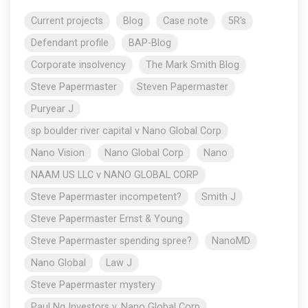
Current projects
Blog
Case note
5R's
Defendant profile
BAP-Blog
Corporate insolvency
The Mark Smith Blog
Steve Papermaster
Steven Papermaster
Puryear J
sp boulder river capital v Nano Global Corp
Nano Vision
Nano Global Corp
Nano
NAAM US LLC v NANO GLOBAL CORP
Steve Papermaster incompetent?
Smith J
Steve Papermaster Ernst & Young
Steve Papermaster spending spree?
NanoMD
Nano Global
Law J
Steve Papermaster mystery
Paul Ng Investors v. Nano Global Corp