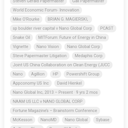
Steven Gerald Papermaster
Gail Papermaster
World Economic Forum- Innovation
Mike O’Rourke
BRIAN G. MAGIERSKI,
sp boulder river capital v Nano Global Corp
PCAST
Snake Oil
MITForum: Future of Energy in China
Vignette
Nano Vision
Nano Global Corp
Steve Papermaster Litigation
Medaphis Corp
Joint US China Collaboration on Clean Energy (JUCC
Nano
Agillion
HP
Powershift Group
Appconomy US Inc
David Hienkel
Nano Global Inc, 2013 – Present · 9 yrs 2 mos
NAAM US LLC v NANO GLOBAL CORP
Fortune Magazine’s – Brainstorm Conference
McKesson
NanoMD
Nano Global
Sybase