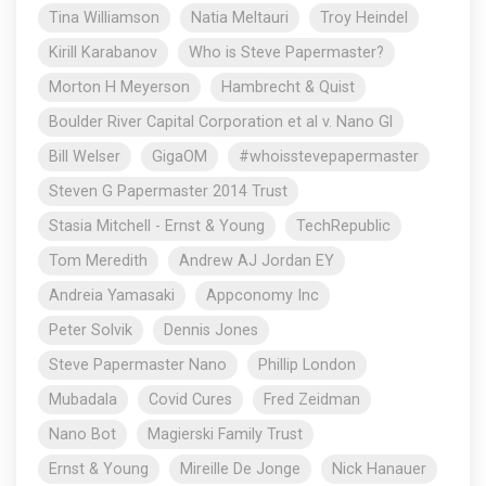
Tina Williamson
Natia Meltauri
Troy Heindel
Kirill Karabanov
Who is Steve Papermaster?
Morton H Meyerson
Hambrecht & Quist
Boulder River Capital Corporation et al v. Nano Gl
Bill Welser
GigaOM
#whoisstevepapermaster
Steven G Papermaster 2014 Trust
Stasia Mitchell - Ernst & Young
TechRepublic
Tom Meredith
Andrew AJ Jordan EY
Andreia Yamasaki
Appconomy Inc
Peter Solvik
Dennis Jones
Steve Papermaster Nano
Phillip London
Mubadala
Covid Cures
Fred Zeidman
Nano Bot
Magierski Family Trust
Ernst & Young
Mireille De Jonge
Nick Hanauer