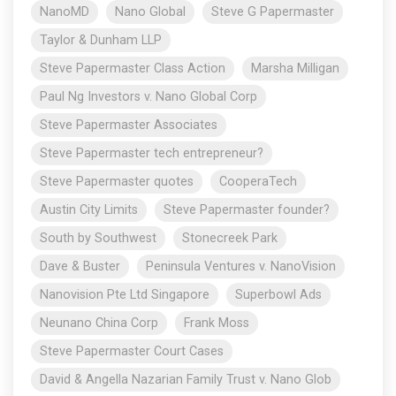
NanoMD
Nano Global
Steve G Papermaster
Taylor & Dunham LLP
Steve Papermaster Class Action
Marsha Milligan
Paul Ng Investors v. Nano Global Corp
Steve Papermaster Associates
Steve Papermaster tech entrepreneur?
Steve Papermaster quotes
CooperaTech
Austin City Limits
Steve Papermaster founder?
South by Southwest
Stonecreek Park
Dave & Buster
Peninsula Ventures v. NanoVision
Nanovision Pte Ltd Singapore
Superbowl Ads
Neunano China Corp
Frank Moss
Steve Papermaster Court Cases
David & Angella Nazarian Family Trust v. Nano Glob