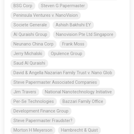
BSG Corp
Steven G Papermaster
Peninsula Ventures v. NanoVision
Societe Generale
Ashish Bakhshi EY
Al Quraishi Group
Nanovision Pte Ltd Singapore
Neunano China Corp
Frank Moss
Jerry Michalski
Opulence Group
Saud Al Quraishi
David & Angella Nazarian Family Trust v. Nano Glob
Steve Papermaster Associated Companies
Jim Travers
National Nanotechnology Initiative
Per-Se Technologies
Bazzari Family Office
Development Finance Group
Steve Papermaster Fraudster?
Morton H Meyerson
Hambrecht & Quist