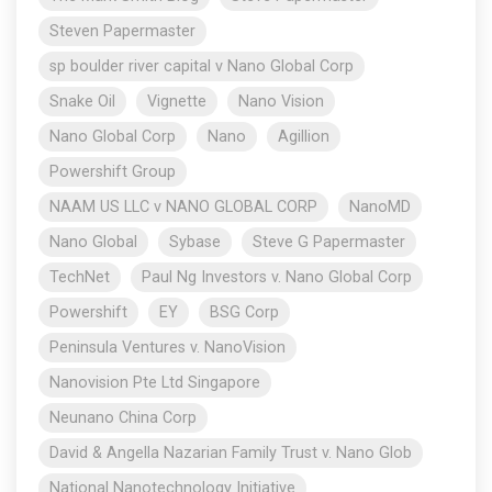
Steven Papermaster
sp boulder river capital v Nano Global Corp
Snake Oil
Vignette
Nano Vision
Nano Global Corp
Nano
Agillion
Powershift Group
NAAM US LLC v NANO GLOBAL CORP
NanoMD
Nano Global
Sybase
Steve G Papermaster
TechNet
Paul Ng Investors v. Nano Global Corp
Powershift
EY
BSG Corp
Peninsula Ventures v. NanoVision
Nanovision Pte Ltd Singapore
Neunano China Corp
David & Angella Nazarian Family Trust v. Nano Glob
National Nanotechnology Initiative