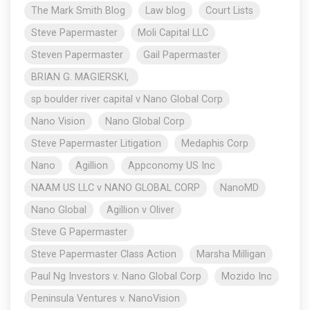
The Mark Smith Blog
Law blog
Court Lists
Steve Papermaster
Moli Capital LLC
Steven Papermaster
Gail Papermaster
BRIAN G. MAGIERSKI,
sp boulder river capital v Nano Global Corp
Nano Vision
Nano Global Corp
Steve Papermaster Litigation
Medaphis Corp
Nano
Agillion
Appconomy US Inc
NAAM US LLC v NANO GLOBAL CORP
NanoMD
Nano Global
Agillion v Oliver
Steve G Papermaster
Steve Papermaster Class Action
Marsha Milligan
Paul Ng Investors v. Nano Global Corp
Mozido Inc
Peninsula Ventures v. NanoVision