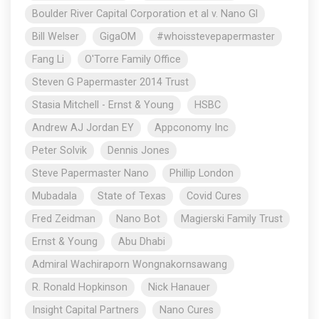
Boulder River Capital Corporation et al v. Nano Gl
Bill Welser
GigaOM
#whoisstevepapermaster
Fang Li
O'Torre Family Office
Steven G Papermaster 2014 Trust
Stasia Mitchell - Ernst & Young
HSBC
Andrew AJ Jordan EY
Appconomy Inc
Peter Solvik
Dennis Jones
Steve Papermaster Nano
Phillip London
Mubadala
State of Texas
Covid Cures
Fred Zeidman
Nano Bot
Magierski Family Trust
Ernst & Young
Abu Dhabi
Admiral Wachiraporn Wongnakornsawang
R. Ronald Hopkinson
Nick Hanauer
Insight Capital Partners
Nano Cures