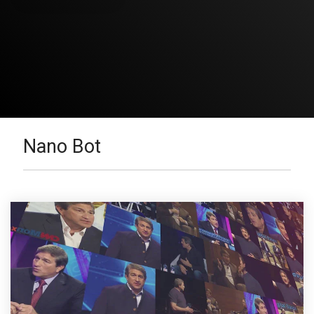
Nano Bot