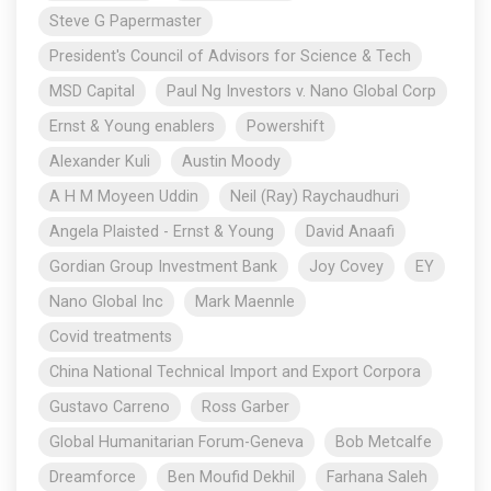
Steve G Papermaster
President's Council of Advisors for Science & Tech
MSD Capital
Paul Ng Investors v. Nano Global Corp
Ernst & Young enablers
Powershift
Alexander Kuli
Austin Moody
A H M Moyeen Uddin
Neil (Ray) Raychaudhuri
Angela Plaisted - Ernst & Young
David Anaafi
Gordian Group Investment Bank
Joy Covey
EY
Nano Global Inc
Mark Maennle
Covid treatments
China National Technical Import and Export Corpora
Gustavo Carreno
Ross Garber
Global Humanitarian Forum-Geneva
Bob Metcalfe
Dreamforce
Ben Moufid Dekhil
Farhana Saleh