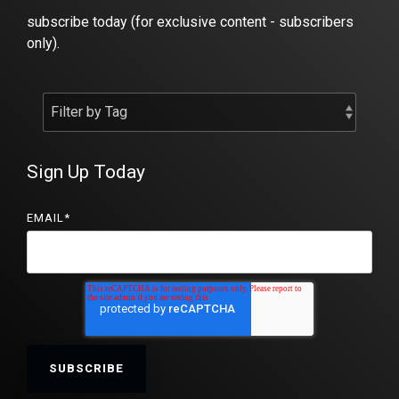
subscribe today (for exclusive content - subscribers
only).
Sign Up Today
EMAIL
*