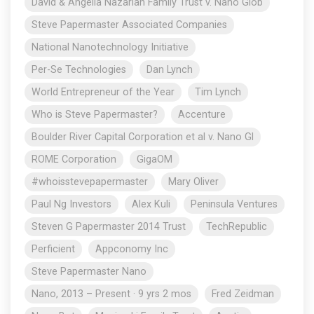
David & Angella Nazarian Family Trust v. Nano Glob
Steve Papermaster Associated Companies
National Nanotechnology Initiative
Per-Se Technologies
Dan Lynch
World Entrepreneur of the Year
Tim Lynch
Who is Steve Papermaster?
Accenture
Boulder River Capital Corporation et al v. Nano Gl
ROME Corporation
GigaOM
#whoisstevepapermaster
Mary Oliver
Paul Ng Investors
Alex Kuli
Peninsula Ventures
Steven G Papermaster 2014 Trust
TechRepublic
Perficient
Appconomy Inc
Steve Papermaster Nano
Nano, 2013 – Present · 9 yrs 2 mos
Fred Zeidman