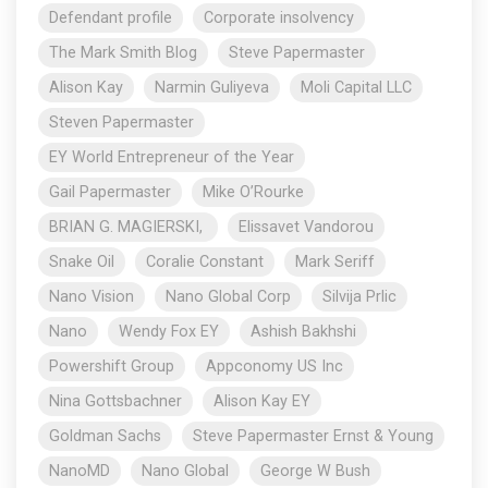
Defendant profile
Corporate insolvency
The Mark Smith Blog
Steve Papermaster
Alison Kay
Narmin Guliyeva
Moli Capital LLC
Steven Papermaster
EY World Entrepreneur of the Year
Gail Papermaster
Mike O’Rourke
BRIAN G. MAGIERSKI,
Elissavet Vandorou
Snake Oil
Coralie Constant
Mark Seriff
Nano Vision
Nano Global Corp
Silvija Prlic
Nano
Wendy Fox EY
Ashish Bakhshi
Powershift Group
Appconomy US Inc
Nina Gottsbachner
Alison Kay EY
Goldman Sachs
Steve Papermaster Ernst & Young
NanoMD
Nano Global
George W Bush