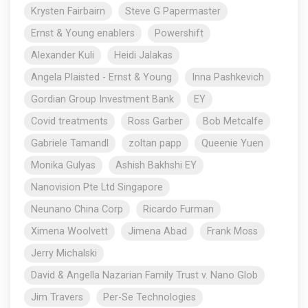
Krysten Fairbairn
Steve G Papermaster
Ernst & Young enablers
Powershift
Alexander Kuli
Heidi Jalakas
Angela Plaisted - Ernst & Young
Inna Pashkevich
Gordian Group Investment Bank
EY
Covid treatments
Ross Garber
Bob Metcalfe
Gabriele Tamandl
zoltan papp
Queenie Yuen
Monika Gulyas
Ashish Bakhshi EY
Nanovision Pte Ltd Singapore
Neunano China Corp
Ricardo Furman
Ximena Woolvett
Jimena Abad
Frank Moss
Jerry Michalski
David & Angella Nazarian Family Trust v. Nano Glob
Jim Travers
Per-Se Technologies