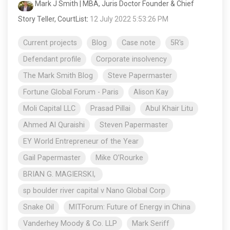
Mark J Smith | MBA, Juris Doctor Founder & Chief
Story Teller, CourtList
:
12 July 2022 5:53:26 PM
Current projects
Blog
Case note
5R's
Defendant profile
Corporate insolvency
The Mark Smith Blog
Steve Papermaster
Fortune Global Forum - Paris
Alison Kay
Moli Capital LLC
Prasad Pillai
Abul Khair Litu
Ahmed Al Quraishi
Steven Papermaster
EY World Entrepreneur of the Year
Gail Papermaster
Mike O’Rourke
BRIAN G. MAGIERSKI,
sp boulder river capital v Nano Global Corp
Snake Oil
MITForum: Future of Energy in China
Vanderhey Moody & Co. LLP
Mark Seriff