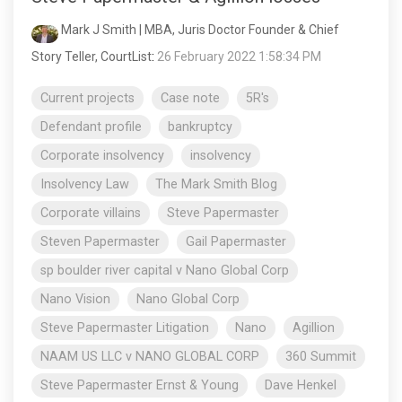
Mark J Smith | MBA, Juris Doctor Founder & Chief
Story Teller, CourtList
:
26 February 2022 1:58:34 PM
Current projects
Case note
5R's
Defendant profile
bankruptcy
Corporate insolvency
insolvency
Insolvency Law
The Mark Smith Blog
Corporate villains
Steve Papermaster
Steven Papermaster
Gail Papermaster
sp boulder river capital v Nano Global Corp
Nano Vision
Nano Global Corp
Steve Papermaster Litigation
Nano
Agillion
NAAM US LLC v NANO GLOBAL CORP
360 Summit
Steve Papermaster Ernst & Young
Dave Henkel