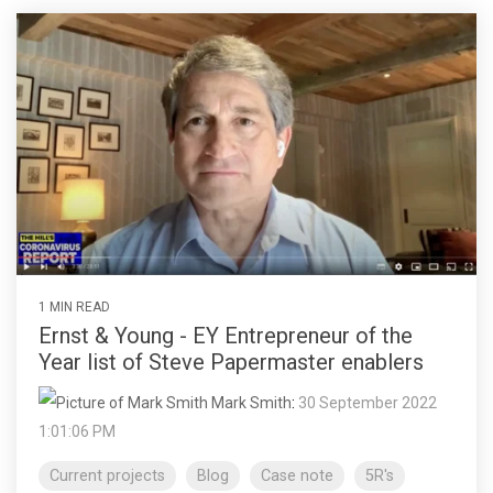
1 MIN READ
Ernst & Young - EY Entrepreneur of the
Year list of Steve Papermaster enablers
Mark Smith
:
30 September 2022
1:01:06 PM
Current projects
Blog
Case note
5R's