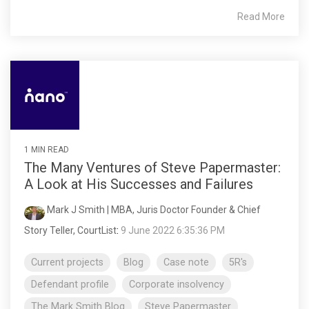
Read More
1 MIN READ
The Many Ventures of Steve Papermaster:
A Look at His Successes and Failures
Mark J Smith | MBA, Juris Doctor Founder & Chief
Story Teller, CourtList
:
9 June 2022 6:35:36 PM
Current projects
Blog
Case note
5R's
Defendant profile
Corporate insolvency
The Mark Smith Blog
Steve Papermaster