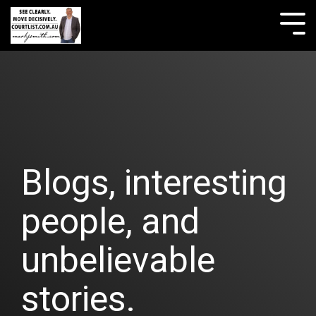
Skip
to
Tog
the
Me
main
content.
Blogs, interesting
people, and
unbelievable
stories.