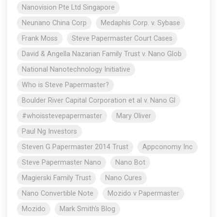
Nanovision Pte Ltd Singapore
Neunano China Corp
Medaphis Corp. v. Sybase
Frank Moss
Steve Papermaster Court Cases
David & Angella Nazarian Family Trust v. Nano Glob
National Nanotechnology Initiative
Who is Steve Papermaster?
Boulder River Capital Corporation et al v. Nano Gl
#whoisstevepapermaster
Mary Oliver
Paul Ng Investors
Steven G Papermaster 2014 Trust
Appconomy Inc
Steve Papermaster Nano
Nano Bot
Magierski Family Trust
Nano Cures
Nano Convertible Note
Mozido v Papermaster
Mozido
Mark Smith's Blog