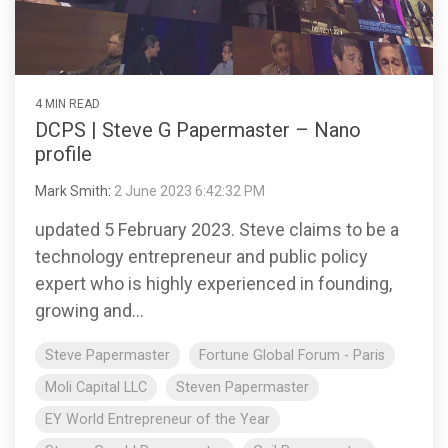
4 MIN READ
DCPS | Steve G Papermaster – Nano
profile
Mark Smith
:
2 June 2023 6:42:32 PM
updated 5 February 2023. Steve claims to be a
technology entrepreneur and public policy
expert who is highly experienced in founding,
growing and...
Steve Papermaster
Fortune Global Forum - Paris
Moli Capital LLC
Steven Papermaster
EY World Entrepreneur of the Year