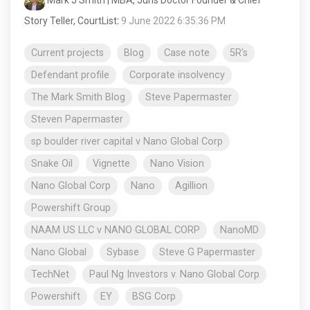
Mark J Smith | MBA, Juris Doctor Founder & Chief
Story Teller, CourtList
:
9 June 2022 6:35:36 PM
Current projects
Blog
Case note
5R's
Defendant profile
Corporate insolvency
The Mark Smith Blog
Steve Papermaster
Steven Papermaster
sp boulder river capital v Nano Global Corp
Snake Oil
Vignette
Nano Vision
Nano Global Corp
Nano
Agillion
Powershift Group
NAAM US LLC v NANO GLOBAL CORP
NanoMD
Nano Global
Sybase
Steve G Papermaster
TechNet
Paul Ng Investors v. Nano Global Corp
Powershift
EY
BSG Corp