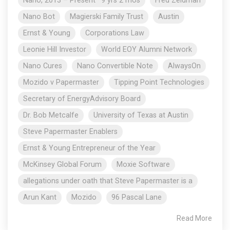
Nano, 2013 – Present · 9 yrs 2 mos
Fred Zeidman
Nano Bot
Magierski Family Trust
Austin
Ernst & Young
Corporations Law
Leonie Hill Investor
World EOY Alumni Network
Nano Cures
Nano Convertible Note
AlwaysOn
Mozido v Papermaster
Tipping Point Technologies
Secretary of EnergyAdvisory Board
Dr. Bob Metcalfe
University of Texas at Austin
Steve Papermaster Enablers
Ernst & Young Entrepreneur of the Year
McKinsey Global Forum
Moxie Software
allegations under oath that Steve Papermaster is a
Arun Kant
Mozido
96 Pascal Lane
Read More