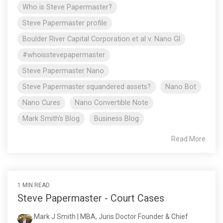
Who is Steve Papermaster?
Steve Papermaster profile
Boulder River Capital Corporation et al v. Nano Gl
#whoisstevepapermaster
Steve Papermaster Nano
Steve Papermaster squandered assets?
Nano Bot
Nano Cures
Nano Convertible Note
Mark Smith's Blog
Business Blog
Read More
1 MIN READ
Steve Papermaster - Court Cases
Mark J Smith | MBA, Juris Doctor Founder & Chief