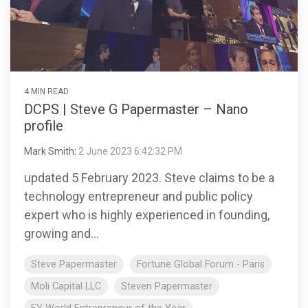
4 MIN READ
DCPS | Steve G Papermaster – Nano
profile
Mark Smith
:
2 June 2023 6:42:32 PM
updated 5 February 2023. Steve claims to be a
technology entrepreneur and public policy
expert who is highly experienced in founding,
growing and...
Steve Papermaster
Fortune Global Forum - Paris
Moli Capital LLC
Steven Papermaster