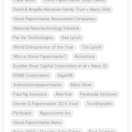
Frank Moss
Steve Papermaster Court Cases
David & Angella Nazarian Family Trust v. Nano Glob
Steve Papermaster Associated Companies
National Nanotechnology Initiative
Per-Se Technologies
Dan Lynch
World Entrepreneur of the Year
Tim Lynch
Who is Steve Papermaster?
Accenture
Boulder River Capital Corporation et al v. Nano Gl
ROME Corporation
GigaOM
#whoisstevepapermaster
Mary Oliver
Paul Ng Investors
Alex Kuli
Peninsula Ventures
Steven G Papermaster 2014 Trust
TechRepublic
Perficient
Appconomy Inc
Steve Papermaster Nano