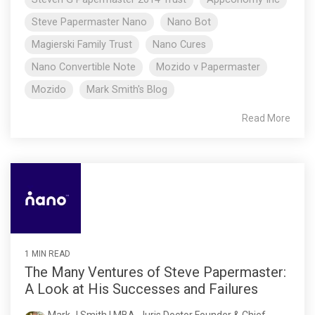
Steve Papermaster Nano
Nano Bot
Magierski Family Trust
Nano Cures
Nano Convertible Note
Mozido v Papermaster
Mozido
Mark Smith's Blog
Read More
1 MIN READ
The Many Ventures of Steve Papermaster:
A Look at His Successes and Failures