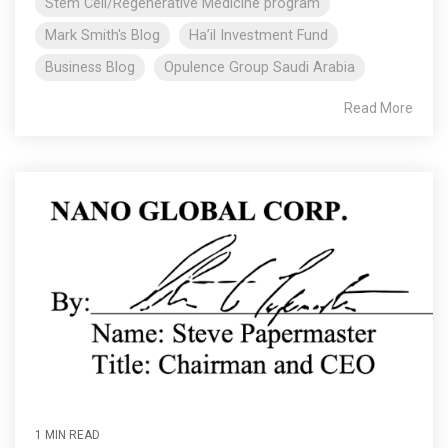
Stem Cell/Regenerative Medicine program
Mark Smith's Blog
Ha’il Investment Fund
Business Blog
Opulence Group Saudi Arabia
Read More
1 MIN READ