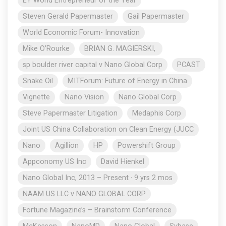
EY World Entrepreneur of the Year
Steven Gerald Papermaster
Gail Papermaster
World Economic Forum- Innovation
Mike O’Rourke
BRIAN G. MAGIERSKI,
sp boulder river capital v Nano Global Corp
PCAST
Snake Oil
MITForum: Future of Energy in China
Vignette
Nano Vision
Nano Global Corp
Steve Papermaster Litigation
Medaphis Corp
Joint US China Collaboration on Clean Energy (JUCC
Nano
Agillion
HP
Powershift Group
Appconomy US Inc
David Hienkel
Nano Global Inc, 2013 – Present · 9 yrs 2 mos
NAAM US LLC v NANO GLOBAL CORP
Fortune Magazine’s – Brainstorm Conference