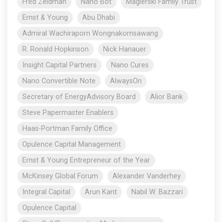
Fred Zeidman
Nano Bot
Magierski Family Trust
Ernst & Young
Abu Dhabi
Admiral Wachiraporn Wongnakornsawang
R. Ronald Hopkinson
Nick Hanauer
Insight Capital Partners
Nano Cures
Nano Convertible Note
AlwaysOn
Secretary of EnergyAdvisory Board
Alior Bank
Steve Papermaster Enablers
Haas-Portman Family Office
Opulence Capital Management
Ernst & Young Entrepreneur of the Year
McKinsey Global Forum
Alexander Vanderhey
Integral Capital
Arun Kant
Nabil W. Bazzari
Opulence Capital