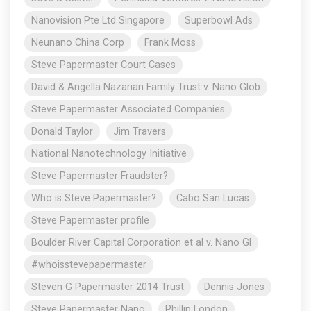
Nanovision Pte Ltd Singapore
Superbowl Ads
Neunano China Corp
Frank Moss
Steve Papermaster Court Cases
David & Angella Nazarian Family Trust v. Nano Glob
Steve Papermaster Associated Companies
Donald Taylor
Jim Travers
National Nanotechnology Initiative
Steve Papermaster Fraudster?
Who is Steve Papermaster?
Cabo San Lucas
Steve Papermaster profile
Boulder River Capital Corporation et al v. Nano Gl
#whoisstevepapermaster
Steven G Papermaster 2014 Trust
Dennis Jones
Steve Papermaster Nano
Phillip London