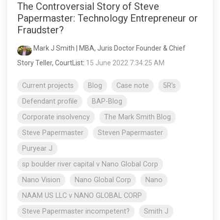
The Controversial Story of Steve
Papermaster: Technology Entrepreneur or
Fraudster?
Mark J Smith | MBA, Juris Doctor Founder & Chief
Story Teller, CourtList
:
15 June 2022 7:34:25 AM
Current projects
Blog
Case note
5R's
Defendant profile
BAP-Blog
Corporate insolvency
The Mark Smith Blog
Steve Papermaster
Steven Papermaster
Puryear J
sp boulder river capital v Nano Global Corp
Nano Vision
Nano Global Corp
Nano
NAAM US LLC v NANO GLOBAL CORP
Steve Papermaster incompetent?
Smith J