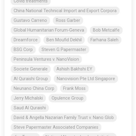
Covid treatments
China National Technical Import and Export Corpora
Gustavo Carreno
Ross Garber
Global Humanitarian Forum-Geneva
Bob Metcalfe
Dreamforce
Ben Moufid Dekhil
Farhana Saleh
BSG Corp
Steven G Papermaster
Peninsula Ventures v. NanoVision
Societe Generale
Ashish Bakhshi EY
Al Quraishi Group
Nanovision Pte Ltd Singapore
Neunano China Corp
Frank Moss
Jerry Michalski
Opulence Group
Saud Al Quraishi
David & Angella Nazarian Family Trust v. Nano Glob
Steve Papermaster Associated Companies