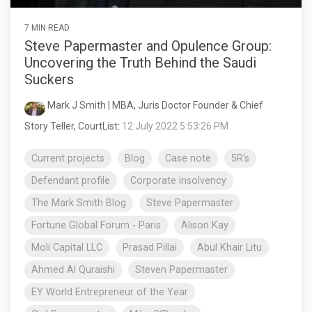
7 MIN READ
Steve Papermaster and Opulence Group:
Uncovering the Truth Behind the Saudi
Suckers
Mark J Smith | MBA, Juris Doctor Founder & Chief
Story Teller, CourtList
:
12 July 2022 5:53:26 PM
Current projects
Blog
Case note
5R's
Defendant profile
Corporate insolvency
The Mark Smith Blog
Steve Papermaster
Fortune Global Forum - Paris
Alison Kay
Moli Capital LLC
Prasad Pillai
Abul Khair Litu
Ahmed Al Quraishi
Steven Papermaster
EY World Entrepreneur of the Year