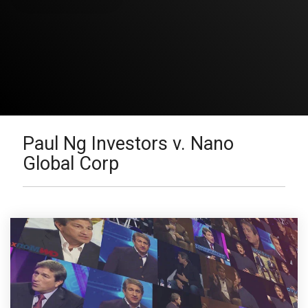
Paul Ng Investors v. Nano
Global Corp