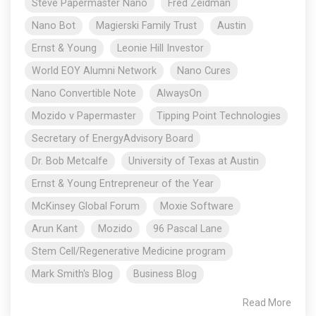
Steve Papermaster Nano
Fred Zeidman
Nano Bot
Magierski Family Trust
Austin
Ernst & Young
Leonie Hill Investor
World EOY Alumni Network
Nano Cures
Nano Convertible Note
AlwaysOn
Mozido v Papermaster
Tipping Point Technologies
Secretary of EnergyAdvisory Board
Dr. Bob Metcalfe
University of Texas at Austin
Ernst & Young Entrepreneur of the Year
McKinsey Global Forum
Moxie Software
Arun Kant
Mozido
96 Pascal Lane
Stem Cell/Regenerative Medicine program
Mark Smith's Blog
Business Blog
Read More