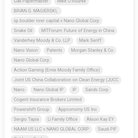
Gail Papermaster
Mike O’Rourke
BRIAN G. MAGIERSKI,
sp boulder river capital v Nano Global Corp
Snake Oil
MITForum: Future of Energy in China
Vanderhey Moody & Co. LLP
Mark Seriff
Nano Vision
Patents
Morgan Stanley & Co
Nano Global Corp
Action Gaming (Ernie Moody Family Office)
Joint US China Collaboration on Clean Energy (JUCC
Nano
Nano Global IP
IP
Sands Corp
Cogent Insurance Brokers Limited
Powershift Group
Appconomy US Inc
Sergio Tapia
Li Family Office
Alison Kay EY
NAAM US LLC v NANO GLOBAL CORP
Saudi PIF