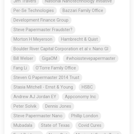
Jim Travers
National Nanotechnology Initiative
Per-Se Technologies
Bazzari Family Office
Development Finance Group
Steve Papermaster Fraudster?
Morton H Meyerson
Hambrecht & Quist
Boulder River Capital Corporation et al v. Nano Gl
Bill Welser
GigaOM
#whoisstevepapermaster
Fang Li
O'Torre Family Office
Steven G Papermaster 2014 Trust
Stasia Mitchell - Ernst & Young
HSBC
Andrew AJ Jordan EY
Appconomy Inc
Peter Solvik
Dennis Jones
Steve Papermaster Nano
Phillip London
Mubadala
State of Texas
Covid Cures