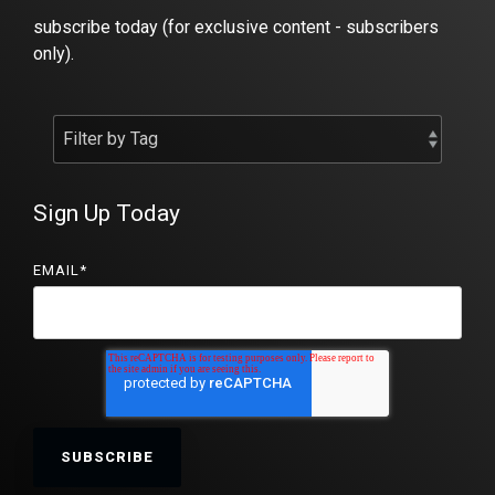
subscribe today (for exclusive content - subscribers
only).
Sign Up Today
EMAIL
*