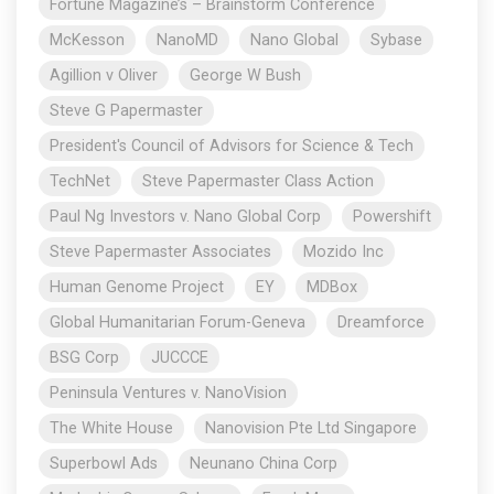
Fortune Magazine’s – Brainstorm Conference
McKesson
NanoMD
Nano Global
Sybase
Agillion v Oliver
George W Bush
Steve G Papermaster
President's Council of Advisors for Science & Tech
TechNet
Steve Papermaster Class Action
Paul Ng Investors v. Nano Global Corp
Powershift
Steve Papermaster Associates
Mozido Inc
Human Genome Project
EY
MDBox
Global Humanitarian Forum-Geneva
Dreamforce
BSG Corp
JUCCCE
Peninsula Ventures v. NanoVision
The White House
Nanovision Pte Ltd Singapore
Superbowl Ads
Neunano China Corp