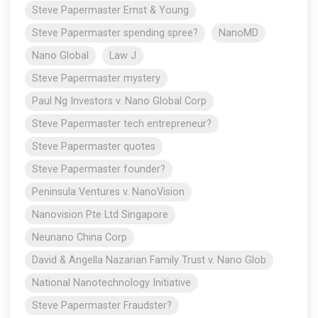
Steve Papermaster Ernst & Young
Steve Papermaster spending spree?
NanoMD
Nano Global
Law J
Steve Papermaster mystery
Paul Ng Investors v. Nano Global Corp
Steve Papermaster tech entrepreneur?
Steve Papermaster quotes
Steve Papermaster founder?
Peninsula Ventures v. NanoVision
Nanovision Pte Ltd Singapore
Neunano China Corp
David & Angella Nazarian Family Trust v. Nano Glob
National Nanotechnology Initiative
Steve Papermaster Fraudster?