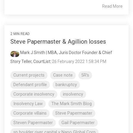
Read More
2 MIN READ
Steve Papermaster & Agillion losses
Mark J Smith | MBA, Juris Doctor Founder & Chief
Story Teller, CourtList
:
26 February 2022 1:58:34 PM
Current projects
Case note
5R's
Defendant profile
bankruptcy
Corporate insolvency
insolvency
Insolvency Law
The Mark Smith Blog
Corporate villains
Steve Papermaster
Steven Papermaster
Gail Papermaster
sp boulder river capital v Nano Global Corp