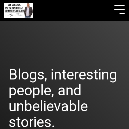
Skip
to
Tog
the
Me
main
content.
Blogs, interesting
people, and
unbelievable
stories.