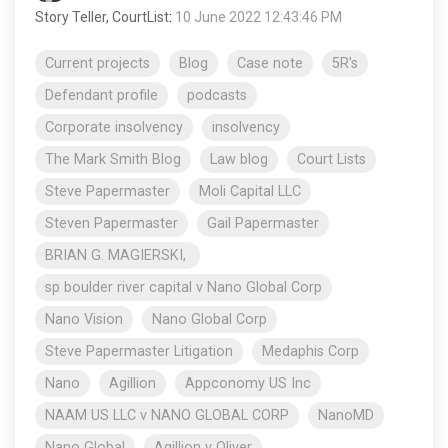
Story Teller, CourtList
:
10 June 2022 12:43:46 PM
Current projects
Blog
Case note
5R's
Defendant profile
podcasts
Corporate insolvency
insolvency
The Mark Smith Blog
Law blog
Court Lists
Steve Papermaster
Moli Capital LLC
Steven Papermaster
Gail Papermaster
BRIAN G. MAGIERSKI,
sp boulder river capital v Nano Global Corp
Nano Vision
Nano Global Corp
Steve Papermaster Litigation
Medaphis Corp
Nano
Agillion
Appconomy US Inc
NAAM US LLC v NANO GLOBAL CORP
NanoMD
Nano Global
Agillion v Oliver