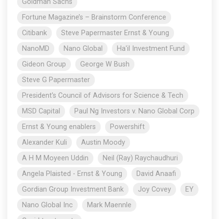
Goldman Sachs
Fortune Magazine’s – Brainstorm Conference
Citibank
Steve Papermaster Ernst & Young
NanoMD
Nano Global
Ha'il Investment Fund
Gideon Group
George W Bush
Steve G Papermaster
President's Council of Advisors for Science & Tech
MSD Capital
Paul Ng Investors v. Nano Global Corp
Ernst & Young enablers
Powershift
Alexander Kuli
Austin Moody
A H M Moyeen Uddin
Neil (Ray) Raychaudhuri
Angela Plaisted - Ernst & Young
David Anaafi
Gordian Group Investment Bank
Joy Covey
EY
Nano Global Inc
Mark Maennle