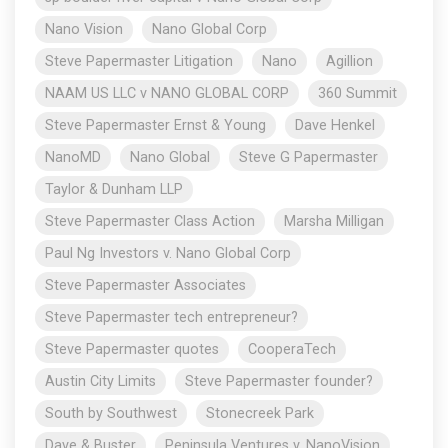
Nano Vision
Nano Global Corp
Steve Papermaster Litigation
Nano
Agillion
NAAM US LLC v NANO GLOBAL CORP
360 Summit
Steve Papermaster Ernst & Young
Dave Henkel
NanoMD
Nano Global
Steve G Papermaster
Taylor & Dunham LLP
Steve Papermaster Class Action
Marsha Milligan
Paul Ng Investors v. Nano Global Corp
Steve Papermaster Associates
Steve Papermaster tech entrepreneur?
Steve Papermaster quotes
CooperaTech
Austin City Limits
Steve Papermaster founder?
South by Southwest
Stonecreek Park
Dave & Buster
Peninsula Ventures v. NanoVision