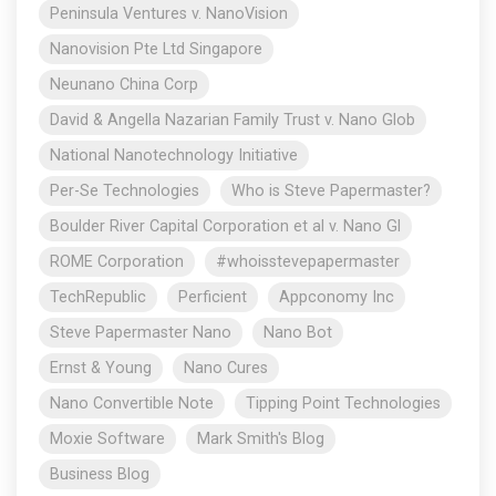
Peninsula Ventures v. NanoVision
Nanovision Pte Ltd Singapore
Neunano China Corp
David & Angella Nazarian Family Trust v. Nano Glob
National Nanotechnology Initiative
Per-Se Technologies
Who is Steve Papermaster?
Boulder River Capital Corporation et al v. Nano Gl
ROME Corporation
#whoisstevepapermaster
TechRepublic
Perficient
Appconomy Inc
Steve Papermaster Nano
Nano Bot
Ernst & Young
Nano Cures
Nano Convertible Note
Tipping Point Technologies
Moxie Software
Mark Smith's Blog
Business Blog