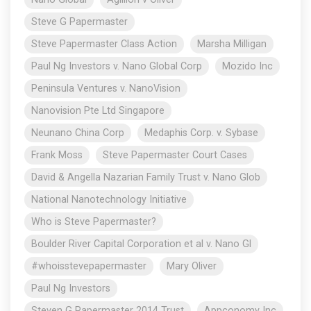
Steve G Papermaster
Steve Papermaster Class Action
Marsha Milligan
Paul Ng Investors v. Nano Global Corp
Mozido Inc
Peninsula Ventures v. NanoVision
Nanovision Pte Ltd Singapore
Neunano China Corp
Medaphis Corp. v. Sybase
Frank Moss
Steve Papermaster Court Cases
David & Angella Nazarian Family Trust v. Nano Glob
National Nanotechnology Initiative
Who is Steve Papermaster?
Boulder River Capital Corporation et al v. Nano Gl
#whoisstevepapermaster
Mary Oliver
Paul Ng Investors
Steven G Papermaster 2014 Trust
Appconomy Inc