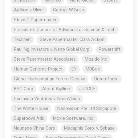
McKesson
NanoMD
Nano Global
Sybase
Agillion v Oliver
George W Bush
Steve G Papermaster
President's Council of Advisors for Science & Tech
TechNet
Steve Papermaster Class Action
Paul Ng Investors v. Nano Global Corp
Powershift
Steve Papermaster Associates
Mozido Inc
Human Genome Project
EY
MDBox
Global Humanitarian Forum-Geneva
Dreamforce
BSG Corp
About Agillion
JUCCCE
Peninsula Ventures v. NanoVision
The White House
Nanovision Pte Ltd Singapore
Superbowl Ads
Moxie Software, Inc.
Neunano China Corp
Medaphis Corp. v. Sybase