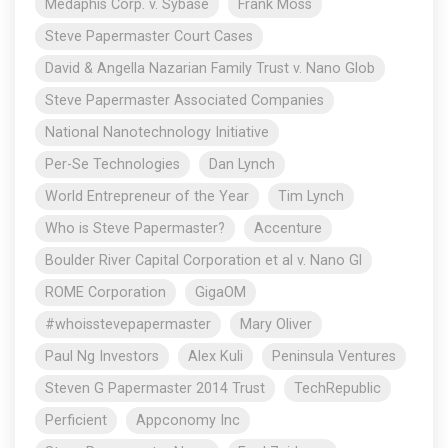
Medaphis Corp. v. Sybase
Frank Moss
Steve Papermaster Court Cases
David & Angella Nazarian Family Trust v. Nano Glob
Steve Papermaster Associated Companies
National Nanotechnology Initiative
Per-Se Technologies
Dan Lynch
World Entrepreneur of the Year
Tim Lynch
Who is Steve Papermaster?
Accenture
Boulder River Capital Corporation et al v. Nano Gl
ROME Corporation
GigaOM
#whoisstevepapermaster
Mary Oliver
Paul Ng Investors
Alex Kuli
Peninsula Ventures
Steven G Papermaster 2014 Trust
TechRepublic
Perficient
Appconomy Inc