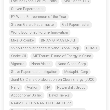
Fortune Global Forum - Paris
Moli Capital LLC
Steven Papermaster
EY World Entrepreneur of the Year
Steven Gerald Papermaster
Gail Papermaster
World Economic Forum- Innovation
Mike O’Rourke
BRIAN G. MAGIERSKI,
sp boulder river capital v Nano Global Corp
PCAST
Snake Oil
MITForum: Future of Energy in China
Vignette
Nano Vision
Nano Global Corp
Steve Papermaster Litigation
Medaphis Corp
Joint US China Collaboration on Clean Energy (JUCC
Nano
Agillion
HP
Powershift Group
Appconomy US Inc
David Hienkel
NAAM US LLC v NANO GLOBAL CORP