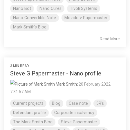
Nano Bot
Nano Cures
Tivoli Systems
Nano Convertible Note
Mozido v Papermaster
Mark Smith's Blog
Read More
3 MIN READ
Steve G Papermaster - Nano profile
Mark Smith
:
20 February 2022
7:31:57 AM
Current projects
Blog
Case note
5R's
Defendant profile
Corporate insolvency
The Mark Smith Blog
Steve Papermaster