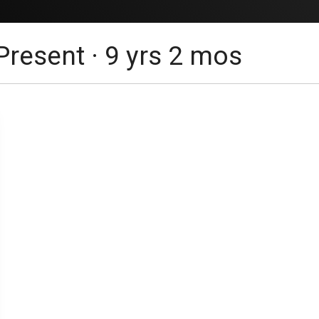
Present · 9 yrs 2 mos