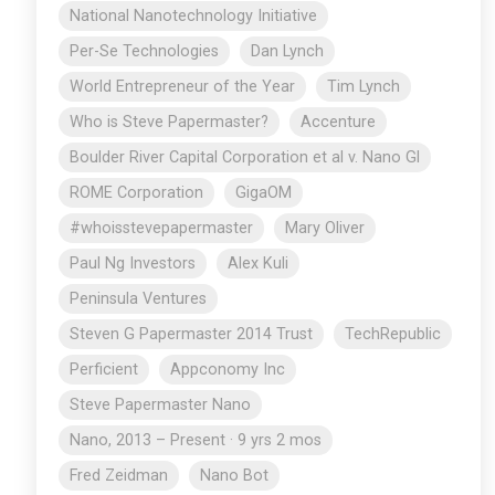
National Nanotechnology Initiative
Per-Se Technologies
Dan Lynch
World Entrepreneur of the Year
Tim Lynch
Who is Steve Papermaster?
Accenture
Boulder River Capital Corporation et al v. Nano Gl
ROME Corporation
GigaOM
#whoisstevepapermaster
Mary Oliver
Paul Ng Investors
Alex Kuli
Peninsula Ventures
Steven G Papermaster 2014 Trust
TechRepublic
Perficient
Appconomy Inc
Steve Papermaster Nano
Nano, 2013 – Present · 9 yrs 2 mos
Fred Zeidman
Nano Bot