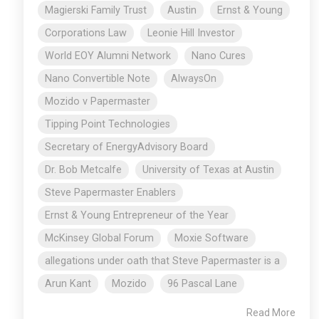
Magierski Family Trust
Austin
Ernst & Young
Corporations Law
Leonie Hill Investor
World EOY Alumni Network
Nano Cures
Nano Convertible Note
AlwaysOn
Mozido v Papermaster
Tipping Point Technologies
Secretary of EnergyAdvisory Board
Dr. Bob Metcalfe
University of Texas at Austin
Steve Papermaster Enablers
Ernst & Young Entrepreneur of the Year
McKinsey Global Forum
Moxie Software
allegations under oath that Steve Papermaster is a
Arun Kant
Mozido
96 Pascal Lane
Read More