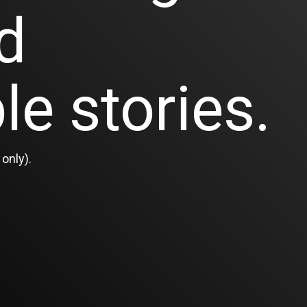
d
le stories.
only).