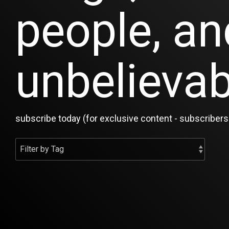
people, an
unbelievab
subscribe today (for exclusive content - subscribers 