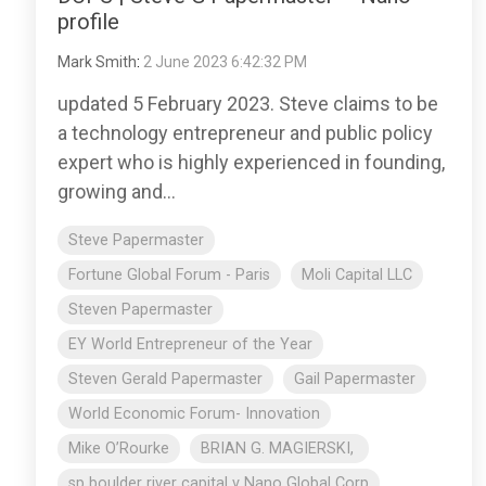
profile
Mark Smith
:
2 June 2023 6:42:32 PM
updated 5 February 2023. Steve claims to be
a technology entrepreneur and public policy
expert who is highly experienced in founding,
growing and...
Steve Papermaster
Fortune Global Forum - Paris
Moli Capital LLC
Steven Papermaster
EY World Entrepreneur of the Year
Steven Gerald Papermaster
Gail Papermaster
World Economic Forum- Innovation
Mike O’Rourke
BRIAN G. MAGIERSKI,
sp boulder river capital v Nano Global Corp