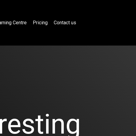
rning Centre
Pricing
Contact us
resting