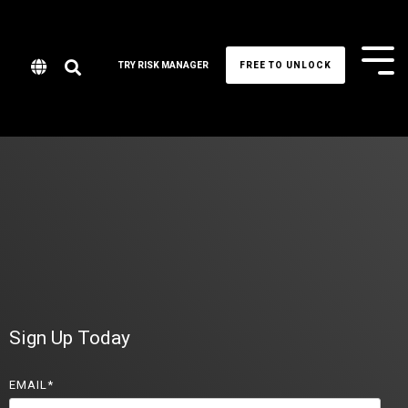
Tog
TRY RISK MANAGER
FREE TO UNLOCK
Me
Sign Up Today
EMAIL
*