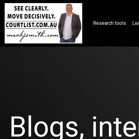
Skip
to
the
main
Research tools
Lea
content.
Blogs, inte