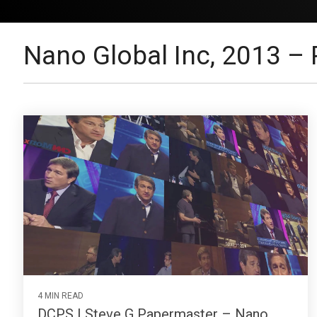
Nano Global Inc, 2013 – 
4 MIN READ
DCPS | Steve G Papermaster – Nano