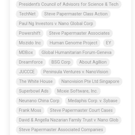
President's Council of Advisors for Science & Tech
TechNet
Steve Papermaster Class Action
Paul Ng Investors v. Nano Global Corp
Powershift
Steve Papermaster Associates
Mozido Inc
Human Genome Project
EY
MDBox
Global Humanitarian Forum-Geneva
Dreamforce
BSG Corp
About Agillion
JUCCCE
Peninsula Ventures v. NanoVision
The White House
Nanovision Pte Ltd Singapore
Superbowl Ads
Moxie Software, Inc.
Neunano China Corp
Medaphis Corp. v. Sybase
Frank Moss
Steve Papermaster Court Cases
David & Angella Nazarian Family Trust v. Nano Glob
Steve Papermaster Associated Companies