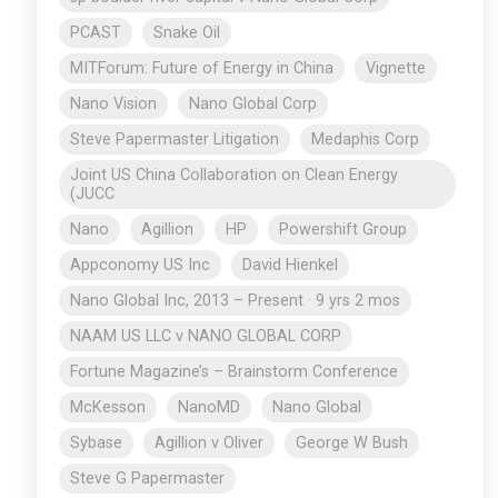
PCAST
Snake Oil
MITForum: Future of Energy in China
Vignette
Nano Vision
Nano Global Corp
Steve Papermaster Litigation
Medaphis Corp
Joint US China Collaboration on Clean Energy
(JUCC
Nano
Agillion
HP
Powershift Group
Appconomy US Inc
David Hienkel
Nano Global Inc, 2013 – Present · 9 yrs 2 mos
NAAM US LLC v NANO GLOBAL CORP
Fortune Magazine’s – Brainstorm Conference
McKesson
NanoMD
Nano Global
Sybase
Agillion v Oliver
George W Bush
Steve G Papermaster