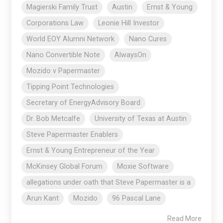
Magierski Family Trust
Austin
Ernst & Young
Corporations Law
Leonie Hill Investor
World EOY Alumni Network
Nano Cures
Nano Convertible Note
AlwaysOn
Mozido v Papermaster
Tipping Point Technologies
Secretary of EnergyAdvisory Board
Dr. Bob Metcalfe
University of Texas at Austin
Steve Papermaster Enablers
Ernst & Young Entrepreneur of the Year
McKinsey Global Forum
Moxie Software
allegations under oath that Steve Papermaster is a
Arun Kant
Mozido
96 Pascal Lane
Read More