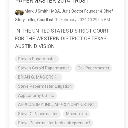
PAPERMASTER 2014 TRUST
Mark J Smith | MBA, Juris Doctor Founder & Chief
Story Teller, CourtList
:
10 February 2024 10:29:05 AM
IN THE UNITED STATES DISTRICT COURT
FOR THE WESTERN DISTRICT OF TEXAS
AUSTIN DIVISION
Steven Papermaster
Steven Gerald Papermaster
Gail Papermaster
BRIAN G. MAGIERSKI,
Steve Papermaster Litigation
Appconomy US Inc
APPCONOMY, INC., APPCONOMY-US INC.,
Steve G Papermaster
Mozido Inc
Steve Papermaster tech entrepreneur?