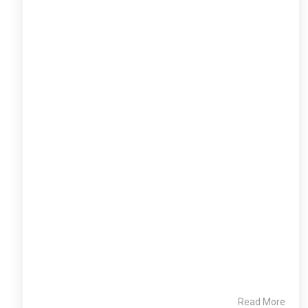
Read More