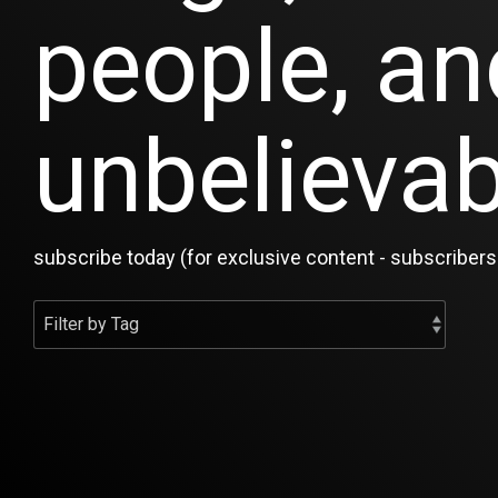
people, an
unbelievab
subscribe today (for exclusive content - subscribers 