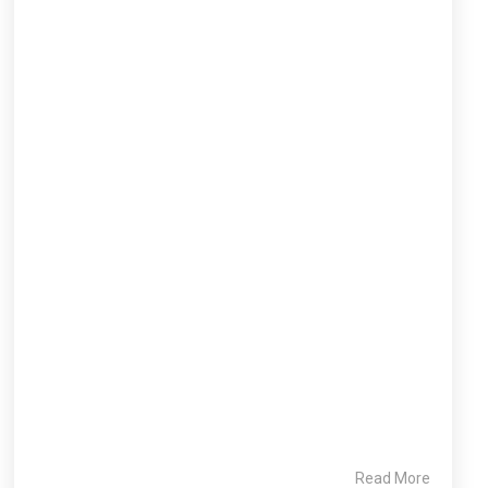
Read More