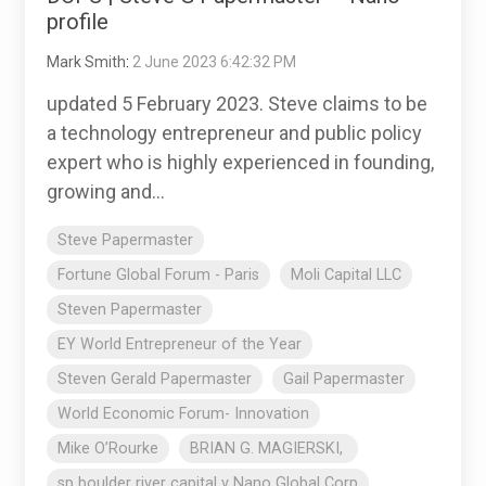
profile
Mark Smith
:
2 June 2023 6:42:32 PM
updated 5 February 2023. Steve claims to be
a technology entrepreneur and public policy
expert who is highly experienced in founding,
growing and...
Steve Papermaster
Fortune Global Forum - Paris
Moli Capital LLC
Steven Papermaster
EY World Entrepreneur of the Year
Steven Gerald Papermaster
Gail Papermaster
World Economic Forum- Innovation
Mike O’Rourke
BRIAN G. MAGIERSKI,
sp boulder river capital v Nano Global Corp