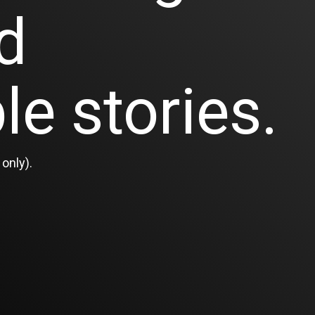
d
le stories.
only).