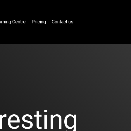
rning Centre
Pricing
Contact us
resting