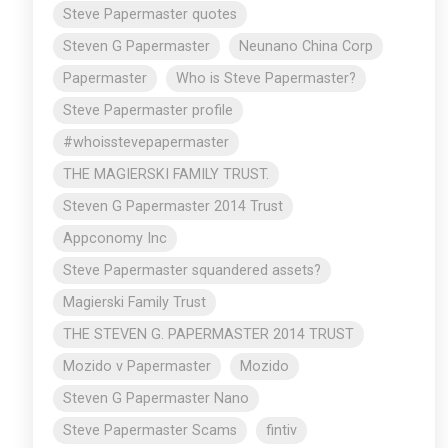
Steve Papermaster quotes
Steven G Papermaster
Neunano China Corp
Papermaster
Who is Steve Papermaster?
Steve Papermaster profile
#whoisstevepapermaster
THE MAGIERSKI FAMILY TRUST.
Steven G Papermaster 2014 Trust
Appconomy Inc
Steve Papermaster squandered assets?
Magierski Family Trust
THE STEVEN G. PAPERMASTER 2014 TRUST
Mozido v Papermaster
Mozido
Steven G Papermaster Nano
Steve Papermaster Scams
fintiv