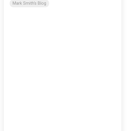
Mark Smith's Blog