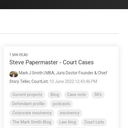
1 MIN READ
Steve Papermaster - Court Cases
Mark J Smith | MBA, Juris Doctor Founder & Chief
Story Teller, CourtList
:
10 June 2022 12:43:46 PM
Current projects
Blog
Case note
5R's
Defendant profile
podcasts
Corporate insolvency
insolvency
The Mark Smith Blog
Law blog
Court Lists