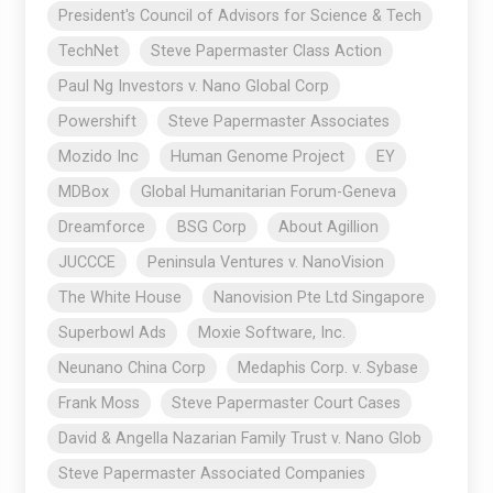
President's Council of Advisors for Science & Tech
TechNet
Steve Papermaster Class Action
Paul Ng Investors v. Nano Global Corp
Powershift
Steve Papermaster Associates
Mozido Inc
Human Genome Project
EY
MDBox
Global Humanitarian Forum-Geneva
Dreamforce
BSG Corp
About Agillion
JUCCCE
Peninsula Ventures v. NanoVision
The White House
Nanovision Pte Ltd Singapore
Superbowl Ads
Moxie Software, Inc.
Neunano China Corp
Medaphis Corp. v. Sybase
Frank Moss
Steve Papermaster Court Cases
David & Angella Nazarian Family Trust v. Nano Glob
Steve Papermaster Associated Companies