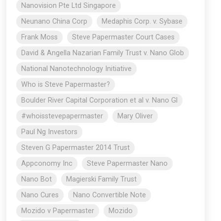
Nanovision Pte Ltd Singapore
Neunano China Corp
Medaphis Corp. v. Sybase
Frank Moss
Steve Papermaster Court Cases
David & Angella Nazarian Family Trust v. Nano Glob
National Nanotechnology Initiative
Who is Steve Papermaster?
Boulder River Capital Corporation et al v. Nano Gl
#whoisstevepapermaster
Mary Oliver
Paul Ng Investors
Steven G Papermaster 2014 Trust
Appconomy Inc
Steve Papermaster Nano
Nano Bot
Magierski Family Trust
Nano Cures
Nano Convertible Note
Mozido v Papermaster
Mozido