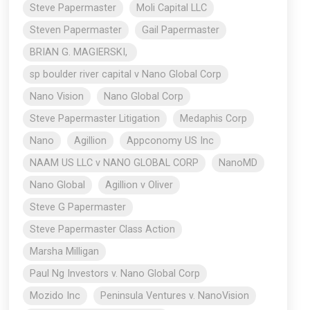
Steve Papermaster
Moli Capital LLC
Steven Papermaster
Gail Papermaster
BRIAN G. MAGIERSKI,
sp boulder river capital v Nano Global Corp
Nano Vision
Nano Global Corp
Steve Papermaster Litigation
Medaphis Corp
Nano
Agillion
Appconomy US Inc
NAAM US LLC v NANO GLOBAL CORP
NanoMD
Nano Global
Agillion v Oliver
Steve G Papermaster
Steve Papermaster Class Action
Marsha Milligan
Paul Ng Investors v. Nano Global Corp
Mozido Inc
Peninsula Ventures v. NanoVision