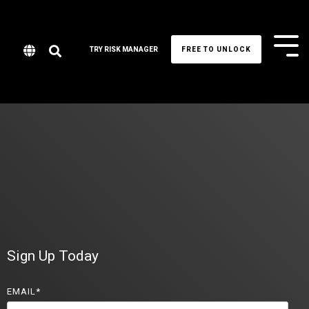
Tog
TRY RISK MANAGER
FREE TO UNLOCK
Me
Sign Up Today
EMAIL
*