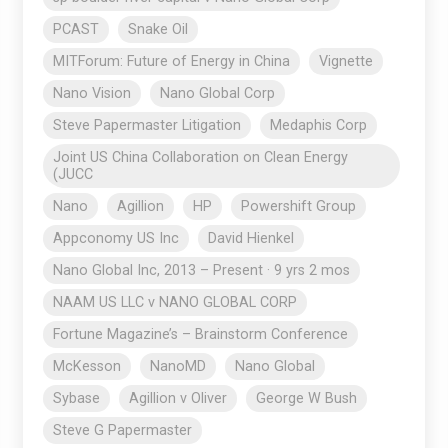
PCAST
Snake Oil
MITForum: Future of Energy in China
Vignette
Nano Vision
Nano Global Corp
Steve Papermaster Litigation
Medaphis Corp
Joint US China Collaboration on Clean Energy
(JUCC
Nano
Agillion
HP
Powershift Group
Appconomy US Inc
David Hienkel
Nano Global Inc, 2013 – Present · 9 yrs 2 mos
NAAM US LLC v NANO GLOBAL CORP
Fortune Magazine’s – Brainstorm Conference
McKesson
NanoMD
Nano Global
Sybase
Agillion v Oliver
George W Bush
Steve G Papermaster