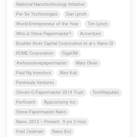
National Nanotechnology Initiative
Per-Se Technologies
Dan Lynch
World Entrepreneur of the Year
Tim Lynch
Who is Steve Papermaster?
Accenture
Boulder River Capital Corporation et al v. Nano Gl
ROME Corporation
GigaOM
#whoisstevepapermaster
Mary Oliver
Paul Ng Investors
Alex Kuli
Peninsula Ventures
Steven G Papermaster 2014 Trust
TechRepublic
Perficient
Appconomy Inc
Steve Papermaster Nano
Nano, 2013 – Present · 9 yrs 2 mos
Fred Zeidman
Nano Bot