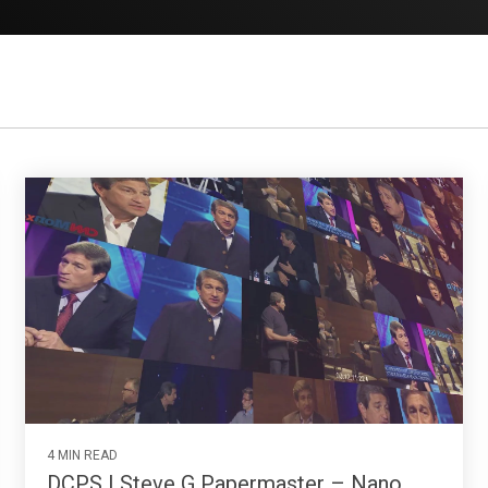
4 MIN READ
DCPS | Steve G Papermaster – Nano