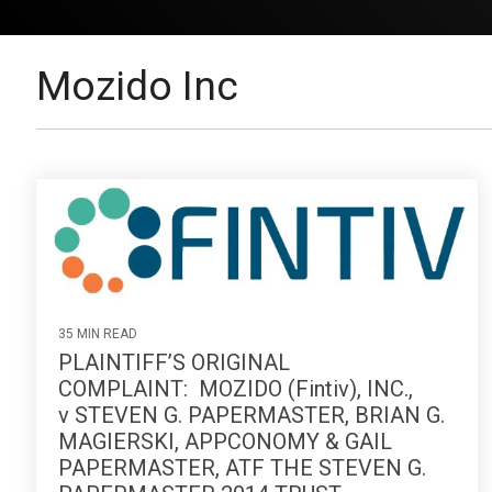
Mozido Inc
35 MIN READ
PLAINTIFF’S ORIGINAL
COMPLAINT: MOZIDO (Fintiv), INC.,
v STEVEN G. PAPERMASTER, BRIAN G.
MAGIERSKI, APPCONOMY & GAIL
PAPERMASTER, ATF THE STEVEN G.