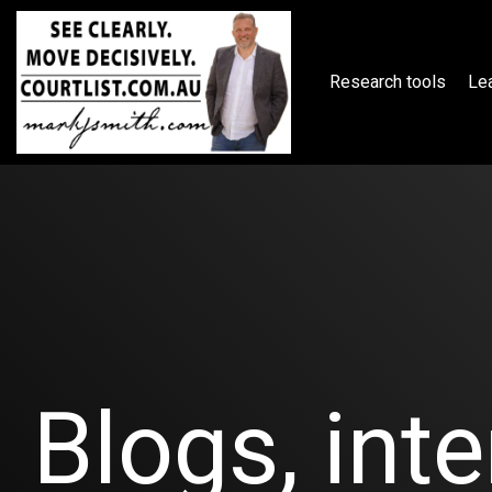
Skip
to
the
main
Research tools
Lea
content.
Blogs, inte