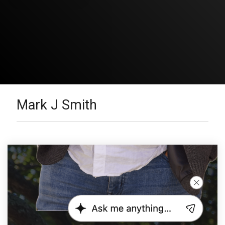
Mark J Smith