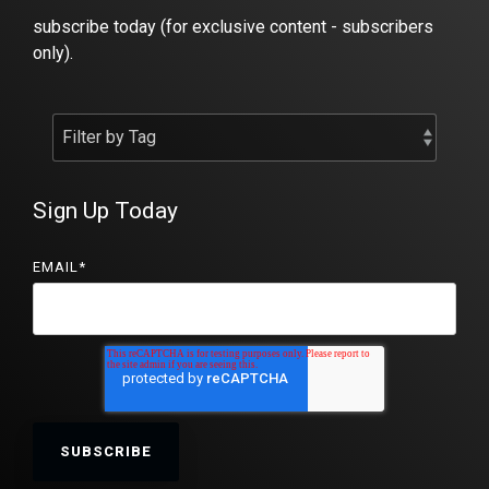
subscribe today (for exclusive content - subscribers
only).
Sign Up Today
EMAIL
*