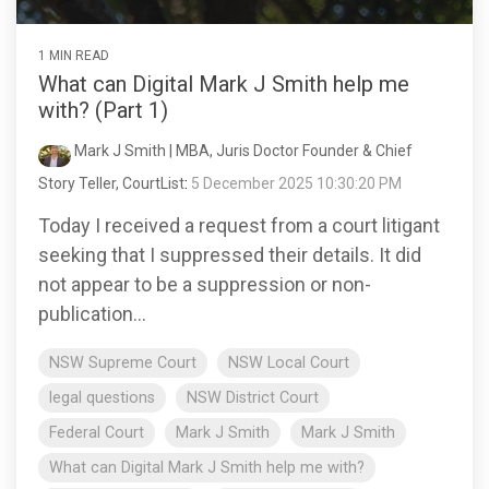
1 MIN READ
What can Digital Mark J Smith help me
with? (Part 1)
Mark J Smith | MBA, Juris Doctor Founder & Chief
Story Teller, CourtList
:
5 December 2025 10:30:20 PM
Today I received a request from a court litigant
seeking that I suppressed their details. It did
not appear to be a suppression or non-
publication...
NSW Supreme Court
NSW Local Court
legal questions
NSW District Court
Federal Court
Mark J Smith
Mark J Smith
What can Digital Mark J Smith help me with?