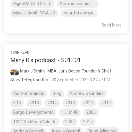
Digital Mark J Smith
Ask me anything ...
Mark J Smith MBA JD
courtlist.com.au
Read More
1 MIN READ
Many R's podcast - S01E01
Mark J Smith | MBA, Juris Doctor Founder & Chief
Story Teller, CourtList
:
20 September 2020 3:27:47 PM
Current projects
Blog
Andrew Saunders
5R's
2018
2014
2010
2020
2019
Bargo Developments
131MVR
2006
131-135 Mona Vale Rd
2007
2017
Andrew Gartrell
Angela Gartrell
Dural Alliances