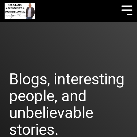
Skip
to
Tog
the
Me
main
content.
Blogs, interesting
people, and
unbelievable
stories.