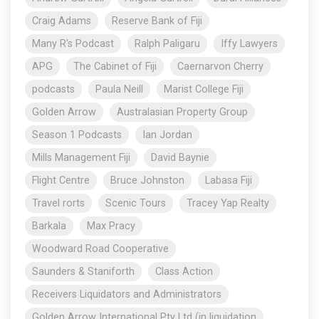
Craig Adams
Reserve Bank of Fiji
Many R's Podcast
Ralph Paligaru
Iffy Lawyers
APG
The Cabinet of Fiji
Caernarvon Cherry
podcasts
Paula Neill
Marist College Fiji
Golden Arrow
Australasian Property Group
Season 1 Podcasts
Ian Jordan
Mills Management Fiji
David Baynie
Flight Centre
Bruce Johnston
Labasa Fiji
Travel rorts
Scenic Tours
Tracey Yap Realty
Barkala
Max Pracy
Woodward Road Cooperative
Saunders & Staniforth
Class Action
Receivers Liquidators and Administrators
Golden Arrow International Pty Ltd (in liquidation