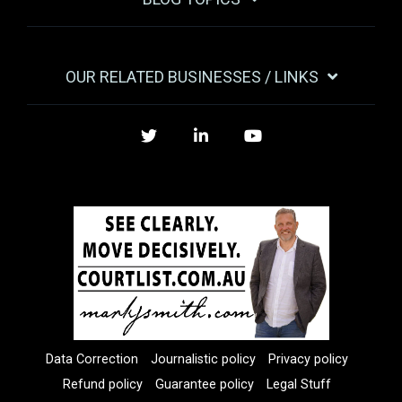
OUR RELATED BUSINESSES / LINKS
Twitter
LinkedIn
YouTube
Data Correction
Journalistic policy
Privacy policy
Refund policy
Guarantee policy
Legal Stuff