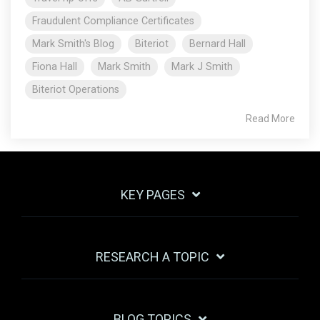
Fraudulent Compliance Certificates
Mark Smith's Blog
Biteriot
Bernard Hall
Fiona Hall
Mark Smith
Mark J Smith
Biteriot Operations
Read More
KEY PAGES
RESEARCH A TOPIC
BLOG TOPICS