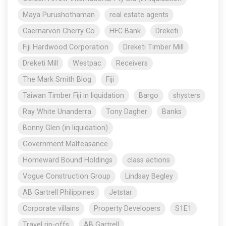
Maya Purushothaman
real estate agents
Caernarvon Cherry Co
HFC Bank
Dreketi
Fiji Hardwood Corporation
Dreketi Timber Mill
Dreketi Mill
Westpac
Receivers
The Mark Smith Blog
Fiji
Taiwan Timber Fiji in liquidation
Bargo
shysters
Ray White Unanderra
Tony Dagher
Banks
Bonny Glen (in liquidation)
Government Malfeasance
Homeward Bound Holdings
class actions
Vogue Construction Group
Lindsay Begley
AB Gartrell Philippines
Jetstar
Corporate villains
Property Developers
S1E1
Travel rip-offs
AB Gartrell