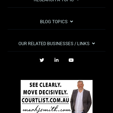
BLOG TOPICS
OUR RELATED BUSINESSES / LINKS
Twitter
LinkedIn
YouTube