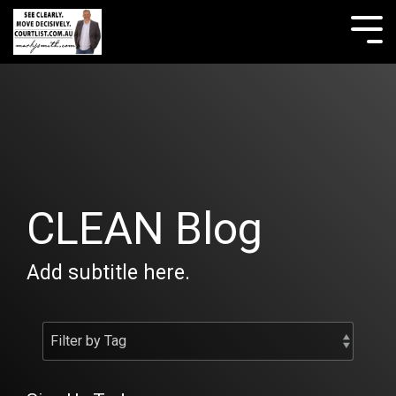
Skip
to
Tog
the
Me
main
content.
CLEAN Blog
Add subtitle here.